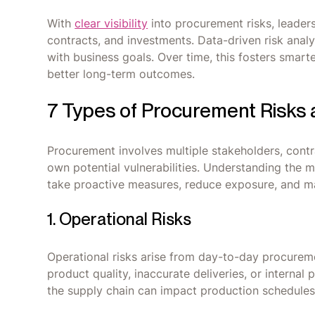
With
clear visibility
into procurement risks, leade
contracts, and investments. Data-driven risk analy
with business goals. Over time, this fosters smart
better long-term outcomes.
7 Types of Procurement Risks
Procurement involves multiple stakeholders, contr
own potential vulnerabilities. Understanding the 
take proactive measures, reduce exposure, and main
1. Operational Risks
Operational risks arise from day-to-day procurem
product quality, inaccurate deliveries, or internal 
the supply chain can impact production schedules