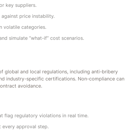
or key suppliers.
gainst price instability.
n volatile categories.
and simulate “what-if” cost scenarios.
global and local regulations, including anti-bribery
d industry-specific certifications. Non-compliance can
contract avoidance.
flag regulatory violations in real time.
 every approval step.