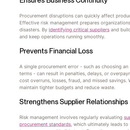
Ensures Business Continuity
Procurement disruptions can quickly affect produc
Effective risk management prepares organizations fo
disasters. By
identifying critical suppliers
and buil
and keep operations running smoothly.
Prevents Financial Loss
A single procurement error - such as choosing an u
terms - can result in penalties, delays, or overpa
cost overruns, losses, fraud, and missed savings. 
maintain tighter budgets and reduce waste.
Strengthens Supplier Relationships
Risk management involves regularly evaluating
su
procurement standards
, which ultimately leads to 