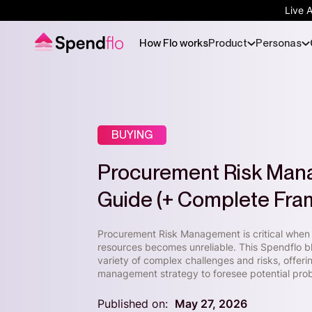
Live 
How Flo works
Product
Personas
BUYING
Procurement Risk Mana
Guide (+ Complete Fr
Procurement Risk Management is critical when 
resources becomes unreliable. This Spendflo 
variety of complex challenges and risks, offer
management strategy to foresee potential pro
Published on:
May 27, 2026