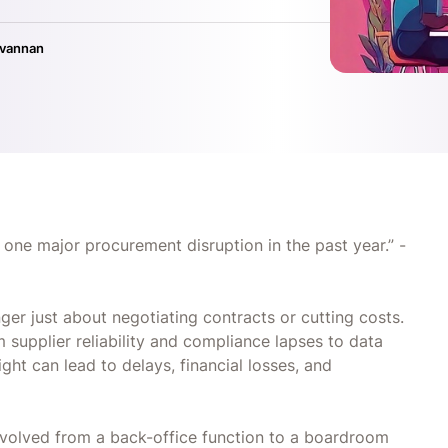
ivannan
 one major procurement disruption in the past year.” -
ger just about negotiating contracts or cutting costs.
m supplier reliability and compliance lapses to data
ight can lead to delays, financial losses, and
volved from a back-office function to a boardroom