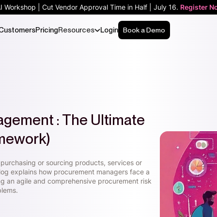
AI Workshop | Cut Vendor Approval Time in Half | July 16.
Register N
Customers
Pricing
Resources
Login
Book a Demo
gement : The Ultimate
amework)
purchasing or sourcing products, services or
blog explains how procurement managers face a
ing an agile and comprehensive procurement risk
blems.