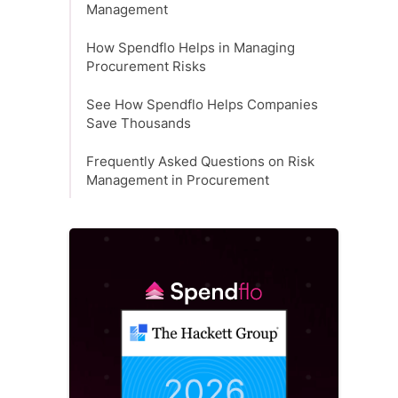
Management
How Spendflo Helps in Managing
Procurement Risks
See How Spendflo Helps Companies
Save Thousands
Frequently Asked Questions on Risk
Management in Procurement