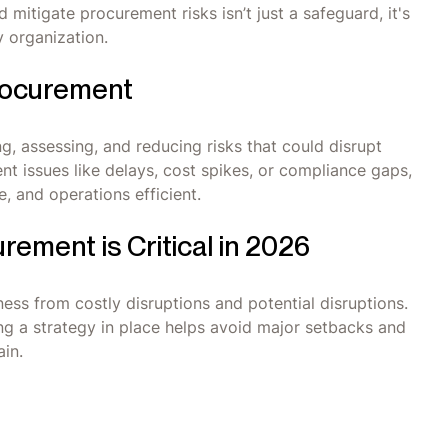
d mitigate procurement risks isn’t just a safeguard, it's
y organization.
rocurement
, assessing, and reducing risks that could disrupt
nt issues like delays, cost spikes, or compliance gaps,
, and operations efficient.
ement is Critical in 2026
ss from costly disruptions and potential disruptions.
ng a strategy in place helps avoid major setbacks and
in.