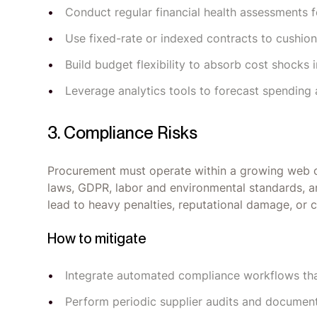
Conduct regular financial health assessments f
Use fixed-rate or indexed contracts to cushion a
Build budget flexibility to absorb cost shocks i
Leverage analytics tools to forecast spending 
3. Compliance Risks
Procurement must operate within a growing web of 
laws, GDPR, labor and environmental standards, an
lead to heavy penalties, reputational damage, or 
How to mitigate
Integrate automated compliance workflows that 
Perform periodic supplier audits and document