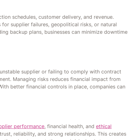
tion schedules, customer delivery, and revenue.
r supplier failures, geopolitical risks, or natural
ding backup plans, businesses can minimize downtime
nstable supplier or failing to comply with contract
yment. Managing risks reduces financial impact from
With better financial controls in place, companies can
pplier performance
, financial health, and
ethical
trust, reliability, and strong relationships. This creates