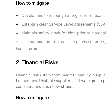
How to mitigate
Develop multi-sourcing strategies for critical c
Establish clear Service Level Agreements (SLAs
Maintain safety stock for high-priority materia
Use automation to streamline purchase orders,
human error.
2. Financial Risks
Financial risks stem from market volatility, supplie
fluctuations. Unstable suppliers and weak pricing
expenses, and cash flow stress.
How to mitigate