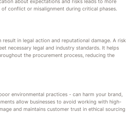
cation about expectations and risks leads to more
 of conflict or misalignment during critical phases.
esult in legal action and reputational damage. A risk
et necessary legal and industry standards. It helps
roughout the procurement process, reducing the
 poor environmental practices - can harm your brand,
ssments allow businesses to avoid working with high-
image and maintains customer trust in ethical sourcing