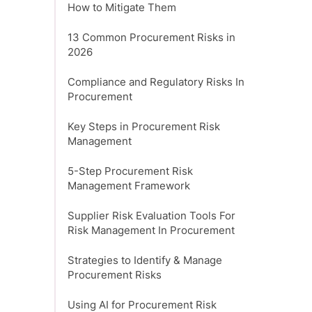
How to Mitigate Them
13 Common Procurement Risks in
2026
Compliance and Regulatory Risks In
Procurement
Key Steps in Procurement Risk
Management
5-Step Procurement Risk
Management Framework
Supplier Risk Evaluation Tools For
Risk Management In Procurement
Strategies to Identify & Manage
Procurement Risks
Using AI for Procurement Risk