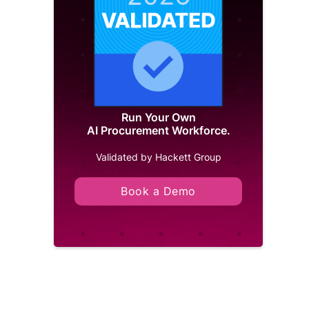
Run Your Own
AI Procurement Workforce.
Validated by Hackett Group
Book a Demo