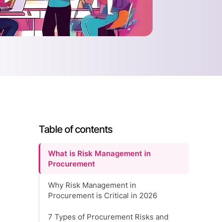
Table of contents
What is Risk Management in
Procurement
Why Risk Management in
Procurement is Critical in 2026
7 Types of Procurement Risks and