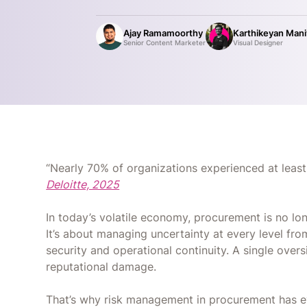
Ajay Ramamoorthy
Karthikeyan Man
Senior Content Marketer
Visual Designer
“Nearly 70% of organizations experienced at least
Deloitte, 2025
In today’s volatile economy, procurement is no lon
It’s about managing uncertainty at every level fro
security and operational continuity. A single overs
reputational damage.
That’s why risk management in procurement has e