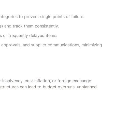
ategories to prevent single points of failure.
) and track them consistently.
ls or frequently delayed items.
 approvals, and supplier communications, minimizing
r insolvency, cost inflation, or foreign exchange
 structures can lead to budget overruns, unplanned