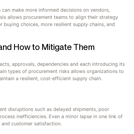
rs can make more informed decisions on vendors,
sis allows procurement teams to align their strategy
er buying choices, more resilient supply chains, and
 and How to Mitigate Them
acts, approvals, dependencies and each introducing its
main types of procurement risks allows organizations to
tain a resilient, cost-efficient supply chain.
ent disruptions such as delayed shipments, poor
process inefficiencies. Even a minor lapse in one link of
 and customer satisfaction.