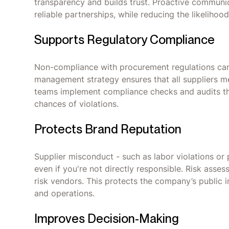
transparency and builds trust. Proactive communi
reliable partnerships, while reducing the likelihood
Supports Regulatory Compliance
Non-compliance with procurement regulations can r
management strategy ensures that all suppliers me
teams implement compliance checks and audits th
chances of violations.
Protects Brand Reputation
Supplier misconduct - such as labor violations or
even if you're not directly responsible. Risk asse
risk vendors. This protects the company’s public 
and operations.
‍Improves Decision-Making