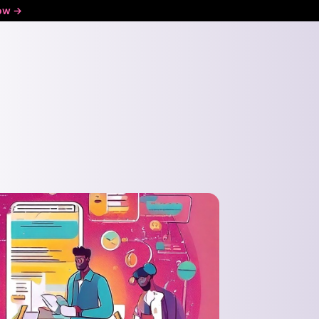
ow ->