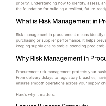
priority. Understanding how to identify, assess, an
the foundation for building a resilient, future-read
What is Risk Management in P
Risk management in procurement means identifying
purchasing or supplier performance. It helps preve
keeping supply chains stable, spending predictable
Why Risk Management in Procur
Procurement risk management protects your busine
From delivery delays to regulatory breaches, havi
ensures smooth operations across your supply cha
Here’s why it matters: