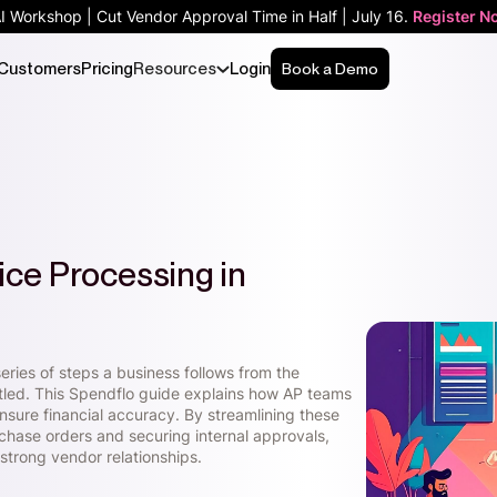
AI Workshop | Cut Vendor Approval Time in Half | July 16.
Register N
Customers
Pricing
Resources
Login
Book a Demo
ice Processing in
eries of steps a business follows from the
settled. This Spendflo guide explains how AP teams
ensure financial accuracy. By streamlining these
chase orders and securing internal approvals,
strong vendor relationships.