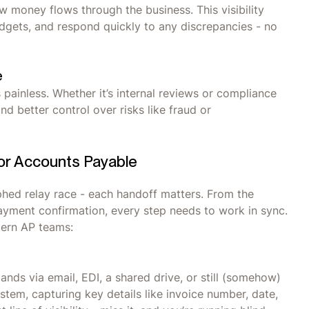
w money flows through the business. This visibility
udgets, and respond quickly to any discrepancies - no
e
painless. Whether it’s internal reviews or compliance
d better control over risks like fraud or
for Accounts Payable
phed relay race - each handoff matters. From the
ayment confirmation, every step needs to work in sync.
odern AP teams:
 lands via email, EDI, a shared drive, or still (somehow)
system, capturing key details like invoice number, date,