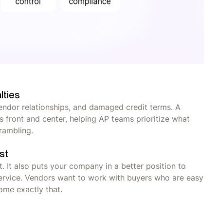
lties
vendor relationships, and damaged credit terms. A
s front and center, helping AP teams prioritize what
crambling.
st
. It also puts your company in a better position to
 service. Vendors want to work with buyers who are easy
ome exactly that.