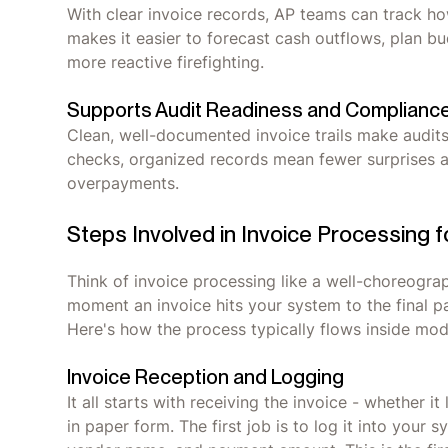
With clear invoice records, AP teams can track ho
makes it easier to forecast cash outflows, plan b
more reactive firefighting.
Supports Audit Readiness and Complianc
Clean, well-documented invoice trails make audits 
checks, organized records mean fewer surprises an
overpayments.
Steps Involved in Invoice Processing 
Think of invoice processing like a well-choreogra
moment an invoice hits your system to the final p
Here's how the process typically flows inside m
Invoice Reception and Logging
It all starts with receiving the invoice - whether it
in paper form. The first job is to log it into your 