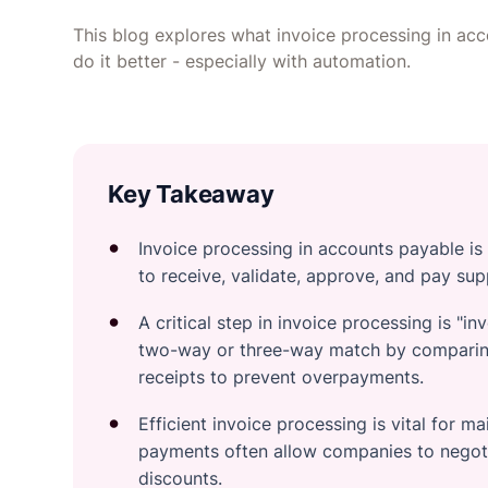
This blog explores what invoice processing in acc
do it better - especially with automation.
Key Takeaway
Invoice processing in accounts payable is
to receive, validate, approve, and pay supp
A critical step in invoice processing is "
two-way or three-way match by comparing
receipts to prevent overpayments.
Efficient invoice processing is vital for m
payments often allow companies to negoti
discounts.