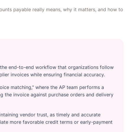
ounts payable really means, why it matters, and how to
 the end-to-end workflow that organizations follow
lier invoices while ensuring financial accuracy.
invoice matching," where the AP team performs a
 the invoice against purchase orders and delivery
aintaining vendor trust, as timely and accurate
ate more favorable credit terms or early-payment