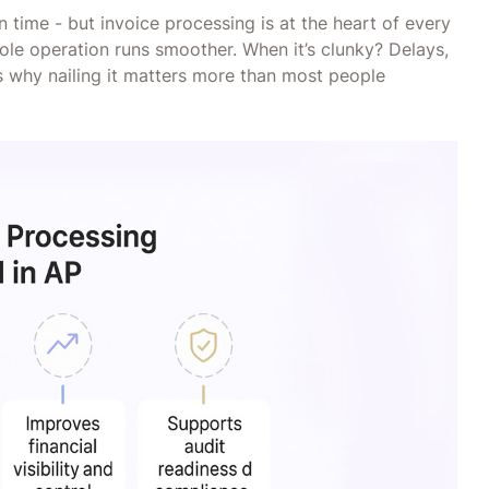
on time - but invoice processing is at the heart of every
ole operation runs smoother. When it’s clunky? Delays,
e’s why nailing it matters more than most people