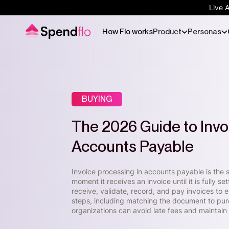
Live 
How Flo works
Product
Personas
BUYING
The 2026 Guide to Invo
Accounts Payable
Invoice processing in accounts payable is the s
moment it receives an invoice until it is fully 
receive, validate, record, and pay invoices to 
steps, including matching the document to pur
organizations can avoid late fees and maintain 