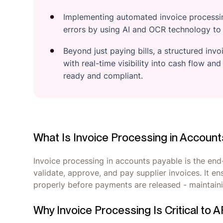
Implementing automated invoice processin
errors by using AI and OCR technology to c
Beyond just paying bills, a structured inv
with real-time visibility into cash flow and
ready and compliant.
What Is Invoice Processing in Accoun
Invoice processing in accounts payable is the end
validate, approve, and pay supplier invoices. It e
properly before payments are released - maintaini
Why Invoice Processing Is Critical to 