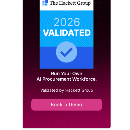
Run Your Own
AI Procurement Workforce.
Validated by Hackett Group
Book a Demo