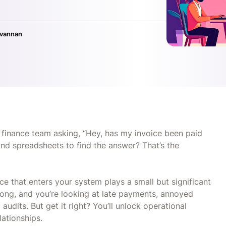
ivannan
inance team asking, “Hey, has my invoice been paid
nd spreadsheets to find the answer? That’s the
ce that enters your system plays a small but significant
rong, and you’re looking at late payments, annoyed
dits. But get it right? You’ll unlock operational
elationships.