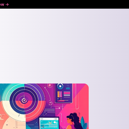
ow ->