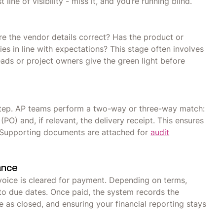
ine of visibility - miss it, and you’re running blind.
re the vendor details correct? Has the product or
ies in line with expectations? This stage often involves
ds or project owners give the green light before
 step. AP teams perform a two-way or three-way match:
PO) and, if relevant, the delivery receipt. This ensures
 Supporting documents are attached for
audit
ance
voice is cleared for payment. Depending on terms,
o due dates. Once paid, the system records the
e as closed, and ensuring your financial reporting stays