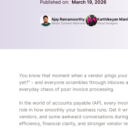
Published on:
March 19, 2026
Ajay Ramamoorthy
Karthikeyan Man
Senior Content Marketer
Visual Designer
You know that moment when a vendor pings your f
yet?” - and everyone scrambles through inboxes a
everyday chaos of poor invoice processing.
In the world of accounts payable (AP), every invoi
role in how smoothly your business runs. Get it w
vendors, and some awkward conversations during au
efficiency, financial clarity, and stronger vendor r