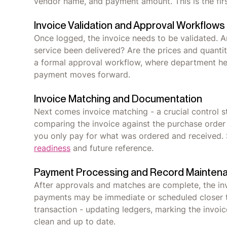
vendor name, and payment amount. This is the first l
Invoice Validation and Approval Workflows
Once logged, the invoice needs to be validated. A
service been delivered? Are the prices and quantit
a formal approval workflow, where department hea
payment moves forward.
Invoice Matching and Documentation
Next comes invoice matching - a crucial control
comparing the invoice against the purchase order (
you only pay for what was ordered and received.
readiness
and future reference.
Payment Processing and Record Mainten
After approvals and matches are complete, the in
payments may be immediate or scheduled closer t
transaction - updating ledgers, marking the invoic
clean and up to date.