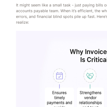
It might seem like a small task - just paying bills 
accounts payable team. When it’s efficient, the wh
errors, and financial blind spots pile up fast. Her
realize: