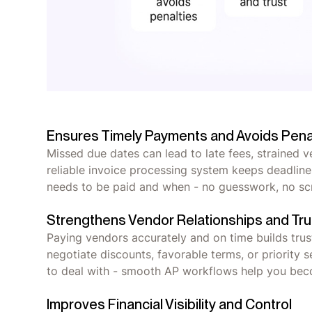
Ensures Timely Payments and Avoids Pena
Missed due dates can lead to late fees, strained 
reliable invoice processing system keeps deadline
needs to be paid and when - no guesswork, no s
Strengthens Vendor Relationships and Tru
Paying vendors accurately and on time builds trust
negotiate discounts, favorable terms, or priority
to deal with - smooth AP workflows help you bec
Improves Financial Visibility and Control