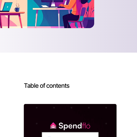
Table of contents