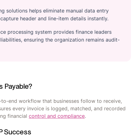
g solutions helps eliminate manual data entry
apture header and line-item details instantly.
oice processing system provides finance leaders
 liabilities, ensuring the organization remains audit-
ts Payable?
-to-end workflow that businesses follow to receive,
nsures every invoice is logged, matched, and recorded
ng financial
control and compliance
.
AP Success