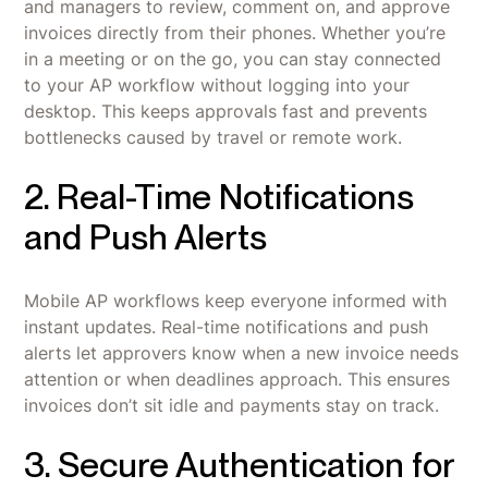
and managers to review, comment on, and approve
invoices directly from their phones. Whether you’re
in a meeting or on the go, you can stay connected
to your AP workflow without logging into your
desktop. This keeps approvals fast and prevents
bottlenecks caused by travel or remote work.
2. Real-Time Notifications
and Push Alerts
Mobile AP workflows keep everyone informed with
instant updates. Real-time notifications and push
alerts let approvers know when a new invoice needs
attention or when deadlines approach. This ensures
invoices don’t sit idle and payments stay on track.
3. Secure Authentication for