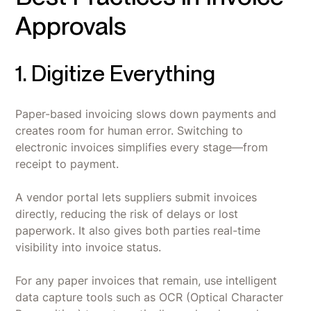
Approvals
1. Digitize Everything
Paper-based invoicing slows down payments and
creates room for human error. Switching to
electronic invoices simplifies every stage—from
receipt to payment.
A vendor portal lets suppliers submit invoices
directly, reducing the risk of delays or lost
paperwork. It also gives both parties real-time
visibility into invoice status.
For any paper invoices that remain, use intelligent
data capture tools such as OCR (Optical Character