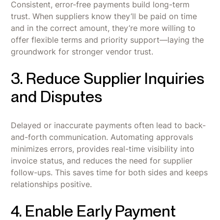
Consistent, error-free payments build long-term
trust. When suppliers know they’ll be paid on time
and in the correct amount, they’re more willing to
offer flexible terms and priority support—laying the
groundwork for stronger vendor trust.
3. Reduce Supplier Inquiries
and Disputes
Delayed or inaccurate payments often lead to back-
and-forth communication. Automating approvals
minimizes errors, provides real-time visibility into
invoice status, and reduces the need for supplier
follow-ups. This saves time for both sides and keeps
relationships positive.
4. Enable Early Payment