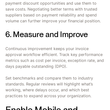
payment discount opportunities and use them to
save costs. Negotiating better terms with trusted
suppliers based on payment reliability and spend
volume can further improve your financial position.
6. Measure and Improve
Continuous improvement keeps your invoice
approval workflow efficient. Track key performance
metrics such as cost per invoice, exception rate, and
days payable outstanding (DPO).
Set benchmarks and compare them to industry
standards. Regular reviews will highlight what’s
working, where delays occur, and which best
practices to expand across your organization.
Enable Mobile and