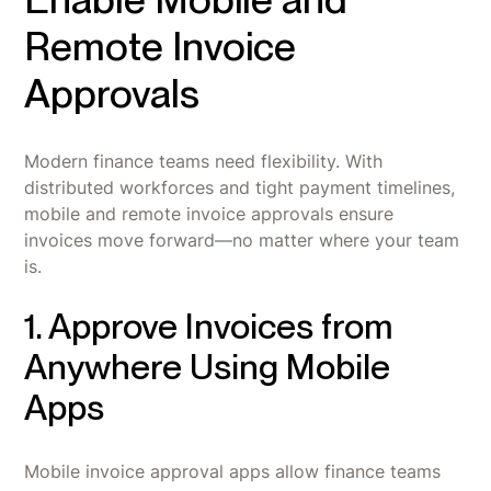
Remote Invoice
Approvals
Modern finance teams need flexibility. With
distributed workforces and tight payment timelines,
mobile and remote invoice approvals ensure
invoices move forward—no matter where your team
is.
1. Approve Invoices from
Anywhere Using Mobile
Apps
Mobile invoice approval apps allow finance teams