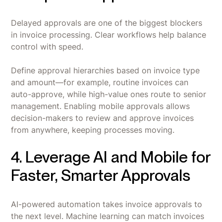
Delayed approvals are one of the biggest blockers
in invoice processing. Clear workflows help balance
control with speed.
Define approval hierarchies based on invoice type
and amount—for example, routine invoices can
auto-approve, while high-value ones route to senior
management. Enabling mobile approvals allows
decision-makers to review and approve invoices
from anywhere, keeping processes moving.
4. Leverage AI and Mobile for
Faster, Smarter Approvals
AI-powered automation takes invoice approvals to
the next level. Machine learning can match invoices