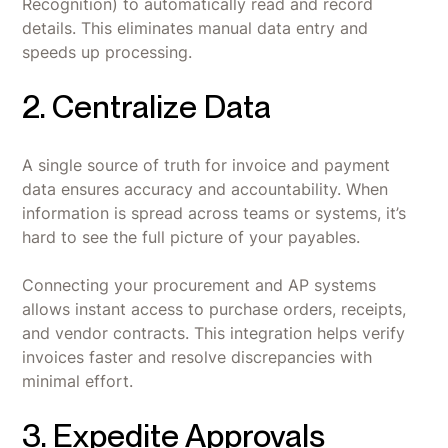
Recognition) to automatically read and record
details. This eliminates manual data entry and
speeds up processing.
2. Centralize Data
A single source of truth for invoice and payment
data ensures accuracy and accountability. When
information is spread across teams or systems, it’s
hard to see the full picture of your payables.
Connecting your procurement and AP systems
allows instant access to purchase orders, receipts,
and vendor contracts. This integration helps verify
invoices faster and resolve discrepancies with
minimal effort.
3. Expedite Approvals