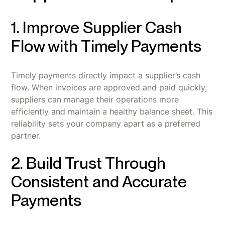
1. Improve Supplier Cash
Flow with Timely Payments
Timely payments directly impact a supplier’s cash
flow. When invoices are approved and paid quickly,
suppliers can manage their operations more
efficiently and maintain a healthy balance sheet. This
reliability sets your company apart as a preferred
partner.
2. Build Trust Through
Consistent and Accurate
Payments