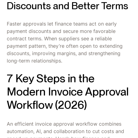
Discounts and Better Terms
Faster approvals let finance teams act on early
payment discounts and secure more favorable
contract terms. When suppliers see a reliable
payment pattern, they’re often open to extending
discounts, improving margins, and strengthening
long-term relationships.
7 Key Steps in the
Modern Invoice Approval
Workflow (2026)
An efficient invoice approval workflow combines
automation, AI, and collaboration to cut costs and