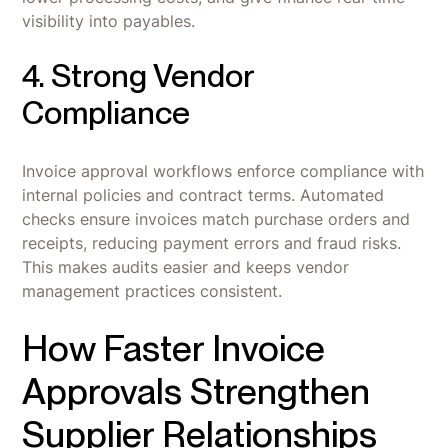
visibility into payables.
4. Strong Vendor
Compliance
Invoice approval workflows enforce compliance with
internal policies and contract terms. Automated
checks ensure invoices match purchase orders and
receipts, reducing payment errors and fraud risks.
This makes audits easier and keeps vendor
management practices consistent.
How Faster Invoice
Approvals Strengthen
Supplier Relationships