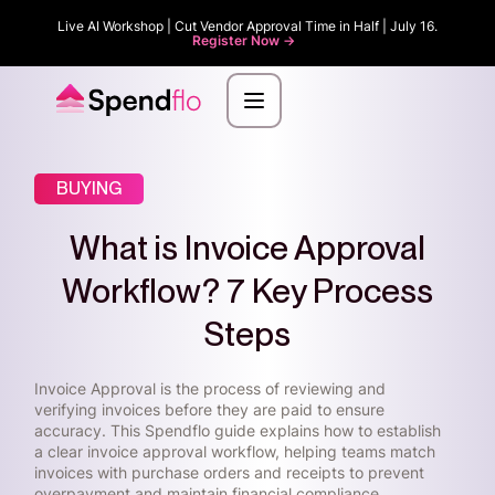
Live AI Workshop | Cut Vendor Approval Time in Half | July 16.
Register Now ->
BUYING
What is Invoice Approval
Workflow? 7 Key Process
Steps
Invoice Approval is the process of reviewing and
verifying invoices before they are paid to ensure
accuracy. This Spendflo guide explains how to establish
a clear invoice approval workflow, helping teams match
invoices with purchase orders and receipts to prevent
overpayment and maintain financial compliance.