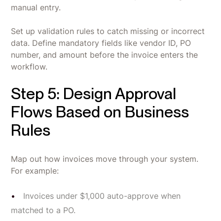
manual entry.
Set up validation rules to catch missing or incorrect
data. Define mandatory fields like vendor ID, PO
number, and amount before the invoice enters the
workflow.
Step 5: Design Approval
Flows Based on Business
Rules
Map out how invoices move through your system.
For example:
Invoices under $1,000 auto-approve when
matched to a PO.