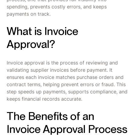
spending, prevents costly errors, and keeps
payments on track.
What is Invoice
Approval?
Invoice approval is the process of reviewing and
validating supplier invoices before payment. It
ensures each invoice matches purchase orders and
contract terms, helping prevent errors or fraud. This
step speeds up payments, supports compliance, and
keeps financial records accurate.
The Benefits of an
Invoice Approval Process