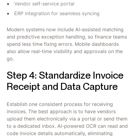
Vendor self-service portal
ERP integration for seamless syncing
Modern systems now include AI-assisted matching
and predictive exception handling, so finance teams
spend less time fixing errors. Mobile dashboards
also allow real-time visibility and approvals on the
go.
Step 4: Standardize Invoice
Receipt and Data Capture
Establish one consistent process for receiving
invoices. The best approach is to have vendors
upload them electronically via a portal or send them
to a dedicated inbox. AI-powered OCR can read and
code invoice details automatically, eliminating