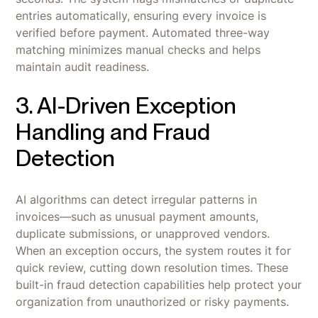
entries automatically, ensuring every invoice is
verified before payment. Automated three-way
matching minimizes manual checks and helps
maintain audit readiness.
3. AI-Driven Exception
Handling and Fraud
Detection
AI algorithms can detect irregular patterns in
invoices—such as unusual payment amounts,
duplicate submissions, or unapproved vendors.
When an exception occurs, the system routes it for
quick review, cutting down resolution times. These
built-in fraud detection capabilities help protect your
organization from unauthorized or risky payments.