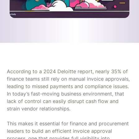
According to a 2024 Deloitte report, nearly 35% of
finance teams still rely on manual invoice approvals,
leading to missed payments and compliance issues.
In today’s fast-moving business environment, that
lack of control can easily disrupt cash flow and
strain vendor relationships.
This makes it essential for finance and procurement
leaders to build an efficient invoice approval
process, one that provides full visibility into