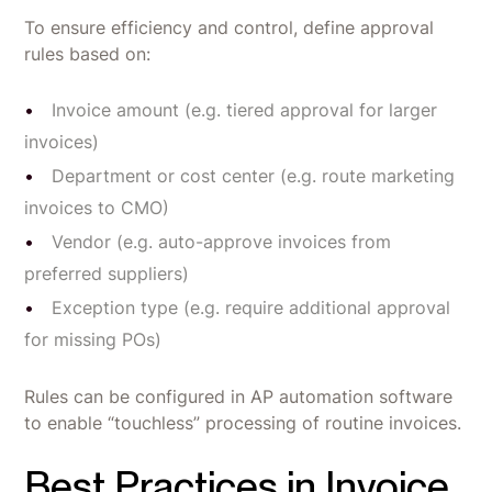
To ensure efficiency and control, define approval
rules based on:
Invoice amount (e.g. tiered approval for larger
invoices)
Department or cost center (e.g. route marketing
invoices to CMO)
Vendor (e.g. auto-approve invoices from
preferred suppliers)
Exception type (e.g. require additional approval
for missing POs)
Rules can be configured in AP automation software
to enable “touchless” processing of routine invoices.
Best Practices in Invoice