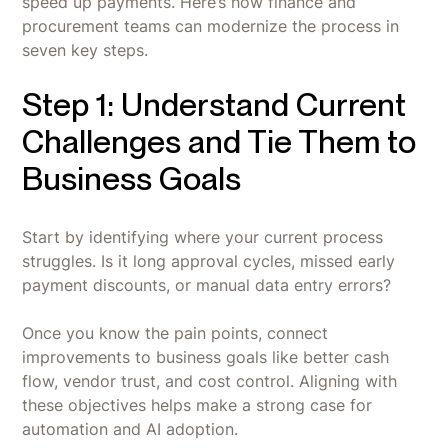
speed up payments. Here’s how finance and
procurement teams can modernize the process in
seven key steps.
Step 1: Understand Current
Challenges and Tie Them to
Business Goals
Start by identifying where your current process
struggles. Is it long approval cycles, missed early
payment discounts, or manual data entry errors?
Once you know the pain points, connect
improvements to business goals like better cash
flow, vendor trust, and cost control. Aligning with
these objectives helps make a strong case for
automation and AI adoption.