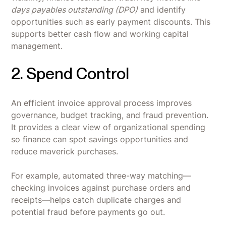
days payables outstanding (DPO)
and identify
opportunities such as early payment discounts. This
supports better cash flow and working capital
management.
2. Spend Control
An efficient invoice approval process improves
governance, budget tracking, and fraud prevention.
It provides a clear view of organizational spending
so finance can spot savings opportunities and
reduce maverick purchases.
For example, automated three-way matching—
checking invoices against purchase orders and
receipts—helps catch duplicate charges and
potential fraud before payments go out.