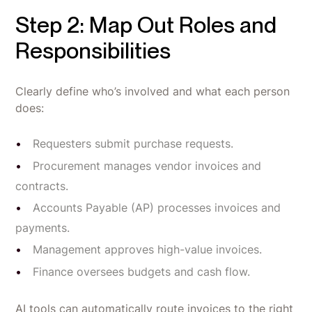
Step 2: Map Out Roles and
Responsibilities
Clearly define who’s involved and what each person
does:
Requesters submit purchase requests.
Procurement manages vendor invoices and
contracts.
Accounts Payable (AP) processes invoices and
payments.
Management approves high-value invoices.
Finance oversees budgets and cash flow.
AI tools can automatically route invoices to the right