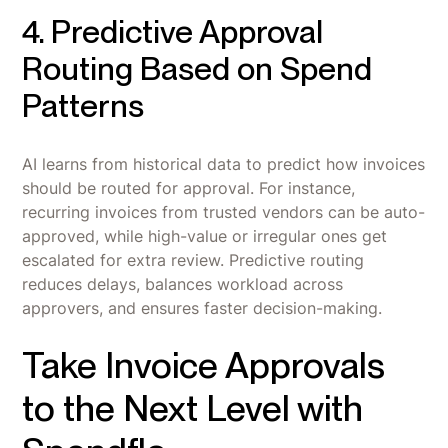
4. Predictive Approval
Routing Based on Spend
Patterns
AI learns from historical data to predict how invoices
should be routed for approval. For instance,
recurring invoices from trusted vendors can be auto-
approved, while high-value or irregular ones get
escalated for extra review. Predictive routing
reduces delays, balances workload across
approvers, and ensures faster decision-making.
Take Invoice Approvals
to the Next Level with