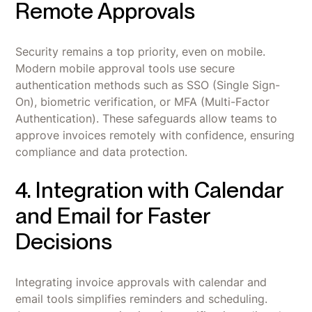
Remote Approvals
Security remains a top priority, even on mobile.
Modern mobile approval tools use secure
authentication methods such as SSO (Single Sign-
On), biometric verification, or MFA (Multi-Factor
Authentication). These safeguards allow teams to
approve invoices remotely with confidence, ensuring
compliance and data protection.
4. Integration with Calendar
and Email for Faster
Decisions
Integrating invoice approvals with calendar and
email tools simplifies reminders and scheduling.