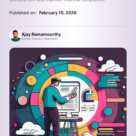
Published on:
February 10, 2026
Ajay Ramamoorthy
Senior Content Marketer