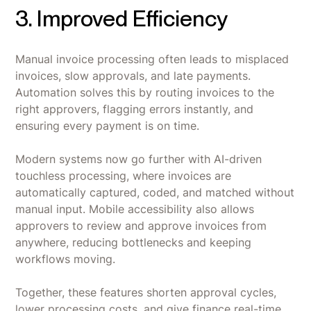
3. Improved Efficiency
Manual invoice processing often leads to misplaced
invoices, slow approvals, and late payments.
Automation solves this by routing invoices to the
right approvers, flagging errors instantly, and
ensuring every payment is on time.
Modern systems now go further with AI-driven
touchless processing, where invoices are
automatically captured, coded, and matched without
manual input. Mobile accessibility also allows
approvers to review and approve invoices from
anywhere, reducing bottlenecks and keeping
workflows moving.
Together, these features shorten approval cycles,
lower processing costs, and give finance real-time