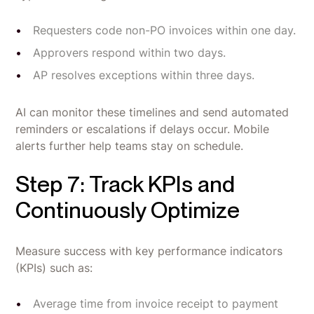
Requesters code non-PO invoices within one day.
Approvers respond within two days.
AP resolves exceptions within three days.
AI can monitor these timelines and send automated
reminders or escalations if delays occur. Mobile
alerts further help teams stay on schedule.
Step 7: Track KPIs and
Continuously Optimize
Measure success with key performance indicators
(KPIs) such as:
Average time from invoice receipt to payment