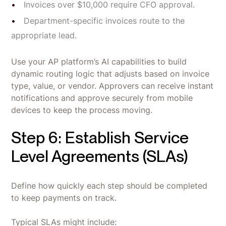
Invoices over $10,000 require CFO approval.
Department-specific invoices route to the
appropriate lead.
Use your AP platform’s AI capabilities to build
dynamic routing logic that adjusts based on invoice
type, value, or vendor. Approvers can receive instant
notifications and approve securely from mobile
devices to keep the process moving.
Step 6: Establish Service
Level Agreements (SLAs)
Define how quickly each step should be completed
to keep payments on track.
Typical SLAs might include: