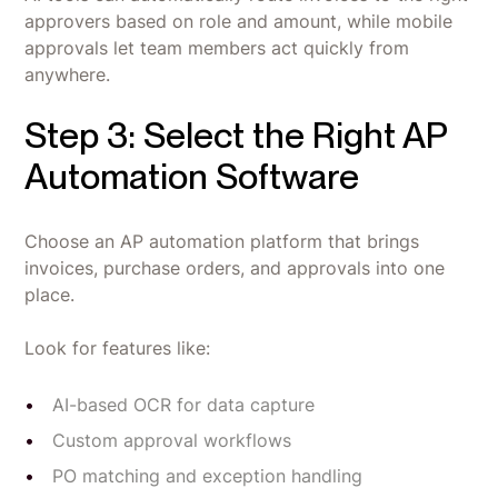
approvers based on role and amount, while mobile
approvals let team members act quickly from
anywhere.
Step 3: Select the Right AP
Automation Software
Choose an AP automation platform that brings
invoices, purchase orders, and approvals into one
place.
Look for features like:
AI-based OCR for data capture
Custom approval workflows
PO matching and exception handling