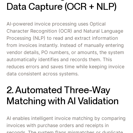
Data Capture (OCR + NLP)
AI-powered invoice processing uses Optical
Character Recognition (OCR) and Natural Language
Processing (NLP) to read and extract information
from invoices instantly. Instead of manually entering
vendor details, PO numbers, or amounts, the system
automatically identifies and records them. This
reduces errors and saves time while keeping invoice
data consistent across systems.
2. Automated Three-Way
Matching with AI Validation
AI enables intelligent invoice matching by comparing
invoices with purchase orders and receipts in
seconds. The system flags mismatches or duplicate