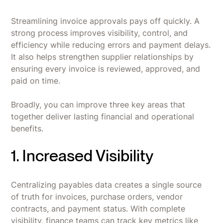
Streamlining invoice approvals pays off quickly. A
strong process improves visibility, control, and
efficiency while reducing errors and payment delays.
It also helps strengthen supplier relationships by
ensuring every invoice is reviewed, approved, and
paid on time.
Broadly, you can improve three key areas that
together deliver lasting financial and operational
benefits.
1. Increased Visibility
Centralizing payables data creates a single source
of truth for invoices, purchase orders, vendor
contracts, and payment status. With complete
visibility, finance teams can track key metrics like