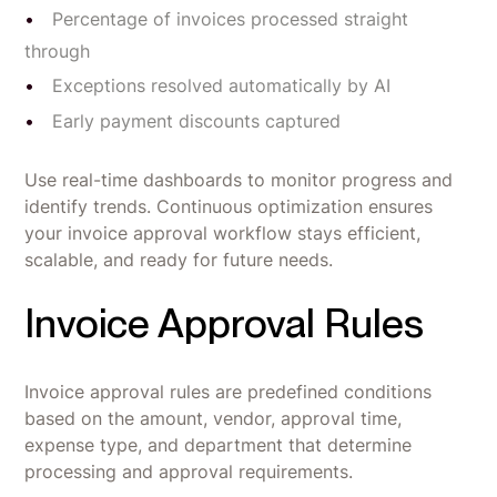
Percentage of invoices processed straight
through
Exceptions resolved automatically by AI
Early payment discounts captured
Use real-time dashboards to monitor progress and
identify trends. Continuous optimization ensures
your invoice approval workflow stays efficient,
scalable, and ready for future needs.
Invoice Approval Rules
Invoice approval rules are predefined conditions
based on the amount, vendor, approval time,
expense type, and department that determine
processing and approval requirements.