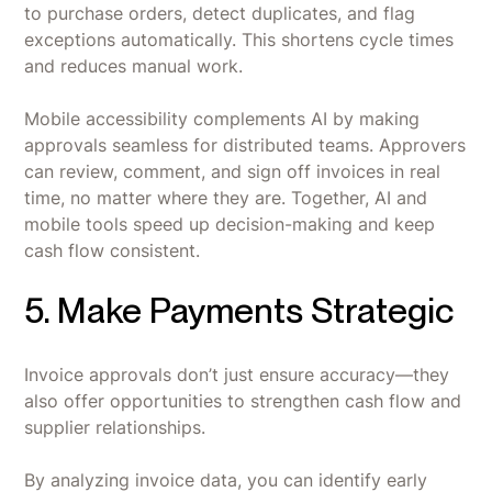
to purchase orders, detect duplicates, and flag
exceptions automatically. This shortens cycle times
and reduces manual work.
Mobile accessibility complements AI by making
approvals seamless for distributed teams. Approvers
can review, comment, and sign off invoices in real
time, no matter where they are. Together, AI and
mobile tools speed up decision-making and keep
cash flow consistent.
5. Make Payments Strategic
Invoice approvals don’t just ensure accuracy—they
also offer opportunities to strengthen cash flow and
supplier relationships.
By analyzing invoice data, you can identify early