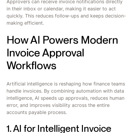
Approvers can receive invoice notifications directly
in their inbox or calendar, making it easier to act
quickly. This reduces follow-ups and keeps decision-
making efficient.
How AI Powers Modern
Invoice Approval
Workflows
Artificial intelligence is reshaping how finance teams
handle invoices. By combining automation with data
intelligence, AI speeds up approvals, reduces human
error, and improves visibility across the entire
accounts payable process.
1. AI for Intelligent Invoice