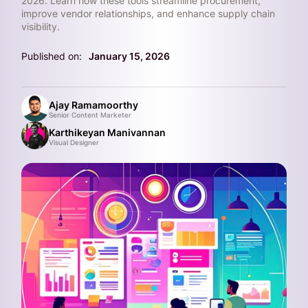
2026. Learn how these tools streamline procurement,
improve vendor relationships, and enhance supply chain
visibility.
Published on:
January 15, 2026
Ajay Ramamoorthy
Senior Content Marketer
Karthikeyan Manivannan
Visual Designer