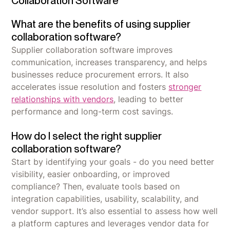
Collaboration Software
What are the benefits of using supplier
collaboration software?
Supplier collaboration software improves
communication, increases transparency, and helps
businesses reduce procurement errors. It also
accelerates issue resolution and fosters
stronger
relationships with vendors
, leading to better
performance and long-term cost savings.
How do I select the right supplier
collaboration software?
Start by identifying your goals - do you need better
visibility, easier onboarding, or improved
compliance? Then, evaluate tools based on
integration capabilities, usability, scalability, and
vendor support. It’s also essential to assess how well
a platform captures and leverages vendor data for