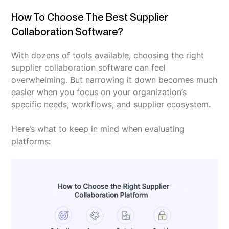
How To Choose The Best Supplier
Collaboration Software?
With dozens of tools available, choosing the right
supplier collaboration software can feel
overwhelming. But narrowing it down becomes much
easier when you focus on your organization’s
specific needs, workflows, and supplier ecosystem.
Here’s what to keep in mind when evaluating
platforms: