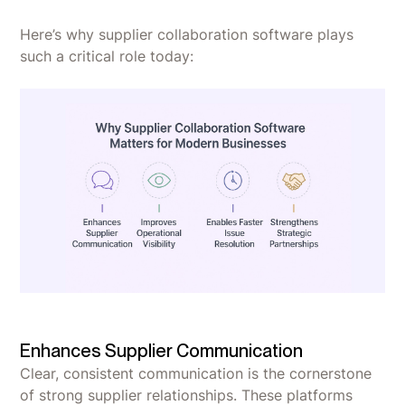
Here’s why supplier collaboration software plays
such a critical role today:
Enhances Supplier Communication
Clear, consistent communication is the cornerstone
of strong supplier relationships. These platforms