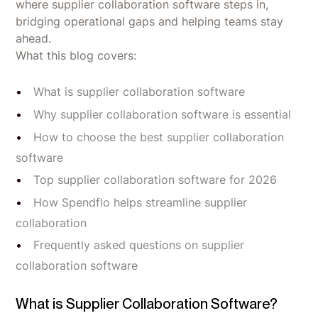
where supplier collaboration software steps in,
bridging operational gaps and helping teams stay
ahead.
What this blog covers:
What is supplier collaboration software
Why supplier collaboration software is essential
How to choose the best supplier collaboration
software
Top supplier collaboration software for 2026
How Spendflo helps streamline supplier
collaboration
Frequently asked questions on supplier
collaboration software
What is Supplier Collaboration Software?