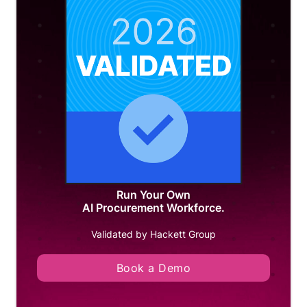
Run Your Own
AI Procurement Workforce.
Validated by Hackett Group
Book a Demo