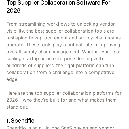
Top Supplier Collaboration Software For
2026
From streamlining workflows to unlocking vendor
visibility, the best supplier collaboration tools are
reshaping how procurement and supply chain teams
operate. These tools play a critical role in improving
overall supply chain management. Whether you’re a
scaling startup or an enterprise dealing with
hundreds of suppliers, the right platform can turn
collaboration from a challenge into a competitive
edge.
Here are the top supplier collaboration platforms for
2026 - who they’re built for and what makes them
stand out.
1. Spendflo
Spendflo is an all-in-one SaaS buying and vendor