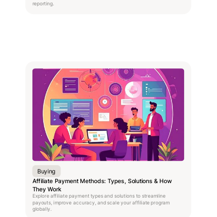
reporting.
Buying
Affiliate Payment Methods: Types, Solutions & How
They Work
Explore affiliate payment types and solutions to streamline
payouts, improve accuracy, and scale your affiliate program
globally.