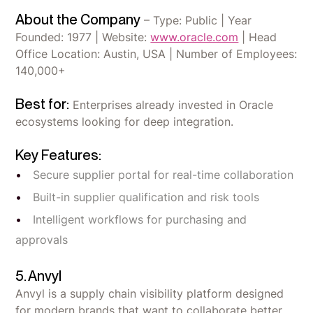
About the Company
– Type: Public | Year
Founded: 1977 | Website:
www.oracle.com
| Head
Office Location: Austin, USA | Number of Employees:
140,000+
Best for:
Enterprises already invested in Oracle
ecosystems looking for deep integration.
Key Features:
Secure supplier portal for real-time collaboration
Built-in supplier qualification and risk tools
Intelligent workflows for purchasing and
approvals
5. Anvyl
Anvyl is a supply chain visibility platform designed
for modern brands that want to collaborate better