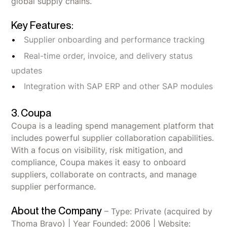
global supply chains.
Key Features:
Supplier onboarding and performance tracking
Real-time order, invoice, and delivery status
updates
Integration with SAP ERP and other SAP modules
3. Coupa
Coupa is a leading spend management platform that
includes powerful supplier collaboration capabilities.
With a focus on visibility, risk mitigation, and
compliance, Coupa makes it easy to onboard
suppliers, collaborate on contracts, and manage
supplier performance.
About the Company
– Type: Private (acquired by
Thoma Bravo) | Year Founded: 2006 | Website: