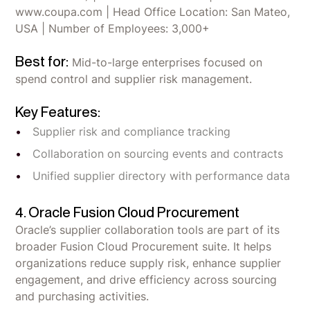
www.coupa.com | Head Office Location: San Mateo,
USA | Number of Employees: 3,000+
Best for:
Mid-to-large enterprises focused on
spend control and supplier risk management.
Key Features:
Supplier risk and compliance tracking
Collaboration on sourcing events and contracts
Unified supplier directory with performance data
4. Oracle Fusion Cloud Procurement
Oracle’s supplier collaboration tools are part of its
broader Fusion Cloud Procurement suite. It helps
organizations reduce supply risk, enhance supplier
engagement, and drive efficiency across sourcing
and purchasing activities.