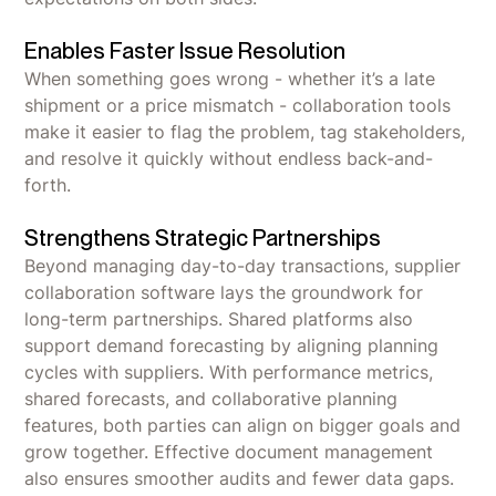
Enables Faster Issue Resolution
When something goes wrong - whether it’s a late
shipment or a price mismatch - collaboration tools
make it easier to flag the problem, tag stakeholders,
and resolve it quickly without endless back-and-
forth.
Strengthens Strategic Partnerships
Beyond managing day-to-day transactions, supplier
collaboration software lays the groundwork for
long-term partnerships. Shared platforms also
support demand forecasting by aligning planning
cycles with suppliers. With performance metrics,
shared forecasts, and collaborative planning
features, both parties can align on bigger goals and
grow together. Effective document management
also ensures smoother audits and fewer data gaps.