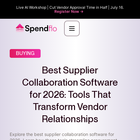
Live AI Workshop | Cut Vendor Approval Time in Half | July 16.
Register Now ->
BUYING
Best Supplier
Collaboration Software
for 2026: Tools That
Transform Vendor
Relationships
Explore the best supplier collaboration software for