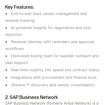
Key Features:
End-to-end SaaS vendor management and
renewal tracking
AI-powered insights for negotiation and cost
reduction
Renewal calendar with reminders and approval
workflows
Dedicated buying team for supplier outreach and
deal support
Real-time visibility into spend and contract status
Integrations with procurement and finance tools
Shadow IT discovery and vendor consolidation
2. SAP Business Network
SAP Business Network (formerly Ariba Network) is a