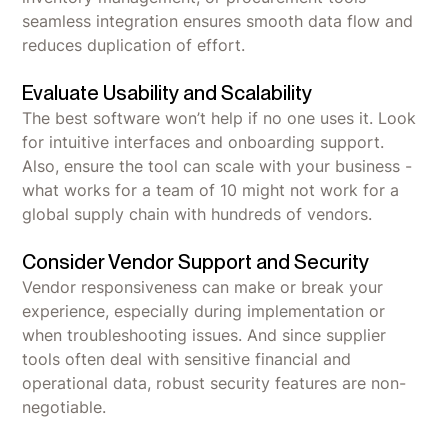
seamless integration ensures smooth data flow and
reduces duplication of effort.
Evaluate Usability and Scalability
The best software won’t help if no one uses it. Look
for intuitive interfaces and onboarding support.
Also, ensure the tool can scale with your business -
what works for a team of 10 might not work for a
global supply chain with hundreds of vendors.
Consider Vendor Support and Security
Vendor responsiveness can make or break your
experience, especially during implementation or
when troubleshooting issues. And since supplier
tools often deal with sensitive financial and
operational data, robust security features are non-
negotiable.