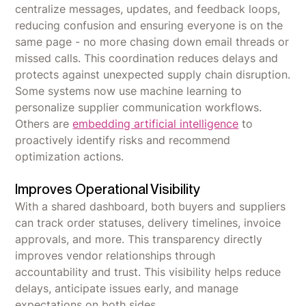
centralize messages, updates, and feedback loops,
reducing confusion and ensuring everyone is on the
same page - no more chasing down email threads or
missed calls. This coordination reduces delays and
protects against unexpected supply chain disruption.
Some systems now use machine learning to
personalize supplier communication workflows.
Others are
embedding artificial intelligence
to
proactively identify risks and recommend
optimization actions.
Improves Operational Visibility
With a shared dashboard, both buyers and suppliers
can track order statuses, delivery timelines, invoice
approvals, and more. This transparency directly
improves vendor relationships through
accountability and trust. This visibility helps reduce
delays, anticipate issues early, and manage
expectations on both sides.