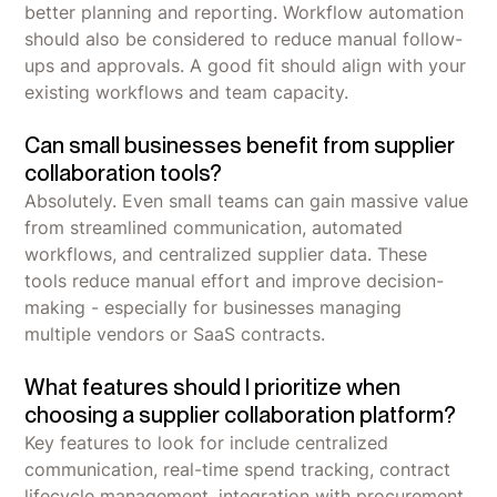
better planning and reporting. Workflow automation
should also be considered to reduce manual follow-
ups and approvals. A good fit should align with your
existing workflows and team capacity.
Can small businesses benefit from supplier
collaboration tools?
Absolutely. Even small teams can gain massive value
from streamlined communication, automated
workflows, and centralized supplier data. These
tools reduce manual effort and improve decision-
making - especially for businesses managing
multiple vendors or SaaS contracts.
What features should I prioritize when
choosing a supplier collaboration platform?
Key features to look for include centralized
communication, real-time spend tracking, contract
lifecycle management, integration with procurement