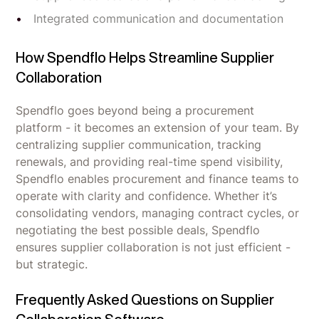
Integrated communication and documentation
How Spendflo Helps Streamline Supplier
Collaboration
Spendflo goes beyond being a procurement
platform - it becomes an extension of your team. By
centralizing supplier communication, tracking
renewals, and providing real-time spend visibility,
Spendflo enables procurement and finance teams to
operate with clarity and confidence. Whether it’s
consolidating vendors, managing contract cycles, or
negotiating the best possible deals, Spendflo
ensures supplier collaboration is not just efficient -
but strategic.
Frequently Asked Questions on Supplier