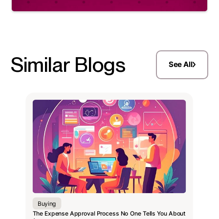
Similar Blogs
See All
Buying
The Expense Approval Process No One Tells You About