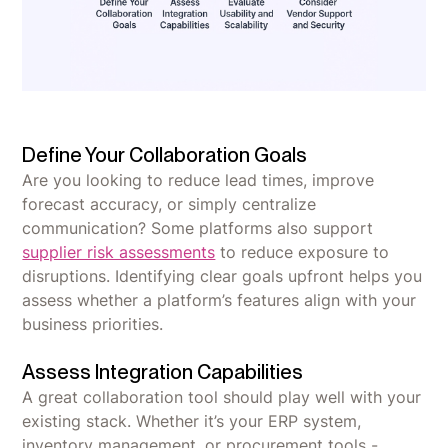
Define Your Collaboration Goals
Are you looking to reduce lead times, improve
forecast accuracy, or simply centralize
communication? Some platforms also support
supplier risk assessments
to reduce exposure to
disruptions. Identifying clear goals upfront helps you
assess whether a platform’s features align with your
business priorities.
Assess Integration Capabilities
A great collaboration tool should play well with your
existing stack. Whether it’s your ERP system,
inventory management, or procurement tools -