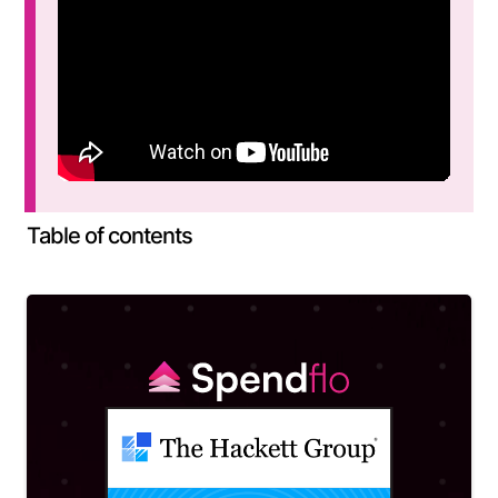
Table of contents