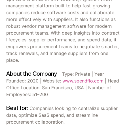
management platform built to help fast-growing
companies reduce software costs and collaborate
more effectively with suppliers. It also functions as
robust vendor management software for modern
procurement teams. With deep insights into contract
lifecycles, supplier performance, and spend data, it
empowers procurement teams to negotiate smarter,
track renewals, and manage suppliers from one
place.
About the Company
– Type: Private | Year
Founded: 2020 | Website:
www.spendflo.com
| Head
Office Location: San Francisco, USA | Number of
Employees: 51–200
Best for:
Companies looking to centralize supplier
data, optimize SaaS spend, and streamline
procurement collaboration.