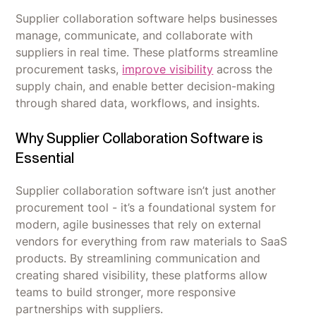
Supplier collaboration software helps businesses
manage, communicate, and collaborate with
suppliers in real time. These platforms streamline
procurement tasks,
improve visibility
across the
supply chain, and enable better decision-making
through shared data, workflows, and insights.
Why Supplier Collaboration Software is
Essential
Supplier collaboration software isn’t just another
procurement tool - it’s a foundational system for
modern, agile businesses that rely on external
vendors for everything from raw materials to SaaS
products. By streamlining communication and
creating shared visibility, these platforms allow
teams to build stronger, more responsive
partnerships with suppliers.