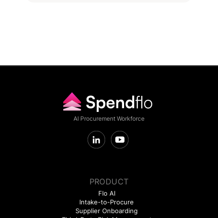
AI Procurement Workforce
PRODUCT
Flo AI
Intake-to-Procure
Supplier Onboarding