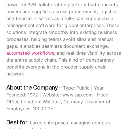
powerful B2B collaboration platform that connects
buyers and suppliers across procurement, logistics,
and finance. It serves as a full-scale supply chain
management software for global enterprises. These
solutions integrate smoothly into existing business
processes, helping teams avoid silos and manual
gaps. It enables seamless document exchange,
automated workflows
, and real-time visibility across
the entire supply chain. This kind of transparency
benefits everyone in the broader supply chain
network.
About the Company
– Type: Public | Year
Founded: 1972 | Website: www.sap.com | Head
Office Location: Walldorf, Germany | Number of
Employees: 100,000+
Best for:
Large enterprises managing complex