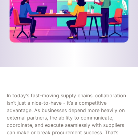
In today’s fast-moving supply chains, collaboration
isn’t just a nice-to-have - it’s a competitive
advantage. As businesses depend more heavily on
external partners, the ability to communicate,
coordinate, and execute seamlessly with suppliers
can make or break procurement success. That’s