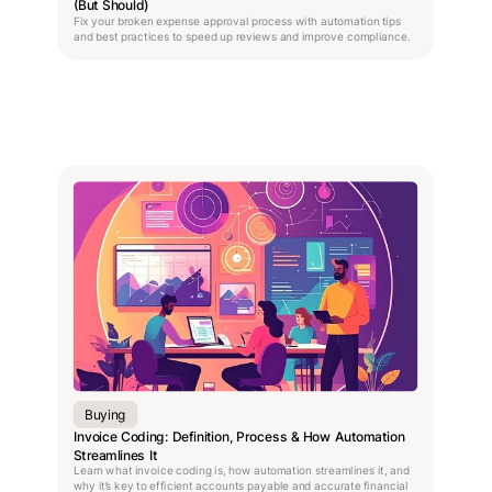
(But Should)
Fix your broken expense approval process with automation tips
and best practices to speed up reviews and improve compliance.
Buying
Invoice Coding: Definition, Process & How Automation
Streamlines It
Learn what invoice coding is, how automation streamlines it, and
why it’s key to efficient accounts payable and accurate financial