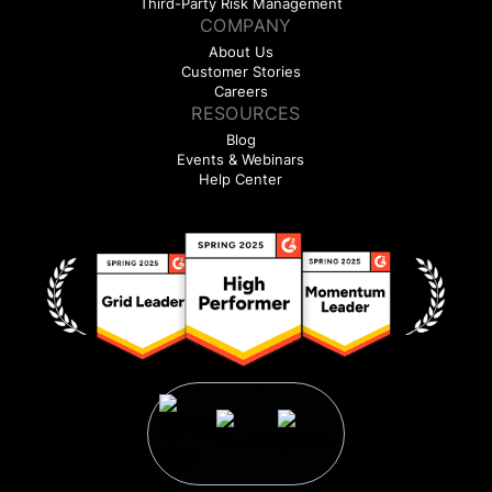
Third-Party Risk Management
COMPANY
About Us
Customer Stories
Careers
RESOURCES
Blog
Events & Webinars
Help Center