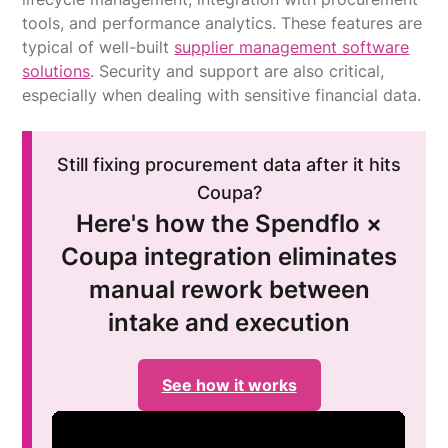
tools, and performance analytics. These features are
typical of well-built
supplier management software
solutions
. Security and support are also critical,
especially when dealing with sensitive financial data.
Still fixing procurement data after it hits
Coupa?
Here's how the Spendflo ×
Coupa integration eliminates
manual rework between
intake and execution
See how it works