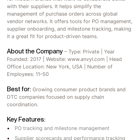
with their suppliers. It helps simplify the
management of purchase orders across global
vendor networks. It offers tools for PO management,
supplier onboarding, and milestone tracking, making
it a great fit for product-driven teams.
About the Company
– Type: Private | Year
Founded: 2017 | Website: www.anvyl.com | Head
Office Location: New York, USA | Number of
Employees: 11–50
Best for:
Growing consumer product brands and
DTC companies focused on supply chain
coordination.
Key Features:
PO tracking and milestone management
Supplier scorecards and performance tracking