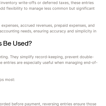
inventory write-offs or deferred taxes, these entries
add flexibility to manage less common but significant
d expenses, accrued revenues, prepaid expenses, and
accounting needs, ensuring accuracy and simplicity in
s Be Used?
unting. They simplify record-keeping, prevent double-
se entries are especially useful when managing end-of-
lps most:
ecorded before payment, reversing entries ensure those