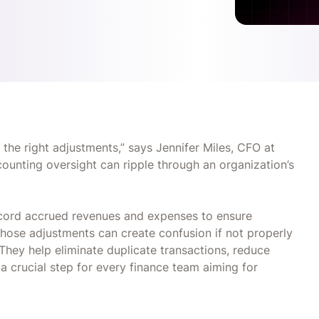
 the right adjustments,” says Jennifer Miles, CFO at
ccounting oversight can ripple through an organization’s
ecord accrued revenues and expenses to ensure
those adjustments can create confusion if not properly
They help eliminate duplicate transactions, reduce
a crucial step for every finance team aiming for