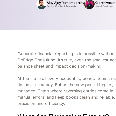
Ajay Ajay Ramamoorthy
Keerthivasan
Senior Content Marketer
Visual Designer
“Accurate financial reporting is impossible without
FinEdge Consulting. It’s true, even the smallest a
balance sheet and impact decision-making.
At the close of every accounting period, teams r
financial accuracy. But as the new period begins, 
managed. That’s where reversing entries come in. 
manual errors, and keep books clean and reliable, 
precision and efficiency.