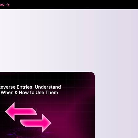
ow ->