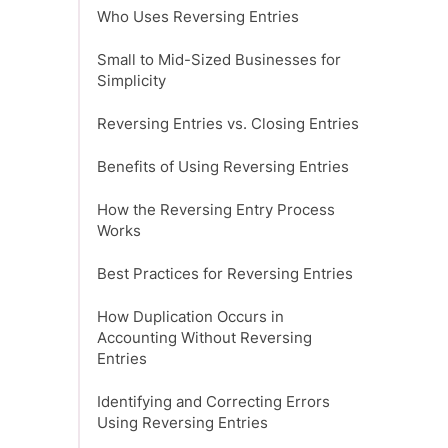
‍Who Uses Reversing Entries
Small to Mid-Sized Businesses for
Simplicity
Reversing Entries vs. Closing Entries
Benefits of Using Reversing Entries
How the Reversing Entry Process
Works
Best Practices for Reversing Entries
How Duplication Occurs in
Accounting Without Reversing
Entries
Identifying and Correcting Errors
Using Reversing Entries