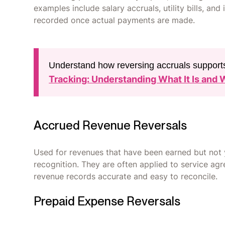
examples include salary accruals, utility bills, an
recorded once actual payments are made.
Understand how reversing accruals supports
Tracking: Understanding What It Is and 
Accrued Revenue Reversals
Used for revenues that have been earned but not y
recognition. They are often applied to service ag
revenue records accurate and easy to reconcile.
Prepaid Expense Reversals