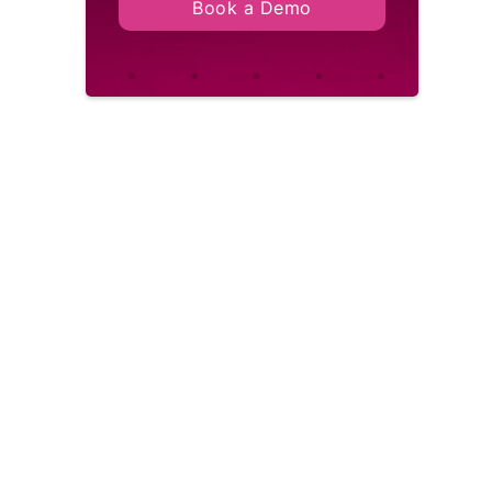
Book a Demo