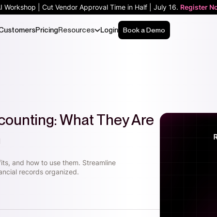
AI Workshop | Cut Vendor Approval Time in Half | July 16.
Register N
Customers
Pricing
Resources
Login
Book a Demo
ccounting: What They Are
m
fits, and how to use them. Streamline
ancial records organized.