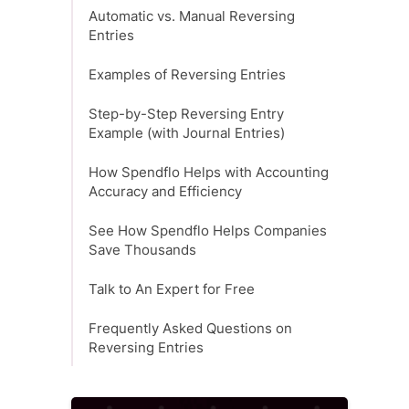
Automatic vs. Manual Reversing
Entries
Examples of Reversing Entries
Step-by-Step Reversing Entry
Example (with Journal Entries)
How Spendflo Helps with Accounting
Accuracy and Efficiency
See How Spendflo Helps Companies
Save Thousands
Talk to An Expert for Free
Frequently Asked Questions on
Reversing Entries