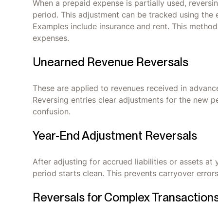
When a prepaid expense is partially used, reversi
period. This adjustment can be tracked using the
Examples include insurance and rent. This metho
expenses.
Unearned Revenue Reversals
These are applied to revenues received in advance
Reversing entries clear adjustments for the new p
confusion.
Year-End Adjustment Reversals
After adjusting for accrued liabilities or assets at
period starts clean. This prevents carryover errors
Reversals for Complex Transaction