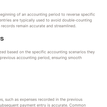
beginning of an accounting period to reverse specific
entries are typically used to avoid double-counting
l records remain accurate and streamlined.
es
rized based on the specific accounting scenarios they
 previous accounting period, ensuring smooth
ies, such as expenses recorded in the previous
e subsequent payment entry is accurate. Common