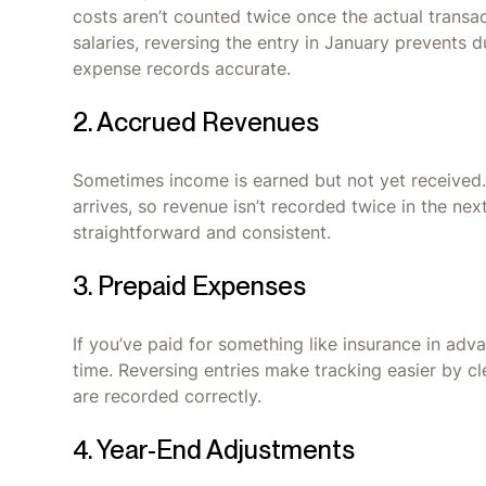
costs aren’t counted twice once the actual transa
salaries, reversing the entry in January prevents 
expense records accurate.
2. Accrued Revenues
Sometimes income is earned but not yet received.
arrives, so revenue isn’t recorded twice in the ne
straightforward and consistent.
3. Prepaid Expenses
If you’ve paid for something like insurance in adv
time. Reversing entries make tracking easier by c
are recorded correctly.
4. Year-End Adjustments