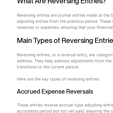
What Are Reversing Entries?
Reversing entries are journal entries made at the 
adjusting entries from the previous period. These 
revenues or expenses, ensuring that your financia
Main Types of Reversing Entri
Reversing entries, or a reversal entry, are catego
address. They help address adjustments from the
transitions to the current period.
Here are the key types of reversing entries:
Accrued Expense Reversals
These entries reverse accrual-type adjusting entr
accounting period but not yet paid, ensuring th