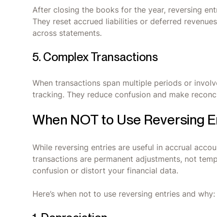
After closing the books for the year, reversing entr
They reset accrued liabilities or deferred revenu
across statements.
5. Complex Transactions
When transactions span multiple periods or involve
tracking. They reduce confusion and make reconci
When NOT to Use Reversing E
While reversing entries are useful in accrual acco
transactions are permanent adjustments, not tempo
confusion or distort your financial data.
Here’s when not to use reversing entries and why: