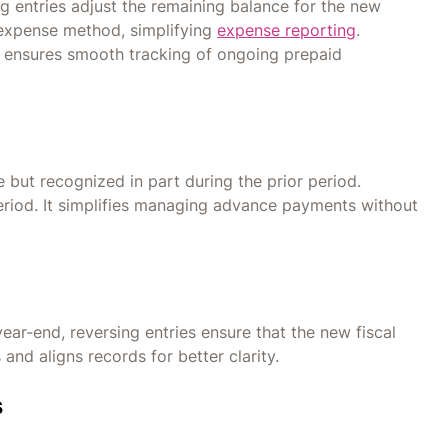
ng entries adjust the remaining balance for the new
 expense method, simplifying
expense reporting
.
d ensures smooth tracking of ongoing prepaid
 but recognized in part during the prior period.
eriod. It simplifies managing advance payments without
 year-end, reversing entries ensure that the new fiscal
 and aligns records for better clarity.
s