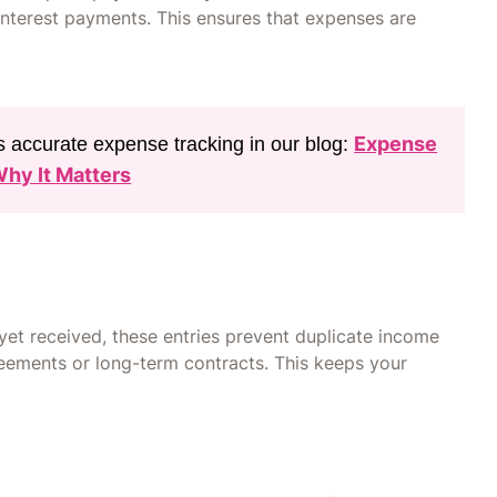
d interest payments. This ensures that expenses are
Expense
 accurate expense tracking in our blog:
Why It Matters
et received, these entries prevent duplicate income
reements or long-term contracts. This keeps your