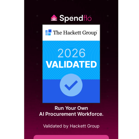
Run Your Own
AI Procurement Workforce.
Validated by Hackett Group