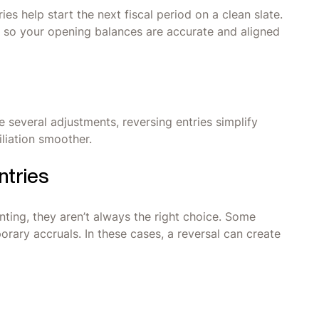
ies help start the next fiscal period on a clean slate.
es so your opening balances are accurate and aligned
 several adjustments, reversing entries simplify
liation smoother.
ntries
unting, they aren’t always the right choice. Some
rary accruals. In these cases, a reversal can create