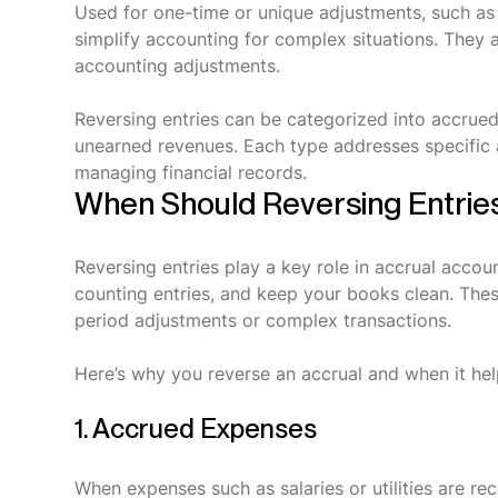
Used for one-time or unique adjustments, such as 
simplify accounting for complex situations. They 
accounting adjustments.
Reversing entries can be categorized into accrue
unearned revenues. Each type addresses specific 
managing financial records.
When Should Reversing Entrie
Reversing entries play a key role in accrual acco
counting entries, and keep your books clean. The
period adjustments or complex transactions.
Here’s why you reverse an accrual and when it he
1. Accrued Expenses
When expenses such as salaries or utilities are r