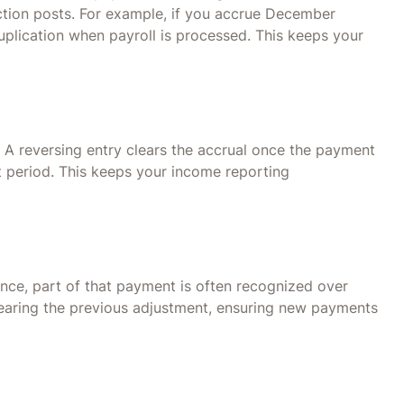
ction posts. For example, if you accrue December
duplication when payroll is processed. This keeps your
 A reversing entry clears the accrual once the payment
xt period. This keeps your income reporting
ance, part of that payment is often recognized over
learing the previous adjustment, ensuring new payments