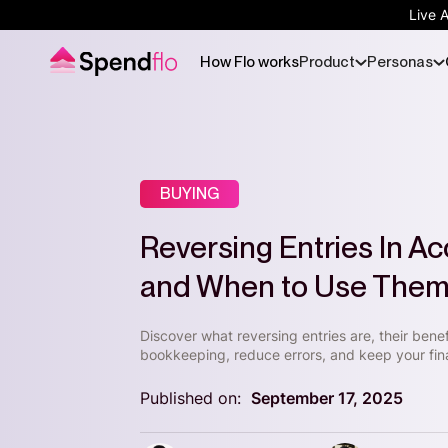
Live 
How Flo works
Product
Personas
BUYING
Reversing Entries In A
and When to Use The
Discover what reversing entries are, their bene
bookkeeping, reduce errors, and keep your fin
Published on:
September 17, 2025