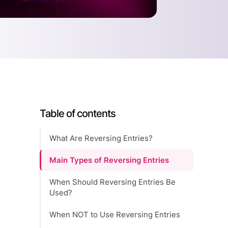
Table of contents
What Are Reversing Entries?
Main Types of Reversing Entries
When Should Reversing Entries Be
Used?
When NOT to Use Reversing Entries