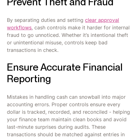
Prevent Theft and Fraud
By separating duties and setting
clear approval
workflows
, cash controls make it harder for internal
fraud to go unnoticed. Whether it’s intentional theft
or unintentional misuse, controls keep bad
transactions in check.
Ensure Accurate Financial
Reporting
Mistakes in handling cash can snowball into major
accounting errors. Proper controls ensure every
dollar is tracked, recorded, and reconciled - helping
your finance team maintain clean books and avoid
last-minute surprises during audits. These
transactions should be matched against entries in