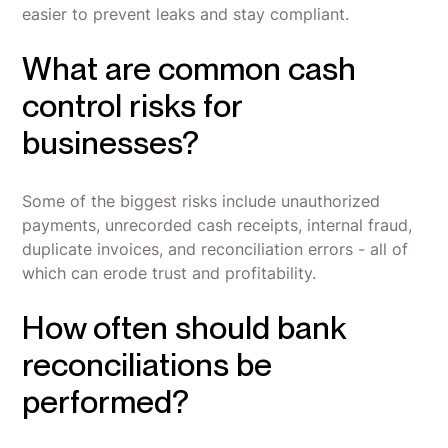
easier to prevent leaks and stay compliant.
What are common cash
control risks for
businesses?
Some of the biggest risks include unauthorized
payments, unrecorded cash receipts, internal fraud,
duplicate invoices, and reconciliation errors - all of
which can erode trust and profitability.
How often should bank
reconciliations be
performed?