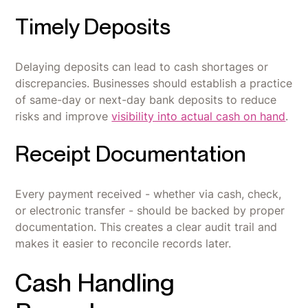
Timely Deposits
Delaying deposits can lead to cash shortages or
discrepancies. Businesses should establish a practice
of same-day or next-day bank deposits to reduce
risks and improve
visibility into actual cash on hand
.
Receipt Documentation
Every payment received - whether via cash, check,
or electronic transfer - should be backed by proper
documentation. This creates a clear audit trail and
makes it easier to reconcile records later.
Cash Handling