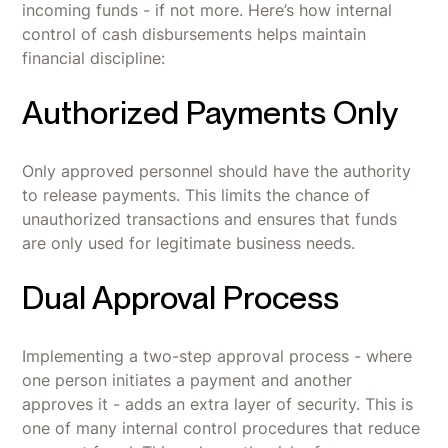
incoming funds - if not more. Here’s how internal
control of cash disbursements helps maintain
financial discipline:
Authorized Payments Only
Only approved personnel should have the authority
to release payments. This limits the chance of
unauthorized transactions and ensures that funds
are only used for legitimate business needs.
Dual Approval Process
Implementing a two-step approval process - where
one person initiates a payment and another
approves it - adds an extra layer of security. This is
one of many internal control procedures that reduce