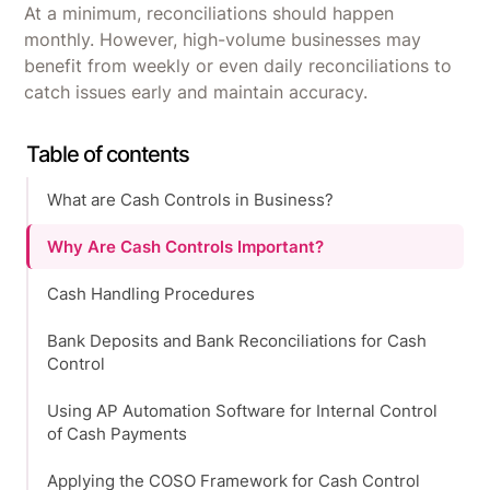
At a minimum, reconciliations should happen
monthly. However, high-volume businesses may
benefit from weekly or even daily reconciliations to
catch issues early and maintain accuracy.
Table of contents
What are Cash Controls in Business?
Why Are Cash Controls Important?
Cash Handling Procedures
Bank Deposits and Bank Reconciliations for Cash
Control
Using AP Automation Software for Internal Control
of Cash Payments
Applying the COSO Framework for Cash Control