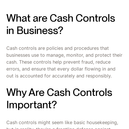
What are Cash Controls
in Business?
Cash controls are policies and procedures that
businesses use to manage, monitor, and protect their
cash. These controls help prevent fraud, reduce
errors, and ensure that every dollar flowing in and
out is accounted for accurately and responsibly.
Why Are Cash Controls
Important?
Cash controls might seem like basic housekeeping,