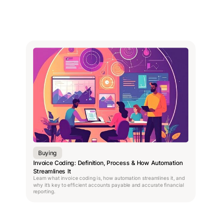
Buying
Invoice Coding: Definition, Process & How Automation
Streamlines It
Learn what invoice coding is, how automation streamlines it, and
why it’s key to efficient accounts payable and accurate financial
reporting.