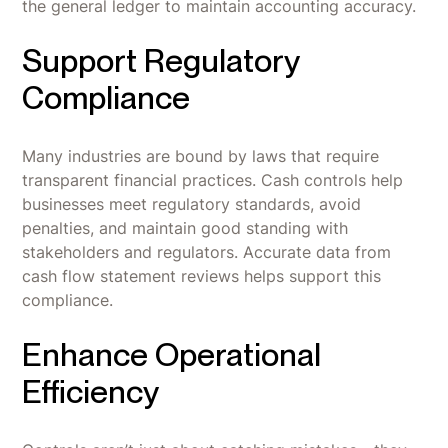
the general ledger to maintain accounting accuracy.
Support Regulatory
Compliance
Many industries are bound by laws that require
transparent financial practices. Cash controls help
businesses meet regulatory standards, avoid
penalties, and maintain good standing with
stakeholders and regulators. Accurate data from
cash flow statement reviews helps support this
compliance.
Enhance Operational
Efficiency