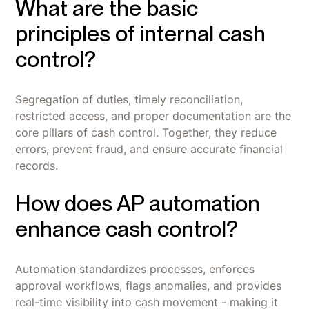
What are the basic
principles of internal cash
control?
Segregation of duties, timely reconciliation,
restricted access, and proper documentation are the
core pillars of cash control. Together, they reduce
errors, prevent fraud, and ensure accurate financial
records.
How does AP automation
enhance cash control?
Automation standardizes processes, enforces
approval workflows, flags anomalies, and provides
real-time visibility into cash movement - making it