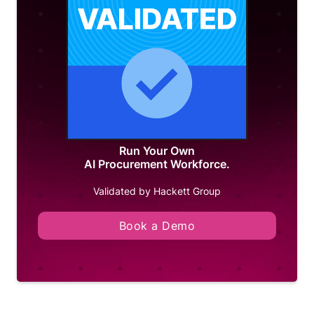
Run Your Own
AI Procurement Workforce.
Validated by Hackett Group
Book a Demo