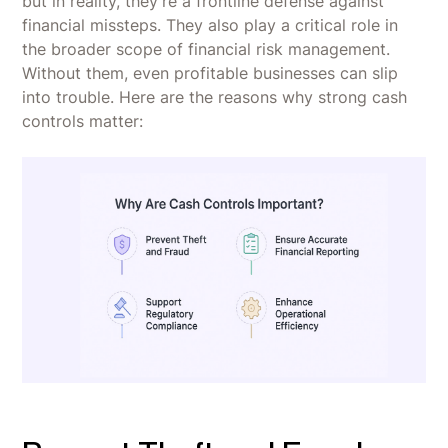
but in reality, they’re a frontline defense against
financial missteps. They also play a critical role in
the broader scope of financial risk management.
Without them, even profitable businesses can slip
into trouble. Here are the reasons why strong cash
controls matter: