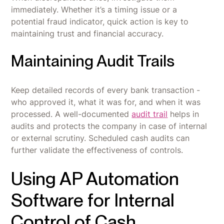
immediately. Whether it’s a timing issue or a
potential fraud indicator, quick action is key to
maintaining trust and financial accuracy.
Maintaining Audit Trails
Keep detailed records of every bank transaction -
who approved it, what it was for, and when it was
processed. A well-documented
audit trail
helps in
audits and protects the company in case of internal
or external scrutiny. Scheduled cash audits can
further validate the effectiveness of controls.
Using AP Automation
Software for Internal
Control of Cash