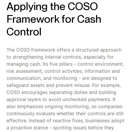
Applying the COSO
Framework for Cash
Control
The COSO framework offers a structured approach
to strengthening internal controls, especially for
managing cash. Its five pillars - control environment,
risk assessment, control activities, information and
communication, and monitoring - are designed to
safeguard assets and prevent misuse. For example,
COSO encourages separating duties and building
approval layers to avoid unchecked payments. It
also emphasizes ongoing monitoring, so companies
continuously evaluate whether their controls are still
effective. Instead of reactive fixes, businesses adopt
a proactive stance - spotting issues before they