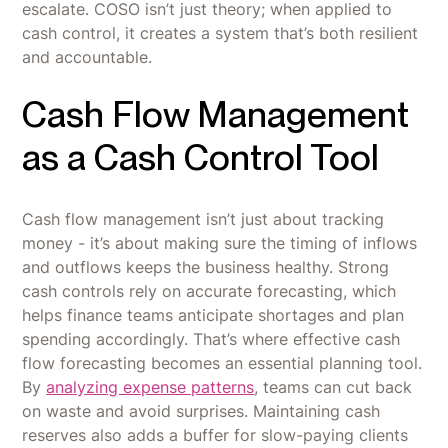
escalate. COSO isn’t just theory; when applied to
cash control, it creates a system that’s both resilient
and accountable.
Cash Flow Management
as a Cash Control Tool
Cash flow management isn’t just about tracking
money - it’s about making sure the timing of inflows
and outflows keeps the business healthy. Strong
cash controls rely on accurate forecasting, which
helps finance teams anticipate shortages and plan
spending accordingly. That’s where effective cash
flow forecasting becomes an essential planning tool.
By
analyzing expense patterns
, teams can cut back
on waste and avoid surprises. Maintaining cash
reserves also adds a buffer for slow-paying clients