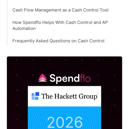
Cash Flow Management as a Cash Control Tool
How Spendflo Helps With Cash Control and AP
Automation
Frequently Asked Questions on Cash Control