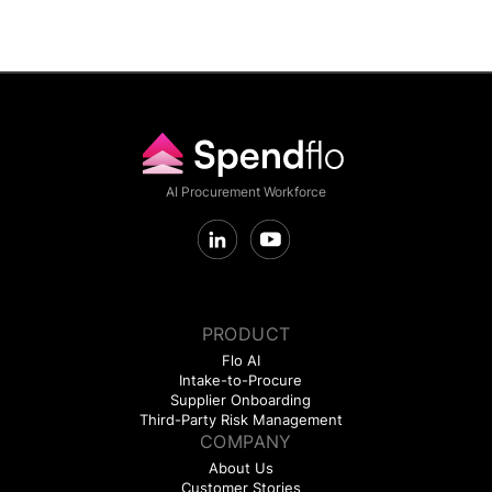
AI Procurement Workforce
PRODUCT
Flo AI
Intake-to-Procure
Supplier Onboarding
Third-Party Risk Management
COMPANY
About Us
Customer Stories