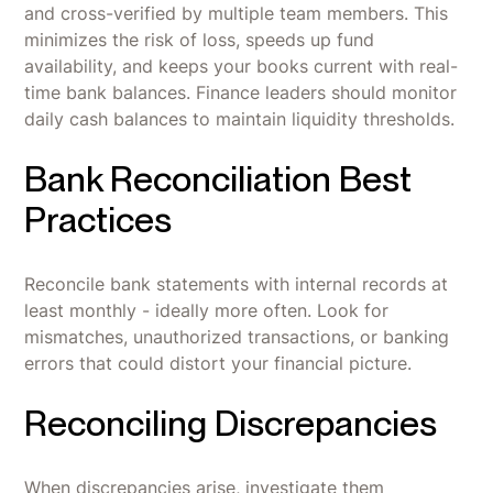
and cross-verified by multiple team members. This
minimizes the risk of loss, speeds up fund
availability, and keeps your books current with real-
time bank balances. Finance leaders should monitor
daily cash balances to maintain liquidity thresholds.
Bank Reconciliation Best
Practices
Reconcile bank statements with internal records at
least monthly - ideally more often. Look for
mismatches, unauthorized transactions, or banking
errors that could distort your financial picture.
Reconciling Discrepancies
When discrepancies arise, investigate them