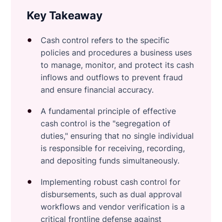
Key Takeaway
Cash control refers to the specific
policies and procedures a business uses
to manage, monitor, and protect its cash
inflows and outflows to prevent fraud
and ensure financial accuracy.
A fundamental principle of effective
cash control is the "segregation of
duties," ensuring that no single individual
is responsible for receiving, recording,
and depositing funds simultaneously.
Implementing robust cash control for
disbursements, such as dual approval
workflows and vendor verification is a
critical frontline defense against