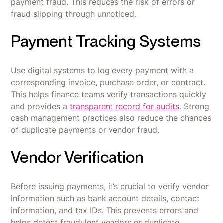
payment fraud. This reduces the risk of errors or
fraud slipping through unnoticed.
Payment Tracking Systems
Use digital systems to log every payment with a
corresponding invoice, purchase order, or contract.
This helps finance teams verify transactions quickly
and provides a
transparent record for audits
. Strong
cash management practices also reduce the chances
of duplicate payments or vendor fraud.
Vendor Verification
Before issuing payments, it’s crucial to verify vendor
information such as bank account details, contact
information, and tax IDs. This prevents errors and
helps detect fraudulent vendors or duplicate