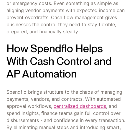
or emergency costs. Even something as simple as
aligning vendor payments with expected income can
prevent overdrafts. Cash flow management gives
businesses the control they need to stay flexible,
prepared, and financially steady.
How Spendflo Helps
With Cash Control and
AP Automation
Spendflo brings structure to the chaos of managing
payments, vendors, and contracts. With automated
approval workflows,
centralized dashboards
, and
spend insights, finance teams gain full control over
disbursements - and confidence in every transaction.
By eliminating manual steps and introducing smart,