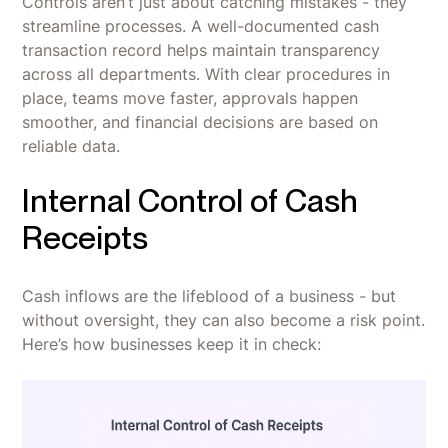
Controls aren’t just about catching mistakes - they
streamline processes. A well-documented cash
transaction record helps maintain transparency
across all departments. With clear procedures in
place, teams move faster, approvals happen
smoother, and financial decisions are based on
reliable data.
Internal Control of Cash
Receipts
Cash inflows are the lifeblood of a business - but
without oversight, they can also become a risk point.
Here’s how businesses keep it in check: