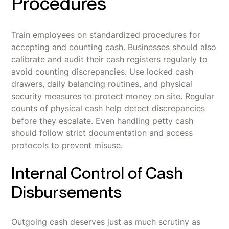
Procedures
Train employees on standardized procedures for
accepting and counting cash. Businesses should also
calibrate and audit their cash registers regularly to
avoid counting discrepancies. Use locked cash
drawers, daily balancing routines, and physical
security measures to protect money on site. Regular
counts of physical cash help detect discrepancies
before they escalate. Even handling petty cash
should follow strict documentation and access
protocols to prevent misuse.
Internal Control of Cash
Disbursements
Outgoing cash deserves just as much scrutiny as