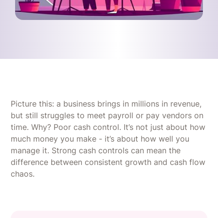
Picture this: a business brings in millions in revenue,
but still struggles to meet payroll or pay vendors on
time. Why? Poor cash control. It’s not just about how
much money you make - it’s about how well you
manage it. Strong cash controls can mean the
difference between consistent growth and cash flow
chaos.