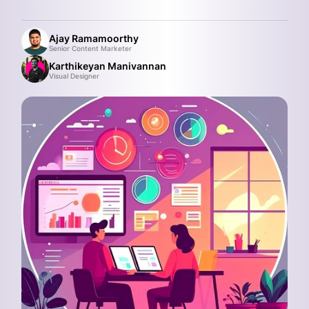
Ajay Ramamoorthy
Senior Content Marketer
Karthikeyan Manivannan
Visual Designer