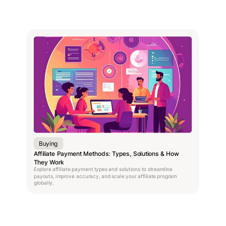
Buying
Affiliate Payment Methods: Types, Solutions & How
They Work
Explore affiliate payment types and solutions to streamline
payouts, improve accuracy, and scale your affiliate program
globally.