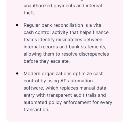
unauthorized payments and internal
theft.
Regular bank reconciliation is a vital
cash control activity that helps finance
teams identify mismatches between
internal records and bank statements,
allowing them to resolve discrepancies
before they escalate.
Modern organizations optimize cash
control by using AP automation
software, which replaces manual data
entry with transparent audit trails and
automated policy enforcement for every
transaction.