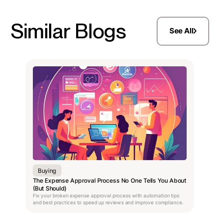
Similar Blogs
See All
Buying
The Expense Approval Process No One Tells You About
(But Should)
Fix your broken expense approval process with automation tips
and best practices to speed up reviews and improve compliance.