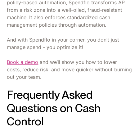
policy-based automation, Spendflo transforms AP
from a risk zone into a well-oiled, fraud-resistant
machine. It also enforces standardized cash
management policies through automation.
And with Spendflo in your corner, you don’t just
manage spend - you optimize it!
Book a demo
and we’ll show you how to lower
costs, reduce risk, and move quicker without burning
out your team.
Frequently Asked
Questions on Cash
Control