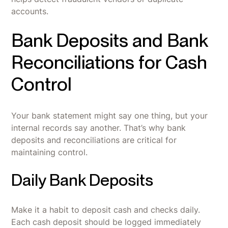
accounts.
Bank Deposits and Bank
Reconciliations for Cash
Control
Your bank statement might say one thing, but your
internal records say another. That’s why bank
deposits and reconciliations are critical for
maintaining control.
Daily Bank Deposits
Make it a habit to deposit cash and checks daily.
Each cash deposit should be logged immediately