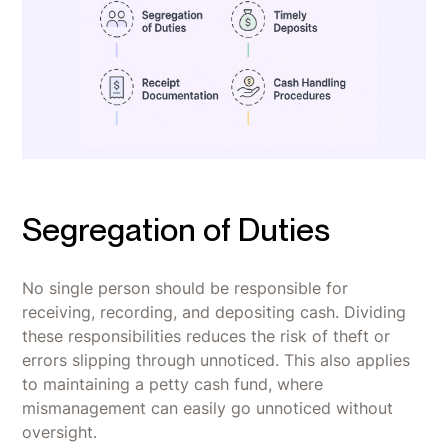
Segregation of Duties
No single person should be responsible for
receiving, recording, and depositing cash. Dividing
these responsibilities reduces the risk of theft or
errors slipping through unnoticed. This also applies
to maintaining a petty cash fund, where
mismanagement can easily go unnoticed without
oversight.