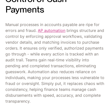
Payments
Manual processes in accounts payable are ripe for
errors and fraud.
AP automation
brings structure and
control by enforcing approval workflows, validating
vendor details, and matching invoices to purchase
orders. It ensures only verified, authorized payments
go through - while every action is tracked with an
audit trail. Teams gain real-time visibility into
pending and completed transactions, eliminating
guesswork. Automation also reduces reliance on
individuals, making your processes less vulnerable to
fraud or oversight. Simply put, it replaces chaos with
consistency, helping finance teams manage cash
disbursements with speed, accuracy, and complete
transparency.