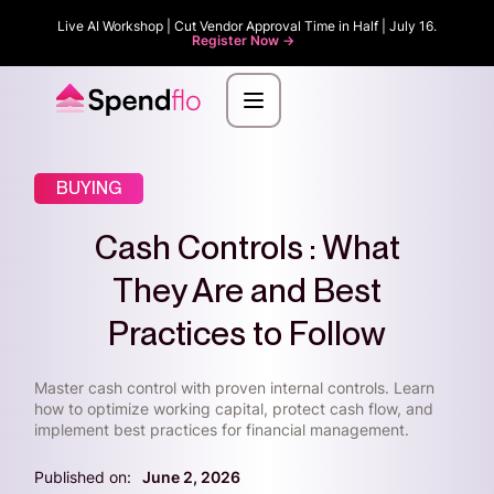
Live AI Workshop | Cut Vendor Approval Time in Half | July 16.
Register Now ->
BUYING
Cash Controls : What
They Are and Best
Practices to Follow
Master cash control with proven internal controls. Learn
how to optimize working capital, protect cash flow, and
implement best practices for financial management.
Published on:
June 2, 2026