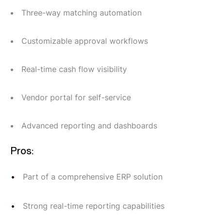
Three-way matching automation
Customizable approval workflows
Real-time cash flow visibility
Vendor portal for self-service
Advanced reporting and dashboards
Pros:
Part of a comprehensive ERP solution
Strong real-time reporting capabilities