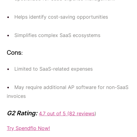
Helps identify cost-saving opportunities
Simplifies complex SaaS ecosystems
Cons:
Limited to SaaS-related expenses
May require additional AP software for non-SaaS
invoices
G2 Rating:
4.7 out of 5 (82 reviews
)
Try Spendflo Now!