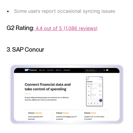
Some users report occasional syncing issues
G2 Rating:
4.4 out of 5 (1,086 reviews)
3. SAP Concur