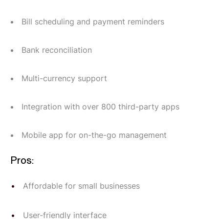
Bill scheduling and payment reminders
Bank reconciliation
Multi-currency support
Integration with over 800 third-party apps
Mobile app for on-the-go management
Pros:
Affordable for small businesses
User-friendly interface