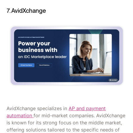
7. AvidXchange
AvidXchange specializes in
AP and payment
automation
for mid-market companies. AvidXchange
is known for its strong focus on the middle market,
offering solutions tailored to the specific needs of