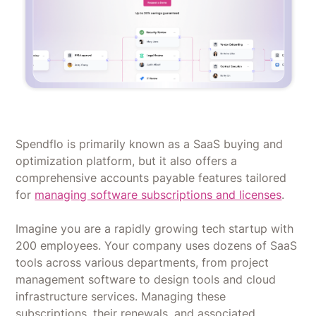
Spendflo is primarily known as a SaaS buying and
optimization platform, but it also offers a
comprehensive accounts payable features tailored
for
managing software subscriptions and licenses
.
Imagine you are a rapidly growing tech startup with
200 employees. Your company uses dozens of SaaS
tools across various departments, from project
management software to design tools and cloud
infrastructure services. Managing these
subscriptions, their renewals, and associated