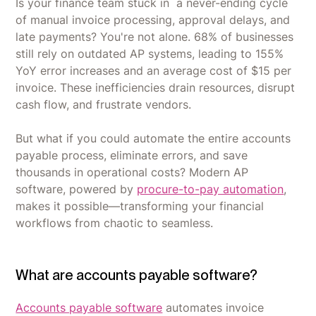
Is your finance team stuck in a never-ending cycle
of manual invoice processing, approval delays, and
late payments? You're not alone. 68% of businesses
still rely on outdated AP systems, leading to 155%
YoY error increases and an average cost of $15 per
invoice. These inefficiencies drain resources, disrupt
cash flow, and frustrate vendors.
But what if you could automate the entire accounts
payable process, eliminate errors, and save
thousands in operational costs? Modern AP
software, powered by
procure-to-pay automation
,
makes it possible—transforming your financial
workflows from chaotic to seamless.
What are accounts payable software?
Accounts payable software
automates invoice