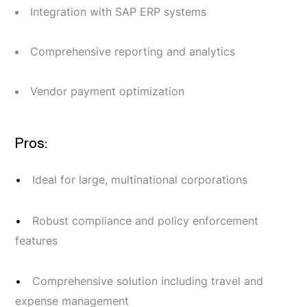
Integration with SAP ERP systems
Comprehensive reporting and analytics
Vendor payment optimization
Pros:
Ideal for large, multinational corporations
Robust compliance and policy enforcement
features
Comprehensive solution including travel and
expense management