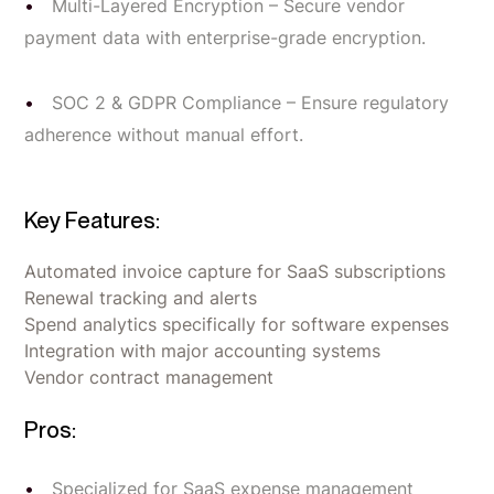
Multi-Layered Encryption – Secure vendor
payment data with enterprise-grade encryption.
SOC 2 & GDPR Compliance – Ensure regulatory
adherence without manual effort.
Key Features:
Automated invoice capture for SaaS subscriptions
Renewal tracking and alerts
Spend analytics specifically for software expenses
Integration with major accounting systems
Vendor contract management
Pros:
Specialized for SaaS expense management