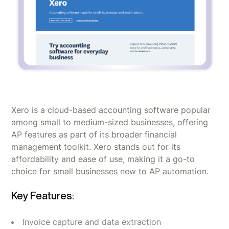
Xero is a cloud-based accounting software popular
among small to medium-sized businesses, offering
AP features as part of its broader financial
management toolkit. Xero stands out for its
affordability and ease of use, making it a go-to
choice for small businesses new to AP automation.
Key Features:
Invoice capture and data extraction