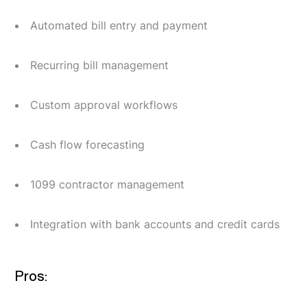
Automated bill entry and payment
Recurring bill management
Custom approval workflows
Cash flow forecasting
1099 contractor management
Integration with bank accounts and credit cards
Pros: