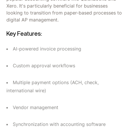
Xero. It's particularly beneficial for businesses
looking to transition from paper-based processes to
digital AP management.
Key Features:
AI-powered invoice processing
Custom approval workflows
Multiple payment options (ACH, check,
international wire)
Vendor management
Synchronization with accounting software