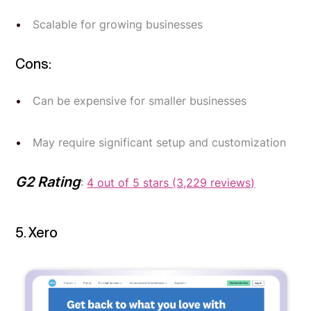
Scalable for growing businesses
Cons:
Can be expensive for smaller businesses
May require significant setup and customization
G2 Rating
:
4 out of 5 stars (3,229 reviews)
5. Xero