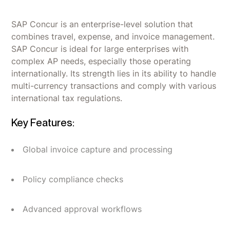
SAP Concur is an enterprise-level solution that
combines travel, expense, and invoice management.
SAP Concur is ideal for large enterprises with
complex AP needs, especially those operating
internationally. Its strength lies in its ability to handle
multi-currency transactions and comply with various
international tax regulations.
Key Features:
Global invoice capture and processing
Policy compliance checks
Advanced approval workflows