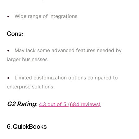
Wide range of integrations
Cons:
May lack some advanced features needed by
larger businesses
Limited customization options compared to
enterprise solutions
G2 Rating
:
4.3 out of 5 (684 reviews)
6. QuickBooks