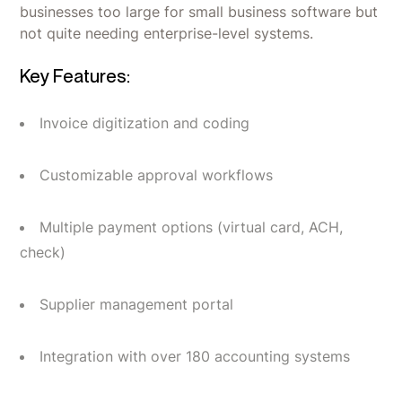
businesses too large for small business software but
not quite needing enterprise-level systems.
Key Features:
Invoice digitization and coding
Customizable approval workflows
Multiple payment options (virtual card, ACH,
check)
Supplier management portal
Integration with over 180 accounting systems