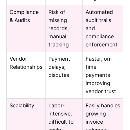
Compliance
Risk of
Automated
& Audits
missing
audit trails
records,
and
manual
compliance
tracking
enforcement
Vendor
Payment
Faster, on-
Relationships
delays,
time
disputes
payments
improving
vendor trust
Scalability
Labor-
Easily handles
intensive,
growing
difficult to
invoice
scale
volumes