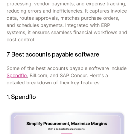
processing, vendor payments, and expense tracking,
reducing errors and inefficiencies. It captures invoice
data, routes approvals, matches purchase orders,
and schedules payments. Integrated with ERP
systems, it ensures seamless financial workflows and
cost control.
7 Best accounts payable software
Some of the best accounts payable software include
Spendflo
, Bill.com, and SAP Concur. Here's a
detailed breakdown of their key features:
1. Spendflo