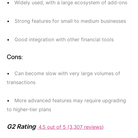
Widely used, with a large ecosystem of add-ons
Strong features for small to medium businesses
Good integration with other financial tools
Cons:
Can become slow with very large volumes of
transactions
More advanced features may require upgrading
to higher-tier plans
G2 Rating
:
4.5 out of 5 (3,307 reviews)