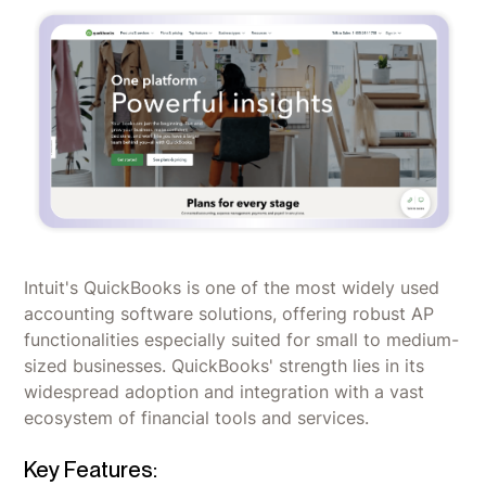
Intuit's QuickBooks is one of the most widely used
accounting software solutions, offering robust AP
functionalities especially suited for small to medium-
sized businesses. QuickBooks' strength lies in its
widespread adoption and integration with a vast
ecosystem of financial tools and services.
Key Features: