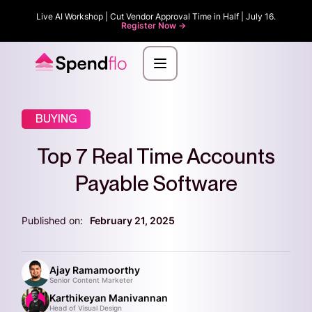
Live AI Workshop | Cut Vendor Approval Time in Half | July 16.
Register Now ->
BUYING
Top 7 Real Time Accounts
Payable Software
Published on:
February 21, 2025
Ajay Ramamoorthy
Senior Content Marketer
Karthikeyan Manivannan
Head of Visual Design