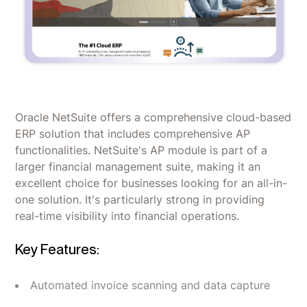
Oracle NetSuite offers a comprehensive cloud-based
ERP solution that includes comprehensive AP
functionalities. NetSuite's AP module is part of a
larger financial management suite, making it an
excellent choice for businesses looking for an all-in-
one solution. It's particularly strong in providing
real-time visibility into financial operations.
Key Features:
Automated invoice scanning and data capture