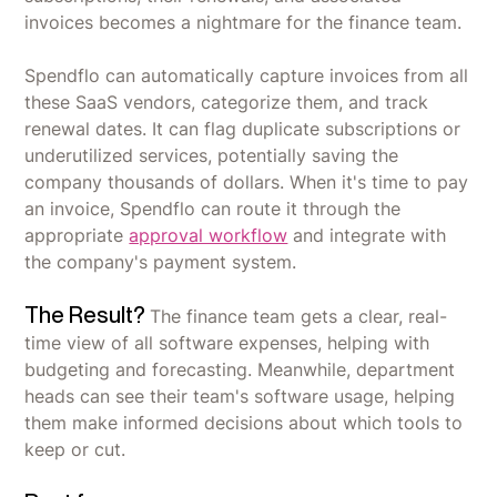
invoices becomes a nightmare for the finance team.
Spendflo can automatically capture invoices from all
these SaaS vendors, categorize them, and track
renewal dates. It can flag duplicate subscriptions or
underutilized services, potentially saving the
company thousands of dollars. When it's time to pay
an invoice, Spendflo can route it through the
appropriate
approval workflow
and integrate with
the company's payment system.
The Result?
The finance team gets a clear, real-
time view of all software expenses, helping with
budgeting and forecasting. Meanwhile, department
heads can see their team's software usage, helping
them make informed decisions about which tools to
keep or cut.