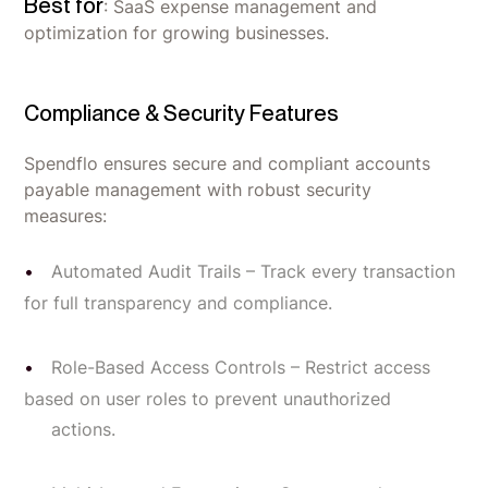
Best for
: SaaS expense management and
optimization for growing businesses.
Compliance & Security Features
Spendflo ensures secure and compliant accounts
payable management with robust security
measures:
Automated Audit Trails – Track every transaction
for full transparency and compliance.
Role-Based Access Controls – Restrict access
based on user roles to prevent unauthorized
actions.