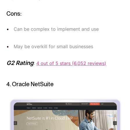
Cons:
Can be complex to implement and use
May be overkill for small businesses
G2 Rating
:
4 out of 5 stars (6,052 reviews)
4. Oracle NetSuite