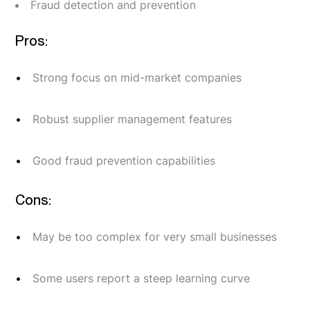
Fraud detection and prevention
Pros:
Strong focus on mid-market companies
Robust supplier management features
Good fraud prevention capabilities
Cons:
May be too complex for very small businesses
Some users report a steep learning curve