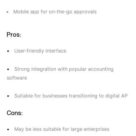
Mobile app for on-the-go approvals
Pros:
User-friendly interface
Strong integration with popular accounting
software
Suitable for businesses transitioning to digital AP
Cons:
May be less suitable for large enterprises