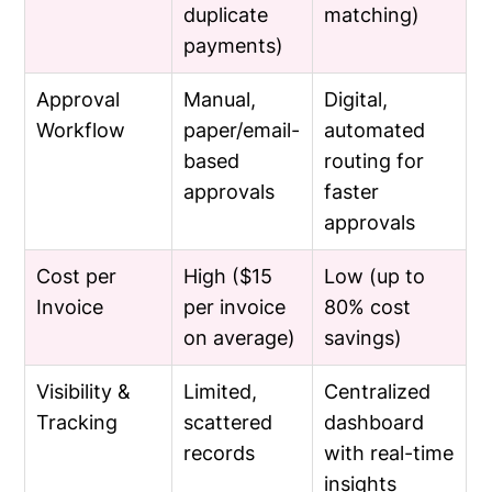
duplicate
matching)
payments)
Approval
Manual,
Digital,
Workflow
paper/email-
automated
based
routing for
approvals
faster
approvals
Cost per
High ($15
Low (up to
Invoice
per invoice
80% cost
on average)
savings)
Visibility &
Limited,
Centralized
Tracking
scattered
dashboard
records
with real-time
insights