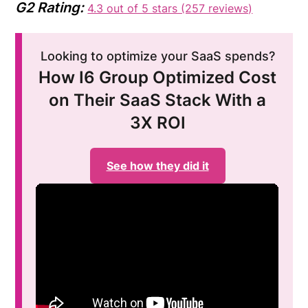
G2 Rating:
4.3 out of 5 stars (257 reviews)
Looking to optimize your SaaS spends?
How I6 Group Optimized Cost
on Their SaaS Stack With a
3X ROI
See how they did it