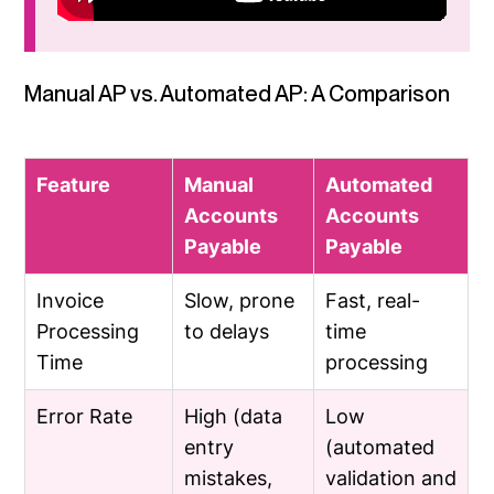
Manual AP vs. Automated AP: A Comparison
Feature
Manual
Automated
Accounts
Accounts
Payable
Payable
Invoice
Slow, prone
Fast, real-
Processing
to delays
time
Time
processing
Error Rate
High (data
Low
entry
(automated
mistakes,
validation and