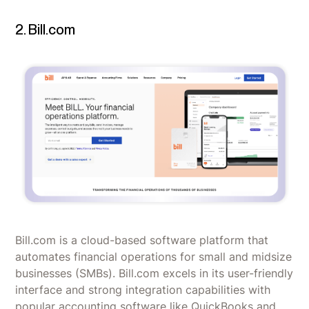
2. Bill.com
Bill.com is a cloud-based software platform that
automates financial operations for small and midsize
businesses (SMBs). Bill.com excels in its user-friendly
interface and strong integration capabilities with
popular accounting software like QuickBooks and