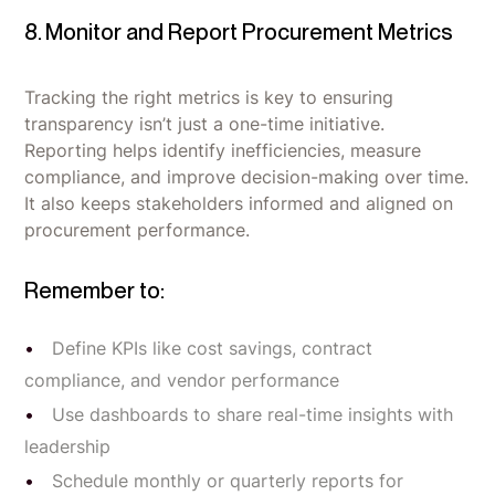
8. Monitor and Report Procurement Metrics
Tracking the right metrics is key to ensuring
transparency isn’t just a one-time initiative.
Reporting helps identify inefficiencies, measure
compliance, and improve decision-making over time.
It also keeps stakeholders informed and aligned on
procurement performance.
Remember to:
Define KPIs like cost savings, contract
compliance, and vendor performance
Use dashboards to share real-time insights with
leadership
Schedule monthly or quarterly reports for