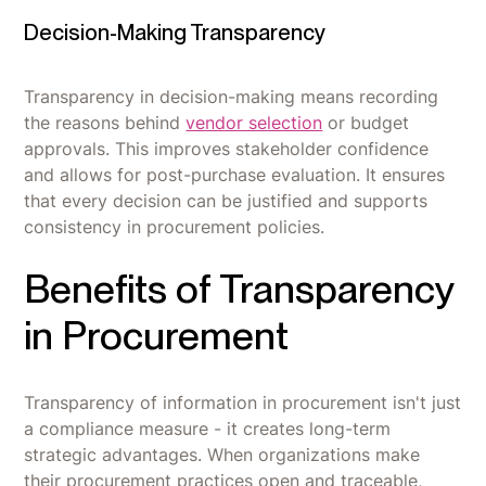
Decision-Making Transparency
Transparency in decision-making means recording
the reasons behind
vendor selection
or budget
approvals. This improves stakeholder confidence
and allows for post-purchase evaluation. It ensures
that every decision can be justified and supports
consistency in procurement policies.
Benefits of Transparency
in Procurement
Transparency of information in procurement isn't just
a compliance measure - it creates long-term
strategic advantages. When organizations make
their procurement practices open and traceable,