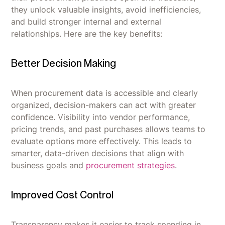
they unlock valuable insights, avoid inefficiencies,
and build stronger internal and external
relationships. Here are the key benefits:
Better Decision Making
When procurement data is accessible and clearly
organized, decision-makers can act with greater
confidence. Visibility into vendor performance,
pricing trends, and past purchases allows teams to
evaluate options more effectively. This leads to
smarter, data-driven decisions that align with
business goals and
procurement strategies
.
Improved Cost Control
Transparency makes it easier to track spending in