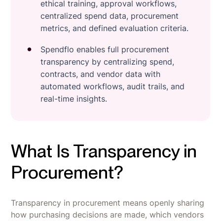
ethical training, approval workflows,
centralized spend data, procurement
metrics, and defined evaluation criteria.
Spendflo enables full procurement
transparency by centralizing spend,
contracts, and vendor data with
automated workflows, audit trails, and
real-time insights.
What Is Transparency in
Procurement?
Transparency in procurement means openly sharing
how purchasing decisions are made, which vendors