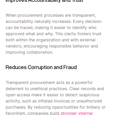
Improves Accountability and Trust
When procurement processes are transparent,
accountability naturally increases. Every decision
can be traced, making it easier to identify who
approved what and why. This clarity fosters trust
both within the organization and with external
vendors, encouraging responsible behavior and
improving collaboration.
Reduces Corruption and Fraud
Transparent procurement acts as a powerful
deterrent to unethical practices. Clear records and
open access make it easier to detect suspicious
activity, such as inflated invoices or unauthorized
purchases. By reducing opportunities for bribery or
favoritism, companies build
stronger internal