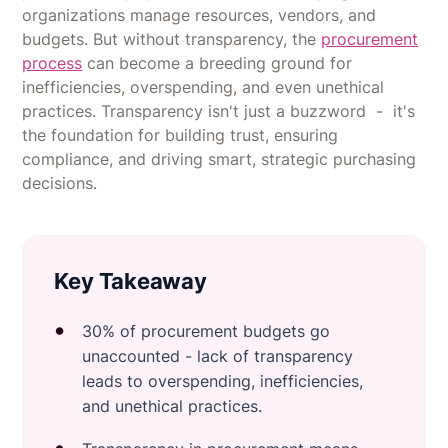
organizations manage resources, vendors, and
budgets. But without transparency, the
procurement
process
can become a breeding ground for
inefficiencies, overspending, and even unethical
practices. Transparency isn't just a buzzword - it's
the foundation for building trust, ensuring
compliance, and driving smart, strategic purchasing
decisions.
Key Takeaway
30% of procurement budgets go
unaccounted - lack of transparency
leads to overspending, inefficiencies,
and unethical practices.