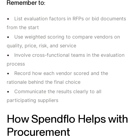
Remember to:
List evaluation factors in RFPs or bid documents
from the start
Use weighted scoring to compare vendors on
quality, price, risk, and service
Involve cross-functional teams in the evaluation
process
Record how each vendor scored and the
rationale behind the final choice
Communicate the results clearly to all
participating suppliers
How Spendflo Helps with
Procurement