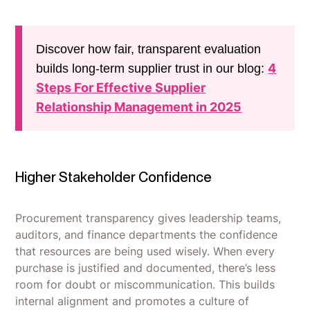
Discover how fair, transparent evaluation
4
builds long-term supplier trust in our blog:
Steps For Effective Supplier
Relationship Management in 2025
Higher Stakeholder Confidence
Procurement transparency gives leadership teams,
auditors, and finance departments the confidence
that resources are being used wisely. When every
purchase is justified and documented, there’s less
room for doubt or miscommunication. This builds
internal alignment and promotes a culture of