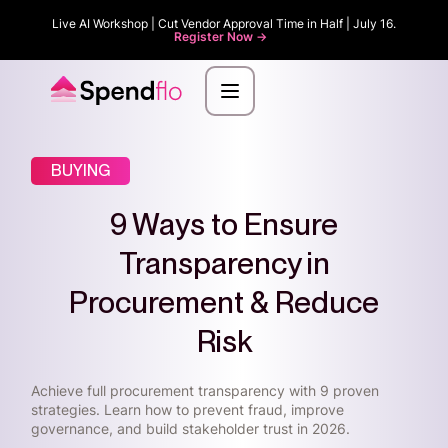
Live AI Workshop | Cut Vendor Approval Time in Half | July 16.
Register Now ->
BUYING
9 Ways to Ensure
Transparency in
Procurement & Reduce
Risk
Achieve full procurement transparency with 9 proven
strategies. Learn how to prevent fraud, improve
governance, and build stakeholder trust in 2026.