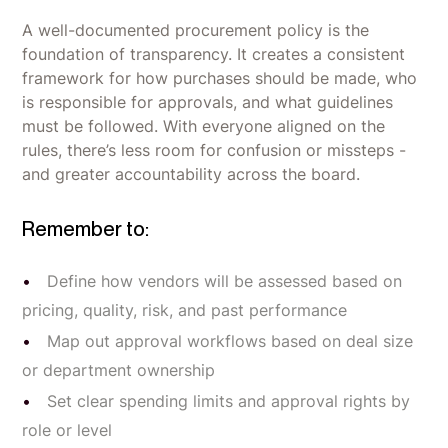
A well-documented procurement policy is the
foundation of transparency. It creates a consistent
framework for how purchases should be made, who
is responsible for approvals, and what guidelines
must be followed. With everyone aligned on the
rules, there’s less room for confusion or missteps -
and greater accountability across the board.
Remember to:
Define how vendors will be assessed based on
pricing, quality, risk, and past performance
Map out approval workflows based on deal size
or department ownership
Set clear spending limits and approval rights by
role or level