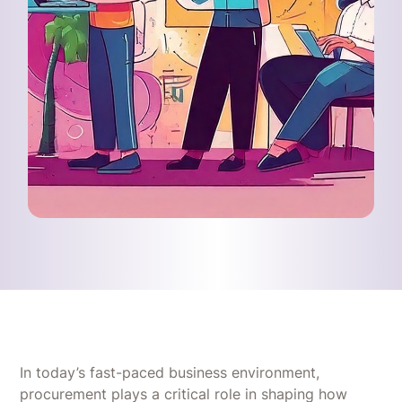
In today’s fast-paced business environment,
procurement plays a critical role in shaping how