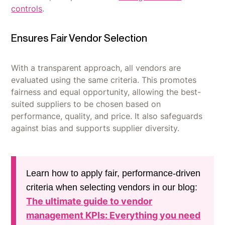
controls
.
Ensures Fair Vendor Selection
With a transparent approach, all vendors are
evaluated using the same criteria. This promotes
fairness and equal opportunity, allowing the best-
suited suppliers to be chosen based on
performance, quality, and price. It also safeguards
against bias and supports supplier diversity.
Learn how to apply fair, performance-driven
criteria when selecting vendors in our blog:
The ultimate guide to vendor
management KPIs: Everything you need