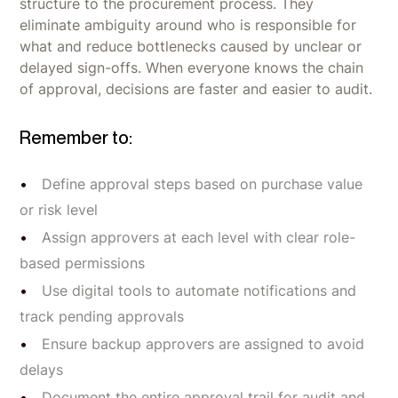
structure to the procurement process. They
eliminate ambiguity around who is responsible for
what and reduce bottlenecks caused by unclear or
delayed sign-offs. When everyone knows the chain
of approval, decisions are faster and easier to audit.
Remember to:
Define approval steps based on purchase value
or risk level
Assign approvers at each level with clear role-
based permissions
Use digital tools to automate notifications and
track pending approvals
Ensure backup approvers are assigned to avoid
delays
Document the entire approval trail for audit and