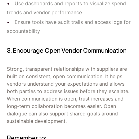
Use dashboards and reports to visualize spend
trends and vendor performance
Ensure tools have audit trails and access logs for
accountability
3. Encourage Open Vendor Communication
Strong, transparent relationships with suppliers are
built on consistent, open communication. It helps
vendors understand your expectations and allows
both parties to address issues before they escalate.
When communication is open, trust increases and
long-term collaboration becomes easier. Open
dialogue can also support shared goals around
sustainable development.
Remember to: