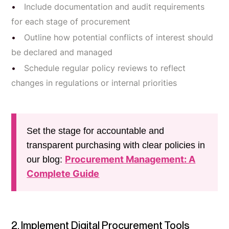
Include documentation and audit requirements
for each stage of procurement
Outline how potential conflicts of interest should
be declared and managed
Schedule regular policy reviews to reflect
changes in regulations or internal priorities
Set the stage for accountable and
transparent purchasing with clear policies in
Procurement Management: A
our blog:
Complete Guide
2. Implement Digital Procurement Tools