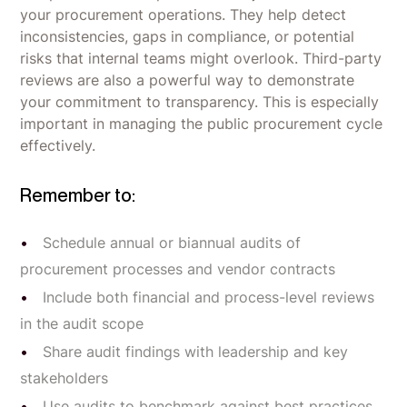
your procurement operations. They help detect
inconsistencies, gaps in compliance, or potential
risks that internal teams might overlook. Third-party
reviews are also a powerful way to demonstrate
your commitment to transparency. This is especially
important in managing the public procurement cycle
effectively.
Remember to:
Schedule annual or biannual audits of
procurement processes and vendor contracts
Include both financial and process-level reviews
in the audit scope
Share audit findings with leadership and key
stakeholders
Use audits to benchmark against best practices