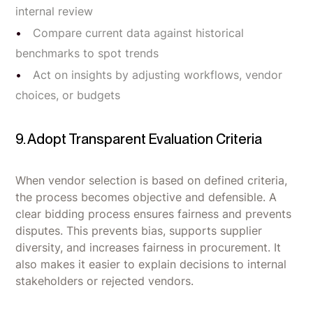
internal review
Compare current data against historical
benchmarks to spot trends
Act on insights by adjusting workflows, vendor
choices, or budgets
9. Adopt Transparent Evaluation Criteria
When vendor selection is based on defined criteria,
the process becomes objective and defensible. A
clear bidding process ensures fairness and prevents
disputes. This prevents bias, supports supplier
diversity, and increases fairness in procurement. It
also makes it easier to explain decisions to internal
stakeholders or rejected vendors.