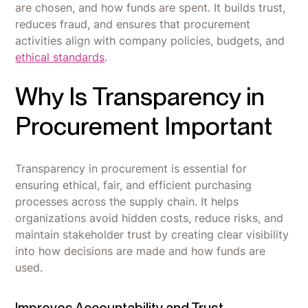
are chosen, and how funds are spent. It builds trust,
reduces fraud, and ensures that procurement
activities align with company policies, budgets, and
ethical standards
.
Why Is Transparency in
Procurement Important
Transparency in procurement is essential for
ensuring ethical, fair, and efficient purchasing
processes across the supply chain. It helps
organizations avoid hidden costs, reduce risks, and
maintain stakeholder trust by creating clear visibility
into how decisions are made and how funds are
used.