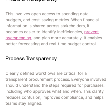
This involves open access to spending data,
budgets, and cost-saving metrics. When financial
information is shared across stakeholders, it
becomes easier to identify inefficiencies,
prevent
overspending
, and plan more accurately. It enables
better forecasting and real-time budget control.
Process Transparency
Clearly defined workflows are critical for a
transparent procurement process. Everyone involved
should understand the steps required for purchases,
including who approves what and when. This clarity
reduces confusion, improves compliance, and helps
teams stay aligned.