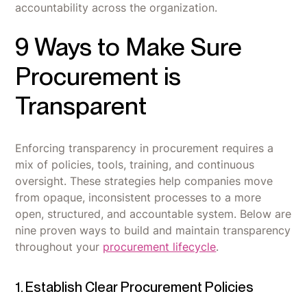
accountability across the organization.
9 Ways to Make Sure
Procurement is
Transparent
Enforcing transparency in procurement requires a
mix of policies, tools, training, and continuous
oversight. These strategies help companies move
from opaque, inconsistent processes to a more
open, structured, and accountable system. Below are
nine proven ways to build and maintain transparency
throughout your
procurement lifecycle
.
1. Establish Clear Procurement Policies