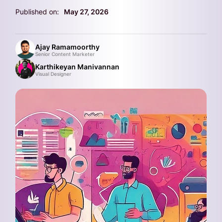
Published on:
May 27, 2026
Ajay Ramamoorthy
Senior Content Marketer
Karthikeyan Manivannan
Visual Designer