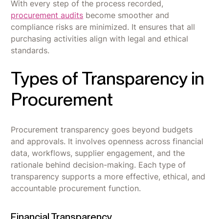
With every step of the process recorded,
procurement audits
become smoother and
compliance risks are minimized. It ensures that all
purchasing activities align with legal and ethical
standards.
Types of Transparency in
Procurement
Procurement transparency goes beyond budgets
and approvals. It involves openness across financial
data, workflows, supplier engagement, and the
rationale behind decision-making. Each type of
transparency supports a more effective, ethical, and
accountable procurement function.
Financial Transparency