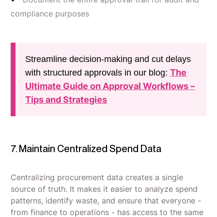
compliance purposes
Streamline decision-making and cut delays
The
with structured approvals in our blog:
Ultimate Guide on Approval Workflows –
Tips and Strategies
7. Maintain Centralized Spend Data
Centralizing procurement data creates a single
source of truth. It makes it easier to analyze spend
patterns, identify waste, and ensure that everyone -
from finance to operations - has access to the same