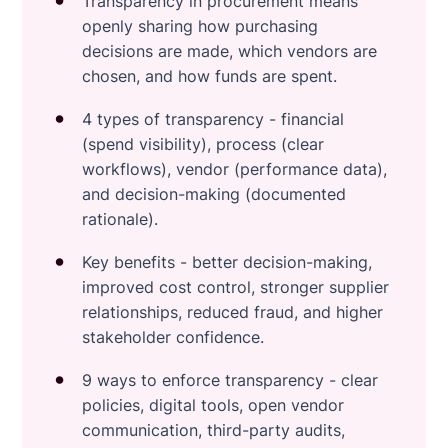
Transparency in procurement means
openly sharing how purchasing
decisions are made, which vendors are
chosen, and how funds are spent.
4 types of transparency - financial
(spend visibility), process (clear
workflows), vendor (performance data),
and decision-making (documented
rationale).
Key benefits - better decision-making,
improved cost control, stronger supplier
relationships, reduced fraud, and higher
stakeholder confidence.
9 ways to enforce transparency - clear
policies, digital tools, open vendor
communication, third-party audits,