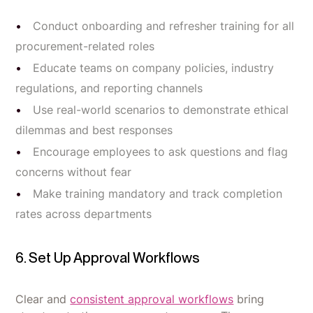
Conduct onboarding and refresher training for all
procurement-related roles
Educate teams on company policies, industry
regulations, and reporting channels
Use real-world scenarios to demonstrate ethical
dilemmas and best responses
Encourage employees to ask questions and flag
concerns without fear
Make training mandatory and track completion
rates across departments
6. Set Up Approval Workflows
Clear and
consistent approval workflows
bring