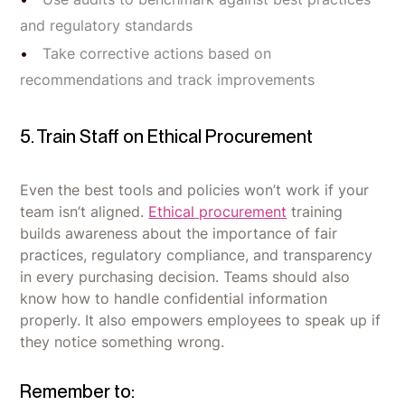
and regulatory standards
Take corrective actions based on
recommendations and track improvements
5. Train Staff on Ethical Procurement
Even the best tools and policies won’t work if your
team isn’t aligned.
Ethical procurement
training
builds awareness about the importance of fair
practices, regulatory compliance, and transparency
in every purchasing decision. Teams should also
know how to handle confidential information
properly. It also empowers employees to speak up if
they notice something wrong.
Remember to: