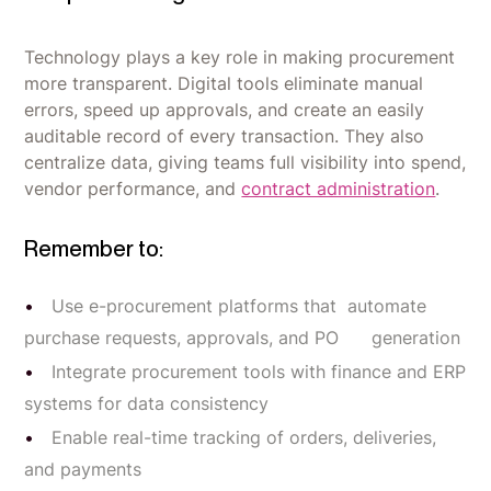
Technology plays a key role in making procurement
more transparent. Digital tools eliminate manual
errors, speed up approvals, and create an easily
auditable record of every transaction. They also
centralize data, giving teams full visibility into spend,
vendor performance, and
contract administration
.
Remember to:
Use e-procurement platforms that automate
purchase requests, approvals, and PO generation
Integrate procurement tools with finance and ERP
systems for data consistency
Enable real-time tracking of orders, deliveries,
and payments