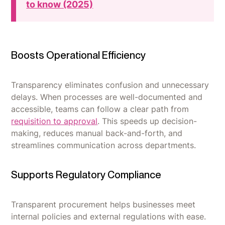
to know (2025)
Boosts Operational Efficiency
Transparency eliminates confusion and unnecessary
delays. When processes are well-documented and
accessible, teams can follow a clear path from
requisition to approval
. This speeds up decision-
making, reduces manual back-and-forth, and
streamlines communication across departments.
Supports Regulatory Compliance
Transparent procurement helps businesses meet
internal policies and external regulations with ease.