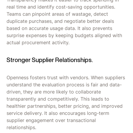
real time and identify cost-saving opportunities.
Teams can pinpoint areas of wastage, detect
duplicate purchases, and negotiate better deals
based on accurate usage data. It also prevents
surprise expenses by keeping budgets aligned with
actual procurement activity.
Stronger Supplier Relationships.
Openness fosters trust with vendors. When suppliers
understand the evaluation process is fair and data-
driven, they are more likely to collaborate
transparently and competitively. This leads to
healthier partnerships, better pricing, and improved
service delivery. It also encourages long-term
supplier engagement over transactional
relationships.