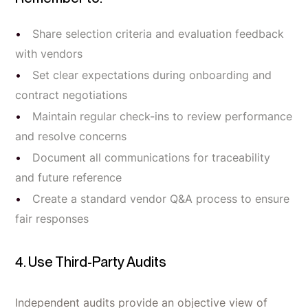
Share selection criteria and evaluation feedback
with vendors
Set clear expectations during onboarding and
contract negotiations
Maintain regular check-ins to review performance
and resolve concerns
Document all communications for traceability
and future reference
Create a standard vendor Q&A process to ensure
fair responses
4. Use Third-Party Audits
Independent audits provide an objective view of