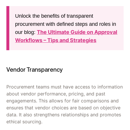
Unlock the benefits of transparent
procurement with defined steps and roles in
The Ultimate Guide on Approval
our blog:
Workflows – Tips and Strategies
Vendor Transparency
Procurement teams must have access to information
about vendor performance, pricing, and past
engagements. This allows for fair comparisons and
ensures that vendor choices are based on objective
data. It also strengthens relationships and promotes
ethical sourcing.