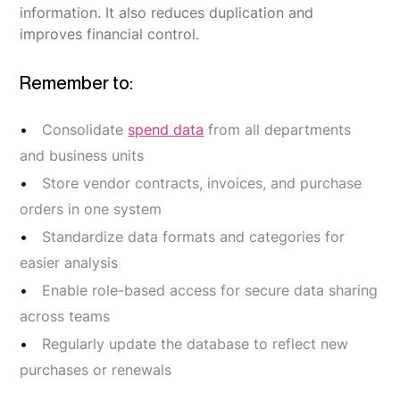
information. It also reduces duplication and
improves financial control.
Remember to:
Consolidate
spend data
from all departments
and business units
Store vendor contracts, invoices, and purchase
orders in one system
Standardize data formats and categories for
easier analysis
Enable role-based access for secure data sharing
across teams
Regularly update the database to reflect new
purchases or renewals