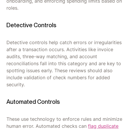
onboarding, and enforcing spending limits based on
roles.
Detective Controls
Detective controls help catch errors or irregularities
after a transaction occurs. Activities like invoice
audits, three-way matching, and account
reconciliations fall into this category and are key to
spotting issues early. These reviews should also
include validation of check numbers for added
security.
Automated Controls
These use technology to enforce rules and minimize
human error. Automated checks can
flag duplicate