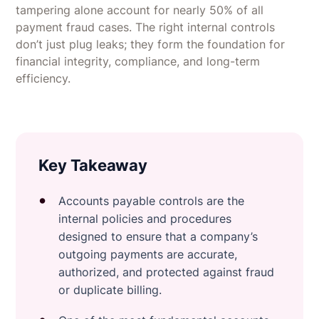
tampering alone account for nearly 50% of all
payment fraud cases. The right internal controls
don’t just plug leaks; they form the foundation for
financial integrity, compliance, and long-term
efficiency.
Key Takeaway
Accounts payable controls are the
internal policies and procedures
designed to ensure that a company’s
outgoing payments are accurate,
authorized, and protected against fraud
or duplicate billing.