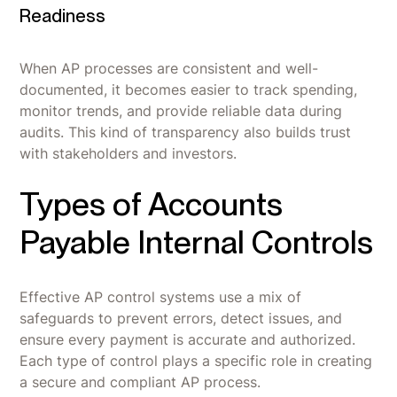
Readiness
When AP processes are consistent and well-
documented, it becomes easier to track spending,
monitor trends, and provide reliable data during
audits. This kind of transparency also builds trust
with stakeholders and investors.
Types of Accounts
Payable Internal Controls
Effective AP control systems use a mix of
safeguards to prevent errors, detect issues, and
ensure every payment is accurate and authorized.
Each type of control plays a specific role in creating
a secure and compliant AP process.