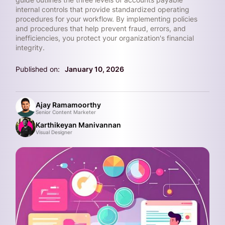
internal controls that provide standardized operating
procedures for your workflow. By implementing policies
and procedures that help prevent fraud, errors, and
inefficiencies, you protect your organization's financial
integrity.
Published on:
January 10, 2026
Ajay Ramamoorthy
Senior Content Marketer
Karthikeyan Manivannan
Visual Designer