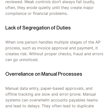
reviewed. Weak controls don’t always fail loudly,
often, they erode quietly until they create major
compliance or financial problems.
Lack of Segregation of Duties
When one person handles multiple stages of the AP
process, such as invoice approval and payment, it
creates risk. Without proper checks, fraud and errors
can go unnoticed.
Overreliance on Manual Processes
Manual data entry, paper-based approvals, and
offline tracking are slow and error-prone. Manual
systems can overwhelm accounts payables teams
and lead to delays. They often lead to duplicate