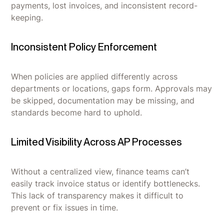
payments, lost invoices, and inconsistent record-
keeping.
Inconsistent Policy Enforcement
When policies are applied differently across
departments or locations, gaps form. Approvals may
be skipped, documentation may be missing, and
standards become hard to uphold.
Limited Visibility Across AP Processes
Without a centralized view, finance teams can’t
easily track invoice status or identify bottlenecks.
This lack of transparency makes it difficult to
prevent or fix issues in time.