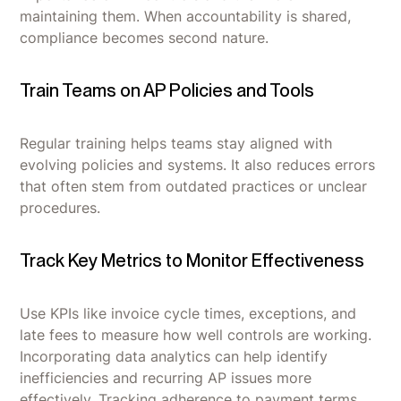
maintaining them. When accountability is shared,
compliance becomes second nature.
Train Teams on AP Policies and Tools
Regular training helps teams stay aligned with
evolving policies and systems. It also reduces errors
that often stem from outdated practices or unclear
procedures.
Track Key Metrics to Monitor Effectiveness
Use KPIs like invoice cycle times, exceptions, and
late fees to measure how well controls are working.
Incorporating data analytics can help identify
inefficiencies and recurring AP issues more
effectively. Tracking adherence to payment terms