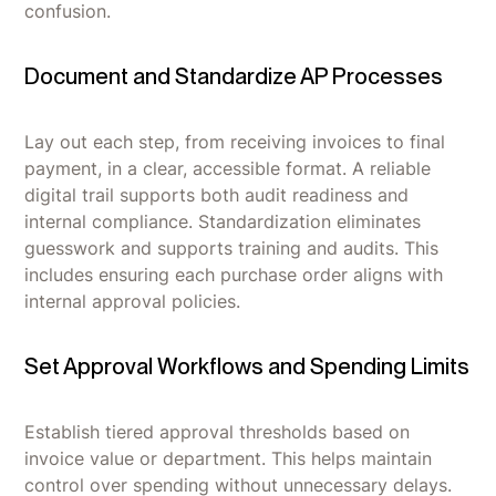
confusion.
Document and Standardize AP Processes
Lay out each step, from receiving invoices to final
payment, in a clear, accessible format. A reliable
digital trail supports both audit readiness and
internal compliance. Standardization eliminates
guesswork and supports training and audits. This
includes ensuring each purchase order aligns with
internal approval policies.
Set Approval Workflows and Spending Limits
Establish tiered approval thresholds based on
invoice value or department. This helps maintain
control over spending without unnecessary delays.