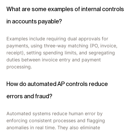
What are some examples of internal controls
in accounts payable?
Examples include requiring dual approvals for
payments, using three-way matching (PO, invoice,
receipt), setting spending limits, and segregating
duties between invoice entry and payment
processing.
How do automated AP controls reduce
errors and fraud?
Automated systems reduce human error by
enforcing consistent processes and flagging
anomalies in real time. They also eliminate