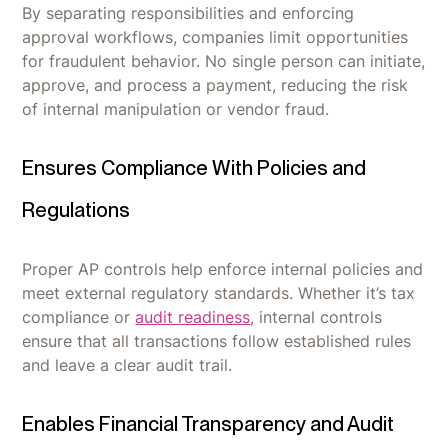
By separating responsibilities and enforcing
approval workflows, companies limit opportunities
for fraudulent behavior. No single person can initiate,
approve, and process a payment, reducing the risk
of internal manipulation or vendor fraud.
Ensures Compliance With Policies and
Regulations
Proper AP controls help enforce internal policies and
meet external regulatory standards. Whether it’s tax
compliance or
audit readiness
, internal controls
ensure that all transactions follow established rules
and leave a clear audit trail.
Enables Financial Transparency and Audit