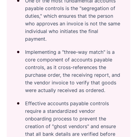
One of the most fundamental accounts
payable controls is the "segregation of
duties," which ensures that the person
who approves an invoice is not the same
individual who initiates the final
payment.
Implementing a "three-way match" is a
core component of accounts payable
controls, as it cross-references the
purchase order, the receiving report, and
the vendor invoice to verify that goods
were actually received as ordered.
Effective accounts payable controls
require a standardized vendor
onboarding process to prevent the
creation of "ghost vendors" and ensure
that all bank details are verified before