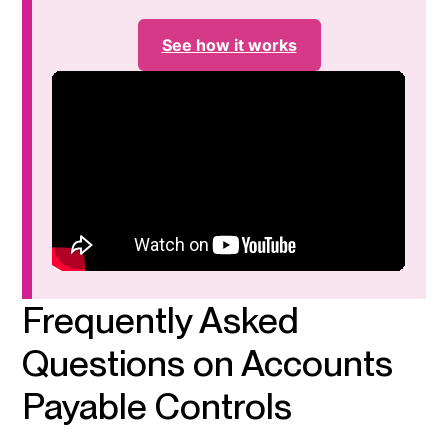
See how it works
Frequently Asked
Questions on Accounts
Payable Controls