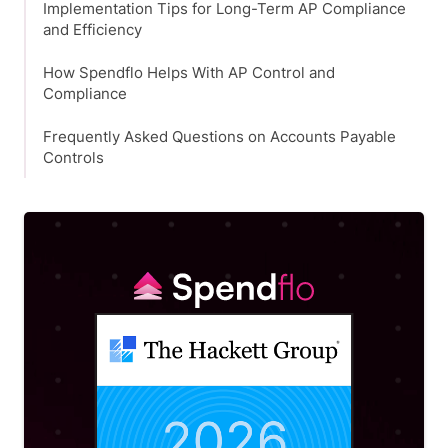
Implementation Tips for Long-Term AP Compliance
and Efficiency
How Spendflo Helps With AP Control and
Compliance
Frequently Asked Questions on Accounts Payable
Controls