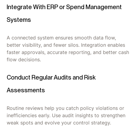
Integrate With ERP or Spend Management
Systems
A connected system ensures smooth data flow,
better visibility, and fewer silos. Integration enables
faster approvals, accurate reporting, and better cash
flow decisions.
Conduct Regular Audits and Risk
Assessments
Routine reviews help you catch policy violations or
inefficiencies early. Use audit insights to strengthen
weak spots and evolve your control strategy.