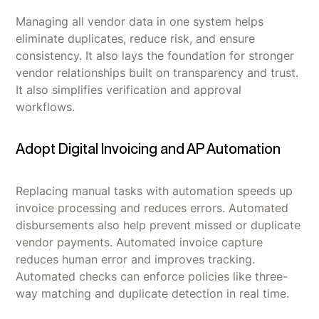
Managing all vendor data in one system helps
eliminate duplicates, reduce risk, and ensure
consistency. It also lays the foundation for stronger
vendor relationships built on transparency and trust.
It also simplifies verification and approval
workflows.
Adopt Digital Invoicing and AP Automation
Replacing manual tasks with automation speeds up
invoice processing and reduces errors. Automated
disbursements also help prevent missed or duplicate
vendor payments. Automated invoice capture
reduces human error and improves tracking.
Automated checks can enforce policies like three-
way matching and duplicate detection in real time.