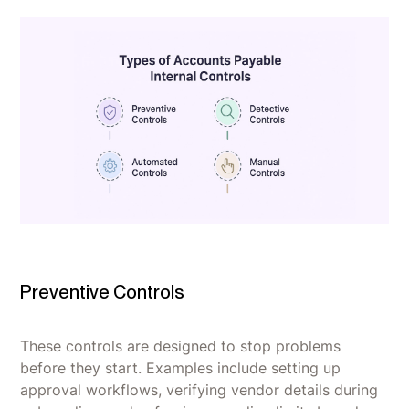
Preventive Controls
These controls are designed to stop problems
before they start. Examples include setting up
approval workflows, verifying vendor details during