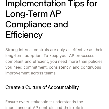
Implementation Tips for
Long-Term AP
Compliance and
Efficiency
Strong internal controls are only as effective as their
long-term adoption. To keep your AP processes
compliant and efficient, you need more than policies,
you need commitment, consistency, and continuous
improvement across teams.
Create a Culture of Accountability
Ensure every stakeholder understands the
importance of AP controls and their role in