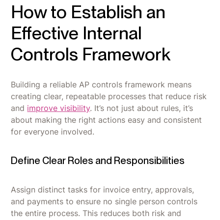
How to Establish an
Effective Internal
Controls Framework
Building a reliable AP controls framework means
creating clear, repeatable processes that reduce risk
and
improve visibility
. It’s not just about rules, it’s
about making the right actions easy and consistent
for everyone involved.
Define Clear Roles and Responsibilities
Assign distinct tasks for invoice entry, approvals,
and payments to ensure no single person controls
the entire process. This reduces both risk and