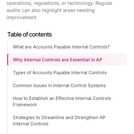
operations, regulations, or technology. Regular
audits can also highlight areas needing
improvement.
Table of contents
What are Accounts Payable Internal Controls?
Why Internal Controls are Essential in AP
Types of Accounts Payable Internal Controls
Common Issues in Internal Control Systems
How to Establish an Effective Internal Controls
Framework
Strategies to Streamline and Strengthen AP
Internal Controls