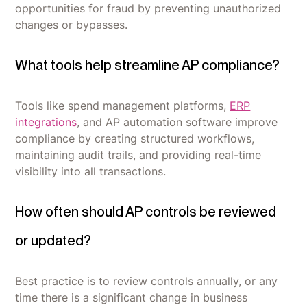
opportunities for fraud by preventing unauthorized
changes or bypasses.
What tools help streamline AP compliance?
Tools like spend management platforms,
ERP
integrations
, and AP automation software improve
compliance by creating structured workflows,
maintaining audit trails, and providing real-time
visibility into all transactions.
How often should AP controls be reviewed
or updated?
Best practice is to review controls annually, or any
time there is a significant change in business