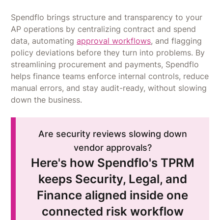
Spendflo brings structure and transparency to your
AP operations by centralizing contract and spend
data, automating
approval workflows
, and flagging
policy deviations before they turn into problems. By
streamlining procurement and payments, Spendflo
helps finance teams enforce internal controls, reduce
manual errors, and stay audit-ready, without slowing
down the business.
Are security reviews slowing down
vendor approvals?
Here's how Spendflo's TPRM
keeps Security, Legal, and
Finance aligned inside one
connected risk workflow