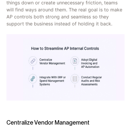
things down or create unnecessary friction, teams
will find ways around them. The real goal is to make
AP controls both strong and seamless so they
support the business instead of holding it back.
Centralize Vendor Management