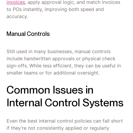
invoices
, apply approval logic, and match invoices
to POs instantly, improving both speed and
accuracy.
Manual Controls
Still used in many businesses, manual controls
include handwritten approvals or physical check
sign-offs. While less efficient, they can be useful in
smaller teams or for additional oversight.
Common Issues in
Internal Control Systems
Even the best internal control policies can fall short
if they’re not consistently applied or regularly