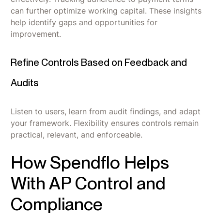
can further optimize working capital. These insights
help identify gaps and opportunities for
improvement.
Refine Controls Based on Feedback and
Audits
Listen to users, learn from audit findings, and adapt
your framework. Flexibility ensures controls remain
practical, relevant, and enforceable.
How Spendflo Helps
With AP Control and
Compliance