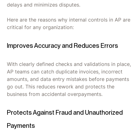
delays and minimizes disputes.
Here are the reasons why internal controls in AP are
critical for any organization:
Improves Accuracy and Reduces Errors
With clearly defined checks and validations in place,
AP teams can catch duplicate invoices, incorrect
amounts, and data entry mistakes before payments
go out. This reduces rework and protects the
business from accidental overpayments.
Protects Against Fraud and Unauthorized
Payments