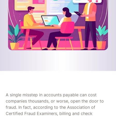
A single misstep in accounts payable can cost
companies thousands, or worse, open the door to
fraud. In fact, according to the Association of
Certified Fraud Examiners, billing and check