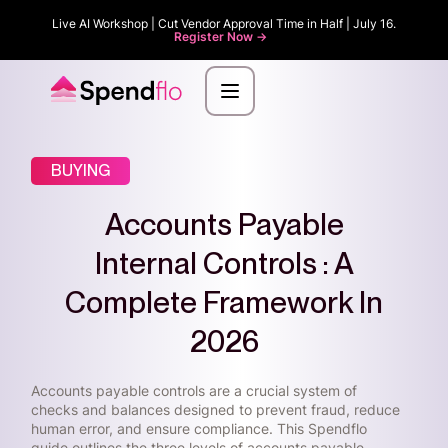
Live AI Workshop | Cut Vendor Approval Time in Half | July 16.
Register Now ->
BUYING
Accounts Payable
Internal Controls : A
Complete Framework In
2026
Accounts payable controls are a crucial system of
checks and balances designed to prevent fraud, reduce
human error, and ensure compliance. This Spendflo
guide outlines the three levels of accounts payable