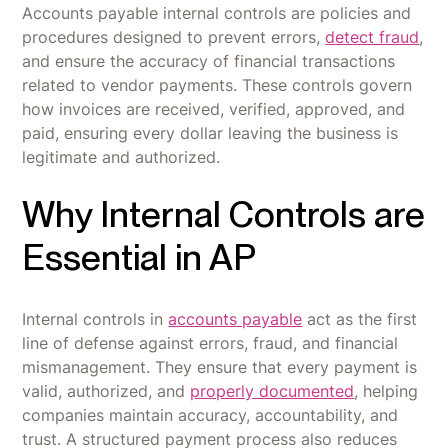
Accounts payable internal controls are policies and
procedures designed to prevent errors,
detect fraud
,
and ensure the accuracy of financial transactions
related to vendor payments. These controls govern
how invoices are received, verified, approved, and
paid, ensuring every dollar leaving the business is
legitimate and authorized.
Why Internal Controls are
Essential in AP
Internal controls in
accounts payable
act as the first
line of defense against errors, fraud, and financial
mismanagement. They ensure that every payment is
valid, authorized, and
properly documented
, helping
companies maintain accuracy, accountability, and
trust. A structured payment process also reduces