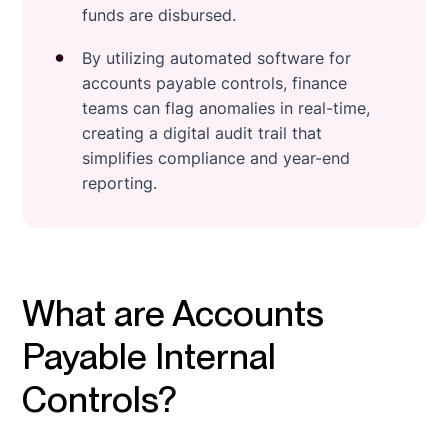
funds are disbursed.
By utilizing automated software for
accounts payable controls, finance
teams can flag anomalies in real-time,
creating a digital audit trail that
simplifies compliance and year-end
reporting.
What are Accounts
Payable Internal
Controls?