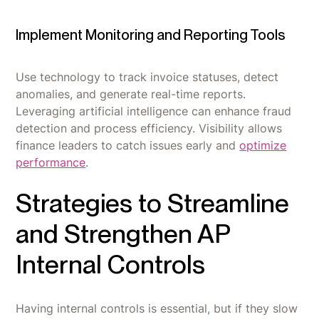
Implement Monitoring and Reporting Tools
Use technology to track invoice statuses, detect
anomalies, and generate real-time reports.
Leveraging artificial intelligence can enhance fraud
detection and process efficiency. Visibility allows
finance leaders to catch issues early and
optimize
performance
.
Strategies to Streamline
and Strengthen AP
Internal Controls
Having internal controls is essential, but if they slow