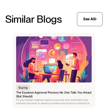
Similar Blogs
See All
Buying
The Expense Approval Process No One Tells You About
(But Should)
Fix your broken expense approval process with automation tips
and best practices to speed up reviews and improve compliance.