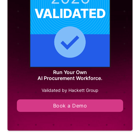
Run Your Own
AI Procurement Workforce.
Validated by Hackett Group
Book a Demo