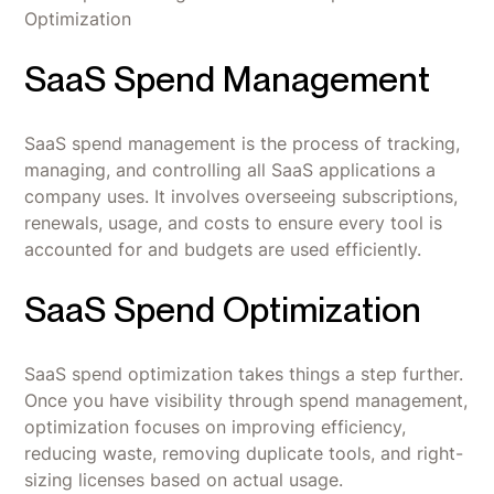
Optimization
SaaS Spend Management
SaaS spend management is the process of tracking,
managing, and controlling all SaaS applications a
company uses. It involves overseeing subscriptions,
renewals, usage, and costs to ensure every tool is
accounted for and budgets are used efficiently.
SaaS Spend Optimization
SaaS spend optimization takes things a step further.
Once you have visibility through spend management,
optimization focuses on improving efficiency,
reducing waste, removing duplicate tools, and right-
sizing licenses based on actual usage.