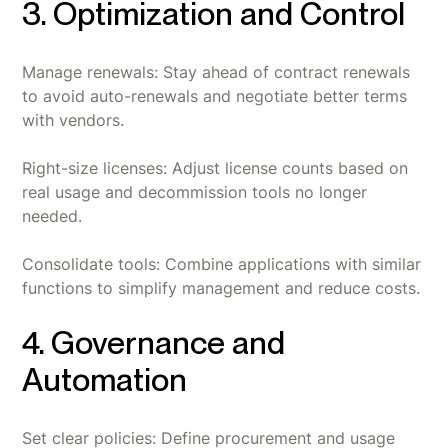
3. Optimization and Control
Manage renewals: Stay ahead of contract renewals
to avoid auto-renewals and negotiate better terms
with vendors.
Right-size licenses: Adjust license counts based on
real usage and decommission tools no longer
needed.
Consolidate tools: Combine applications with similar
functions to simplify management and reduce costs.
4. Governance and
Automation
Set clear policies: Define procurement and usage