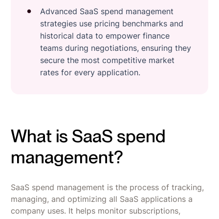
Advanced SaaS spend management
strategies use pricing benchmarks and
historical data to empower finance
teams during negotiations, ensuring they
secure the most competitive market
rates for every application.
What is SaaS spend
management?
SaaS spend management is the process of tracking,
managing, and optimizing all SaaS applications a
company uses. It helps monitor subscriptions,