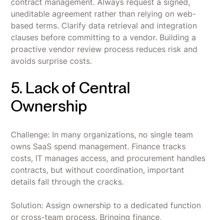
contract management. Always request a signed,
uneditable agreement rather than relying on web-
based terms. Clarify data retrieval and integration
clauses before committing to a vendor. Building a
proactive vendor review process reduces risk and
avoids surprise costs.
5. Lack of Central
Ownership
Challenge: In many organizations, no single team
owns SaaS spend management. Finance tracks
costs, IT manages access, and procurement handles
contracts, but without coordination, important
details fall through the cracks.
Solution: Assign ownership to a dedicated function
or cross-team process. Bringing finance,