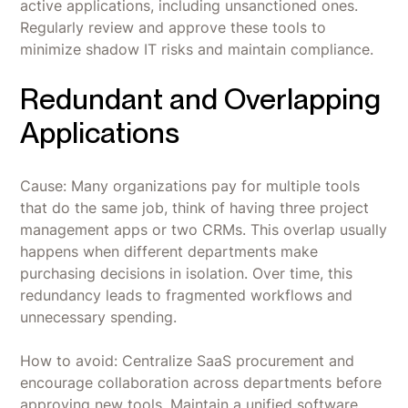
active applications, including unsanctioned ones.
Regularly review and approve these tools to
minimize shadow IT risks and maintain compliance.
Redundant and Overlapping
Applications
Cause: Many organizations pay for multiple tools
that do the same job, think of having three project
management apps or two CRMs. This overlap usually
happens when different departments make
purchasing decisions in isolation. Over time, this
redundancy leads to fragmented workflows and
unnecessary spending.
How to avoid: Centralize SaaS procurement and
encourage collaboration across departments before
approving new tools. Maintain a unified software