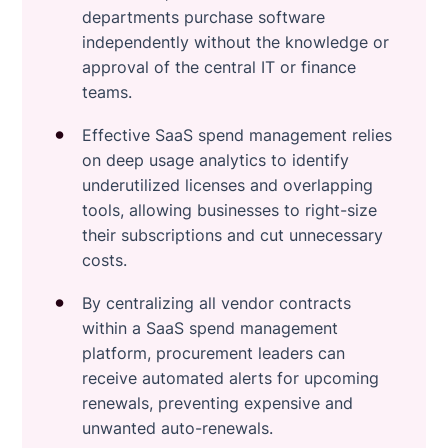
departments purchase software
independently without the knowledge or
approval of the central IT or finance
teams.
Effective SaaS spend management relies
on deep usage analytics to identify
underutilized licenses and overlapping
tools, allowing businesses to right-size
their subscriptions and cut unnecessary
costs.
By centralizing all vendor contracts
within a SaaS spend management
platform, procurement leaders can
receive automated alerts for upcoming
renewals, preventing expensive and
unwanted auto-renewals.