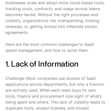
businesses scale and adopt more cloud-based tools,
tracking costs, contracts, and usage across teams
becomes harder. Without the right processes and
visibility, organizations risk overspending, missing
renewals, or getting locked into inflexible vendor
agreements.
Here are the most common challenges to SaaS
spend management, and how to solve them.
1. Lack of Information
Challenge: Most companies use dozens of SaaS
applications across departments, but only a fraction
are actively used. When each team buys its own
tools, finance and procurement lose sight of what’s
being spent and where. This lack of visibility leads to
duplicate tools, unused licenses, and missed