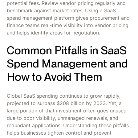
potential fees. Review vendor pricing regularly and
benchmark against market rates. Using a SaaS
spend management platform gives procurement and
finance teams real-time visibility into vendor pricing
and helps identify areas for negotiation.
Common Pitfalls in SaaS
Spend Management and
How to Avoid Them
Global SaaS spending continues to grow rapidly,
projected to surpass $208 billion by 2023. Yet, a
large portion of that investment often goes unused
due to poor visibility, unmanaged renewals, and
redundant applications. Understanding these pitfalls
helps businesses tighten control and prevent