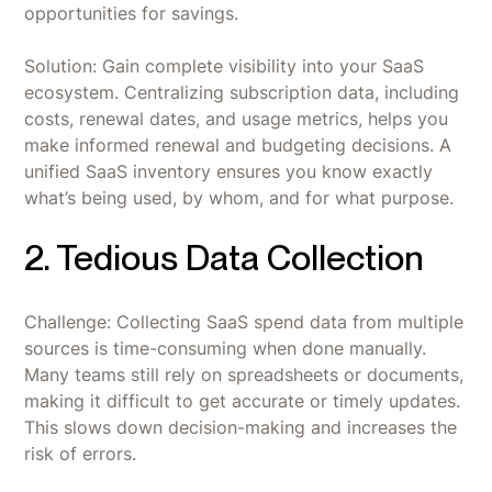
opportunities for savings.
Solution: Gain complete visibility into your SaaS
ecosystem. Centralizing subscription data, including
costs, renewal dates, and usage metrics, helps you
make informed renewal and budgeting decisions. A
unified SaaS inventory ensures you know exactly
what’s being used, by whom, and for what purpose.
2. Tedious Data Collection
Challenge: Collecting SaaS spend data from multiple
sources is time-consuming when done manually.
Many teams still rely on spreadsheets or documents,
making it difficult to get accurate or timely updates.
This slows down decision-making and increases the
risk of errors.