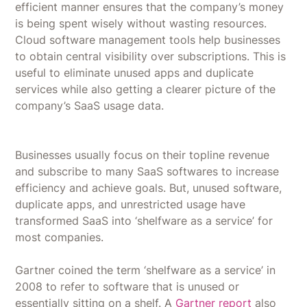
efficient manner ensures that the company’s money
is being spent wisely without wasting resources.
Cloud software management tools help businesses
to obtain central visibility over subscriptions. This is
useful to eliminate unused apps and duplicate
services while also getting a clearer picture of the
company’s SaaS usage data.
Businesses usually focus on their topline revenue
and subscribe to many SaaS softwares to increase
efficiency and achieve goals. But, unused software,
duplicate apps, and unrestricted usage have
transformed SaaS into ‘shelfware as a service’ for
most companies.
Gartner coined the term ‘shelfware as a service’ in
2008 to refer to software that is unused or
essentially sitting on a shelf. A
Gartner report
also