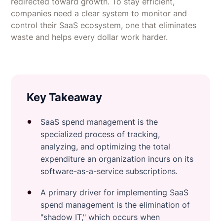
redirected toward growth. To stay efficient,
companies need a clear system to monitor and
control their SaaS ecosystem, one that eliminates
waste and helps every dollar work harder.
Key Takeaway
SaaS spend management is the
specialized process of tracking,
analyzing, and optimizing the total
expenditure an organization incurs on its
software-as-a-service subscriptions.
A primary driver for implementing SaaS
spend management is the elimination of
"shadow IT," which occurs when