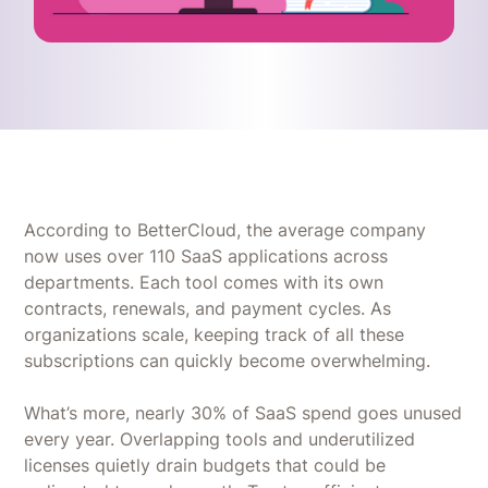
According to BetterCloud, the average company
now uses over 110 SaaS applications across
departments. Each tool comes with its own
contracts, renewals, and payment cycles. As
organizations scale, keeping track of all these
subscriptions can quickly become overwhelming.
What’s more, nearly 30% of SaaS spend goes unused
every year. Overlapping tools and underutilized
licenses quietly drain budgets that could be