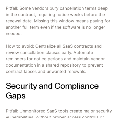
Pitfall: Some vendors bury cancellation terms deep
in the contract, requiring notice weeks before the
renewal date. Missing this window means paying for
another full term even if the software is no longer
needed.
How to avoid: Centralize all SaaS contracts and
review cancellation clauses early. Automate
reminders for notice periods and maintain vendor
documentation in a shared repository to prevent
contract lapses and unwanted renewals.
Security and Compliance
Gaps
Pitfall: Unmonitored SaaS tools create major security
vulnerabilities. Without proper access controls or