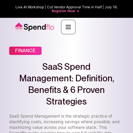
Live AI Workshop | Cut Vendor Approval Time in Half | July 16.
Register Now ->
FINANCE
SaaS Spend
Management: Definition,
Benefits & 6 Proven
Strategies
SaaS Spend Management is the strategic practice of
identifying costs, increasing savings where possible, and
maximizing value across your software stack. This
Spendflo guide explains how to gain full visibility into