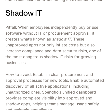
Shadow IT
Pitfall: When employees independently buy or use
software without IT or procurement approval, it
creates what’s known as
shadow IT
. These
unapproved apps not only inflate costs but also
increase compliance and data security risks, one of
the most dangerous shadow IT risks for growing
businesses.
How to avoid: Establish clear procurement and
approval processes for new tools. Enable automated
discovery of all active applications, including
unauthorized ones. Spendflo’s unified dashboard
provides complete visibility into approved and
shadow apps, helping teams manage usage safely
and maintain compliance.