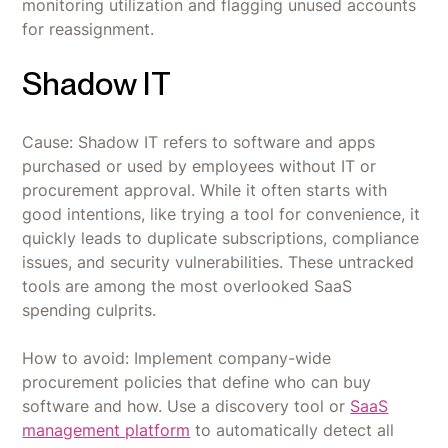
monitoring utilization and flagging unused accounts
for reassignment.
Shadow IT
Cause: Shadow IT refers to software and apps
purchased or used by employees without IT or
procurement approval. While it often starts with
good intentions, like trying a tool for convenience, it
quickly leads to duplicate subscriptions, compliance
issues, and security vulnerabilities. These untracked
tools are among the most overlooked SaaS
spending culprits.
How to avoid: Implement company-wide
procurement policies that define who can buy
software and how. Use a discovery tool or
SaaS
management platform
to automatically detect all