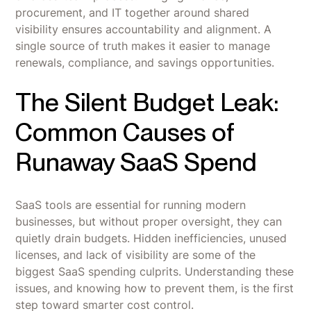
procurement, and IT together around shared
visibility ensures accountability and alignment. A
single source of truth makes it easier to manage
renewals, compliance, and savings opportunities.
The Silent Budget Leak:
Common Causes of
Runaway SaaS Spend
SaaS tools are essential for running modern
businesses, but without proper oversight, they can
quietly drain budgets. Hidden inefficiencies, unused
licenses, and lack of visibility are some of the
biggest SaaS spending culprits. Understanding these
issues, and knowing how to prevent them, is the first
step toward smarter cost control.