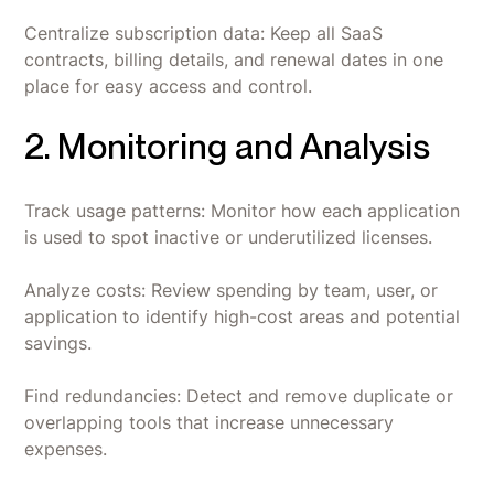
Centralize subscription data: Keep all SaaS
contracts, billing details, and renewal dates in one
place for easy access and control.
2. Monitoring and Analysis
Track usage patterns: Monitor how each application
is used to spot inactive or underutilized licenses.
Analyze costs: Review spending by team, user, or
application to identify high-cost areas and potential
savings.
Find redundancies: Detect and remove duplicate or
overlapping tools that increase unnecessary
expenses.