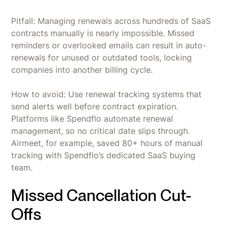
Pitfall: Managing renewals across hundreds of SaaS
contracts manually is nearly impossible. Missed
reminders or overlooked emails can result in auto-
renewals for unused or outdated tools, locking
companies into another billing cycle.
How to avoid: Use renewal tracking systems that
send alerts well before contract expiration.
Platforms like Spendflo automate renewal
management, so no critical date slips through.
Airmeet, for example, saved 80+ hours of manual
tracking with Spendflo’s dedicated SaaS buying
team.
Missed Cancellation Cut-
Offs