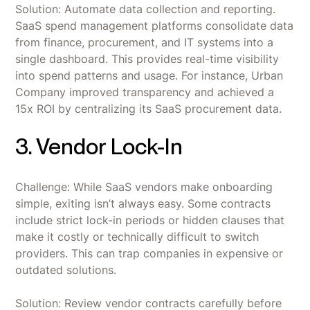
Solution: Automate data collection and reporting.
SaaS spend management platforms consolidate data
from finance, procurement, and IT systems into a
single dashboard. This provides real-time visibility
into spend patterns and usage. For instance, Urban
Company improved transparency and achieved a
15x ROI by centralizing its SaaS procurement data.
3. Vendor Lock-In
Challenge: While SaaS vendors make onboarding
simple, exiting isn’t always easy. Some contracts
include strict lock-in periods or hidden clauses that
make it costly or technically difficult to switch
providers. This can trap companies in expensive or
outdated solutions.
Solution: Review vendor contracts carefully before