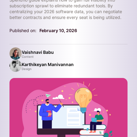
subscription sprawl to eliminate redundant tools. By
centralizing your 2026 software data, you can negotiate
better contracts and ensure every seat is being utilized.
Published on:
February 10, 2026
Vaishnavi Babu
Content
Karthikeyan Manivannan
Design