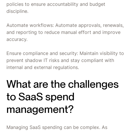
policies to ensure accountability and budget
discipline.
Automate workflows: Automate approvals, renewals,
and reporting to reduce manual effort and improve
accuracy.
Ensure compliance and security: Maintain visibility to
prevent shadow IT risks and stay compliant with
internal and external regulations.
What are the challenges
to SaaS spend
management?
Managing SaaS spending can be complex. As