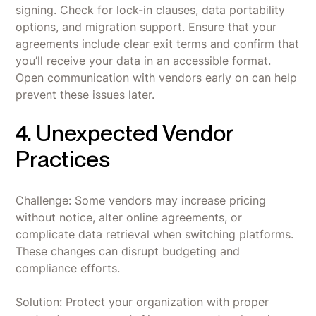
signing. Check for lock-in clauses, data portability
options, and migration support. Ensure that your
agreements include clear exit terms and confirm that
you’ll receive your data in an accessible format.
Open communication with vendors early on can help
prevent these issues later.
4. Unexpected Vendor
Practices
Challenge: Some vendors may increase pricing
without notice, alter online agreements, or
complicate data retrieval when switching platforms.
These changes can disrupt budgeting and
compliance efforts.
Solution: Protect your organization with proper