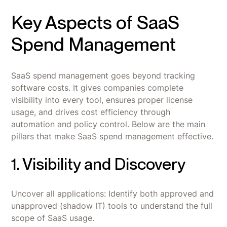
Key Aspects of SaaS
Spend Management
SaaS spend management goes beyond tracking
software costs. It gives companies complete
visibility into every tool, ensures proper license
usage, and drives cost efficiency through
automation and policy control. Below are the main
pillars that make SaaS spend management effective.
1. Visibility and Discovery
Uncover all applications: Identify both approved and
unapproved (shadow IT) tools to understand the full
scope of SaaS usage.