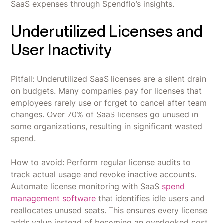
SaaS expenses through Spendflo’s insights.
Underutilized Licenses and
User Inactivity
Pitfall: Underutilized SaaS licenses are a silent drain
on budgets. Many companies pay for licenses that
employees rarely use or forget to cancel after team
changes. Over 70% of SaaS licenses go unused in
some organizations, resulting in significant wasted
spend.
How to avoid: Perform regular license audits to
track actual usage and revoke inactive accounts.
Automate license monitoring with SaaS
spend
management software
that identifies idle users and
reallocates unused seats. This ensures every license
adds value instead of becoming an overlooked cost.