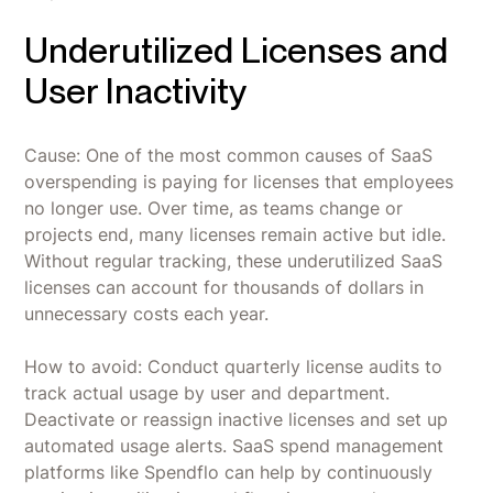
Underutilized Licenses and
User Inactivity
Cause: One of the most common causes of SaaS
overspending is paying for licenses that employees
no longer use. Over time, as teams change or
projects end, many licenses remain active but idle.
Without regular tracking, these underutilized SaaS
licenses can account for thousands of dollars in
unnecessary costs each year.
How to avoid: Conduct quarterly license audits to
track actual usage by user and department.
Deactivate or reassign inactive licenses and set up
automated usage alerts. SaaS spend management
platforms like Spendflo can help by continuously