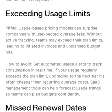
Exceeding Usage Limits
Pitfall: Usage-based pricing models can surprise
companies with unexpected overage fees. Without
active tracking, teams may exceed their plan limits,
leading to inflated invoices and unplanned budget
hits.
How to avoid: Set automated usage alerts to track
consumption in real time. If your usage regularly
exceeds the plan limit, upgrading to the next tier it’s
often cheaper than recurring overage costs. SaaS
management tools can help forecast usage trends
so teams can plan budgets confidently.
Missed Renewal Dates