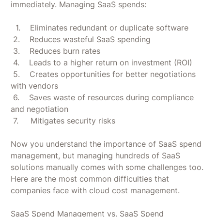
immediately. Managing SaaS spends:
1. Eliminates redundant or duplicate software
2. Reduces wasteful SaaS spending
3. Reduces burn rates
4. Leads to a higher return on investment (ROI)
5. Creates opportunities for better negotiations
with vendors
6. Saves waste of resources during compliance
and negotiation
7. Mitigates security risks
Now you understand the importance of SaaS spend
management, but managing hundreds of SaaS
solutions manually comes with some challenges too.
Here are the most common difficulties that
companies face with cloud cost management.
‍SaaS Spend Management vs. SaaS Spend