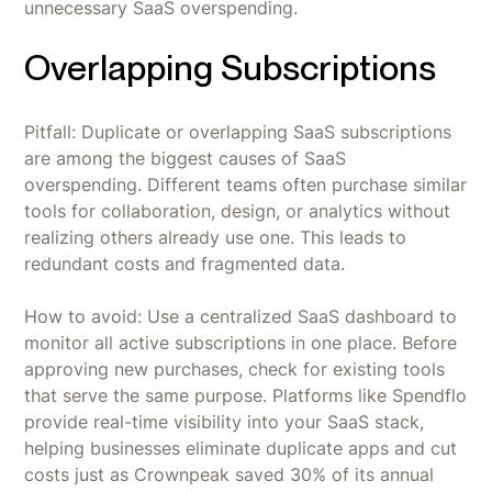
unnecessary SaaS overspending.
Overlapping Subscriptions
Pitfall: Duplicate or overlapping SaaS subscriptions
are among the biggest causes of SaaS
overspending. Different teams often purchase similar
tools for collaboration, design, or analytics without
realizing others already use one. This leads to
redundant costs and fragmented data.
How to avoid: Use a centralized SaaS dashboard to
monitor all active subscriptions in one place. Before
approving new purchases, check for existing tools
that serve the same purpose. Platforms like Spendflo
provide real-time visibility into your SaaS stack,
helping businesses eliminate duplicate apps and cut
costs just as Crownpeak saved 30% of its annual