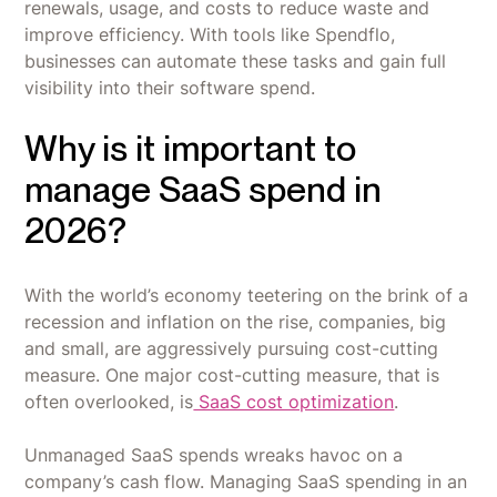
renewals, usage, and costs to reduce waste and
improve efficiency. With tools like Spendflo,
businesses can automate these tasks and gain full
visibility into their software spend.
Why is it important to
manage SaaS spend in
2026?
With the world’s economy teetering on the brink of a
recession and inflation on the rise, companies, big
and small, are aggressively pursuing cost-cutting
measure. One major cost-cutting measure, that is
often overlooked, is
SaaS cost optimization
.
Unmanaged SaaS spends wreaks havoc on a
company’s cash flow. Managing SaaS spending in an