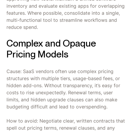
inventory and evaluate existing apps for overlapping
features. Where possible, consolidate into a single,
multi-functional tool to streamline workflows and
reduce spend.
Complex and Opaque
Pricing Models
Cause: SaaS vendors often use complex pricing
structures with multiple tiers, usage-based fees, or
hidden add-ons. Without transparency, it’s easy for
costs to rise unexpectedly. Renewal terms, user
limits, and hidden upgrade clauses can also make
budgeting difficult and lead to overspending.
How to avoid: Negotiate clear, written contracts that
spell out pricing terms, renewal clauses, and any