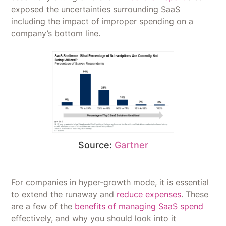
exposed the uncertainties surrounding SaaS
including the impact of improper spending on a
company’s bottom line.
Source:
Gartner
For companies in hyper-growth mode, it is essential
to extend the runaway and
reduce expenses
. These
are a few of the
benefits of managing SaaS spend
effectively, and why you should look into it