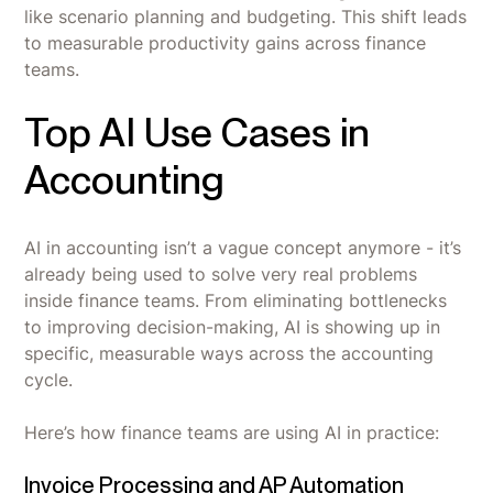
like scenario planning and budgeting. This shift leads
to measurable productivity gains across finance
teams.
Top AI Use Cases in
Accounting
AI in accounting isn’t a vague concept anymore - it’s
already being used to solve very real problems
inside finance teams. From eliminating bottlenecks
to improving decision-making, AI is showing up in
specific, measurable ways across the accounting
cycle.
Here’s how finance teams are using AI in practice:
Invoice Processing and AP Automation