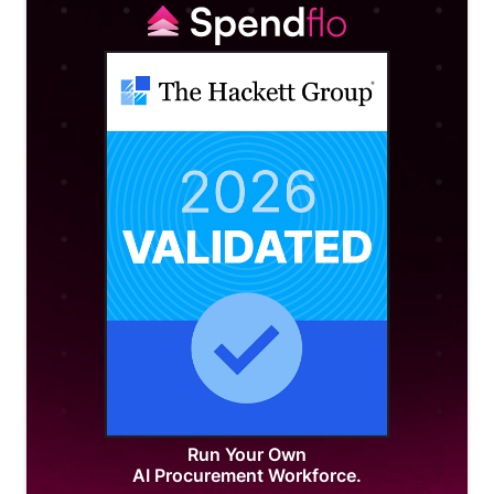
Run Your Own
AI Procurement Workforce.