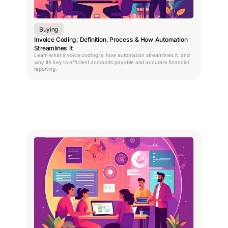
Buying
Invoice Coding: Definition, Process & How Automation
Streamlines It
Learn what invoice coding is, how automation streamlines it, and
why it’s key to efficient accounts payable and accurate financial
reporting.