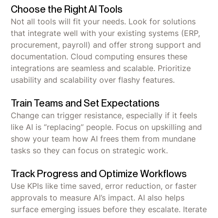
Choose the Right AI Tools
Not all tools will fit your needs. Look for solutions
that integrate well with your existing systems (ERP,
procurement, payroll) and offer strong support and
documentation. Cloud computing ensures these
integrations are seamless and scalable. Prioritize
usability and scalability over flashy features.
Train Teams and Set Expectations
Change can trigger resistance, especially if it feels
like AI is “replacing” people. Focus on upskilling and
show your team how AI frees them from mundane
tasks so they can focus on strategic work.
Track Progress and Optimize Workflows
Use KPIs like time saved, error reduction, or faster
approvals to measure AI’s impact. AI also helps
surface emerging issues before they escalate. Iterate