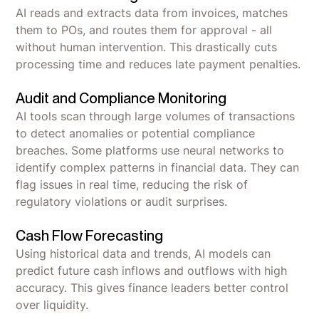
AI reads and extracts data from invoices, matches
them to POs, and routes them for approval - all
without human intervention. This drastically cuts
processing time and reduces late payment penalties.
Audit and Compliance Monitoring
AI tools scan through large volumes of transactions
to detect anomalies or potential compliance
breaches. Some platforms use neural networks to
identify complex patterns in financial data. They can
flag issues in real time, reducing the risk of
regulatory violations or audit surprises.
Cash Flow Forecasting
Using historical data and trends, AI models can
predict future cash inflows and outflows with high
accuracy. This gives finance leaders better control
over liquidity.