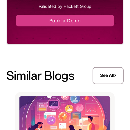
Validated by Hackett Group
Book a Demo
Similar Blogs
See All