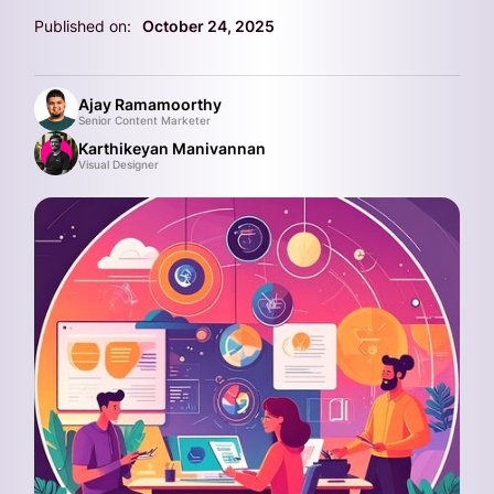
Published on:
October 24, 2025
Ajay Ramamoorthy
Senior Content Marketer
Karthikeyan Manivannan
Visual Designer