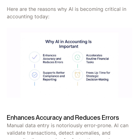
Here are the reasons why AI is becoming critical in
accounting today:
Enhances Accuracy and Reduces Errors
Manual data entry is notoriously error-prone. AI can
validate transactions, detect anomalies, and