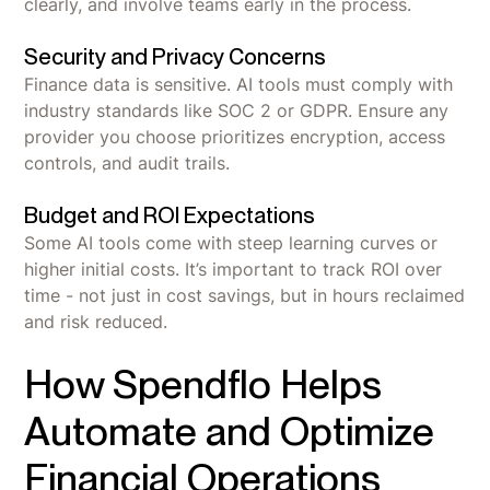
clearly, and involve teams early in the process.
Security and Privacy Concerns
Finance data is sensitive. AI tools must comply with
industry standards like SOC 2 or GDPR. Ensure any
provider you choose prioritizes encryption, access
controls, and audit trails.
Budget and ROI Expectations
Some AI tools come with steep learning curves or
higher initial costs. It’s important to track ROI over
time - not just in cost savings, but in hours reclaimed
and risk reduced.
How Spendflo Helps
Automate and Optimize
Financial Operations