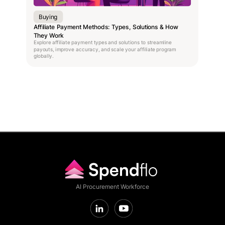
Buying
Affiliate Payment Methods: Types, Solutions & How
They Work
Explore affiliate payment types and solutions to streamline
payouts, improve accuracy, and scale your affiliate program
globally.
AI Procurement Workforce