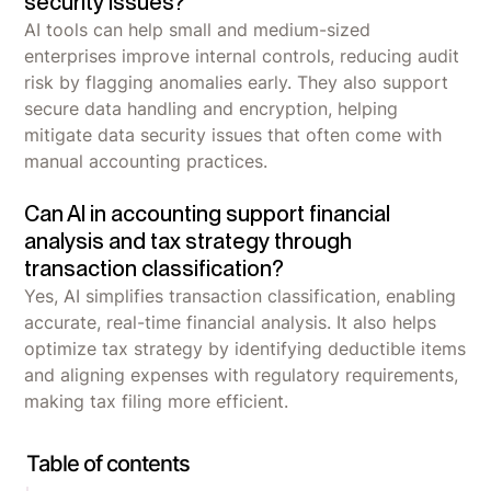
security issues?
AI tools can help small and medium-sized
enterprises improve internal controls, reducing audit
risk by flagging anomalies early. They also support
secure data handling and encryption, helping
mitigate data security issues that often come with
manual accounting practices.
Can AI in accounting support financial
analysis and tax strategy through
transaction classification?
Yes, AI simplifies transaction classification, enabling
accurate, real-time financial analysis. It also helps
optimize tax strategy by identifying deductible items
and aligning expenses with regulatory requirements,
making tax filing more efficient.
Table of contents