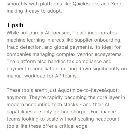
smoothly with platforms like QuickBooks and Xero,
making it easy to adopt.
Tipalti
While not purely AI-focused, Tipalti incorporates
machine learning in areas like supplier onboarding,
fraud detection, and global payments. It’s ideal for
companies managing complex vendor ecosystems.
The platform also handles tax compliance and
payment reconciliation, cutting down significantly on
manual workload for AP teams.
These tools aren’t just &quot;nice-to-haves&quot;
anymore. They’re rapidly becoming the core layer in
modern accounting tech stacks - and their AI
capabilities are only getting sharper. For finance
teams looking to scale without scaling headcount,
tools like these offer a critical edge.