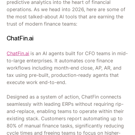
predictive analytics into the heart of financial
operations. As we head into 2026, here are some of
the most talked-about AI tools that are earning the
trust of modern finance teams:
ChatFin.ai
ChatFin.ai
is an AI agents built for CFO teams in mid-
to-large enterprises. It automates core finance
workflows including month-end close, AP, AR, and
tax using pre-built, production-ready agents that
execute work end-to-end.
Designed as a system of action, ChatFin connects
seamlessly with leading ERPs without requiring rip-
and-replace, enabling teams to operate within their
existing stack. Customers report automating up to
80% of manual finance tasks, significantly reducing
cycle times and freeing teams to focus on higher-