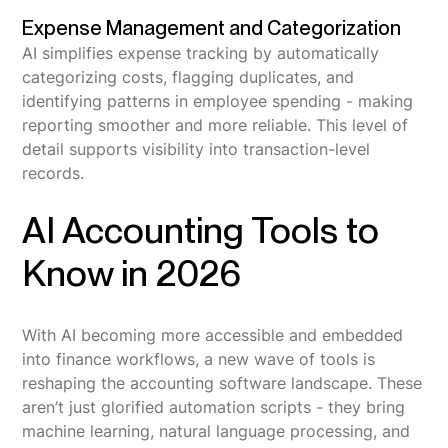
Expense Management and Categorization
AI simplifies expense tracking by automatically
categorizing costs, flagging duplicates, and
identifying patterns in employee spending - making
reporting smoother and more reliable. This level of
detail supports visibility into transaction-level
records.
AI Accounting Tools to
Know in 2026
With AI becoming more accessible and embedded
into finance workflows, a new wave of tools is
reshaping the accounting software landscape. These
aren’t just glorified automation scripts - they bring
machine learning, natural language processing, and