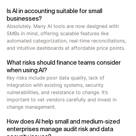
Is AI in accounting suitable for small
businesses?
Absolutely. Many AI tools are now designed with
SMBs in mind, offering scalable features like
automated categorization, real-time reconciliations,
and intuitive dashboards at affordable price points.
What risks should finance teams consider
when using AI?
Key risks include poor data quality, lack of
integration with existing systems, security
vulnerabilities, and resistance to change. It’s
important to vet vendors carefully and invest in
change management.
How does AI help small and medium-sized
enterprises manage audit risk and data