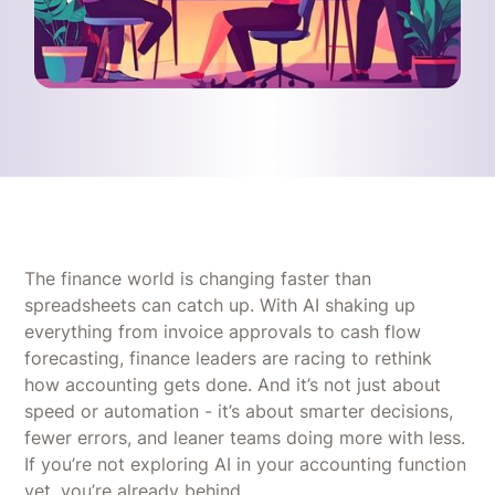
The finance world is changing faster than
spreadsheets can catch up. With AI shaking up
everything from invoice approvals to cash flow
forecasting, finance leaders are racing to rethink
how accounting gets done. And it’s not just about
speed or automation - it’s about smarter decisions,
fewer errors, and leaner teams doing more with less.
If you’re not exploring AI in your accounting function
yet, you’re already behind.