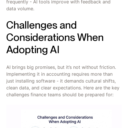
frequently - AI tools improve with feedback and
data volume.
Challenges and
Considerations When
Adopting AI
AI brings big promises, but it’s not without friction.
Implementing it in accounting requires more than
just installing software - it demands cultural shifts,
clean data, and clear expectations. Here are the key
challenges finance teams should be prepared for: