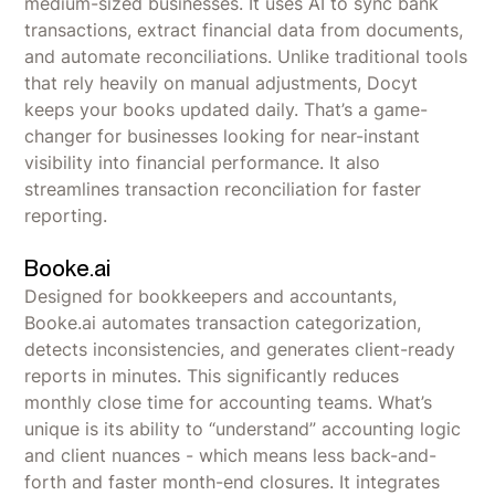
medium-sized businesses. It uses AI to sync bank
transactions, extract financial data from documents,
and automate reconciliations. Unlike traditional tools
that rely heavily on manual adjustments, Docyt
keeps your books updated daily. That’s a game-
changer for businesses looking for near-instant
visibility into financial performance. It also
streamlines transaction reconciliation for faster
reporting.
Booke.ai
Designed for bookkeepers and accountants,
Booke.ai automates transaction categorization,
detects inconsistencies, and generates client-ready
reports in minutes. This significantly reduces
monthly close time for accounting teams. What’s
unique is its ability to “understand” accounting logic
and client nuances - which means less back-and-
forth and faster month-end closures. It integrates