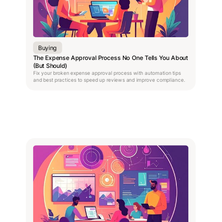
Buying
The Expense Approval Process No One Tells You About
(But Should)
Fix your broken expense approval process with automation tips
and best practices to speed up reviews and improve compliance.