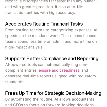
reconcile discrepancies far faster than any human -
and with greater precision. It also auto-fills
transaction entries with high accuracy.
Accelerates Routine Financial Tasks
From sorting receipts to categorizing expenses, AI
speeds up the mundane work. That means finance
teams spend less time on admin and more time on
high-impact analysis.
Supports Better Compliance and Reporting
AI-powered tools can automatically flag non-
compliant entries,
ensure audit readiness
, and
generate real-time reports aligned with regulatory
standards.
Frees Up Time for Strategic Decision-Making
By automating the routine, AI allows accountants
and CFOs to focus on forward-looking decisions,