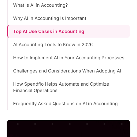
What is AI in Accounting?
Why AI in Accounting Is Important
Top AI Use Cases in Accounting
AI Accounting Tools to Know in 2026
How to Implement AI in Your Accounting Processes
Challenges and Considerations When Adopting AI
How Spendflo Helps Automate and Optimize
Financial Operations
Frequently Asked Questions on AI in Accounting