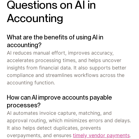
Questions on AI in
Accounting
What are the benefits of using AI in
accounting?
AI reduces manual effort, improves accuracy,
accelerates processing times, and helps uncover
insights from financial data. It also supports better
compliance and streamlines workflows across the
accounting function.
How can AI improve accounts payable
processes?
AI automates invoice capture, matching, and
approval routing, which minimizes errors and delays.
It also helps detect duplicates, prevents
overpayments, and ensures
timely vendor payments
.