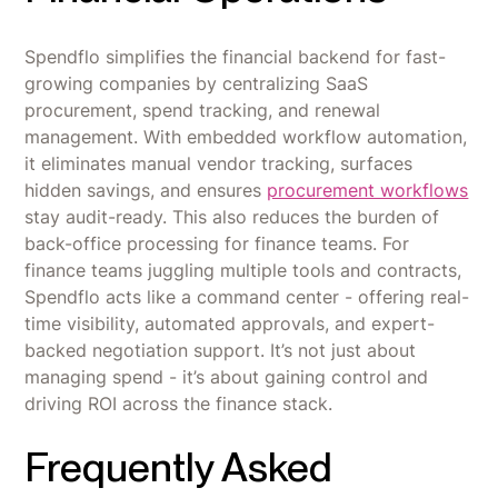
Spendflo simplifies the financial backend for fast-
growing companies by centralizing SaaS
procurement, spend tracking, and renewal
management. With embedded workflow automation,
it eliminates manual vendor tracking, surfaces
hidden savings, and ensures
procurement workflows
stay audit-ready. This also reduces the burden of
back-office processing for finance teams. For
finance teams juggling multiple tools and contracts,
Spendflo acts like a command center - offering real-
time visibility, automated approvals, and expert-
backed negotiation support. It’s not just about
managing spend - it’s about gaining control and
driving ROI across the finance stack.
Frequently Asked