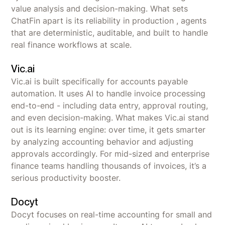
value analysis and decision-making. What sets
ChatFin apart is its reliability in production , agents
that are deterministic, auditable, and built to handle
real finance workflows at scale.
Vic.ai
Vic.ai is built specifically for accounts payable
automation. It uses AI to handle invoice processing
end-to-end - including data entry, approval routing,
and even decision-making. What makes Vic.ai stand
out is its learning engine: over time, it gets smarter
by analyzing accounting behavior and adjusting
approvals accordingly. For mid-sized and enterprise
finance teams handling thousands of invoices, it’s a
serious productivity booster.
Docyt
Docyt focuses on real-time accounting for small and