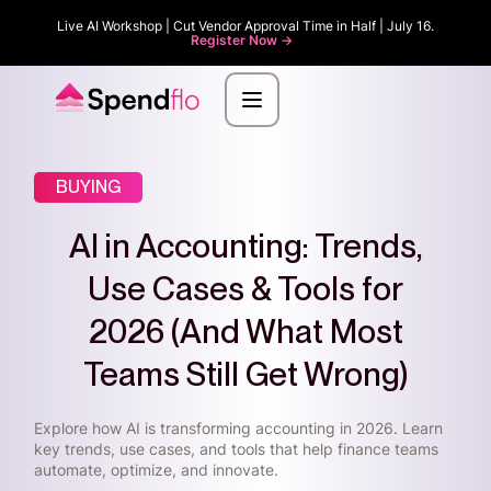
Live AI Workshop | Cut Vendor Approval Time in Half | July 16.
Register Now ->
BUYING
AI in Accounting: Trends,
Use Cases & Tools for
2026 (And What Most
Teams Still Get Wrong)
Explore how AI is transforming accounting in 2026. Learn
key trends, use cases, and tools that help finance teams
automate, optimize, and innovate.