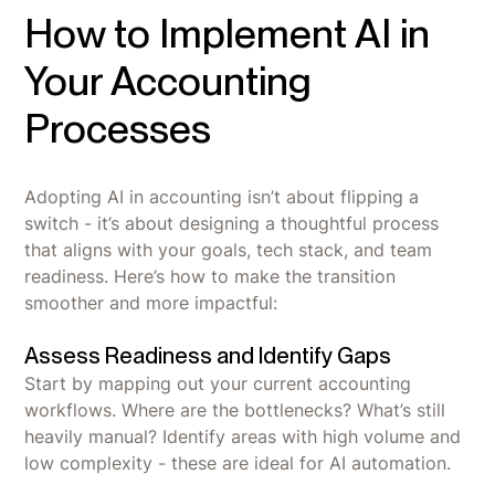
How to Implement AI in
Your Accounting
Processes
Adopting AI in accounting isn’t about flipping a
switch - it’s about designing a thoughtful process
that aligns with your goals, tech stack, and team
readiness. Here’s how to make the transition
smoother and more impactful:
Assess Readiness and Identify Gaps
Start by mapping out your current accounting
workflows. Where are the bottlenecks? What’s still
heavily manual? Identify areas with high volume and
low complexity - these are ideal for AI automation.