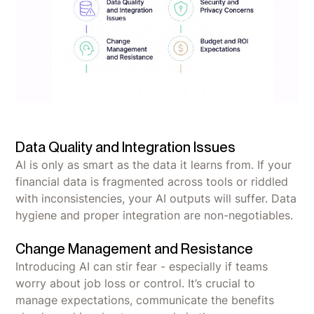
Data Quality and Integration Issues
AI is only as smart as the data it learns from. If your
financial data is fragmented across tools or riddled
with inconsistencies, your AI outputs will suffer. Data
hygiene and proper integration are non-negotiables.
Change Management and Resistance
Introducing AI can stir fear - especially if teams
worry about job loss or control. It’s crucial to
manage expectations, communicate the benefits