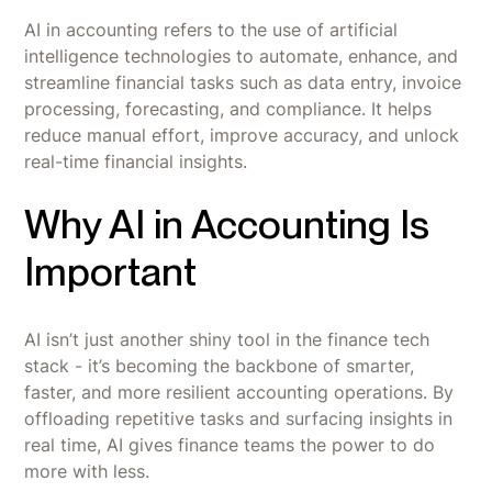
AI in accounting refers to the use of artificial
intelligence technologies to automate, enhance, and
streamline financial tasks such as data entry, invoice
processing, forecasting, and compliance. It helps
reduce manual effort, improve accuracy, and unlock
real-time financial insights.
Why AI in Accounting Is
Important
AI isn’t just another shiny tool in the finance tech
stack - it’s becoming the backbone of smarter,
faster, and more resilient accounting operations. By
offloading repetitive tasks and surfacing insights in
real time, AI gives finance teams the power to do
more with less.