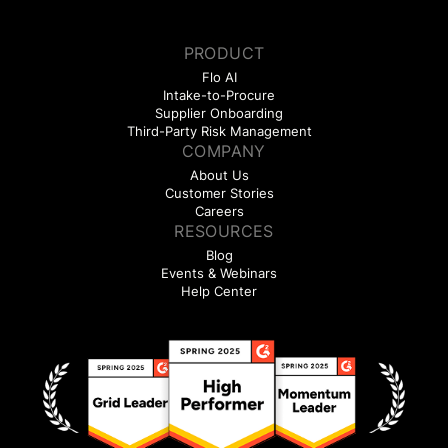
PRODUCT
Flo AI
Intake-to-Procure
Supplier Onboarding
Third-Party Risk Management
COMPANY
About Us
Customer Stories
Careers
RESOURCES
Blog
Events & Webinars
Help Center