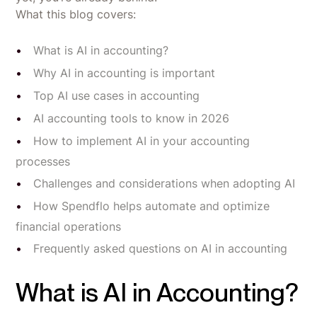
What this blog covers:
What is AI in accounting?
Why AI in accounting is important
Top AI use cases in accounting
AI accounting tools to know in 2026
How to implement AI in your accounting
processes
Challenges and considerations when adopting AI
How Spendflo helps automate and optimize
financial operations
Frequently asked questions on AI in accounting
What is AI in Accounting?