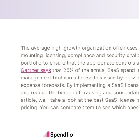
The average high-growth organization often use
mounting licensing, compliance and security chall
portfolio to ensure that the appropriate controls a
Gartner says
that 25% of the annual SaaS spend is
management tool can address this issue by providi
expense forecasts. By implementing a SaaS licen
and reduce the burden of tracking and consolidati
article, we’ll take a look at the best SaaS licens
pricing. You can compare them to see which ones 