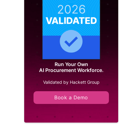
Run Your Own
AI Procurement Workforce.
Validated by Hackett Group
Book a Demo