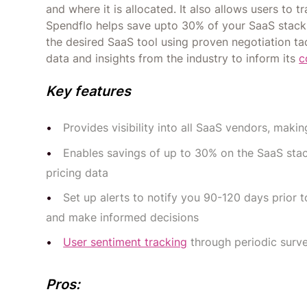
and where it is allocated. It also allows users to 
Spendflo helps save upto 30% of your SaaS stack. 
the desired SaaS tool using proven negotiation t
data and insights from the industry to inform its
c
Key features
Provides visibility into all SaaS vendors, mak
Enables savings of up to 30% on the SaaS s
pricing data
Set up alerts to notify you 90-120 days prior
and make informed decisions
User sentiment tracking
through periodic surve
Pros: