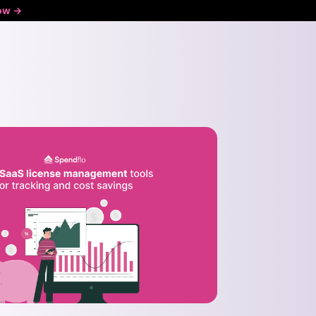
ow ->