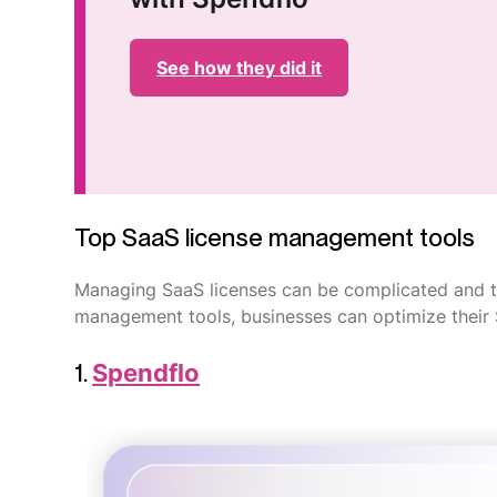
See how they did it
Top SaaS license management tools
Managing SaaS licenses can be complicated and t
management tools, businesses can optimize their
1.
Spendflo