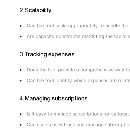
2. Scalability:
Can the tool scale appropriately to handle the 
Are capacity constraints restricting the tool's
3. Tracking expenses:
Does the tool provide a comprehensive way to 
Can the tool identify which expenses are relat
4. Managing subscriptions:
Is it easy to manage subscriptions for various 
Can users easily track and manage subscriptio