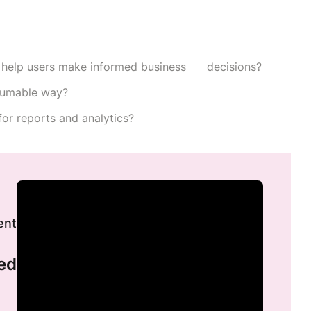
 help users make informed business decisions?
nsumable way?
for reports and analytics?
ent
ed