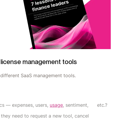
S license management tools
e different SaaS management tools.
rics — expenses, users,
usage
, sentiment, etc.?
t they need to request a new tool, cancel