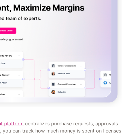
t platform
centralizes purchase requests, approvals
es, you can track how much money is spent on licenses