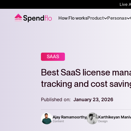
Live 
How Flo works
Product
Personas
SAAS
Best SaaS license man
tracking and cost savin
Published on:
January 23, 2026
Ajay Ramamoorthy
Karthikeyan Mani
Content
Design