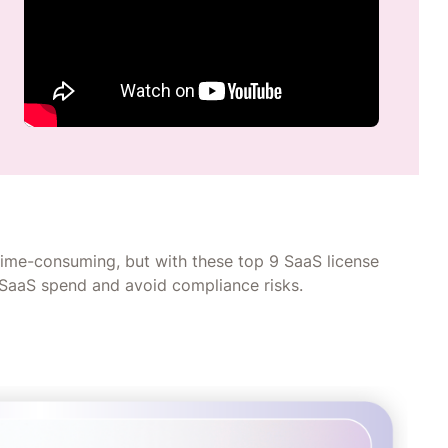
ime-consuming, but with these top 9 SaaS license
 SaaS spend and avoid compliance risks.