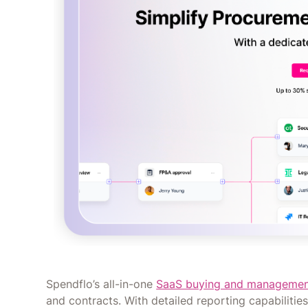
Spendflo’s all-in-one
SaaS buying and managemen
and contracts. With detailed reporting capabiliti