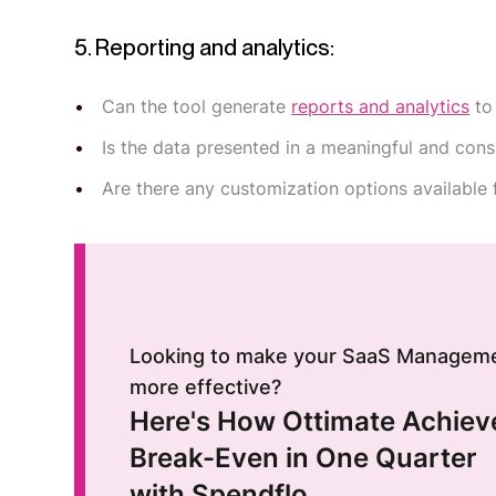
5. Reporting and analytics:
Can the tool generate
reports and analytics
to
Is the data presented in a meaningful and co
Are there any customization options available 
Looking to make your SaaS Managem
more effective?
Here's How Ottimate Achiev
Break-Even in One Quarter
with Spendflo