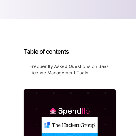
Table of contents
Frequently Asked Questions on Saas
License Management Tools