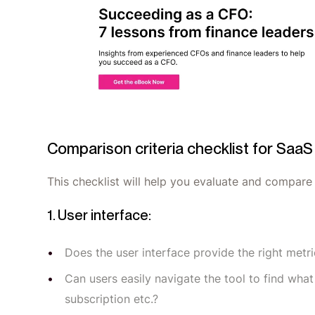
Comparison criteria checklist for Saa
This checklist will help you evaluate and compar
1. User interface:
Does the user interface provide the right met
Can users easily navigate the tool to find wha
subscription etc.?