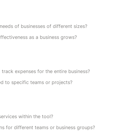
needs of businesses of different sizes?
 effectiveness as a business grows?
track expenses for the entire business?
ed to specific teams or projects?
services within the tool?
ns for different teams or business groups?