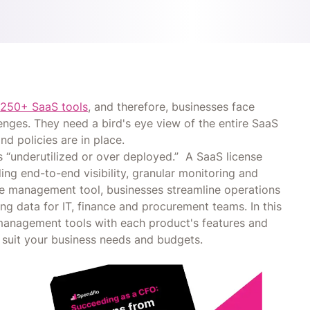
s
250+ SaaS tools
, and therefore, businesses face
enges. They need a bird's eye view of the entire SaaS
nd policies are in place.
 “underutilized or over deployed.” A SaaS license
ng end-to-end visibility, granular monitoring and
se management tool, businesses streamline operations
ng data for IT, finance and procurement teams. In this
e management tools with each product's features and
suit your business needs and budgets.