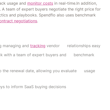
track usage and
monitor costs
in real-time.In addition,
A team of expert buyers negotiate the right price for
actics and playbooks. Spendflo also uses benchmark
ontract negotiations
.
ing managing and
tracking
vendor relationships easy
tack with a team of expert buyers and benchmark
 to the renewal date, allowing you evaluate usage
ys to inform SaaS buying decisions