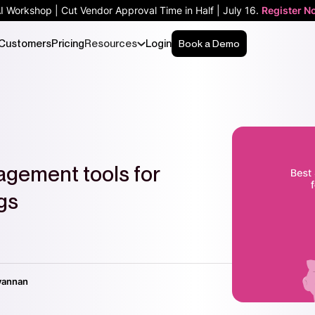
AI Workshop | Cut Vendor Approval Time in Half | July 16.
Register N
Customers
Pricing
Resources
Login
Book a Demo
agement tools for
gs
vannan