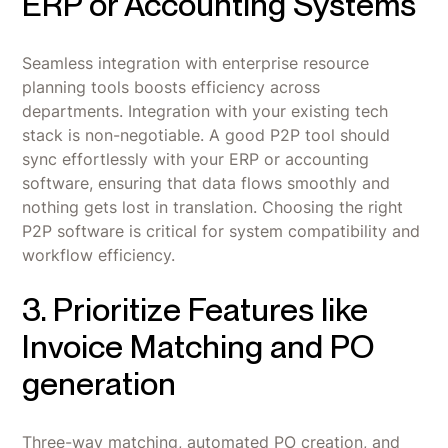
ERP or Accounting Systems
Seamless integration with enterprise resource
planning tools boosts efficiency across
departments. Integration with your existing tech
stack is non-negotiable. A good P2P tool should
sync effortlessly with your ERP or accounting
software, ensuring that data flows smoothly and
nothing gets lost in translation. Choosing the right
P2P software is critical for system compatibility and
workflow efficiency.
3. Prioritize Features like
Invoice Matching and PO
generation
Three-way matching, automated PO creation, and