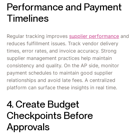
Performance and Payment
Timelines
Regular tracking improves
supplier performance
and
reduces fulfillment issues. Track vendor delivery
times, error rates, and invoice accuracy. Strong
supplier management practices help maintain
consistency and quality. On the AP side, monitor
payment schedules to maintain good supplier
relationships and avoid late fees. A centralized
platform can surface these insights in real time.
4. Create Budget
Checkpoints Before
Approvals