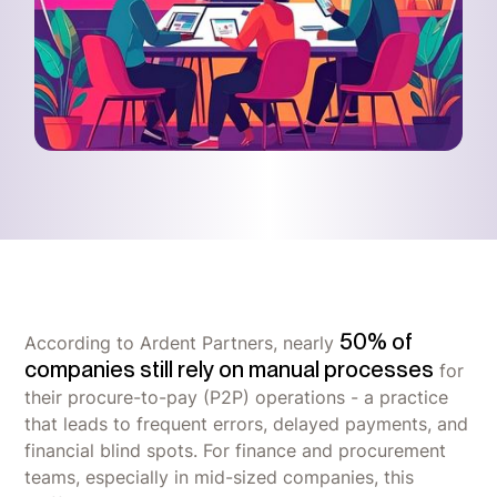
50% of
According to Ardent Partners, nearly
companies still rely on manual processes
for
their procure-to-pay (P2P) operations - a practice
that leads to frequent errors, delayed payments, and
financial blind spots. For finance and procurement
teams, especially in mid-sized companies, this