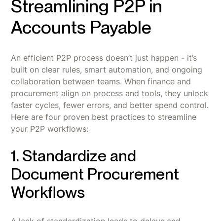
Streamlining P2P in
Accounts Payable
An efficient P2P process doesn’t just happen - it’s
built on clear rules, smart automation, and ongoing
collaboration between teams. When finance and
procurement align on process and tools, they unlock
faster cycles, fewer errors, and better spend control.
Here are four proven best practices to streamline
your P2P workflows:
1. Standardize and
Document Procurement
Workflows