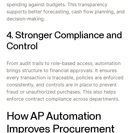
spending against budgets. This transparency
supports better forecasting, cash flow planning, and
decision-making.
4. Stronger Compliance and
Control
From audit trails to role-based access, automation
brings structure to financial approvals. It ensures
every transaction is traceable, policies are enforced
consistently, and controls are in place to prevent
fraud or unauthorized purchases. This also helps
enforce contract compliance across departments.
How AP Automation
Improves Procurement