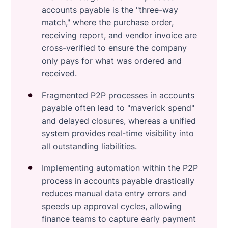
accounts payable is the "three-way
match," where the purchase order,
receiving report, and vendor invoice are
cross-verified to ensure the company
only pays for what was ordered and
received.
Fragmented P2P processes in accounts
payable often lead to "maverick spend"
and delayed closures, whereas a unified
system provides real-time visibility into
all outstanding liabilities.
Implementing automation within the P2P
process in accounts payable drastically
reduces manual data entry errors and
speeds up approval cycles, allowing
finance teams to capture early payment