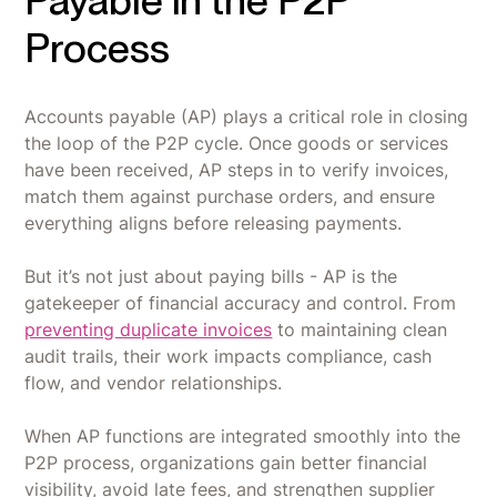
Payable in the P2P
Process
Accounts payable (AP) plays a critical role in closing
the loop of the P2P cycle. Once goods or services
have been received, AP steps in to verify invoices,
match them against purchase orders, and ensure
everything aligns before releasing payments.
But it’s not just about paying bills - AP is the
gatekeeper of financial accuracy and control. From
preventing duplicate invoices
to maintaining clean
audit trails, their work impacts compliance, cash
flow, and vendor relationships.
When AP functions are integrated smoothly into the
P2P process, organizations gain better financial
visibility, avoid late fees, and strengthen supplier