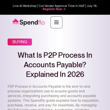
Live AI Workshop | Cut Vendor Approval Time in Half | July 16.
Register Now ->
BUYING
What Is P2P Process In
Accounts Payable?
Explained In 2026
P2P Process in Accounts Payable is the end-to-end
process organizations use to acquire goods and
services, integrating purchasing and accounts payable
systems. This Spendflo guide explains how to requisition,
purchase, receive, and pay for essentials. By managing
the full cycle—requisitioning, purchasing, receiving,