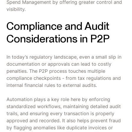
Spend Management by offering greater control and
visibility.
Compliance and Audit
Considerations in P2P
In today’s regulatory landscape, even a small slip in
documentation or approvals can lead to costly
penalties. The P2P process touches multiple
compliance checkpoints - from tax regulations and
internal financial rules to external audits.
Automation plays a key role here by enforcing
standardized workflows, maintaining detailed audit
trails, and ensuring every transaction is properly
approved and recorded. It also helps prevent fraud
by flagging anomalies like duplicate invoices or