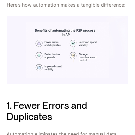
Here’s how automation makes a tangible difference:
1. Fewer Errors and
Duplicates
Automation eliminates the need for manual data