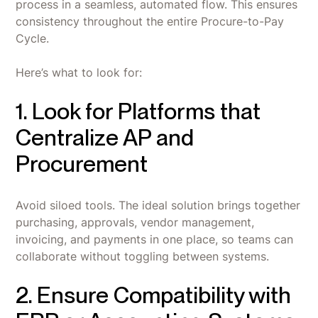
process in a seamless, automated flow. This ensures
consistency throughout the entire Procure-to-Pay
Cycle.
Here’s what to look for:
1. Look for Platforms that
Centralize AP and
Procurement
Avoid siloed tools. The ideal solution brings together
purchasing, approvals, vendor management,
invoicing, and payments in one place, so teams can
collaborate without toggling between systems.
2. Ensure Compatibility with