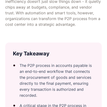
inefficiency doesn’t just slow things down - it quietly
chips away at budgets, compliance, and vendor
trust. With automation and smart tools, however,
organizations can transform the P2P process from a
cost center into a strategic advantage.
Key Takeaway
The P2P process in accounts payable is
an end-to-end workflow that connects
the procurement of goods and services
directly to the final payment, ensuring
every transaction is authorized and
recorded.
A critical stage in the P2P process in