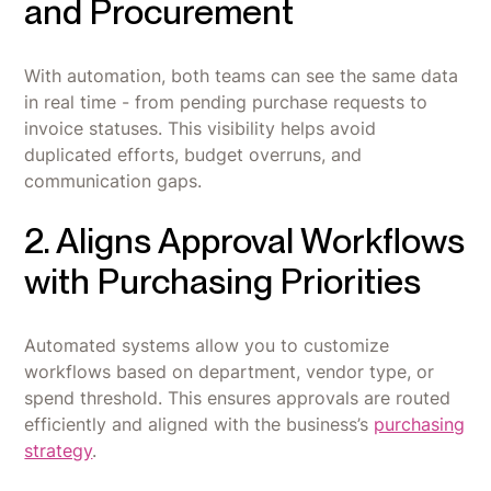
and Procurement
With automation, both teams can see the same data
in real time - from pending purchase requests to
invoice statuses. This visibility helps avoid
duplicated efforts, budget overruns, and
communication gaps.
2. Aligns Approval Workflows
with Purchasing Priorities
Automated systems allow you to customize
workflows based on department, vendor type, or
spend threshold. This ensures approvals are routed
efficiently and aligned with the business’s
purchasing
strategy
.