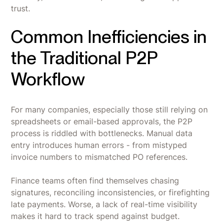
trust.
Common Inefficiencies in
the Traditional P2P
Workflow
For many companies, especially those still relying on
spreadsheets or email-based approvals, the P2P
process is riddled with bottlenecks. Manual data
entry introduces human errors - from mistyped
invoice numbers to mismatched PO references.
Finance teams often find themselves chasing
signatures, reconciling inconsistencies, or firefighting
late payments. Worse, a lack of real-time visibility
makes it hard to track spend against budget.