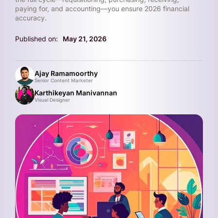
paying for, and accounting—you ensure 2026 financial
accuracy.
Published on:
May 21, 2026
Ajay Ramamoorthy
Senior Content Marketer
Karthikeyan Manivannan
Visual Designer