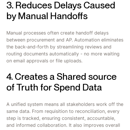
3. Reduces Delays Caused
by Manual Handoffs
Manual processes often create handoff delays
between procurement and AP. Automation eliminates
the back-and-forth by streamlining reviews and
routing documents automatically - no more waiting
on email approvals or file uploads.
4. Creates a Shared source
of Truth for Spend Data
A unified system means all stakeholders work off the
same data. From requisition to reconciliation, every
step is tracked, ensuring consistent, accountable,
and informed collaboration. It also improves overall