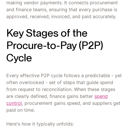
making vendor payments. It connects procurement
and finance teams, ensuring that every purchase is
approved, received, invoiced, and paid accurately.
Key Stages of the
Procure-to-Pay (P2P)
Cycle
Every effective P2P cycle follows a predictable - yet
often overlooked - set of steps that guide spend
from request to reconciliation. When these stages
are clearly defined, finance gains better
spend
control
, procurement gains speed, and suppliers get
paid on time.
Here's how it typically unfolds: