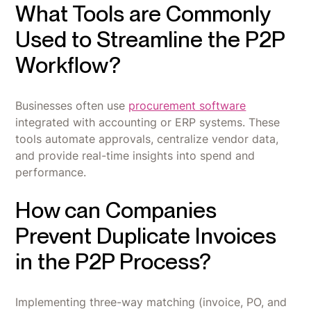
What Tools are Commonly
Used to Streamline the P2P
Workflow?
Businesses often use
procurement software
integrated with accounting or ERP systems. These
tools automate approvals, centralize vendor data,
and provide real-time insights into spend and
performance.
How can Companies
Prevent Duplicate Invoices
in the P2P Process?
Implementing three-way matching (invoice, PO, and