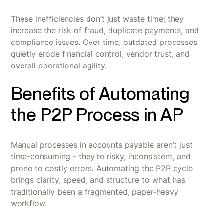
These inefficiencies don’t just waste time; they
increase the risk of fraud, duplicate payments, and
compliance issues. Over time, outdated processes
quietly erode financial control, vendor trust, and
overall operational agility.
Benefits of Automating
the P2P Process in AP
Manual processes in accounts payable aren’t just
time-consuming - they’re risky, inconsistent, and
prone to costly errors. Automating the P2P cycle
brings clarity, speed, and structure to what has
traditionally been a fragmented, paper-heavy
workflow.