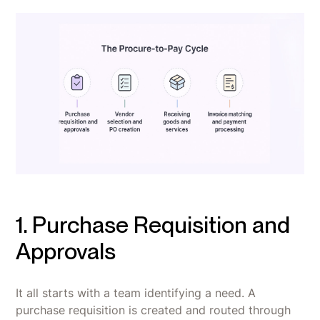
1. Purchase Requisition and
Approvals
It all starts with a team identifying a need. A
purchase requisition is created and routed through