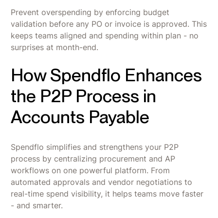
Prevent overspending by enforcing budget
validation before any PO or invoice is approved. This
keeps teams aligned and spending within plan - no
surprises at month-end.
How Spendflo Enhances
the P2P Process in
Accounts Payable
Spendflo simplifies and strengthens your P2P
process by centralizing procurement and AP
workflows on one powerful platform. From
automated approvals and vendor negotiations to
real-time spend visibility, it helps teams move faster
- and smarter.