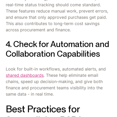
real-time status tracking should come standard.
These features reduce manual work, prevent errors,
and ensure that only approved purchases get paid.
This also contributes to long-term cost savings
across procurement and finance.
4. Check for Automation and
Collaboration Capabilities
Look for built-in workflows, automated alerts, and
shared dashboards
. These help eliminate email
chains, speed up decision-making, and give both
finance and procurement teams visibility into the
same data - in real time.
Best Practices for