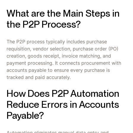
What are the Main Steps in
the P2P Process?
The P2P process typically includes purchase
requisition, vendor selection, purchase order (PO)
creation, goods receipt, invoice matching, and
payment processing. It connects procurement with
accounts payable to ensure every purchase is
tracked and paid accurately.
How Does P2P Automation
Reduce Errors in Accounts
Payable?
Automation eliminates manual data entry and