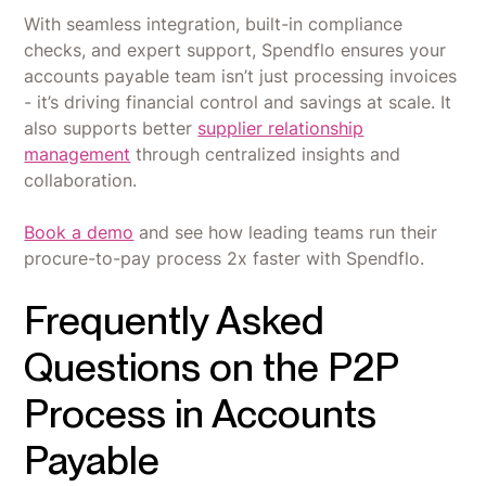
With seamless integration, built-in compliance
checks, and expert support, Spendflo ensures your
accounts payable team isn’t just processing invoices
- it’s driving financial control and savings at scale. It
also supports better
supplier relationship
management
through centralized insights and
collaboration.
Book a demo
and see how leading teams run their
procure-to-pay process 2x faster with Spendflo.
Frequently Asked
Questions on the P2P
Process in Accounts
Payable