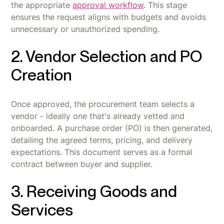
the appropriate
approval workflow
. This stage
ensures the request aligns with budgets and avoids
unnecessary or unauthorized spending.
2. Vendor Selection and PO
Creation
Once approved, the procurement team selects a
vendor - ideally one that's already vetted and
onboarded. A purchase order (PO) is then generated,
detailing the agreed terms, pricing, and delivery
expectations. This document serves as a formal
contract between buyer and supplier.
3. Receiving Goods and
Services