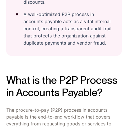
discounts.
A well-optimized P2P process in
accounts payable acts as a vital internal
control, creating a transparent audit trail
that protects the organization against
duplicate payments and vendor fraud.
What is the P2P Process
in Accounts Payable?
The procure-to-pay (P2P) process in accounts
payable is the end-to-end workflow that covers
everything from requesting goods or services to