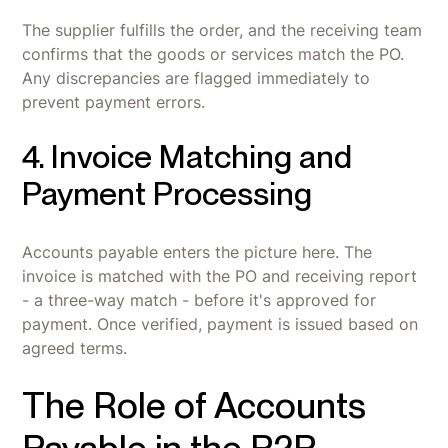
The supplier fulfills the order, and the receiving team
confirms that the goods or services match the PO.
Any discrepancies are flagged immediately to
prevent payment errors.
4. Invoice Matching and
Payment Processing
Accounts payable enters the picture here. The
invoice is matched with the PO and receiving report
- a three-way match - before it's approved for
payment. Once verified, payment is issued based on
agreed terms.
The Role of Accounts