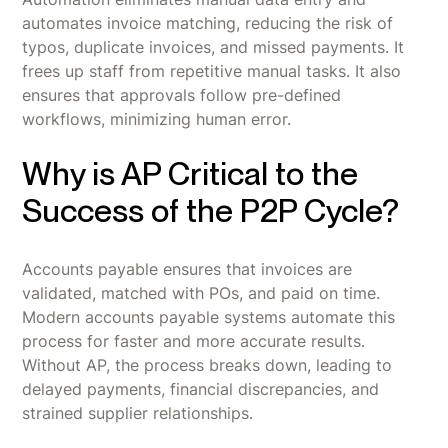
automates invoice matching, reducing the risk of
typos, duplicate invoices, and missed payments. It
frees up staff from repetitive manual tasks. It also
ensures that approvals follow pre-defined
workflows, minimizing human error.
Why is AP Critical to the
Success of the P2P Cycle?
Accounts payable ensures that invoices are
validated, matched with POs, and paid on time.
Modern accounts payable systems automate this
process for faster and more accurate results.
Without AP, the process breaks down, leading to
delayed payments, financial discrepancies, and
strained supplier relationships.