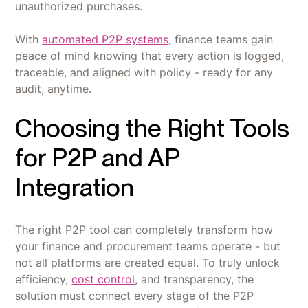
unauthorized purchases.
With
automated P2P systems
, finance teams gain
peace of mind knowing that every action is logged,
traceable, and aligned with policy - ready for any
audit, anytime.
Choosing the Right Tools
for P2P and AP
Integration
The right P2P tool can completely transform how
your finance and procurement teams operate - but
not all platforms are created equal. To truly unlock
efficiency,
cost control
, and transparency, the
solution must connect every stage of the P2P