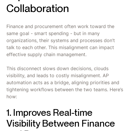
Collaboration
Finance and procurement often work toward the
same goal - smart spending - but in many
organizations, their systems and processes don’t
talk to each other. This misalignment can impact
effective supply chain management.
This disconnect slows down decisions, clouds
visibility, and leads to costly misalignment. AP
automation acts as a bridge, aligning priorities and
tightening workflows between the two teams. Here’s
how:
1. Improves Real-time
Visibility Between Finance