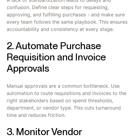
A lack of standardization leads to delays and
confusion. Define clear steps for requesting,
approving, and fulfilling purchases - and make sure
every team follows the same playbook. This ensures
accountability and consistency at every stage.
2. Automate Purchase
Requisition and Invoice
Approvals
Manual approvals are a common bottleneck. Use
automation to route requisitions and invoices to the
right stakeholders based on spend thresholds,
department, or vendor type. This cuts turnaround
time and reduces friction.
3. Monitor Vendor