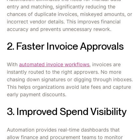
entry and matching, significantly reducing the
chances of duplicate invoices, miskeyed amounts, or
incorrect vendor details. This improves financial
accuracy and prevents unnecessary rework.
2. Faster Invoice Approvals
With
automated invoice workflows
, invoices are
instantly routed to the right approvers. No more
chasing down signatures or digging through inboxes.
This helps organizations avoid late fees and capture
early payment discounts.
3. Improved Spend Visibility
Automation provides real-time dashboards that
allow finance and procurement teams to monitor