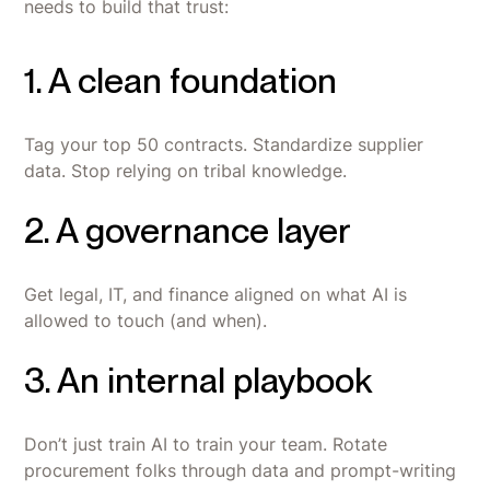
needs to build that trust:
1. A clean foundation
Tag your top 50 contracts. Standardize supplier
data. Stop relying on tribal knowledge.
2. A governance layer
Get legal, IT, and finance aligned on what AI is
allowed to touch (and when).
3. An internal playbook
Don’t just train AI to train your team. Rotate
procurement folks through data and prompt-writing