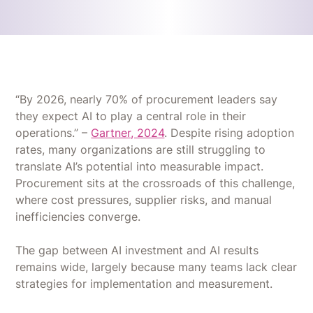
“By 2026, nearly 70% of procurement leaders say
they expect AI to play a central role in their
operations.” –
Gartner, 2024
. Despite rising adoption
rates, many organizations are still struggling to
translate AI’s potential into measurable impact.
Procurement sits at the crossroads of this challenge,
where cost pressures, supplier risks, and manual
inefficiencies converge.
The gap between AI investment and AI results
remains wide, largely because many teams lack clear
strategies for implementation and measurement.