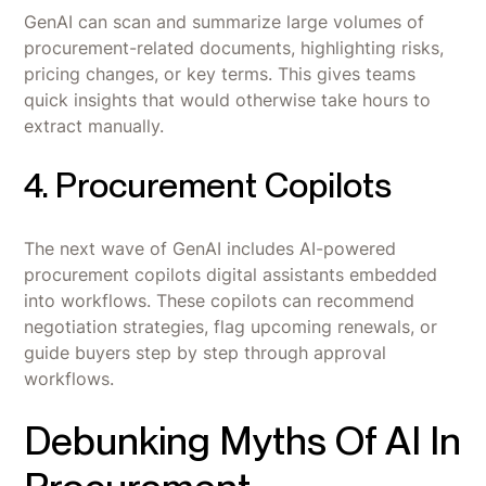
GenAI can scan and summarize large volumes of
procurement-related documents, highlighting risks,
pricing changes, or key terms. This gives teams
quick insights that would otherwise take hours to
extract manually.
4. Procurement Copilots
The next wave of GenAI includes AI-powered
procurement copilots digital assistants embedded
into workflows. These copilots can recommend
negotiation strategies, flag upcoming renewals, or
guide buyers step by step through approval
workflows.
Debunking Myths Of AI In