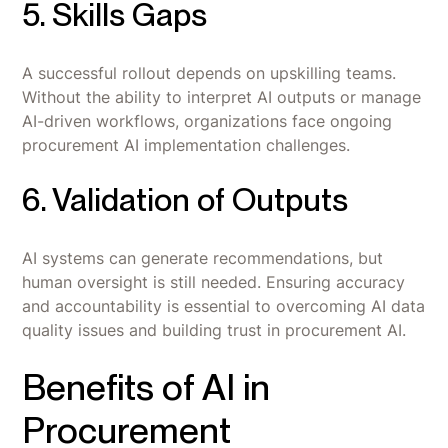
5. Skills Gaps
A successful rollout depends on upskilling teams.
Without the ability to interpret AI outputs or manage
AI-driven workflows, organizations face ongoing
procurement AI implementation challenges.
6. Validation of Outputs
AI systems can generate recommendations, but
human oversight is still needed. Ensuring accuracy
and accountability is essential to overcoming AI data
quality issues and building trust in procurement AI.
Benefits of AI in
Procurement