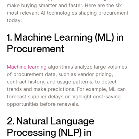
make buying smarter and faster. Here are the six
most relevant AI technologies shaping procurement
today:
1. Machine Learning (ML) in
Procurement
Machine learning
algorithms analyze large volumes
of procurement data, such as vendor pricing,
contract history, and usage patterns, to detect
trends and make predictions. For example, ML can
forecast supplier delays or highlight cost-saving
opportunities before renewals.
2. Natural Language
Processing (NLP) in