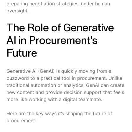
preparing negotiation strategies, under human
oversight.
The Role of Generative
AI in Procurement's
Future
Generative AI (GenAI) is quickly moving from a
buzzword to a practical tool in procurement. Unlike
traditional automation or analytics, GenAI can create
new content and provide decision support that feels
more like working with a digital teammate.
Here are the key ways it’s shaping the future of
procurement: