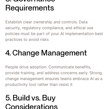
Requirements
Establish clear ownership and controls. Data
security, regulatory compliance, and ethical use
policies must be part of your AI implementation best
practices to avoid risks
4. Change Management
People drive adoption. Communicate benefits,
provide training, and address concerns early. Strong
change management ensures teams embrace AI as a
productivity tool rather than resist it
5. Build vs. Buy
Considerations