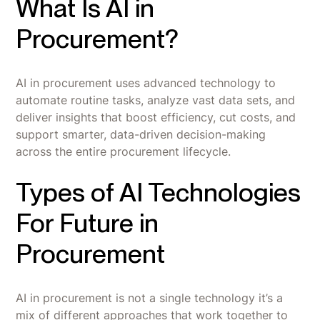
What Is AI in
Procurement?
AI in procurement uses advanced technology to
automate routine tasks, analyze vast data sets, and
deliver insights that boost efficiency, cut costs, and
support smarter, data-driven decision-making
across the entire procurement lifecycle.
Types of AI Technologies
For Future in
Procurement
AI in procurement is not a single technology it’s a
mix of different approaches that work together to