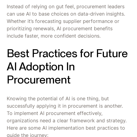
Instead of relying on gut feel, procurement leaders
can use AI to base choices on data-driven insights.
Whether it’s forecasting supplier performance or
prioritizing renewals, AI procurement benefits
include faster, more confident decisions.
Best Practices for Future
AI Adoption In
Procurement
Knowing the potential of AI is one thing, but
successfully applying it in procurement is another.
To implement AI procurement effectively,
organizations need a clear framework and strategy.
Here are some AI implementation best practices to
guide the journey: