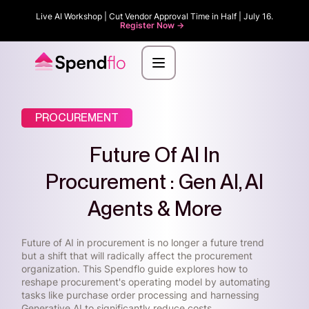
Live AI Workshop | Cut Vendor Approval Time in Half | July 16.
Register Now ->
PROCUREMENT
Future Of AI In
Procurement : Gen AI, AI
Agents & More
Future of AI in procurement is no longer a future trend
but a shift that will radically affect the procurement
organization. This Spendflo guide explores how to
reshape procurement's operating model by automating
tasks like purchase order processing and harnessing
Generative AI to significantly reduce costs.