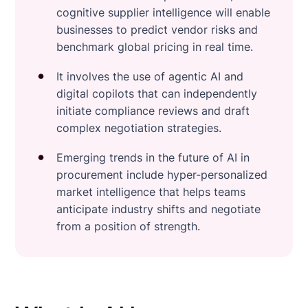
cognitive supplier intelligence will enable
businesses to predict vendor risks and
benchmark global pricing in real time.
It involves the use of agentic AI and
digital copilots that can independently
initiate compliance reviews and draft
complex negotiation strategies.
Emerging trends in the future of AI in
procurement include hyper-personalized
market intelligence that helps teams
anticipate industry shifts and negotiate
from a position of strength.