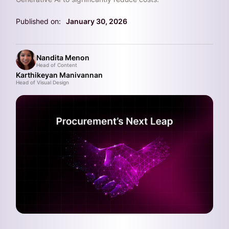
Published on:
January 30, 2026
Nandita Menon
Head of Content
Karthikeyan Manivannan
Head of Visual Design