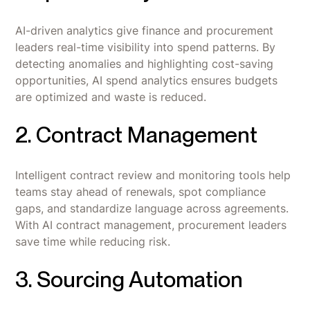
AI-driven analytics give finance and procurement
leaders real-time visibility into spend patterns. By
detecting anomalies and highlighting cost-saving
opportunities, AI spend analytics ensures budgets
are optimized and waste is reduced.
2. Contract Management
Intelligent contract review and monitoring tools help
teams stay ahead of renewals, spot compliance
gaps, and standardize language across agreements.
With AI contract management, procurement leaders
save time while reducing risk.
3. Sourcing Automation