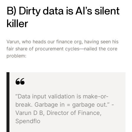
B) Dirty data is AI’s silent
killer
Varun, who heads our finance org, having seen his
fair share of procurement cycles—nailed the core
problem:
“Data input validation is make-or-
break. Garbage in = garbage out.” -
Varun D B, Director of Finance,
Spendflo