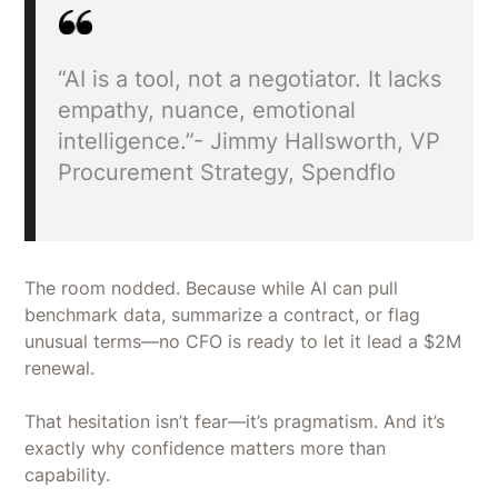
“AI is a tool, not a negotiator. It lacks
empathy, nuance, emotional
intelligence.”- Jimmy Hallsworth, VP
Procurement Strategy, Spendflo
The room nodded. Because while AI can pull
benchmark data, summarize a contract, or flag
unusual terms—no CFO is ready to let it lead a $2M
renewal.
That hesitation isn’t fear—it’s pragmatism. And it’s
exactly why confidence matters more than
capability.