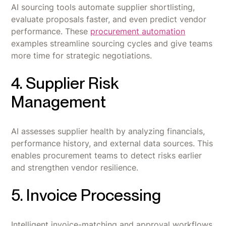
AI sourcing tools automate supplier shortlisting,
evaluate proposals faster, and even predict vendor
performance. These
procurement automation
examples streamline sourcing cycles and give teams
more time for strategic negotiations.
4. Supplier Risk
Management
AI assesses supplier health by analyzing financials,
performance history, and external data sources. This
enables procurement teams to detect risks earlier
and strengthen vendor resilience.
5. Invoice Processing
Intelligent invoice-matching and approval workflows