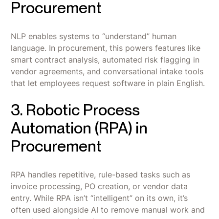
Procurement
NLP enables systems to “understand” human
language. In procurement, this powers features like
smart contract analysis, automated risk flagging in
vendor agreements, and conversational intake tools
that let employees request software in plain English.
3. Robotic Process
Automation (RPA) in
Procurement
RPA handles repetitive, rule-based tasks such as
invoice processing, PO creation, or vendor data
entry. While RPA isn’t “intelligent” on its own, it’s
often used alongside AI to remove manual work and