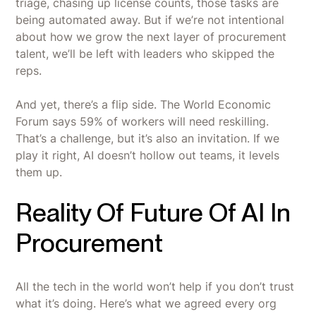
triage, chasing up license counts, those tasks are
being automated away. But if we’re not intentional
about how we grow the next layer of procurement
talent, we’ll be left with leaders who skipped the
reps.
And yet, there’s a flip side. The World Economic
Forum says 59% of workers will need reskilling.
That’s a challenge, but it’s also an invitation. If we
play it right, AI doesn’t hollow out teams, it levels
them up.
Reality Of Future Of AI In
Procurement
All the tech in the world won’t help if you don’t trust
what it’s doing. Here’s what we agreed every org