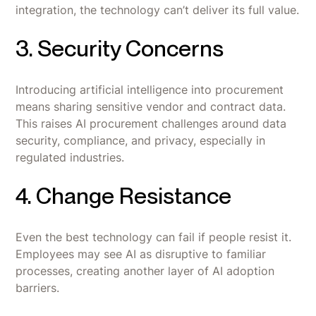
integration, the technology can’t deliver its full value.
3. Security Concerns
Introducing artificial intelligence into procurement
means sharing sensitive vendor and contract data.
This raises AI procurement challenges around data
security, compliance, and privacy, especially in
regulated industries.
4. Change Resistance
Even the best technology can fail if people resist it.
Employees may see AI as disruptive to familiar
processes, creating another layer of AI adoption
barriers.