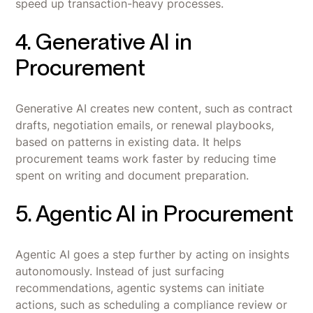
speed up transaction-heavy processes.
4. Generative AI in
Procurement
Generative AI creates new content, such as contract
drafts, negotiation emails, or renewal playbooks,
based on patterns in existing data. It helps
procurement teams work faster by reducing time
spent on writing and document preparation.
5. Agentic AI in Procurement
Agentic AI goes a step further by acting on insights
autonomously. Instead of just surfacing
recommendations, agentic systems can initiate
actions, such as scheduling a compliance review or