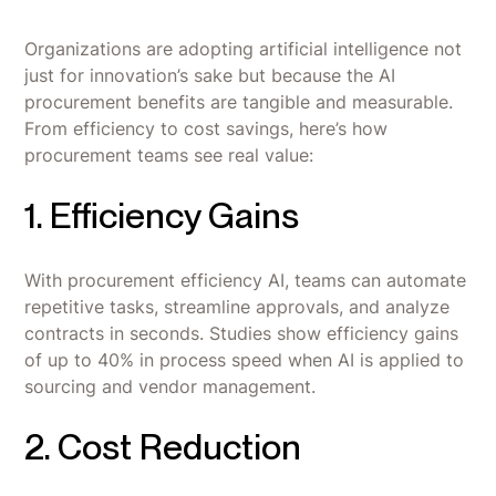
Organizations are adopting artificial intelligence not
just for innovation’s sake but because the AI
procurement benefits are tangible and measurable.
From efficiency to cost savings, here’s how
procurement teams see real value:
1. Efficiency Gains
With procurement efficiency AI, teams can automate
repetitive tasks, streamline approvals, and analyze
contracts in seconds. Studies show efficiency gains
of up to 40% in process speed when AI is applied to
sourcing and vendor management.
2. Cost Reduction