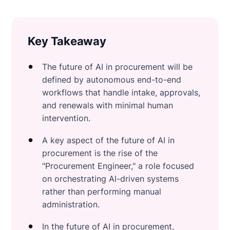
Key Takeaway
The future of AI in procurement will be
defined by autonomous end-to-end
workflows that handle intake, approvals,
and renewals with minimal human
intervention.
A key aspect of the future of AI in
procurement is the rise of the
"Procurement Engineer," a role focused
on orchestrating AI-driven systems
rather than performing manual
administration.
In the future of AI in procurement,