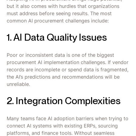
but it also comes with hurdles that organizations
must address before seeing results. The most
common AI procurement challenges include:
1. AI Data Quality Issues
Poor or inconsistent data is one of the biggest
procurement AI implementation challenges. If vendor
records are incomplete or spend data is fragmented,
the AI’s predictions and recommendations will be
unreliable.
2. Integration Complexities
Many teams face AI adoption barriers when trying to
connect AI systems with existing ERPs, sourcing
platforms, and finance tools. Without seamless