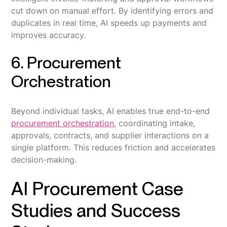
cut down on manual effort. By identifying errors and
duplicates in real time, AI speeds up payments and
improves accuracy.
6. Procurement
Orchestration
Beyond individual tasks, AI enables true end-to-end
procurement orchestration
, coordinating intake,
approvals, contracts, and supplier interactions on a
single platform. This reduces friction and accelerates
decision-making.
AI Procurement Case
Studies and Success