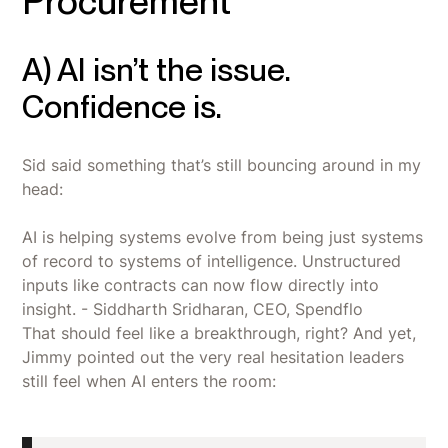
Procurement
A) AI isn’t the issue.
Confidence is.
Sid said something that’s still bouncing around in my
head:
AI is helping systems evolve from being just systems
of record to systems of intelligence. Unstructured
inputs like contracts can now flow directly into
insight. - Siddharth Sridharan, CEO, Spendflo
That should feel like a breakthrough, right? And yet,
Jimmy pointed out the very real hesitation leaders
still feel when AI enters the room: