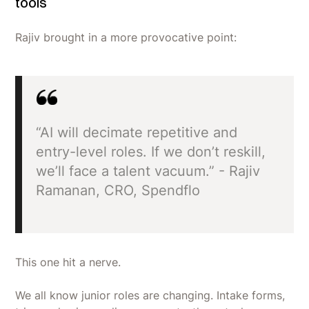
tools
Rajiv brought in a more provocative point:
“AI will decimate repetitive and
entry-level roles. If we don’t reskill,
we’ll face a talent vacuum.” - Rajiv
Ramanan, CRO, Spendflo
This one hit a nerve.
We all know junior roles are changing. Intake forms,