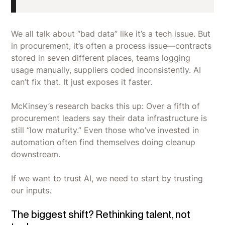
We all talk about “bad data” like it’s a tech issue. But
in procurement, it’s often a process issue—contracts
stored in seven different places, teams logging
usage manually, suppliers coded inconsistently. AI
can’t fix that. It just exposes it faster.
McKinsey’s research backs this up: Over a fifth of
procurement leaders say their data infrastructure is
still “low maturity.” Even those who’ve invested in
automation often find themselves doing cleanup
downstream.
If we want to trust AI, we need to start by trusting
our inputs.
The biggest shift? Rethinking talent, not