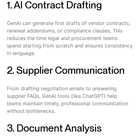
1. AI Contract Drafting
GenAI can generate first drafts of vendor contracts,
renewal addendums, or compliance clauses. This
reduces the time legal and procurement teams
spend starting from scratch and ensures consistency
in language.
2. Supplier Communication
From drafting negotiation emails to answering
supplier FAQs, GenAI tools (like ChatGPT) help
teams maintain timely, professional communication
without bottlenecks.
3. Document Analysis