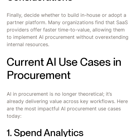
Finally, decide whether to build in-house or adopt a
partner platform. Many organizations find that SaaS
providers offer faster time-to-value, allowing them
to implement AI procurement without overextending
internal resources.
Current AI Use Cases in
Procurement
AI in procurement is no longer theoretical; it’s
already delivering value across key workflows. Here
are the most impactful AI procurement use cases
today:
1. Spend Analytics