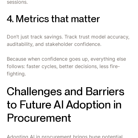
sessions.
4. Metrics that matter
Don’t just track savings. Track trust model accuracy,
auditability, and stakeholder confidence.
Because when confidence goes up, everything else
follows: faster cycles, better decisions, less fire-
fighting.
Challenges and Barriers
to Future AI Adoption in
Procurement
Adopting AI in procurement brings huge potential,