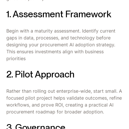
1. Assessment Framework
Begin with a maturity assessment. Identify current
gaps in data, processes, and technology before
designing your procurement AI adoption strategy.
This ensures investments align with business
priorities
2. Pilot Approach
Rather than rolling out enterprise-wide, start small. A
focused pilot project helps validate outcomes, refine
workflows, and prove ROI, creating a practical AI
procurement roadmap for broader adoption.
3. Governance