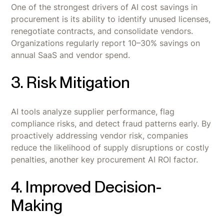
One of the strongest drivers of AI cost savings in
procurement is its ability to identify unused licenses,
renegotiate contracts, and consolidate vendors.
Organizations regularly report 10–30% savings on
annual SaaS and vendor spend.
3. Risk Mitigation
AI tools analyze supplier performance, flag
compliance risks, and detect fraud patterns early. By
proactively addressing vendor risk, companies
reduce the likelihood of supply disruptions or costly
penalties, another key procurement AI ROI factor.
4. Improved Decision-
Making