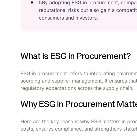
5By adopting ESG in procurement, compani
reputational risks but also gain a compet
consumers and investors.
What is ESG in Procurement?
ESG in procurement refers to integrating environm
sourcing and supplier management. It ensures that 
regulatory expectations across the supply chain.
Why ESG in Procurement Matt
Here are the key reasons why ESG matters in proc
costs, ensures compliance, and strengthens stakeh