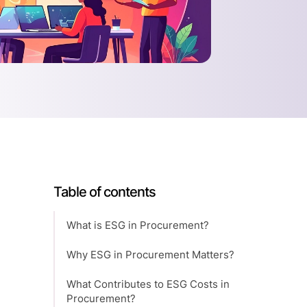
Table of contents
What is ESG in Procurement?
Why ESG in Procurement Matters?
What Contributes to ESG Costs in
Procurement?