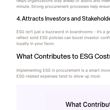
helps organizations stay ahead of audits and meet
minute. Strong procurement processes help ensure
4. Attracts Investors and Stakehold
ESG isn’t just a buzzword in boardrooms - it’s a g
reflect solid ESG policies can boost investor con
loyalty in your favor.
What Contributes to ESG Cost
Implementing ESG in procurement is a smart move -
ESG-related expenses tend to show up most.