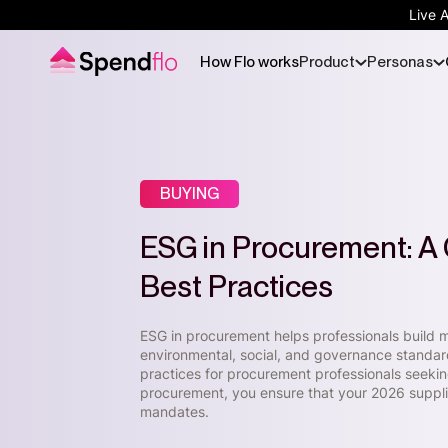
Live 
How Flo works
Product
Personas
BUYING
ESG in Procurement: A 
Best Practices
ESG in procurement helps professionals build mo
environmental, social, and governance standard
practices for procurement professionals seeking 
procurement, you ensure that your 2026 supplier
mandates.