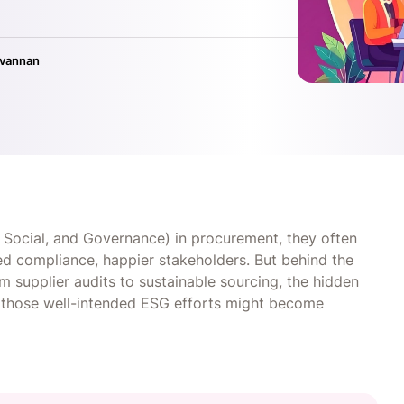
ivannan
Social, and Governance) in procurement, they often
ed compliance, happier stakeholders. But behind the
m supplier audits to sustainable sourcing, the hidden
y, those well-intended ESG efforts might become