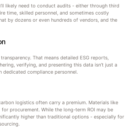
l likely need to conduct audits - either through third
ire time, skilled personnel, and sometimes costly
 that by dozens or even hundreds of vendors, and the
on
 transparency. That means detailed ESG reports,
ering, verifying, and presenting this data isn’t just a
en dedicated compliance personnel.
carbon logistics often carry a premium. Materials like
zed for procurement. While the long-term ROI may be
ificantly higher than traditional options - especially for
sourcing.