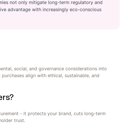
es not only mitigate long-term regulatory and
itive advantage with increasingly eco-conscious
ental, social, and governance considerations into
purchases align with ethical, sustainable, and
ers?
urement - it protects your brand, cuts long-term
older trust.