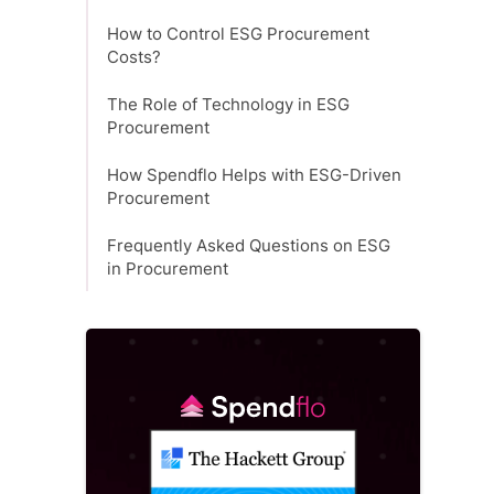
How to Control ESG Procurement
Costs?
The Role of Technology in ESG
Procurement
How Spendflo Helps with ESG-Driven
Procurement
Frequently Asked Questions on ESG
in Procurement