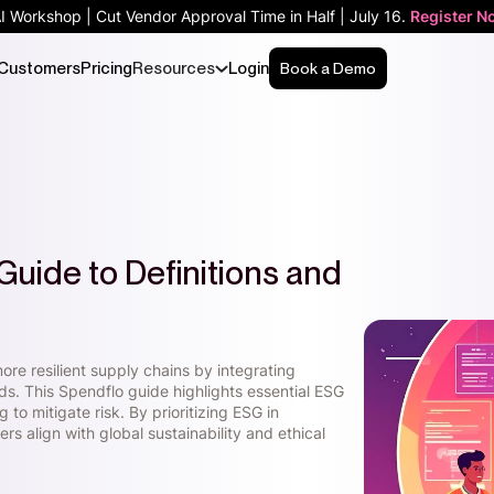
AI Workshop | Cut Vendor Approval Time in Half | July 16.
Register N
Customers
Pricing
Resources
Login
Book a Demo
Guide to Definitions and
re resilient supply chains by integrating
s. This Spendflo guide highlights essential ESG
to mitigate risk. By prioritizing ESG in
s align with global sustainability and ethical