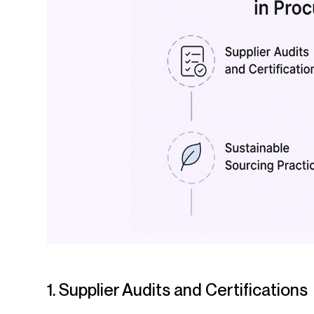
1. Supplier Audits and Certifications