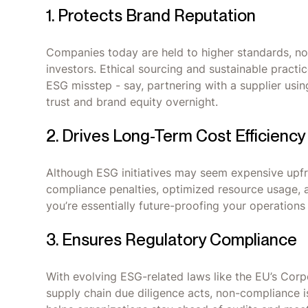
1. Protects Brand Reputation
Companies today are held to higher standards, no
investors. Ethical sourcing and sustainable pract
ESG misstep - say, partnering with a supplier usin
trust and brand equity overnight.
2. Drives Long-Term Cost Efficiency
Although ESG initiatives may seem expensive upfro
compliance penalties, optimized resource usage, 
you’re essentially future-proofing your operations
3. Ensures Regulatory Compliance
With evolving ESG-related laws like the EU’s Corp
supply chain due diligence acts, non-compliance 