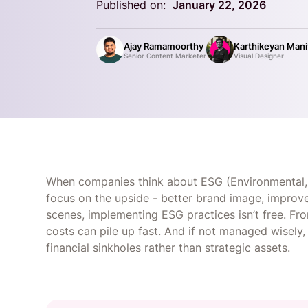
Published on:
January 22, 2026
Ajay Ramamoorthy
Karthikeyan Man
Senior Content Marketer
Visual Designer
When companies think about ESG (Environmental, 
focus on the upside - better brand image, improv
scenes, implementing ESG practices isn’t free. Fro
costs can pile up fast. And if not managed wisel
financial sinkholes rather than strategic assets.