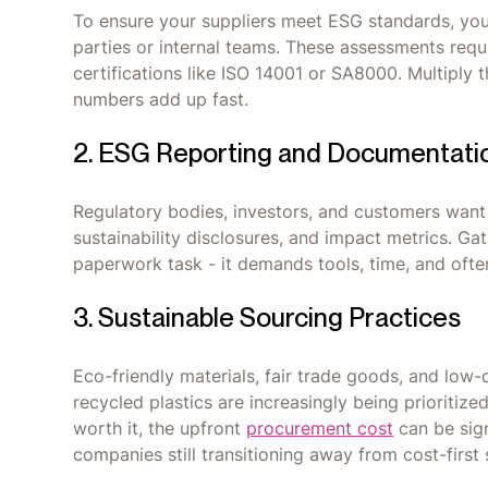
To ensure your suppliers meet ESG standards, you’l
parties or internal teams. These assessments requ
certifications like ISO 14001 or SA8000. Multiply
numbers add up fast.
2. ESG Reporting and Documentati
Regulatory bodies, investors, and customers want
sustainability disclosures, and impact metrics. Gath
paperwork task - it demands tools, time, and oft
3. Sustainable Sourcing Practices
Eco-friendly materials, fair trade goods, and low-
recycled plastics are increasingly being prioriti
worth it, the upfront
procurement cost
can be sign
companies still transitioning away from cost-first 