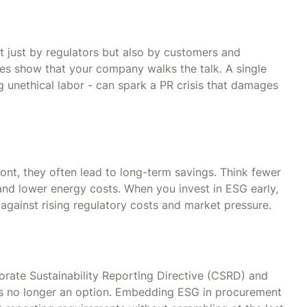
t just by regulators but also by customers and
ices show that your company walks the talk. A single
g unethical labor - can spark a PR crisis that damages
nt, they often lead to long-term savings. Think fewer
and lower energy costs. When you invest in ESG early,
 against rising regulatory costs and market pressure.
orate Sustainability Reporting Directive (CSRD) and
is no longer an option. Embedding ESG in procurement