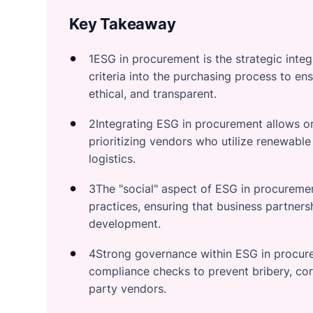
Key Takeaway
1ESG in procurement is the strategic inte
criteria into the purchasing process to en
ethical, and transparent.
2Integrating ESG in procurement allows or
prioritizing vendors who utilize renewable
logistics.
3The "social" aspect of ESG in procurement
practices, ensuring that business partne
development.
4Strong governance within ESG in procure
compliance checks to prevent bribery, cor
party vendors.