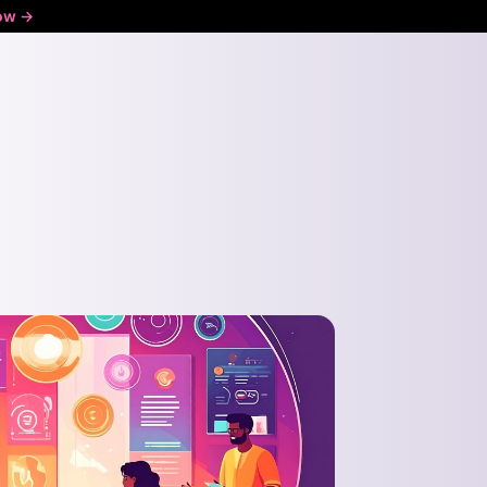
ow ->