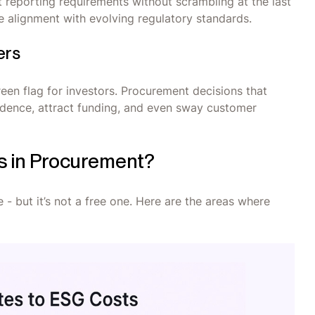
 reporting requirements without scrambling at the last
 alignment with evolving regulatory standards.
ers
reen flag for investors. Procurement decisions that
fidence, attract funding, and even sway customer
s in Procurement?
 but it’s not a free one. Here are the areas where