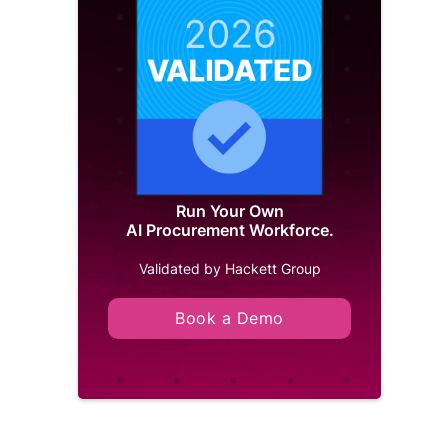
Run Your Own
AI Procurement Workforce.
Validated by Hackett Group
Book a Demo