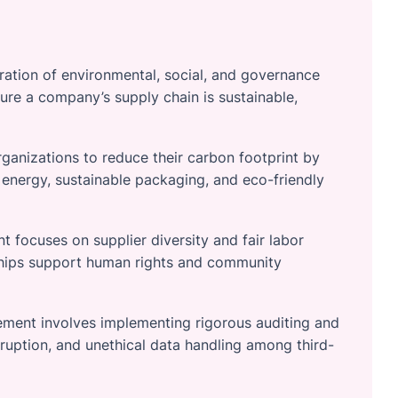
gration of environmental, social, and governance
sure a company’s supply chain is sustainable,
ganizations to reduce their carbon footprint by
 energy, sustainable packaging, and eco-friendly
 focuses on supplier diversity and fair labor
rships support human rights and community
ment involves implementing rigorous auditing and
ruption, and unethical data handling among third-