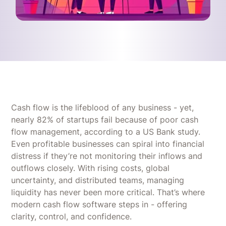
Cash flow is the lifeblood of any business - yet,
nearly 82% of startups fail because of poor cash
flow management, according to a US Bank study.
Even profitable businesses can spiral into financial
distress if they’re not monitoring their inflows and
outflows closely. With rising costs, global
uncertainty, and distributed teams, managing
liquidity has never been more critical. That’s where
modern cash flow software steps in - offering
clarity, control, and confidence.