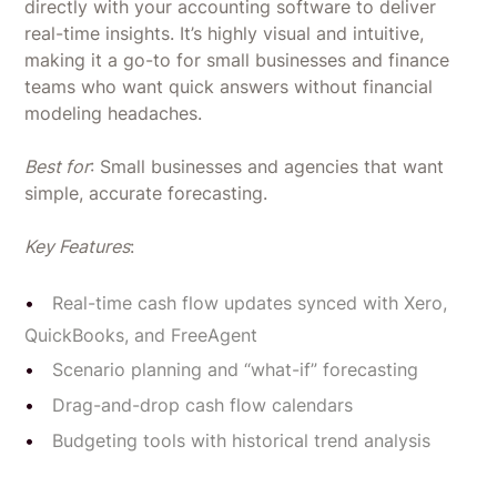
directly with your accounting software to deliver
real-time insights. It’s highly visual and intuitive,
making it a go-to for small businesses and finance
teams who want quick answers without financial
modeling headaches.
Best for
: Small businesses and agencies that want
simple, accurate forecasting.
Key Features
:
Real-time cash flow updates synced with Xero,
QuickBooks, and FreeAgent
Scenario planning and “what-if” forecasting
Drag-and-drop cash flow calendars
Budgeting tools with historical trend analysis