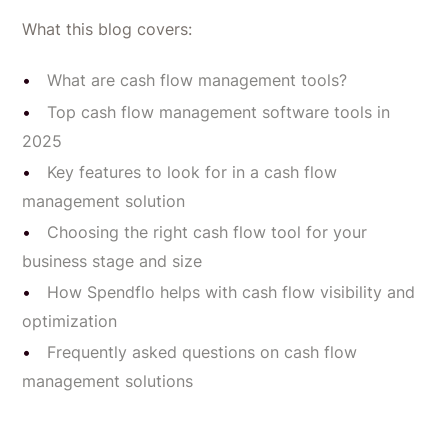
What this blog covers:
What are cash flow management tools?
Top cash flow management software tools in
2025
Key features to look for in a cash flow
management solution
Choosing the right cash flow tool for your
business stage and size
How Spendflo helps with cash flow visibility and
optimization
Frequently asked questions on cash flow
management solutions