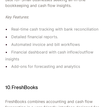
bookkeeping and cash flow insights.
Key Features
:
Real-time cash tracking with bank reconciliation
Detailed financial reports.
Automated invoice and bill workflows
Financial dashboard with cash inflow/outflow
insights
Add-ons for forecasting and analytics
10. FreshBooks
FreshBooks combines accounting and cash flow