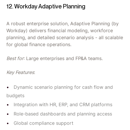
12. Workday Adaptive Planning
A robust enterprise solution, Adaptive Planning (by
Workday) delivers financial modeling, workforce
planning, and detailed scenario analysis - all scalable
for global finance operations.
Best for
: Large enterprises and FP&A teams.
Key Features
:
Dynamic scenario planning for cash flow and
budgets
Integration with HR, ERP, and CRM platforms
Role-based dashboards and planning access
Global compliance support