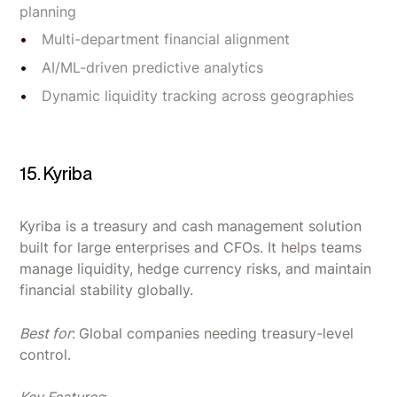
planning
Multi-department financial alignment
AI/ML-driven predictive analytics
Dynamic liquidity tracking across geographies
15. Kyriba
Kyriba is a treasury and cash management solution
built for large enterprises and CFOs. It helps teams
manage liquidity, hedge currency risks, and maintain
financial stability globally.
Best for
:
Global companies needing treasury-level
control.
Key Features
: