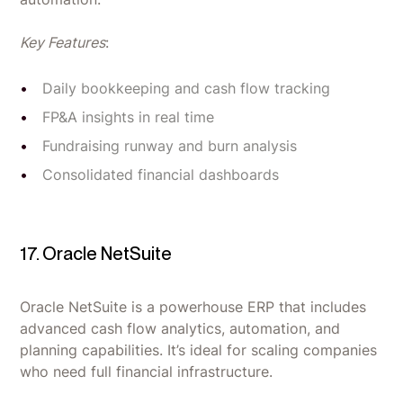
Key Features
:
Daily bookkeeping and cash flow tracking
FP&A insights in real time
Fundraising runway and burn analysis
Consolidated financial dashboards
17. Oracle NetSuite
Oracle NetSuite is a powerhouse ERP that includes
advanced cash flow analytics, automation, and
planning capabilities. It’s ideal for scaling companies
who need full financial infrastructure.