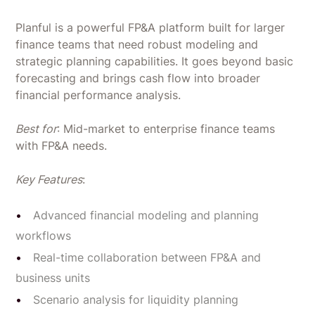
Planful is a powerful FP&A platform built for larger
finance teams that need robust modeling and
strategic planning capabilities. It goes beyond basic
forecasting and brings cash flow into broader
financial performance analysis.
Best for
: Mid-market to enterprise finance teams
with FP&A needs.
Key Features
:
Advanced financial modeling and planning
workflows
Real-time collaboration between FP&A and
business units
Scenario analysis for liquidity planning