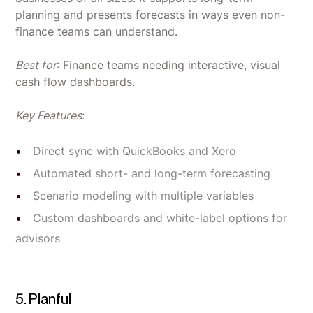
planning and presents forecasts in ways even non-
finance teams can understand.
Best for
: Finance teams needing interactive, visual
cash flow dashboards.
Key Features
:
Direct sync with QuickBooks and Xero
Automated short- and long-term forecasting
Scenario modeling with multiple variables
Custom dashboards and white-label options for
advisors
5. Planful