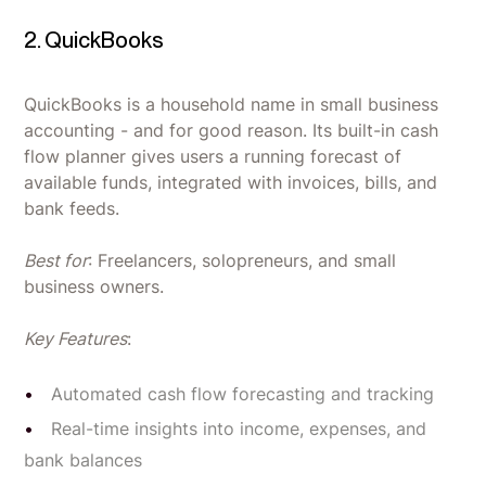
2. QuickBooks
QuickBooks is a household name in small business
accounting - and for good reason. Its built-in cash
flow planner gives users a running forecast of
available funds, integrated with invoices, bills, and
bank feeds.
Best for
: Freelancers, solopreneurs, and small
business owners.
Key Features
:
Automated cash flow forecasting and tracking
Real-time insights into income, expenses, and
bank balances