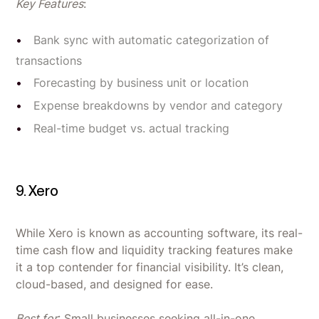
Key Features
:
Bank sync with automatic categorization of
transactions
Forecasting by business unit or location
Expense breakdowns by vendor and category
Real-time budget vs. actual tracking
9. Xero
While Xero is known as accounting software, its real-
time cash flow and liquidity tracking features make
it a top contender for financial visibility. It’s clean,
cloud-based, and designed for ease.
Best for
: Small businesses seeking all-in-one