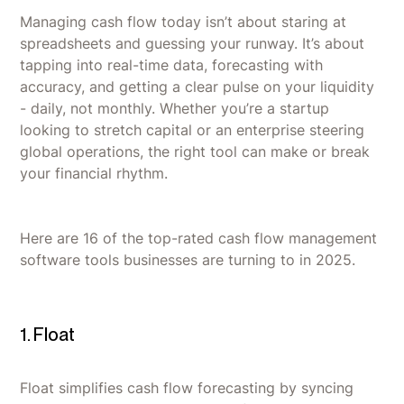
Managing cash flow today isn’t about staring at
spreadsheets and guessing your runway. It’s about
tapping into real-time data, forecasting with
accuracy, and getting a clear pulse on your liquidity
- daily, not monthly. Whether you’re a startup
looking to stretch capital or an enterprise steering
global operations, the right tool can make or break
your financial rhythm.
Here are 16 of the top-rated cash flow management
software tools businesses are turning to in 2025.
1. Float
Float simplifies cash flow forecasting by syncing