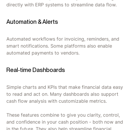
directly with ERP systems to streamline data flow.
Automation & Alerts
Automated workflows for invoicing, reminders, and
smart notifications. Some platforms also enable
automated payments to vendors.
Real-time Dashboards
Simple charts and KPIs that make financial data easy
to read and act on. Many dashboards also support
cash flow analysis with customizable metrics.
These features combine to give you clarity, control,
and confidence in your cash position - both now and
in the future. They also help streamline financial