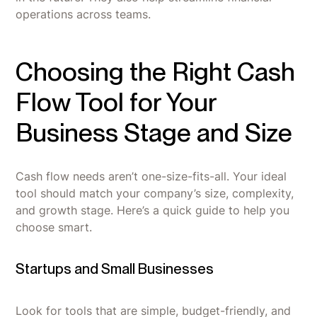
operations across teams.
Choosing the Right Cash
Flow Tool for Your
Business Stage and Size
Cash flow needs aren’t one-size-fits-all. Your ideal
tool should match your company’s size, complexity,
and growth stage. Here’s a quick guide to help you
choose smart.
Startups and Small Businesses
Look for tools that are simple, budget-friendly, and