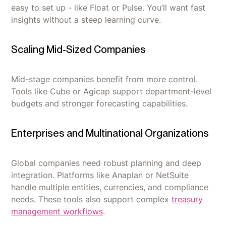
easy to set up - like Float or Pulse. You’ll want fast
insights without a steep learning curve.
Scaling Mid-Sized Companies
Mid-stage companies benefit from more control.
Tools like Cube or Agicap support department-level
budgets and stronger forecasting capabilities.
Enterprises and Multinational Organizations
Global companies need robust planning and deep
integration. Platforms like Anaplan or NetSuite
handle multiple entities, currencies, and compliance
needs. These tools also support complex
treasury
management workflows
.