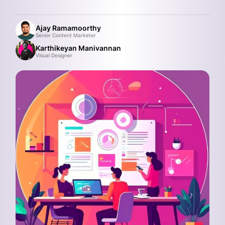
Ajay Ramamoorthy
Senior Content Marketer
Karthikeyan Manivannan
Visual Designer