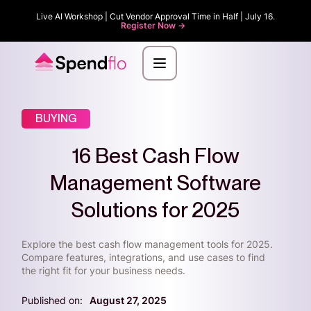
Live AI Workshop | Cut Vendor Approval Time in Half | July 16.
Register Now ->
BUYING
16 Best Cash Flow
Management Software
Solutions for 2025
Explore the best cash flow management tools for 2025.
Compare features, integrations, and use cases to find
the right fit for your business needs.
Published on:
August 27, 2025