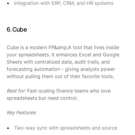
Integration with ERP, CRM, and HR systems
6. Cube
Cube is a modern FP&amp;A tool that lives inside
your spreadsheets. It enhances Excel and Google
Sheets with centralized data, audit trails, and
forecasting automation - giving analysts power
without pulling them out of their favorite tools.
Best for
: Fast-scaling finance teams who love
spreadsheets but need control.
Key Features
:
Two-way sync with spreadsheets and source