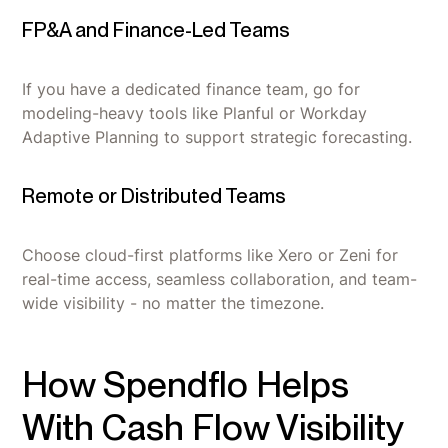
FP&A and Finance-Led Teams
If you have a dedicated finance team, go for
modeling-heavy tools like Planful or Workday
Adaptive Planning to support strategic forecasting.
Remote or Distributed Teams
Choose cloud-first platforms like Xero or Zeni for
real-time access, seamless collaboration, and team-
wide visibility - no matter the timezone.
How Spendflo Helps
With Cash Flow Visibility