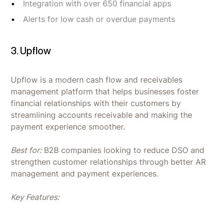
Integration with over 650 financial apps
Alerts for low cash or overdue payments
3. Upflow
Upflow is a modern cash flow and receivables
management platform that helps businesses foster
financial relationships with their customers by
streamlining accounts receivable and making the
payment experience smoother.
Best for:
B2B companies looking to reduce DSO and
strengthen customer relationships through better AR
management and payment experiences.
Key Features: