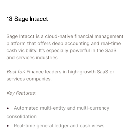
13. Sage Intacct
Sage Intacct is a cloud-native financial management
platform that offers deep accounting and real-time
cash visibility. It’s especially powerful in the SaaS
and services industries.
Best for
: Finance leaders in high-growth SaaS or
services companies.
Key Features
:
Automated multi-entity and multi-currency
consolidation
Real-time general ledger and cash views