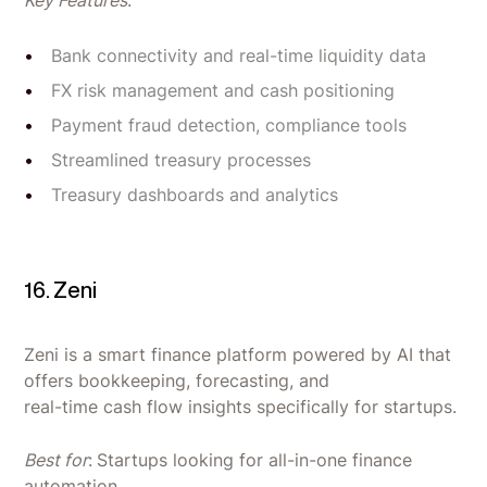
Bank connectivity and real-time liquidity data
FX risk management and cash positioning
Payment fraud detection, compliance tools
Streamlined treasury processes
Treasury dashboards and analytics
16. Zeni
Zeni is a smart finance platform powered by AI that
offers bookkeeping, forecasting, and
real-time cash flow insights specifically for startups.
Best for
:
Startups looking for all-in-one finance
automation.