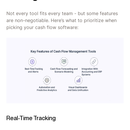
Not every tool fits every team - but some features
are non-negotiable. Here’s what to prioritize when
picking your cash flow software:
Real-Time Tracking