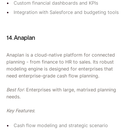
Custom financial dashboards and KPIs
Integration with Salesforce and budgeting tools
14. Anaplan
Anaplan is a cloud-native platform for connected
planning - from finance to HR to sales. Its robust
modeling engine is designed for enterprises that
need enterprise-grade cash flow planning.
Best for
: Enterprises with large, matrixed planning
needs.
Key Features
:
Cash flow modeling and strategic scenario