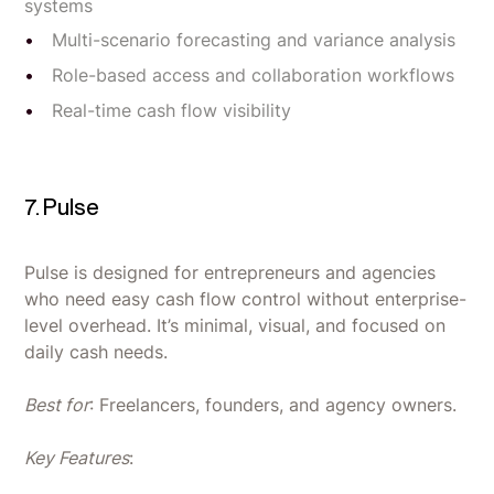
systems
Multi-scenario forecasting and variance analysis
Role-based access and collaboration workflows
Real-time cash flow visibility
7. Pulse
Pulse is designed for entrepreneurs and agencies
who need easy cash flow control without enterprise-
level overhead. It’s minimal, visual, and focused on
daily cash needs.
Best for
: Freelancers, founders, and agency owners.
Key Features
: