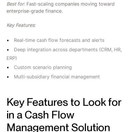
Best for
: Fast-scaling companies moving toward
enterprise-grade finance.
Key Features
:
Real-time cash flow forecasts and alerts
Deep integration across departments (CRM, HR,
ERP)
Custom scenario planning
Multi-subsidiary financial management
Key Features to Look for
in a Cash Flow
Management Solution