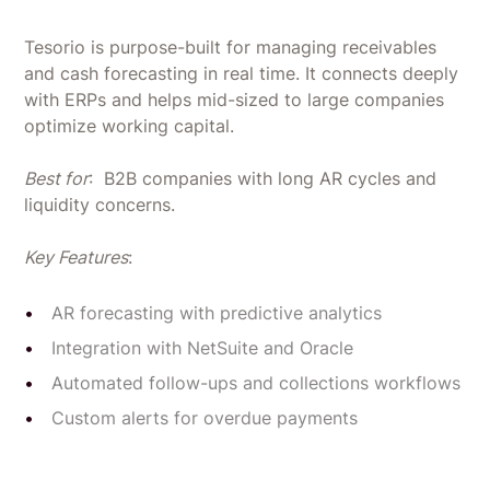
Tesorio is purpose-built for managing receivables
and cash forecasting in real time. It connects deeply
with ERPs and helps mid-sized to large companies
optimize working capital.
Best for
: B2B companies with long AR cycles and
liquidity concerns.
Key Features
:
AR forecasting with predictive analytics
Integration with NetSuite and Oracle
Automated follow-ups and collections workflows
Custom alerts for overdue payments