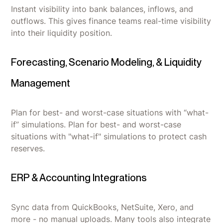
Instant visibility into bank balances, inflows, and
outflows. This gives finance teams real-time visibility
into their liquidity position.
Forecasting, Scenario Modeling, & Liquidity
Management
Plan for best- and worst-case situations with “what-
if” simulations. Plan for best- and worst-case
situations with "what-if" simulations to protect cash
reserves.
ERP & Accounting Integrations
Sync data from QuickBooks, NetSuite, Xero, and
more - no manual uploads. Many tools also integrate