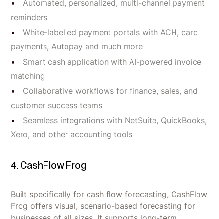
Automated, personalized, multi-channel payment
reminders
White-labelled payment portals with ACH, card
payments, Autopay and much more
Smart cash application with AI-powered invoice
matching
Collaborative workflows for finance, sales, and
customer success teams
Seamless integrations with NetSuite, QuickBooks,
Xero, and other accounting tools
4. CashFlow Frog
Built specifically for cash flow forecasting, CashFlow
Frog offers visual, scenario-based forecasting for
businesses of all sizes. It supports long-term