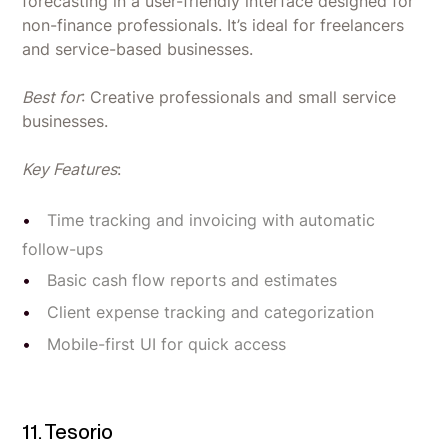
forecasting in a user-friendly interface designed for
non-finance professionals. It’s ideal for freelancers
and service-based businesses.
Best for
: Creative professionals and small service
businesses.
Key Features
:
Time tracking and invoicing with automatic
follow-ups
Basic cash flow reports and estimates
Client expense tracking and categorization
Mobile-first UI for quick access
11. Tesorio