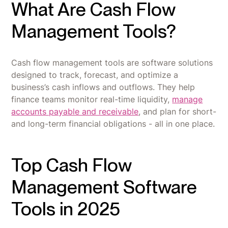
What Are Cash Flow
Management Tools?
Cash flow management tools are software solutions
designed to track, forecast, and optimize a
business’s cash inflows and outflows. They help
finance teams monitor real-time liquidity,
manage
accounts payable and receivable
, and plan for short-
and long-term financial obligations - all in one place.
Top Cash Flow
Management Software
Tools in 2025