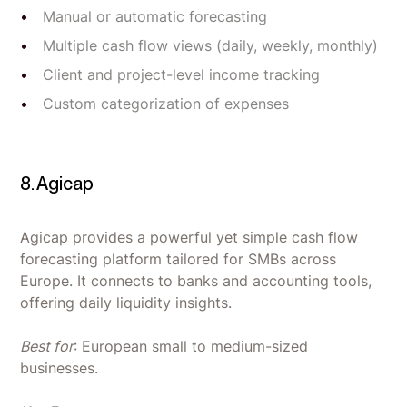
Manual or automatic forecasting
Multiple cash flow views (daily, weekly, monthly)
Client and project-level income tracking
Custom categorization of expenses
8. Agicap
Agicap provides a powerful yet simple cash flow
forecasting platform tailored for SMBs across
Europe. It connects to banks and accounting tools,
offering daily liquidity insights.
Best for
: European small to medium-sized
businesses.