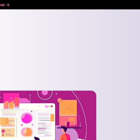
ow ->