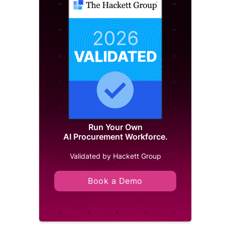
Run Your Own
AI Procurement Workforce.
Validated by Hackett Group
Book a Demo