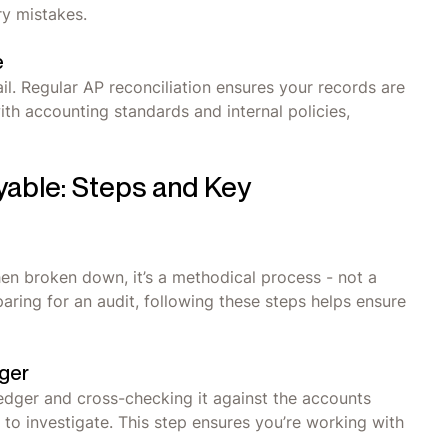
ry mistakes.
e
il. Regular AP reconciliation ensures your records are
th accounting standards and internal policies,
yable: Steps and Key
hen broken down, it’s a methodical process - not a
aring for an audit, following these steps helps ensure
ger
ledger and cross-checking it against the accounts
d to investigate. This step ensures you’re working with