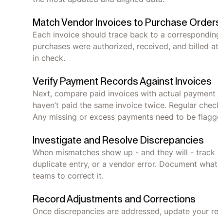
Match Vendor Invoices to Purchase Order
Each invoice should trace back to a correspondin
purchases were authorized, received, and billed 
in check.
Verify Payment Records Against Invoices
Next, compare paid invoices with actual payment 
haven’t paid the same invoice twice. Regular che
Any missing or excess payments need to be flagg
Investigate and Resolve Discrepancies
When mismatches show up - and they will - track d
duplicate entry, or a vendor error. Document wha
teams to correct it.
Record Adjustments and Corrections
Once discrepancies are addressed, update your reco