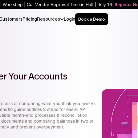
AI Workshop | Cut Vendor Approval Time in Half | July 16.
Register N
Customers
Pricing
Resources
Login
Book a Demo
er Your Accounts
l process of comparing what you think you owe vs
ndflo guide outlines 8 steps for easier AP
yable month-end processes & reconciliation
cial documents and comparing balances in two or
curacy and prevent overpayment.