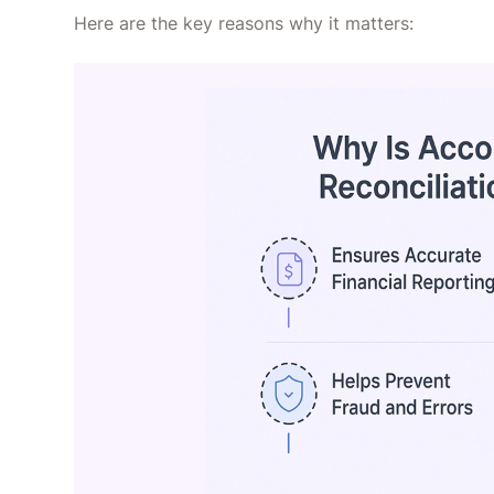
Here are the key reasons why it matters: