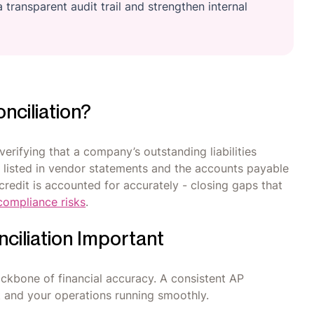
 transparent audit trail and strengthen internal
nciliation?
verifying that a company’s outstanding liabilities
 listed in vendor statements and the accounts payable
credit is accounted for accurately - closing gaps that
compliance risks
.
ciliation Important
 backbone of financial accuracy. A consistent AP
 and your operations running smoothly.