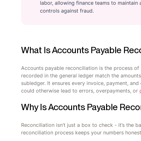
labor, allowing finance teams to maintain a
controls against fraud.
What Is Accounts Payable Reco
Accounts payable reconciliation is the process of 
recorded in the general ledger match the amounts
subledger. It ensures every invoice, payment, and 
could otherwise lead to errors, overpayments, or
Why Is Accounts Payable Recon
Reconciliation isn’t just a box to check - it’s the
reconciliation process keeps your numbers honest