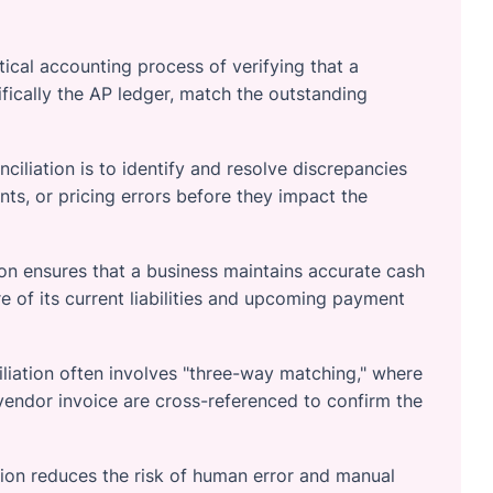
tical accounting process of verifying that a
ifically the AP ledger, match the outstanding
iliation is to identify and resolve discrepancies
ts, or pricing errors before they impact the
on ensures that a business maintains accurate cash
re of its current liabilities and upcoming payment
liation often involves "three-way matching," where
 vendor invoice are cross-referenced to confirm the
ion reduces the risk of human error and manual