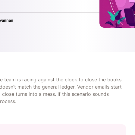
ivannan
nce team is racing against the clock to close the books.
doesn’t match the general ledger. Vendor emails start
close turns into a mess. If this scenario sounds
process.