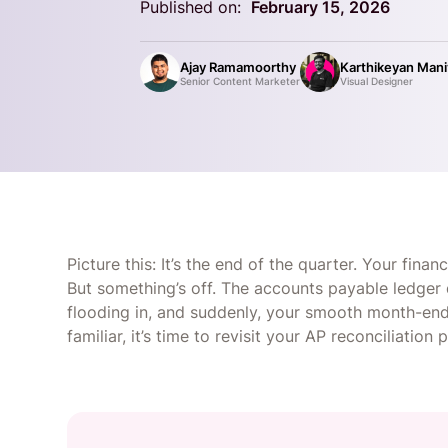
Published on:
February 15, 2026
Ajay Ramamoorthy
Karthikeyan Man
Senior Content Marketer
Visual Designer
Picture this: It’s the end of the quarter. Your fina
But something’s off. The accounts payable ledger 
flooding in, and suddenly, your smooth month-end 
familiar, it’s time to revisit your AP reconciliation 