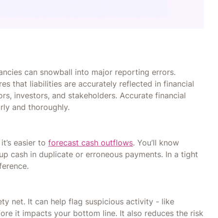
ancies can snowball into major reporting errors.
 that liabilities are accurately reflected in financial
ors, investors, and stakeholders. Accurate financial
arly and thoroughly.
it’s easier to
forecast cash outflows
. You’ll know
 up cash in duplicate or erroneous payments. In a tight
ference.
y net. It can help flag suspicious activity - like
e it impacts your bottom line. It also reduces the risk