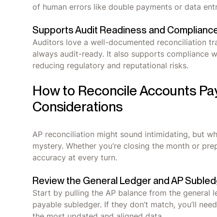
of human errors like double payments or data ent
Supports Audit Readiness and Complianc
Auditors love a well-documented reconciliation tra
always audit-ready. It also supports compliance wi
reducing regulatory and reputational risks.
How to Reconcile Accounts Pa
Considerations
AP reconciliation might sound intimidating, but w
mystery. Whether you’re closing the month or prep
accuracy at every turn.
Review the General Ledger and AP Subled
Start by pulling the AP balance from the general 
payable subledger. If they don’t match, you’ll nee
the most updated and aligned data.