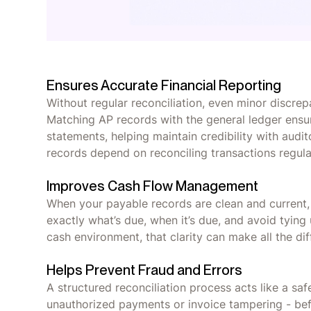
Ensures Accurate Financial Reporting
Without regular reconciliation, even minor discrep
Matching AP records with the general ledger ensures
statements, helping maintain credibility with audit
records depend on reconciling transactions regul
Improves Cash Flow Management
When your payable records are clean and current, 
exactly what’s due, when it’s due, and avoid tying
cash environment, that clarity can make all the dif
Helps Prevent Fraud and Errors
A structured reconciliation process acts like a safet
unauthorized payments or invoice tampering - befor