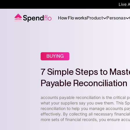
Live 
How Flo works
Product
Personas
BUYING
7 Simple Steps to Mast
Payable Reconciliation
accounts payable reconciliation is the critica
what your suppliers say you owe them. This Spe
reconciliation to help you manage accounts pa
effectively. By collecting all necessary finan
more sets of financial records, you ensure ac