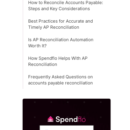
How to Reconcile Accounts Payable:
Steps and Key Considerations
Best Practices for Accurate and
Timely AP Reconciliation
Is AP Reconciliation Automation
Worth It?
How Spendflo Helps With AP
Reconciliation
Frequently Asked Questions on
accounts payable reconciliation