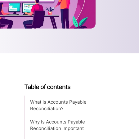
Table of contents
What Is Accounts Payable
Reconciliation?
Why Is Accounts Payable
Reconciliation Important