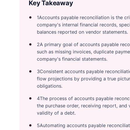
Key Takeaway
1Accounts payable reconciliation is the cri
company's internal financial records, spec
balances reported on vendor statements.
2A primary goal of accounts payable reconc
such as missing invoices, duplicate paymen
company's financial statements.
3Consistent accounts payable reconciliati
flow projections by providing a true pictu
obligations.
4The process of accounts payable reconci
the purchase order, receiving report, and
validity of a debt.
5Automating accounts payable reconciliat