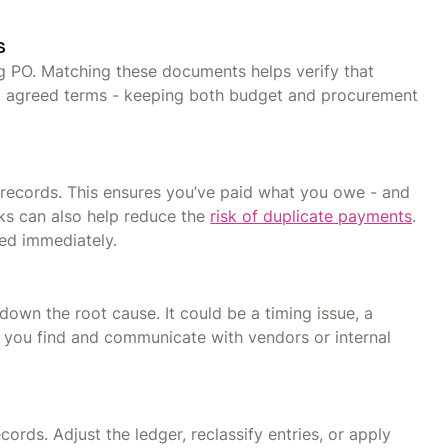
s
g PO. Matching these documents helps verify that
at agreed terms - keeping both budget and procurement
records. This ensures you’ve paid what you owe - and
cks can also help reduce the
risk of duplicate payments
.
ed immediately.
own the root cause. It could be a timing issue, a
t you find and communicate with vendors or internal
rds. Adjust the ledger, reclassify entries, or apply