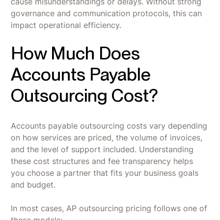
cause misunderstandings or delays. Without strong
governance and communication protocols, this can
impact operational efficiency.
How Much Does
Accounts Payable
Outsourcing Cost?
Accounts payable outsourcing costs vary depending
on how services are priced, the volume of invoices,
and the level of support included. Understanding
these cost structures and fee transparency helps
you choose a partner that fits your business goals
and budget.
In most cases, AP outsourcing pricing follows one of
these models: