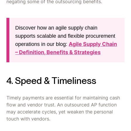
negating some of the outsourcing benefits.
Discover how an agile supply chain
supports scalable and flexible procurement
Agile Supply Chain
operations in our blog:
– Definition, Benefits & Strategies
4. Speed & Timeliness
Timely payments are essential for maintaining cash
flow and vendor trust. An outsourced AP function
may accelerate cycles, yet weaken the personal
touch with vendors.