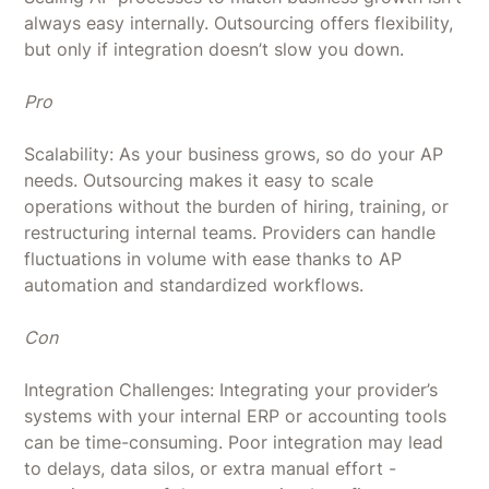
always easy internally. Outsourcing offers flexibility,
but only if integration doesn’t slow you down.
Pro
Scalability: As your business grows, so do your AP
needs. Outsourcing makes it easy to scale
operations without the burden of hiring, training, or
restructuring internal teams. Providers can handle
fluctuations in volume with ease thanks to AP
automation and standardized workflows.
Con
Integration Challenges: Integrating your provider’s
systems with your internal ERP or accounting tools
can be time-consuming. Poor integration may lead
to delays, data silos, or extra manual effort -