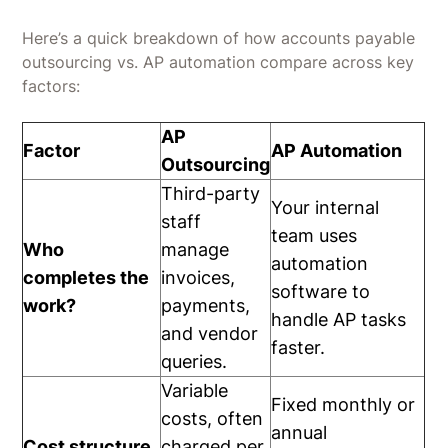
Here’s a quick breakdown of how accounts payable
outsourcing vs. AP automation compare across key
factors:
AP
Factor
AP Automation
Outsourcing
Third-party
Your internal
staff
team uses
Who
manage
automation
completes the
invoices,
software to
work?
payments,
handle AP tasks
and vendor
faster.
queries.
Variable
Fixed monthly or
costs, often
annual
Cost structure
charged per