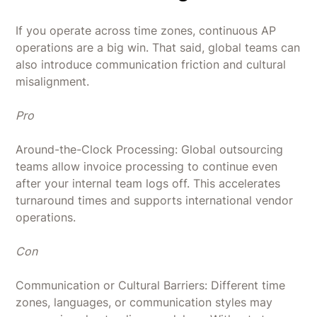
If you operate across time zones, continuous AP
operations are a big win. That said, global teams can
also introduce communication friction and cultural
misalignment.
Pro
Around-the-Clock Processing: Global outsourcing
teams allow invoice processing to continue even
after your internal team logs off. This accelerates
turnaround times and supports international vendor
operations.
Con
Communication or Cultural Barriers: Different time
zones, languages, or communication styles may