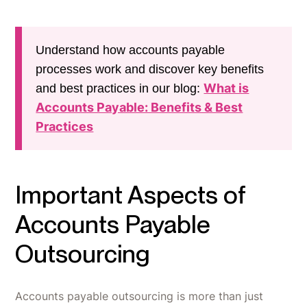
Understand how accounts payable
processes work and discover key benefits
What is
and best practices in our blog:
Accounts Payable: Benefits & Best
Practices
Important Aspects of
Accounts Payable
Outsourcing
Accounts payable outsourcing is more than just