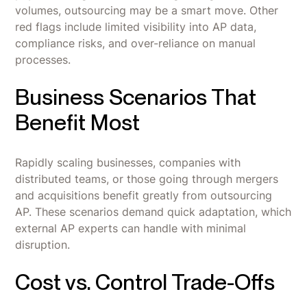
volumes, outsourcing may be a smart move. Other
red flags include limited visibility into AP data,
compliance risks, and over-reliance on manual
processes.
Business Scenarios That
Benefit Most
Rapidly scaling businesses, companies with
distributed teams, or those going through mergers
and acquisitions benefit greatly from outsourcing
AP. These scenarios demand quick adaptation, which
external AP experts can handle with minimal
disruption.
Cost vs. Control Trade-Offs