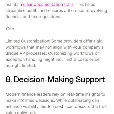
maintain
clear documentation trails
. This helps
streamline audits and ensures adherence to evolving
financial and tax regulations.
Con
Limited Customization: Some providers offer rigid
workflows that may not align with your company’s
unique AP processes. Customizing workflows or
exception handling might incur extra costs or be
outright limited.
8. Decision-Making Support
Modern finance leaders rely on real-time insights to
make informed decisions. While outsourcing can
enhance visibility, hidden costs can obscure the true
value delivered.