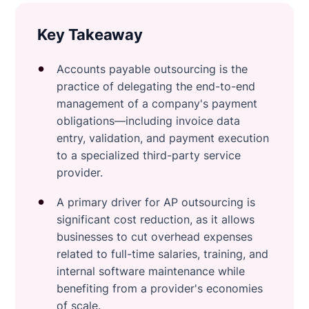
Key Takeaway
Accounts payable outsourcing is the
practice of delegating the end-to-end
management of a company's payment
obligations—including invoice data
entry, validation, and payment execution
to a specialized third-party service
provider.
A primary driver for AP outsourcing is
significant cost reduction, as it allows
businesses to cut overhead expenses
related to full-time salaries, training, and
internal software maintenance while
benefiting from a provider's economies
of scale.