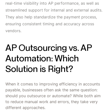
real-time visibility into AP performance, as well as
streamlined support for internal and external audits.
They also help standardize the payment process,
ensuring consistent timing and accuracy across
vendors.
AP Outsourcing vs. AP
Automation: Which
Solution is Right?
When it comes to improving efficiency in accounts
payable, businesses often ask the same question:
should you outsource or automate? While both aim
to reduce manual work and errors, they take very
different approaches.