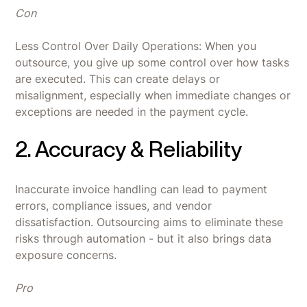
Con
Less Control Over Daily Operations: When you
outsource, you give up some control over how tasks
are executed. This can create delays or
misalignment, especially when immediate changes or
exceptions are needed in the payment cycle.
2. Accuracy & Reliability
Inaccurate invoice handling can lead to payment
errors, compliance issues, and vendor
dissatisfaction. Outsourcing aims to eliminate these
risks through automation - but it also brings data
exposure concerns.
Pro