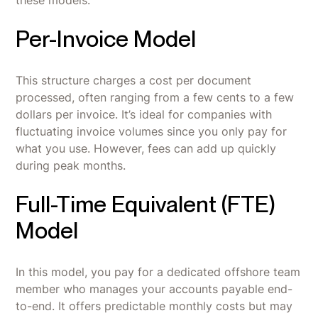
Per-Invoice Model
This structure charges a cost per document
processed, often ranging from a few cents to a few
dollars per invoice. It’s ideal for companies with
fluctuating invoice volumes since you only pay for
what you use. However, fees can add up quickly
during peak months.
Full-Time Equivalent (FTE)
Model
In this model, you pay for a dedicated offshore team
member who manages your accounts payable end-
to-end. It offers predictable monthly costs but may