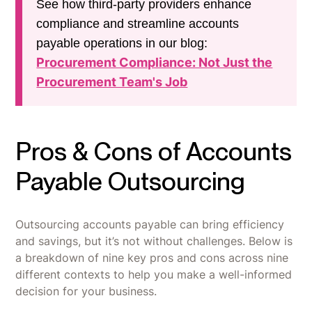
See how third-party providers enhance
compliance and streamline accounts
payable operations in our blog:
Procurement Compliance: Not Just the
Procurement Team's Job
Pros & Cons of Accounts
Payable Outsourcing
Outsourcing accounts payable can bring efficiency
and savings, but it’s not without challenges. Below is
a breakdown of nine key pros and cons across nine
different contexts to help you make a well-informed
decision for your business.