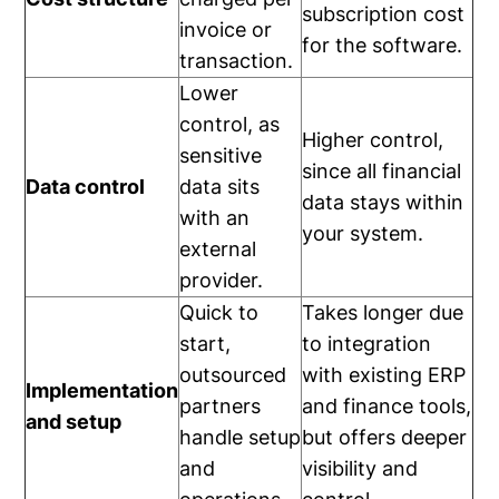
subscription cost
invoice or
for the software.
transaction.
Lower
control, as
Higher control,
sensitive
since all financial
Data control
data sits
data stays within
with an
your system.
external
provider.
Quick to
Takes longer due
start,
to integration
outsourced
with existing ERP
Implementation
partners
and finance tools,
and setup
handle setup
but offers deeper
and
visibility and