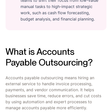
teams to shift their focus from low-value
manual tasks to high-impact strategic
work, such as cash flow forecasting,
budget analysis, and financial planning.
What is Accounts
Payable Outsourcing?
Accounts payable outsourcing means hiring an
external service to handle invoice processing,
payments, and vendor communication. It helps
businesses save time, reduce errors, and cut costs
by using automation and expert processes to
manage accounts payable more efficiently.