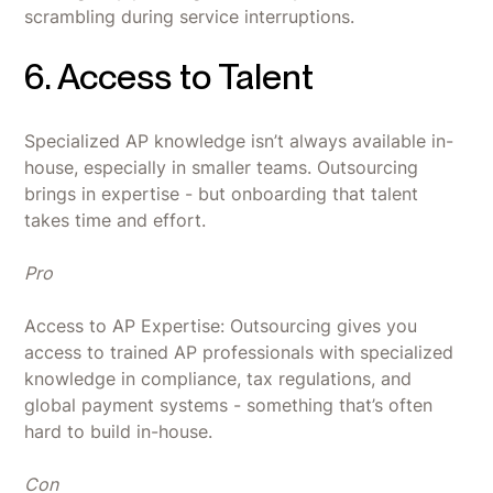
scrambling during service interruptions.
6. Access to Talent
Specialized AP knowledge isn’t always available in-
house, especially in smaller teams. Outsourcing
brings in expertise - but onboarding that talent
takes time and effort.
Pro
Access to AP Expertise: Outsourcing gives you
access to trained AP professionals with specialized
knowledge in compliance, tax regulations, and
global payment systems - something that’s often
hard to build in-house.
Con