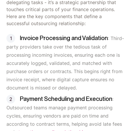
delegating tasks - it’s a strategic partnership that
touches critical parts of your finance operations.
Here are the key components that define a
successful outsourcing relationship:
Invoice Processing and Validation
: Third-
party providers take over the tedious task of
processing incoming invoices, ensuring each one is
accurately logged, validated, and matched with
purchase orders or contracts. This begins right from
invoice receipt, where digital capture ensures no
document is missed or delayed.
Payment Scheduling and Execution
:
Outsourced teams manage payment processing
cycles, ensuring vendors are paid on time and
according to contract terms, helping avoid late fees