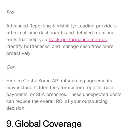
Pro
Advanced Reporting & Visibility: Leading providers
offer real-time dashboards and detailed reporting
tools that help you
track performance metrics
,
identify bottlenecks, and manage cash flow more
proactively.
Con
Hidden Costs: Some AP outsourcing agreements
may include hidden fees for custom reports, rush
payments, or SLA breaches. These unexpected costs
can reduce the overall ROI of your outsourcing
decision.
9. Global Coverage