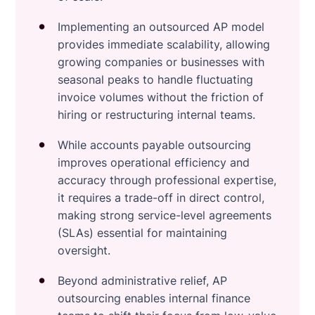
Implementing an outsourced AP model
provides immediate scalability, allowing
growing companies or businesses with
seasonal peaks to handle fluctuating
invoice volumes without the friction of
hiring or restructuring internal teams.
While accounts payable outsourcing
improves operational efficiency and
accuracy through professional expertise,
it requires a trade-off in direct control,
making strong service-level agreements
(SLAs) essential for maintaining
oversight.
Beyond administrative relief, AP
outsourcing enables internal finance