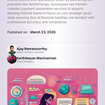
providers like AvidXchange, businesses can transfer
complex payment automation services to experts,
allowing internal teams to focus on core strategic goals
while ensuring that all financial liabilities are handled with
professional accuracy and compliance.
Published on:
March 23, 2026
Ajay Ramamoorthy
Senior Content Marketer
Karthikeyan Manivannan
Visual Designer