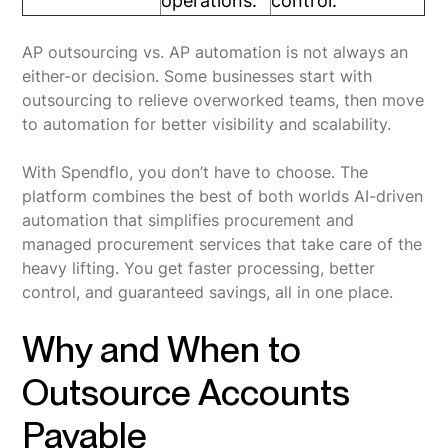
operations.
control.
AP outsourcing vs. AP automation is not always an
either-or decision. Some businesses start with
outsourcing to relieve overworked teams, then move
to automation for better visibility and scalability.
With Spendflo, you don’t have to choose. The
platform combines the best of both worlds AI-driven
automation that simplifies procurement and
managed procurement services that take care of the
heavy lifting. You get faster processing, better
control, and guaranteed savings, all in one place.
Why and When to
Outsource Accounts
Payable