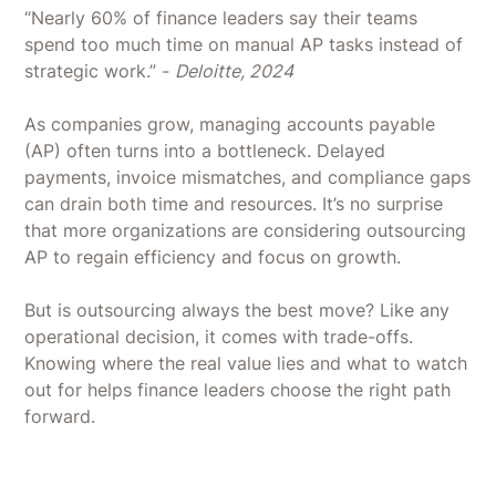
“Nearly 60% of finance leaders say their teams
spend too much time on manual AP tasks instead of
strategic work.” -
Deloitte, 2024
As companies grow, managing accounts payable
(AP) often turns into a bottleneck. Delayed
payments, invoice mismatches, and compliance gaps
can drain both time and resources. It’s no surprise
that more organizations are considering outsourcing
AP to regain efficiency and focus on growth.
But is outsourcing always the best move? Like any
operational decision, it comes with trade-offs.
Knowing where the real value lies and what to watch
out for helps finance leaders choose the right path
forward.