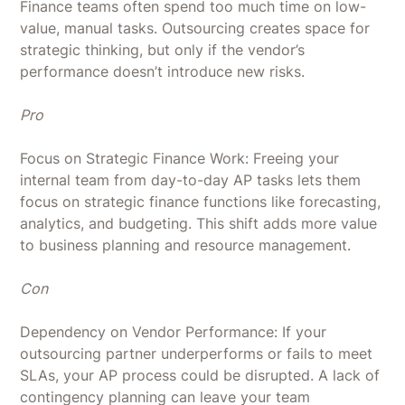
Finance teams often spend too much time on low-
value, manual tasks. Outsourcing creates space for
strategic thinking, but only if the vendor’s
performance doesn’t introduce new risks.
Pro
Focus on Strategic Finance Work: Freeing your
internal team from day-to-day AP tasks lets them
focus on strategic finance functions like forecasting,
analytics, and budgeting. This shift adds more value
to business planning and resource management.
Con
Dependency on Vendor Performance: If your
outsourcing partner underperforms or fails to meet
SLAs, your AP process could be disrupted. A lack of
contingency planning can leave your team