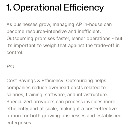
1. Operational Efficiency
As businesses grow, managing AP in-house can
become resource-intensive and inefficient.
Outsourcing promises faster, leaner operations - but
it’s important to weigh that against the trade-off in
control.
Pro
Cost Savings & Efficiency: Outsourcing helps
companies reduce overhead costs related to
salaries, training, software, and infrastructure.
Specialized providers can process invoices more
efficiently and at scale, making it a cost-effective
option for both growing businesses and established
enterprises.