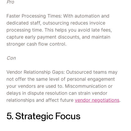
Pro
Faster Processing Times: With automation and
dedicated staff, outsourcing reduces invoice
processing time. This helps you avoid late fees,
capture early payment discounts, and maintain
stronger cash flow control.
Con
Vendor Relationship Gaps: Outsourced teams may
not offer the same level of personal engagement
your vendors are used to. Miscommunication or
delays in dispute resolution can strain vendor
relationships and affect future
vendor negotiations
.
5. Strategic Focus