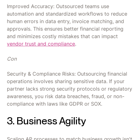
Improved Accuracy: Outsourced teams use
automation and standardized workflows to reduce
human errors in data entry, invoice matching, and
approvals. This ensures better financial reporting
and minimizes costly mistakes that can impact
vendor trust and compliance
.
Con
Security & Compliance Risks: Outsourcing financial
operations involves sharing sensitive data. If your
partner lacks strong security protocols or regulatory
awareness, you risk data breaches, fraud, or non-
compliance with laws like GDPR or SOX.
3. Business Agility
Scaling AP processes to match business growth isn't