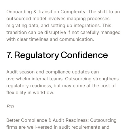
Onboarding & Transition Complexity: The shift to an
outsourced model involves mapping processes,
migrating data, and setting up integrations. This
transition can be disruptive if not carefully managed
with clear timelines and communication.
7. Regulatory Confidence
Audit season and compliance updates can
overwhelm internal teams. Outsourcing strengthens
regulatory readiness, but may come at the cost of
flexibility in workflow.
Pro
Better Compliance & Audit Readiness: Outsourcing
firms are well-versed in audit requirements and