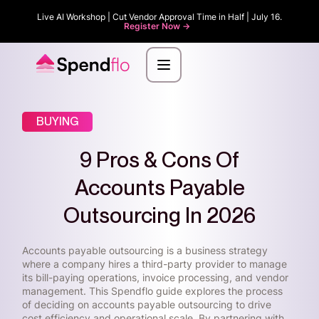
Live AI Workshop | Cut Vendor Approval Time in Half | July 16.
Register Now ->
BUYING
9 Pros & Cons Of
Accounts Payable
Outsourcing In 2026
Accounts payable outsourcing is a business strategy
where a company hires a third-party provider to manage
its bill-paying operations, invoice processing, and vendor
management. This Spendflo guide explores the process
of deciding on accounts payable outsourcing to drive
cost efficiency and operational scale. By partnering with