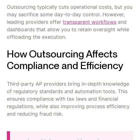
Outsourcing typically cuts operational costs, but you
may sacrifice some day-to-day control. However,
leading providers offer
transparent workflows
and
dashboards that allow you to retain oversight while
offloading the execution.
How Outsourcing Affects
Compliance and Efficiency
Third-party AP providers bring in-depth knowledge
of regulatory standards and automation tools. This
ensures compliance with tax laws and financial
regulations, while also improving process efficiency
and reducing fraud risk.