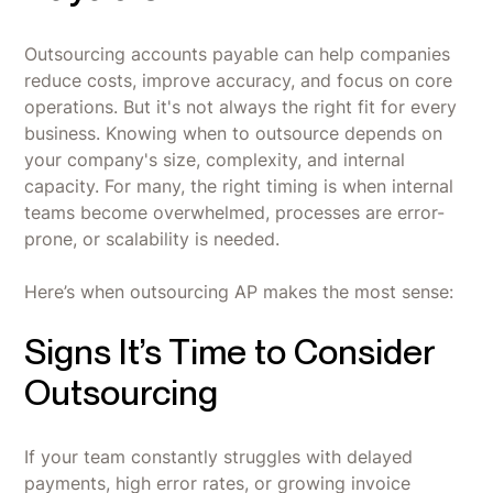
Outsourcing accounts payable can help companies
reduce costs, improve accuracy, and focus on core
operations. But it's not always the right fit for every
business. Knowing when to outsource depends on
your company's size, complexity, and internal
capacity. For many, the right timing is when internal
teams become overwhelmed, processes are error-
prone, or scalability is needed.
Here’s when outsourcing AP makes the most sense:
Signs It’s Time to Consider
Outsourcing
If your team constantly struggles with delayed
payments, high error rates, or growing invoice