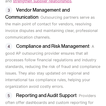
and
strengthen supplier relationships
.
Vendor Management and
Communication
: Outsourcing partners serve as
the main point of contact for vendors, resolving
invoice disputes and maintaining clear, professional
communication channels.
Compliance and Risk Management
: A
good AP outsourcing provider ensures that all
processes follow financial regulations and industry
standards, reducing the risk of fraud and compliance
issues. They also stay updated on regional and
international tax compliance rules, helping your
organization avoid costly errors.
Reporting and Audit Support
: Providers
often offer dashboards and custom reporting for