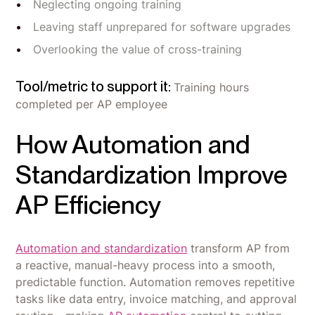
Neglecting ongoing training
Leaving staff unprepared for software upgrades
Overlooking the value of cross-training
Tool/metric to support it:
Training hours
completed per AP employee
How Automation and
Standardization Improve
AP Efficiency
Automation and standardization
transform AP from
a reactive, manual-heavy process into a smooth,
predictable function. Automation removes repetitive
tasks like data entry, invoice matching, and approval