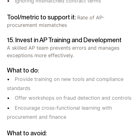
Ignoring mismatched contract terms
Tool/metric to support it:
Rate of AP-
procurement mismatches
15. Invest in AP Training and Development
A skilled AP team prevents errors and manages
exceptions more effectively.
What to do:
Provide training on new tools and compliance
standards
Offer workshops on fraud detection and controls
Encourage cross-functional learning with
procurement and finance
What to avoid: