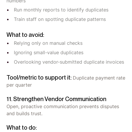
numbers
Run monthly reports to identify duplicates
Train staff on spotting duplicate patterns
What to avoid:
Relying only on manual checks
Ignoring small-value duplicates
Overlooking vendor-submitted duplicate invoices
Tool/metric to support it:
Duplicate payment rate
per quarter
11. Strengthen Vendor Communication
Open, proactive communication prevents disputes
and builds trust.
What to do: