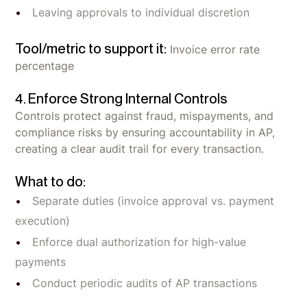
Leaving approvals to individual discretion
Tool/metric to support it:
Invoice error rate
percentage
4. Enforce Strong Internal Controls
Controls protect against fraud, mispayments, and
compliance risks by ensuring accountability in AP,
creating a clear audit trail for every transaction.
What to do:
Separate duties (invoice approval vs. payment
execution)
Enforce dual authorization for high-value
payments
Conduct periodic audits of AP transactions