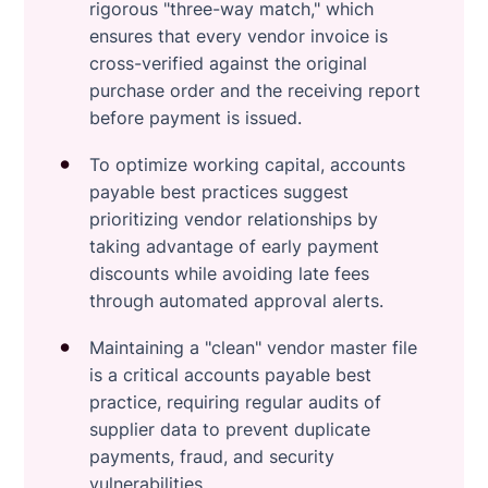
rigorous "three-way match," which
ensures that every vendor invoice is
cross-verified against the original
purchase order and the receiving report
before payment is issued.
To optimize working capital, accounts
payable best practices suggest
prioritizing vendor relationships by
taking advantage of early payment
discounts while avoiding late fees
through automated approval alerts.
Maintaining a "clean" vendor master file
is a critical accounts payable best
practice, requiring regular audits of
supplier data to prevent duplicate
payments, fraud, and security
vulnerabilities.