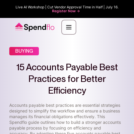
Live AI Workshop | Cut Vendor Approval Time in Half | July 16.
Register Now ->
BUYING
15 Accounts Payable Best
Practices for Better
Efficiency
Accounts payable best practices are essential strategies
designed to simplify the workflow and ensure a business
manages its financial obligations effectively. This
Spendflo guide outlines how to build a stronger accounts
payable process by focusing on efficiency and
accuracy. By adopting these five accounts payable best