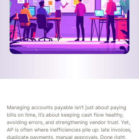
Managing accounts payable isn’t just about paying
bills on time, it’s about keeping cash flow healthy,
avoiding errors, and strengthening vendor trust. Yet,
AP is often where inefficiencies pile up: late invoices,
duplicate payments, manual approvals. Done right,