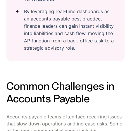
By leveraging real-time dashboards as
an accounts payable best practice,
finance leaders can gain instant visibility
into liabilities and cash flow, moving the
AP function from a back-office task to a
strategic advisory role.
Common Challenges in
Accounts Payable
Accounts payable teams often face recurring issues
that slow down operations and increase risks. Some
of the most common challenges include: