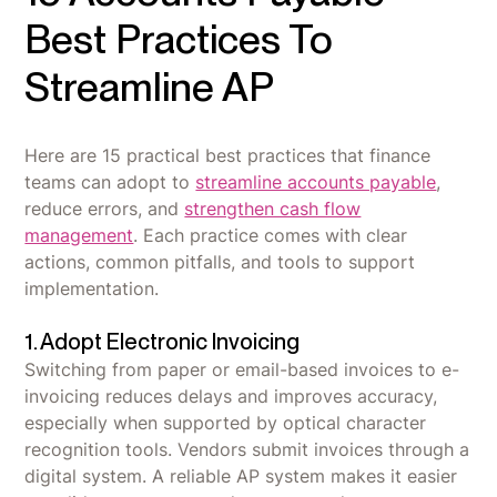
Best Practices To
Streamline AP
Here are 15 practical best practices that finance
teams can adopt to
streamline accounts payable
,
reduce errors, and
strengthen cash flow
management
. Each practice comes with clear
actions, common pitfalls, and tools to support
implementation.
1. Adopt Electronic Invoicing
Switching from paper or email-based invoices to e-
invoicing reduces delays and improves accuracy,
especially when supported by optical character
recognition tools. Vendors submit invoices through a
digital system. A reliable AP system makes it easier