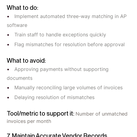
What to do:
Implement automated three-way matching in AP
software
Train staff to handle exceptions quickly
Flag mismatches for resolution before approval
What to avoid:
Approving payments without supporting
documents
Manually reconciling large volumes of invoices
Delaying resolution of mismatches
Tool/metric to support it:
Number of unmatched
invoices per month
7. Maintain Accurate Vendor Records