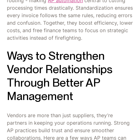
routing - making
AP automation
central to cutting
processing times drastically. Standardization ensures
every invoice follows the same rules, reducing errors
and confusion. Together, they boost efficiency, lower
costs, and free finance teams to focus on strategic
activities instead of firefighting.
Ways to Strengthen
Vendor Relationships
Through Better AP
Management
Vendors are more than just suppliers, they’re
partners in keeping your operations running. Strong
AP practices build trust and ensure smoother
collaborations. Here are a few ways AP teams can