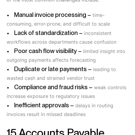
Manual invoice processing –
time-
consuming, error-prone, and difficult to scale
Lack of standardization –
inconsistent
workflows across departments cause confusion
Poor cash flow visibility –
limited insight into
outgoing payments affects forecasting
Duplicate or late payments –
leading to
wasted cash and strained vendor trust
Compliance and fraud risks –
weak controls
increase exposure to regulatory issues
Inefficient approvals –
delays in routing
invoices result in missed deadlines
15 Accounts Payable