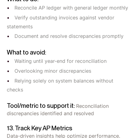
Reconcile AP ledger with general ledger monthly
Verify outstanding invoices against vendor
statements
Document and resolve discrepancies promptly
What to avoid:
Waiting until year-end for reconciliation
Overlooking minor discrepancies
Relying solely on system balances without
checks
Tool/metric to support it:
Reconciliation
discrepancies identified and resolved
13. Track Key AP Metrics
Data-driven insights help optimize performance.