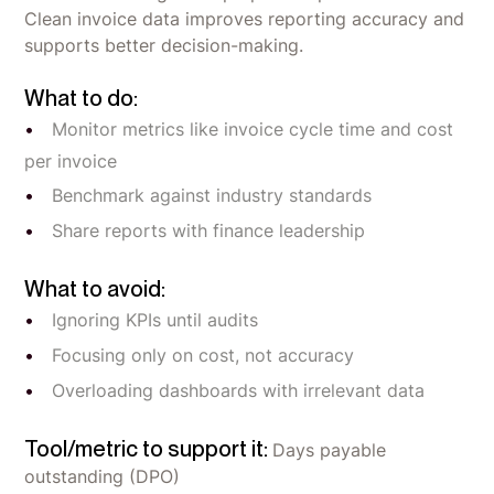
Clean invoice data improves reporting accuracy and
supports better decision-making.
What to do:
Monitor metrics like invoice cycle time and cost
per invoice
Benchmark against industry standards
Share reports with finance leadership
What to avoid:
Ignoring KPIs until audits
Focusing only on cost, not accuracy
Overloading dashboards with irrelevant data
Tool/metric to support it:
Days payable
outstanding (DPO)