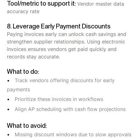
Tool/metric to support it:
Vendor master data
accuracy rate
8. Leverage Early Payment Discounts
Paying invoices early can unlock cash savings and
strengthen supplier relationships. Using electronic
invoices ensures vendors get paid quickly and
records stay accurate.
What to do:
Track vendors offering discounts for early
payments
Prioritize these invoices in workflows
Align AP scheduling with cash flow projections
What to avoid:
Missing discount windows due to slow approvals