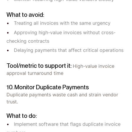
What to avoid:
Treating all invoices with the same urgency
Approving high-value invoices without cross-
checking contracts
Delaying payments that affect critical operations
Tool/metric to support it:
High-value invoice
approval turnaround time
10. Monitor Duplicate Payments
Duplicate payments waste cash and strain vendor
trust.
What to do:
Implement software that flags duplicate invoice