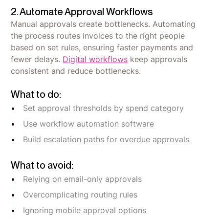
2. Automate Approval Workflows
Manual approvals create bottlenecks. Automating
the process routes invoices to the right people
based on set rules, ensuring faster payments and
fewer delays.
Digital workflows
keep approvals
consistent and reduce bottlenecks.
What to do:
Set approval thresholds by spend category
Use workflow automation software
Build escalation paths for overdue approvals
What to avoid:
Relying on email-only approvals
Overcomplicating routing rules
Ignoring mobile approval options