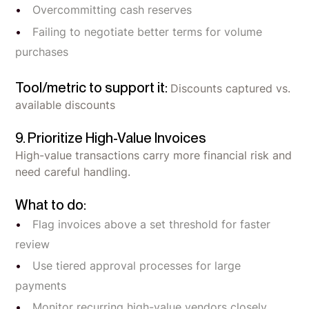
Overcommitting cash reserves
Failing to negotiate better terms for volume
purchases
Tool/metric to support it:
Discounts captured vs.
available discounts
9. Prioritize High-Value Invoices
High-value transactions carry more financial risk and
need careful handling.
What to do:
Flag invoices above a set threshold for faster
review
Use tiered approval processes for large
payments
Monitor recurring high-value vendors closely