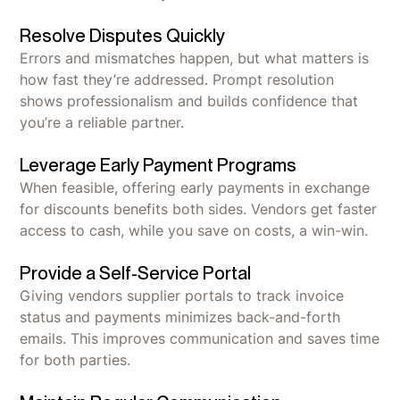
Resolve Disputes Quickly
Errors and mismatches happen, but what matters is
how fast they’re addressed. Prompt resolution
shows professionalism and builds confidence that
you’re a reliable partner.
Leverage Early Payment Programs
When feasible, offering early payments in exchange
for discounts benefits both sides. Vendors get faster
access to cash, while you save on costs, a win-win.
Provide a Self-Service Portal
Giving vendors supplier portals to track invoice
status and payments minimizes back-and-forth
emails. This improves communication and saves time
for both parties.