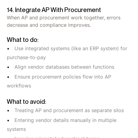
14. Integrate AP With Procurement
When AP and procurement work together, errors
decrease and compliance improves.
What to do:
Use integrated systems (like an ERP system) for
purchase-to-pay
Align vendor databases between functions
Ensure procurement policies flow into AP
workflows
What to avoid:
Treating AP and procurement as separate silos
Entering vendor details manually in multiple
systems