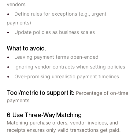
vendors
Define rules for exceptions (e.g., urgent
payments)
Update policies as business scales
What to avoid:
Leaving payment terms open-ended
Ignoring vendor contracts when setting policies
Over-promising unrealistic payment timelines
Tool/metric to support it:
Percentage of on-time
payments
6. Use Three-Way Matching
Matching purchase orders, vendor invoices, and
receipts ensures only valid transactions get paid.