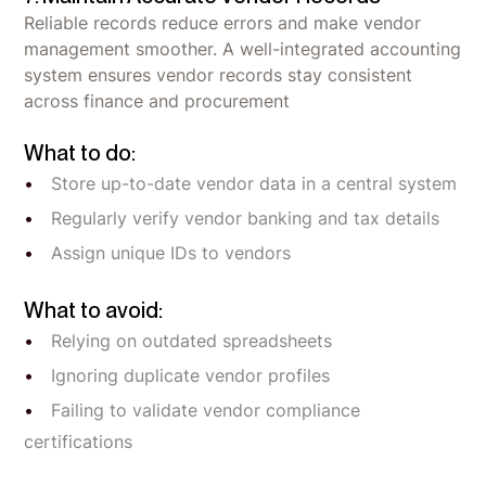
Reliable records reduce errors and make vendor
management smoother. A well-integrated accounting
system ensures vendor records stay consistent
across finance and procurement
What to do:
Store up-to-date vendor data in a central system
Regularly verify vendor banking and tax details
Assign unique IDs to vendors
What to avoid:
Relying on outdated spreadsheets
Ignoring duplicate vendor profiles
Failing to validate vendor compliance
certifications