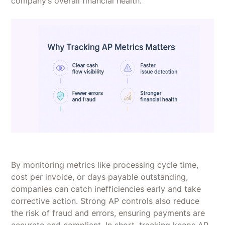
company’s overall financial health.
By monitoring metrics like processing cycle time,
cost per invoice, or days payable outstanding,
companies can catch inefficiencies early and take
corrective action. Strong AP controls also reduce
the risk of fraud and errors, ensuring payments are