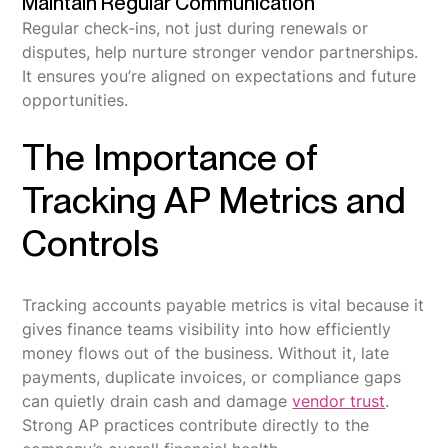
Maintain Regular Communication
Regular check-ins, not just during renewals or
disputes, help nurture stronger vendor partnerships.
It ensures you’re aligned on expectations and future
opportunities.
The Importance of
Tracking AP Metrics and
Controls
Tracking accounts payable metrics is vital because it
gives finance teams visibility into how efficiently
money flows out of the business. Without it, late
payments, duplicate invoices, or compliance gaps
can quietly drain cash and damage
vendor trust
.
Strong AP practices contribute directly to the