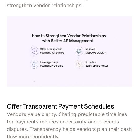
strengthen vendor relationships.
Offer Transparent Payment Schedules
Vendors value clarity. Sharing predictable timelines
for payments reduces uncertainty and prevents
disputes. Transparency helps vendors plan their cash
flow more confidently.