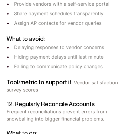
Provide vendors with a self-service portal
Share payment schedules transparently
Assign AP contacts for vendor queries
What to avoid
:
Delaying responses to vendor concerns
Hiding payment delays until last minute
Failing to communicate policy changes
Tool/metric to support it:
Vendor satisfaction
survey scores
12. Regularly Reconcile Accounts
Frequent reconciliations prevent errors from
snowballing into bigger financial problems.
What to do: