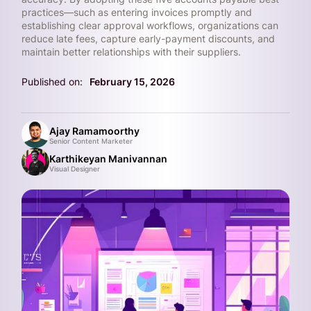
practices—such as entering invoices promptly and
establishing clear approval workflows, organizations can
reduce late fees, capture early-payment discounts, and
maintain better relationships with their suppliers.
Published on:
February 15, 2026
Ajay Ramamoorthy
Senior Content Marketer
Karthikeyan Manivannan
Visual Designer