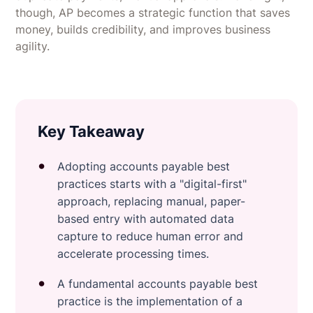
though, AP becomes a strategic function that saves
money, builds credibility, and improves business
agility.
Key Takeaway
Adopting accounts payable best
practices starts with a "digital-first"
approach, replacing manual, paper-
based entry with automated data
capture to reduce human error and
accelerate processing times.
A fundamental accounts payable best
practice is the implementation of a