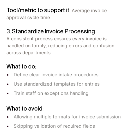
Tool/metric to support it:
Average invoice
approval cycle time
3. Standardize Invoice Processing
A consistent process ensures every invoice is
handled uniformly, reducing errors and confusion
across departments.
What to do:
Define clear invoice intake procedures
Use standardized templates for entries
Train staff on exceptions handling
What to avoid:
Allowing multiple formats for invoice submission
Skipping validation of required fields