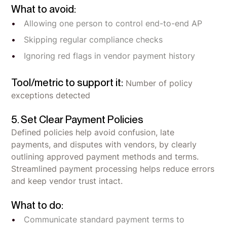
What to avoid:
Allowing one person to control end-to-end AP
Skipping regular compliance checks
Ignoring red flags in vendor payment history
Tool/metric to support it:
Number of policy
exceptions detected
5. Set Clear Payment Policies
Defined policies help avoid confusion, late
payments, and disputes with vendors, by clearly
outlining approved payment methods and terms.
Streamlined payment processing helps reduce errors
and keep vendor trust intact.
What to do:
Communicate standard payment terms to