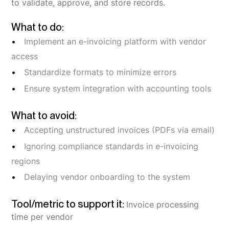
to validate, approve, and store records.
What to do:
Implement an e-invoicing platform with vendor
access
Standardize formats to minimize errors
Ensure system integration with accounting tools
What to avoid:
Accepting unstructured invoices (PDFs via email)
Ignoring compliance standards in e-invoicing
regions
Delaying vendor onboarding to the system
Tool/metric to support it:
Invoice processing
time per vendor