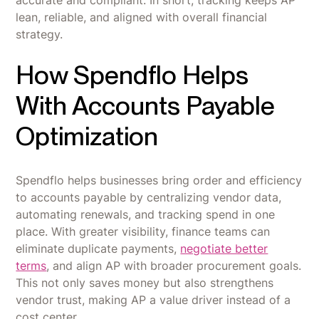
accurate and compliant. In short, tracking keeps AP
lean, reliable, and aligned with overall financial
strategy.
How Spendflo Helps
With Accounts Payable
Optimization
Spendflo helps businesses bring order and efficiency
to accounts payable by centralizing vendor data,
automating renewals, and tracking spend in one
place. With greater visibility, finance teams can
eliminate duplicate payments,
negotiate better
terms
, and align AP with broader procurement goals.
This not only saves money but also strengthens
vendor trust, making AP a value driver instead of a
cost center.