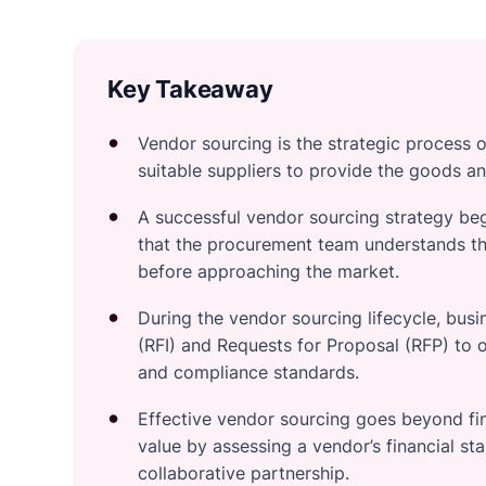
Key Takeaway
Vendor sourcing is the strategic process o
suitable suppliers to provide the goods an
A successful vendor sourcing strategy be
that the procurement team understands th
before approaching the market.
During the vendor sourcing lifecycle, busin
(RFI) and Requests for Proposal (RFP) to o
and compliance standards.
Effective vendor sourcing goes beyond fin
value by assessing a vendor’s financial stabi
collaborative partnership.