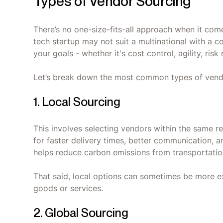
Types of Vendor Sourcing
There’s no one-size-fits-all approach when it com
tech startup may not suit a multinational with a 
your goals - whether it's cost control, agility, risk
Let’s break down the most common types of vendo
1. Local Sourcing
This involves selecting vendors within the same re
for faster delivery times, better communication, 
helps reduce carbon emissions from transportation
That said, local options can sometimes be more exp
goods or services.
2. Global Sourcing