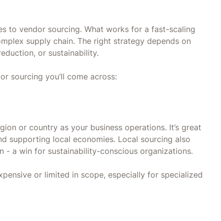
es to vendor sourcing. What works for a fast-scaling
complex supply chain. The right strategy depends on
 reduction, or sustainability.
r sourcing you’ll come across:
gion or country as your business operations. It’s great
and supporting local economies. Local sourcing also
 - a win for sustainability-conscious organizations.
ensive or limited in scope, especially for specialized