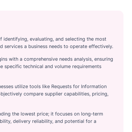
f identifying, evaluating, and selecting the most
d services a business needs to operate effectively.
gins with a comprehensive needs analysis, ensuring
e specific technical and volume requirements
esses utilize tools like Requests for Information
bjectively compare supplier capabilities, pricing,
ding the lowest price; it focuses on long-term
lity, delivery reliability, and potential for a