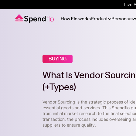
Live 
How Flo works
Product
Personas
BUYING
What Is Vendor Sourci
(+Types)
Vendor Sourcing is the strategic process of ide
essential goods and services. This Spendflo gu
from initial market research to the final select
transaction, the process includes overseeing a
suppliers to ensure quality.