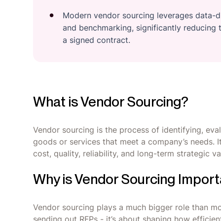
Modern vendor sourcing leverages data-dr
and benchmarking, significantly reducing t
a signed contract.
What is Vendor Sourcing?
Vendor sourcing is the process of identifying, eval
goods or services that meet a company’s needs. It
cost, quality, reliability, and long-term strategic 
Why is Vendor Sourcing Import
Vendor sourcing plays a much bigger role than most 
sending out RFPs - it’s about shaping how efficient