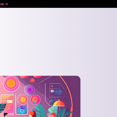
ow ->