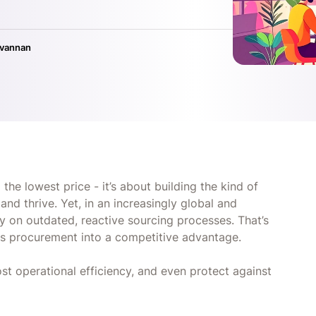
ivannan
 the lowest price - it’s about building the kind of
and thrive. Yet, in an increasingly global and
y on outdated, reactive sourcing processes. That’s
rns procurement into a competitive advantage.
ost operational efficiency, and even protect against