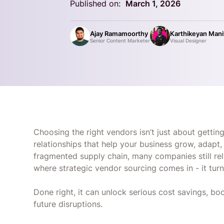
Published on:
March 1, 2026
Ajay Ramamoorthy
Karthikeyan Man
Senior Content Marketer
Visual Designer
Choosing the right vendors isn’t just about getting
relationships that help your business grow, adapt, 
fragmented supply chain, many companies still rel
where strategic vendor sourcing comes in - it tu
Done right, it can unlock serious cost savings, bo
future disruptions.