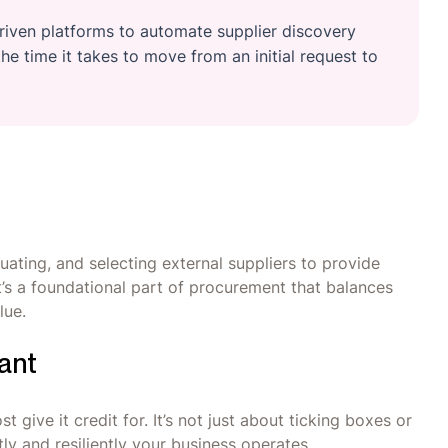
iven platforms to automate supplier discovery
he time it takes to move from an initial request to
uating, and selecting external suppliers to provide
’s a foundational part of procurement that balances
value.
ant
give it credit for. It’s not just about ticking boxes or
ly and resiliently your business operates.