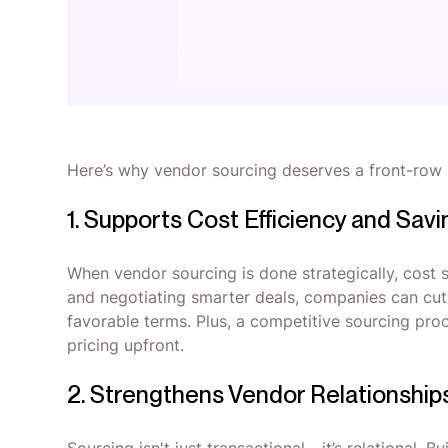
Here’s why vendor sourcing deserves a front-row 
1. Supports Cost Efficiency and Sav
When vendor sourcing is done strategically, cost s
and negotiating smarter deals, companies can cut
favorable terms. Plus, a competitive sourcing proc
pricing upfront.
2. Strengthens Vendor Relationship