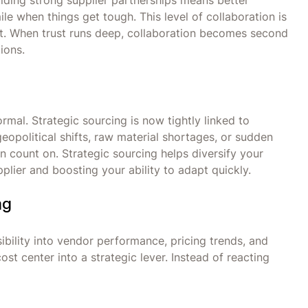
 Building strong supplier partnerships means better
ile when things get tough. This level of collaboration is
. When trust runs deep, collaboration becomes second
tions.
rmal. Strategic sourcing is now tightly linked to
eopolitical shifts, raw material shortages, or sudden
 count on. Strategic sourcing helps diversify your
lier and boosting your ability to adapt quickly.
ng
bility into vendor performance, pricing trends, and
st center into a strategic lever. Instead of reacting