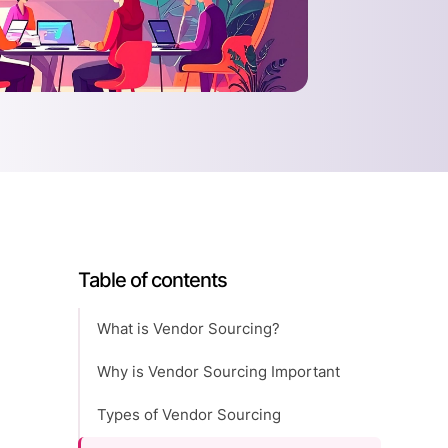
Table of contents
What is Vendor Sourcing?
Why is Vendor Sourcing Important
Types of Vendor Sourcing