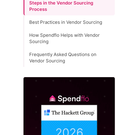
Steps in the Vendor Sourcing
Process
Best Practices in Vendor Sourcing
How Spendflo Helps with Vendor
Sourcing
Frequently Asked Questions on
Vendor Sourcing