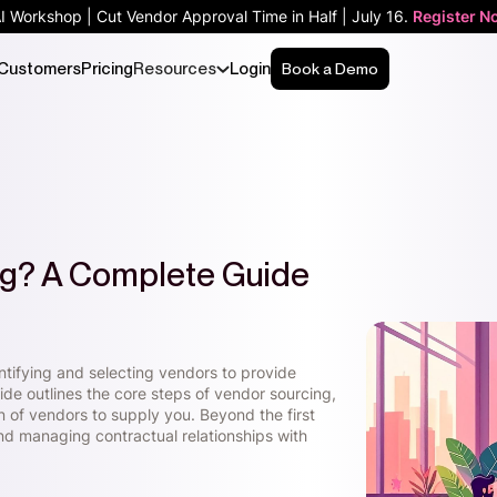
AI Workshop | Cut Vendor Approval Time in Half | July 16.
Register N
Customers
Pricing
Resources
Login
Book a Demo
ng? A Complete Guide
ntifying and selecting vendors to provide
ide outlines the core steps of vendor sourcing,
ion of vendors to supply you. Beyond the first
nd managing contractual relationships with