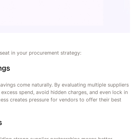
seat in your procurement strategy:
ings
avings come naturally. By evaluating multiple suppliers
 excess spend, avoid hidden charges, and even lock in
ess creates pressure for vendors to offer their best
s