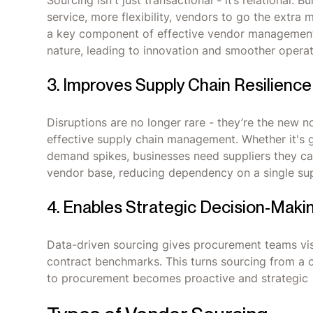
Sourcing isn't just transactional - it’s relational.
service, more flexibility, vendors to go the extra m
a key component of effective vendor management
nature, leading to innovation and smoother opera
3. Improves Supply Chain Resilience
Disruptions are no longer rare - they’re the new no
effective supply chain management. Whether it's g
demand spikes, businesses need suppliers they can
vendor base, reducing dependency on a single supp
4. Enables Strategic Decision-Maki
Data-driven sourcing gives procurement teams visi
contract benchmarks. This turns sourcing from a co
to procurement becomes proactive and strategic