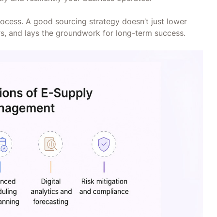
process. A good sourcing strategy doesn’t just lower
iers, and lays the groundwork for long-term success.