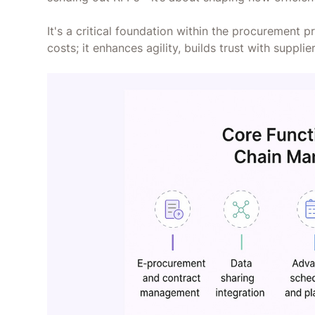
It's a critical foundation within the procurement 
costs; it enhances agility, builds trust with suppl