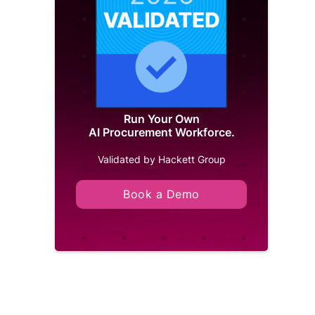
Run Your Own
AI Procurement Workforce.
Validated by Hackett Group
Book a Demo