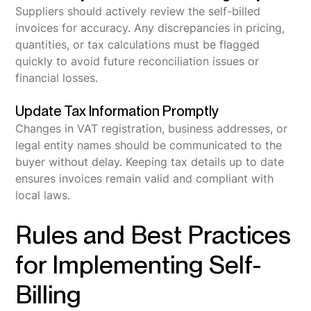
Suppliers should actively review the self-billed
invoices for accuracy. Any discrepancies in pricing,
quantities, or tax calculations must be flagged
quickly to avoid future reconciliation issues or
financial losses.
Update Tax Information Promptly
Changes in VAT registration, business addresses, or
legal entity names should be communicated to the
buyer without delay. Keeping tax details up to date
ensures invoices remain valid and compliant with
local laws.
Rules and Best Practices
for Implementing Self-
Billing