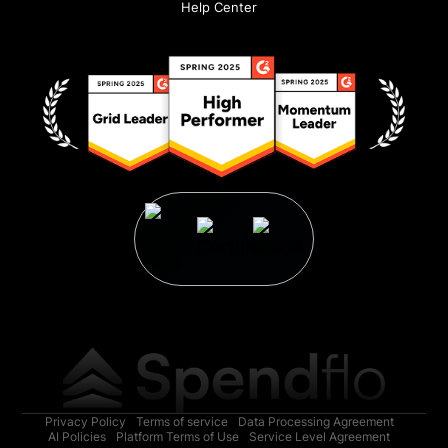
Help Center
Privacy Policy
Terms of service
Data Processing Agreement
AI Policies
Platform Terms of Use
Service Level Agreement