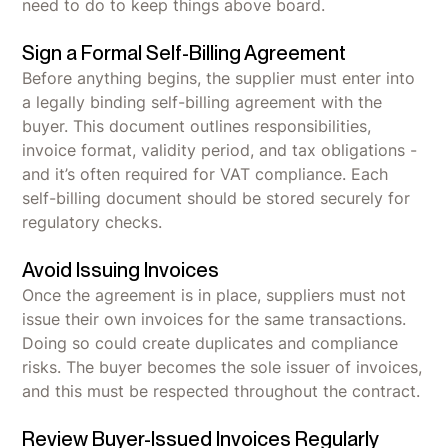
need to do to keep things above board.
Sign a Formal Self-Billing Agreement
Before anything begins, the supplier must enter into
a legally binding self-billing agreement with the
buyer. This document outlines responsibilities,
invoice format, validity period, and tax obligations -
and it’s often required for VAT compliance. Each
self-billing document should be stored securely for
regulatory checks.
Avoid Issuing Invoices
Once the agreement is in place, suppliers must not
issue their own invoices for the same transactions.
Doing so could create duplicates and compliance
risks. The buyer becomes the sole issuer of invoices,
and this must be respected throughout the contract.
Review Buyer-Issued Invoices Regularly