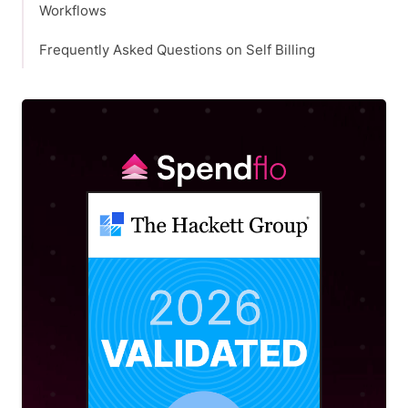
Workflows
Frequently Asked Questions on Self Billing