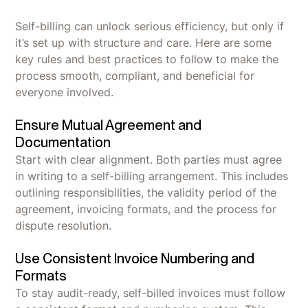
Self-billing can unlock serious efficiency, but only if
it’s set up with structure and care. Here are some
key rules and best practices to follow to make the
process smooth, compliant, and beneficial for
everyone involved.
Ensure Mutual Agreement and
Documentation
Start with clear alignment. Both parties must agree
in writing to a self-billing arrangement. This includes
outlining responsibilities, the validity period of the
agreement, invoicing formats, and the process for
dispute resolution.
Use Consistent Invoice Numbering and
Formats
To stay audit-ready, self-billed invoices must follow