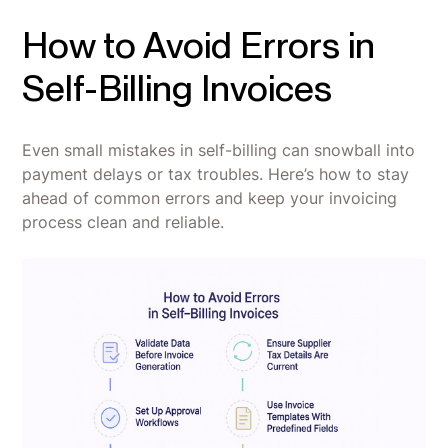
How to Avoid Errors in
Self-Billing Invoices
Even small mistakes in self-billing can snowball into
payment delays or tax troubles. Here’s how to stay
ahead of common errors and keep your invoicing
process clean and reliable.