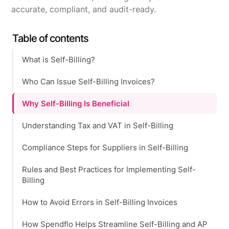
accurate, compliant, and audit-ready.
Table of contents
What is Self-Billing?
Who Can Issue Self-Billing Invoices?
Why Self-Billing Is Beneficial
Understanding Tax and VAT in Self-Billing
Compliance Steps for Suppliers in Self-Billing
Rules and Best Practices for Implementing Self-
Billing
How to Avoid Errors in Self-Billing Invoices
How Spendflo Helps Streamline Self-Billing and AP