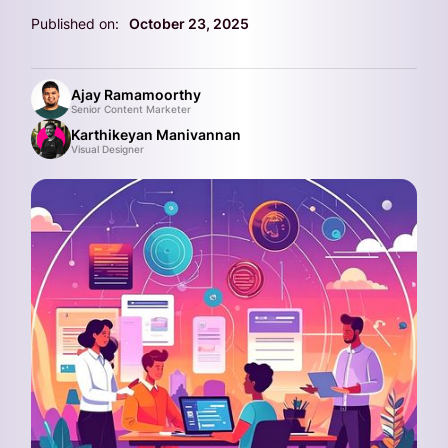
Published on:
October 23, 2025
Ajay Ramamoorthy
Senior Content Marketer
Karthikeyan Manivannan
Visual Designer