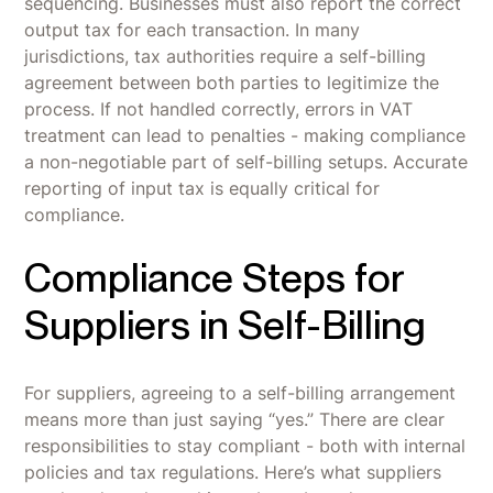
sequencing. Businesses must also report the correct
output tax for each transaction. In many
jurisdictions, tax authorities require a self-billing
agreement between both parties to legitimize the
process. If not handled correctly, errors in VAT
treatment can lead to penalties - making compliance
a non-negotiable part of self-billing setups. Accurate
reporting of input tax is equally critical for
compliance.
Compliance Steps for
Suppliers in Self-Billing
For suppliers, agreeing to a self-billing arrangement
means more than just saying “yes.” There are clear
responsibilities to stay compliant - both with internal
policies and tax regulations. Here’s what suppliers