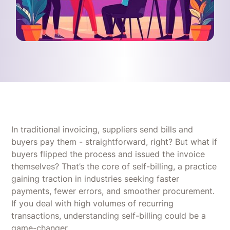
In traditional invoicing, suppliers send bills and
buyers pay them - straightforward, right? But what if
buyers flipped the process and issued the invoice
themselves? That’s the core of self-billing, a practice
gaining traction in industries seeking faster
payments, fewer errors, and smoother procurement.
If you deal with high volumes of recurring
transactions, understanding self-billing could be a
game-changer.