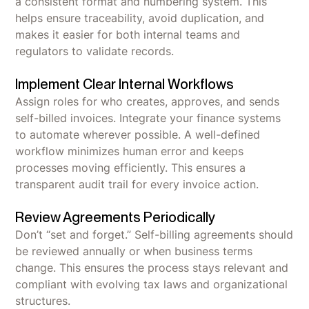
a consistent format and numbering system. This
helps ensure traceability, avoid duplication, and
makes it easier for both internal teams and
regulators to validate records.
Implement Clear Internal Workflows
Assign roles for who creates, approves, and sends
self-billed invoices. Integrate your finance systems
to automate wherever possible. A well-defined
workflow minimizes human error and keeps
processes moving efficiently. This ensures a
transparent audit trail for every invoice action.
Review Agreements Periodically
Don’t “set and forget.” Self-billing agreements should
be reviewed annually or when business terms
change. This ensures the process stays relevant and
compliant with evolving tax laws and organizational
structures.