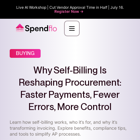
Live AI Workshop | Cut Vendor Approval Time in Half | July 16.
Register Now ->
BUYING
Why Self-Billing Is
Reshaping Procurement:
Faster Payments, Fewer
Errors, More Control
Learn how self-billing works, who it’s for, and why it’s
transforming invoicing. Explore benefits, compliance tips,
and tools to simplify AP processes.