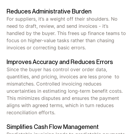
Reduces Administrative Burden
For suppliers, it’s a weight off their shoulders. No
need to draft, review, and send invoices - it’s
handled by the buyer. This frees up finance teams to
focus on higher-value tasks rather than chasing
invoices or correcting basic errors.
Improves Accuracy and Reduces Errors
Since the buyer has control over order data,
quantities, and pricing, invoices are less prone to
mismatches. Controlled invoicing reduces
uncertainties in estimating long-term benefit costs.
This minimizes disputes and ensures the payment
aligns with agreed terms, which in turn reduces
reconciliation efforts.
Simplifies Cash Flow Management