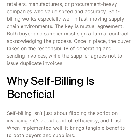
retailers, manufacturers, or procurement-heavy
companies who value speed and accuracy. Self-
billing works especially well in fast-moving supply
chain environments. The key is mutual agreement.
Both buyer and supplier must sign a formal contract
acknowledging the process. Once in place, the buyer
takes on the responsibility of generating and
sending invoices, while the supplier agrees not to
issue duplicate invoices.
Why Self-Billing Is
Beneficial
Self-billing isn’t just about flipping the script on
invoicing - it’s about control, efficiency, and trust.
When implemented well, it brings tangible benefits
to both buyers and suppliers.