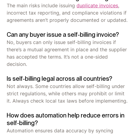
The main risks include issuing
duplicate invoices
,
incorrect tax reporting, and compliance violations if
agreements aren’t properly documented or updated.
Can any buyer issue a self-billing invoice?
No, buyers can only issue self-billing invoices if
there’s a mutual agreement in place and the supplier
has accepted the terms. It’s not a one-sided
decision.
Is self-billing legal across all countries?
Not always. Some countries allow self-billing under
strict regulations, while others may prohibit or limit
it. Always check local tax laws before implementing.
How does automation help reduce errors in
self-billing?
Automation ensures data accuracy by syncing