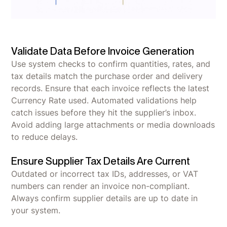
Validate Data Before Invoice Generation
Use system checks to confirm quantities, rates, and
tax details match the purchase order and delivery
records. Ensure that each invoice reflects the latest
Currency Rate used. Automated validations help
catch issues before they hit the supplier’s inbox.
Avoid adding large attachments or media downloads
to reduce delays.
Ensure Supplier Tax Details Are Current
Outdated or incorrect tax IDs, addresses, or VAT
numbers can render an invoice non-compliant.
Always confirm supplier details are up to date in
your system.