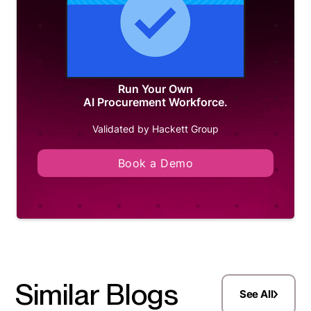
Run Your Own
AI Procurement Workforce.
Validated by Hackett Group
Book a Demo
Similar Blogs
See All