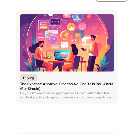
Buying
The Expense Approval Process No One Tells You About
(But Should)
Fix your broken expense approval process with automation tips
and best practices to speed up reviews and improve compliance.