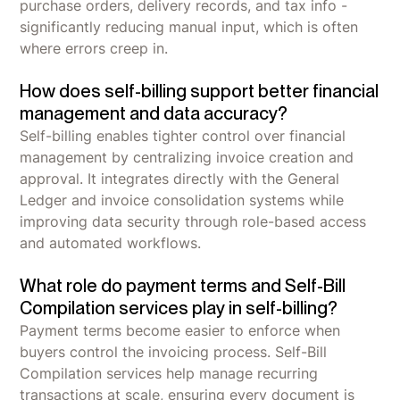
purchase orders, delivery records, and tax info -
significantly reducing manual input, which is often
where errors creep in.
How does self-billing support better financial
management and data accuracy?
Self-billing enables tighter control over financial
management by centralizing invoice creation and
approval. It integrates directly with the General
Ledger and invoice consolidation systems while
improving data security through role-based access
and automated workflows.
What role do payment terms and Self-Bill
Compilation services play in self-billing?
Payment terms become easier to enforce when
buyers control the invoicing process. Self-Bill
Compilation services help manage recurring
transactions at scale, ensuring every document is