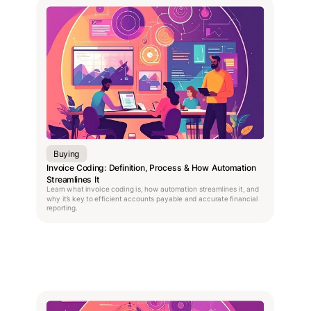
Buying
Invoice Coding: Definition, Process & How Automation
Streamlines It
Learn what invoice coding is, how automation streamlines it, and
why it’s key to efficient accounts payable and accurate financial
reporting.