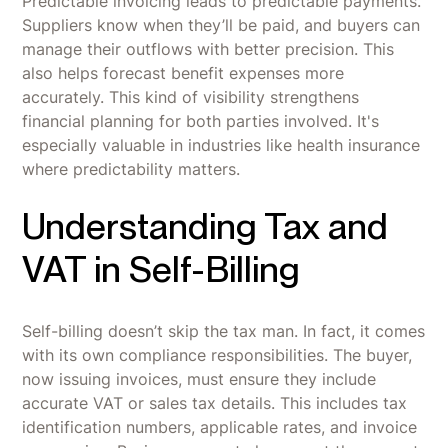
Predictable invoicing leads to predictable payments.
Suppliers know when they’ll be paid, and buyers can
manage their outflows with better precision. This
also helps forecast benefit expenses more
accurately. This kind of visibility strengthens
financial planning for both parties involved. It's
especially valuable in industries like health insurance
where predictability matters.
Understanding Tax and
VAT in Self-Billing
Self-billing doesn’t skip the tax man. In fact, it comes
with its own compliance responsibilities. The buyer,
now issuing invoices, must ensure they include
accurate VAT or sales tax details. This includes tax
identification numbers, applicable rates, and invoice