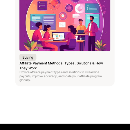
Buying
Affiliate Payment Methods: Types, Solutions & How
They Work
Explore affiliate payment types and solutions to streamline
payouts, improve accuracy, and scale your affiliate program
globally.