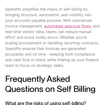
Spendflo simplifies the chaos of self-billing by
bringing structure, automation, and visibility into
your accounts payable process. With centralized
invoice management,
automated approval flows
, and
real-time vendor data, teams can reduce manual
effort and avoid costly errors. Whether you’re
scaling procurement or handling recurring contracts,
Spendflo ensures that invoices are generated
accurately and on time - keeping both compliance
and cash flow in check while freeing up your finance
team to focus on strategic tasks.
Frequently Asked
Questions on Self Billing
What are the risks of using self-billing?