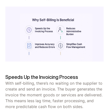
Speeds Up the Invoicing Process
With self-billing, there’s no waiting on the supplier to
create and send an invoice. The buyer generates the
invoice the moment goods or services are delivered.
This means less lag time, faster processing, and
more predictable cash flow on both sides.