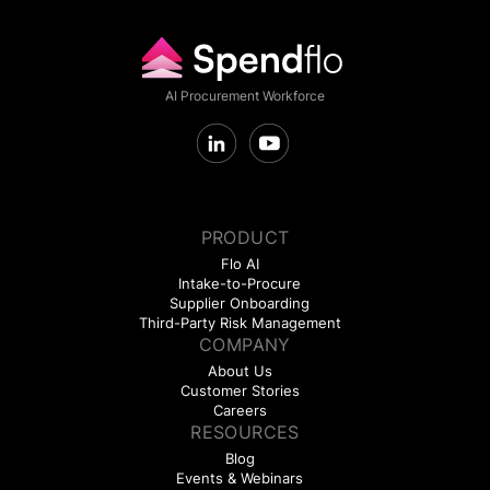
AI Procurement Workforce
PRODUCT
Flo AI
Intake-to-Procure
Supplier Onboarding
Third-Party Risk Management
COMPANY
About Us
Customer Stories
Careers
RESOURCES
Blog
Events & Webinars