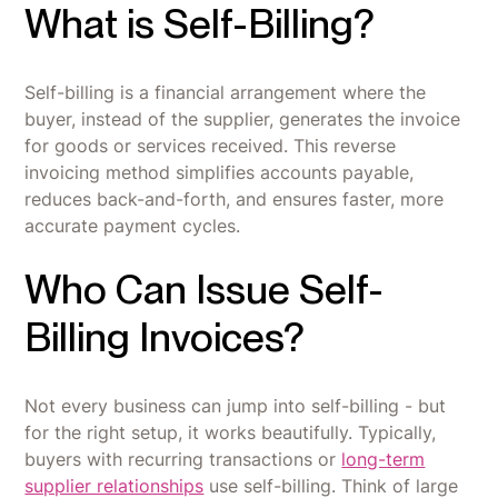
What is Self-Billing?
Self-billing is a financial arrangement where the
buyer, instead of the supplier, generates the invoice
for goods or services received. This reverse
invoicing method simplifies accounts payable,
reduces back-and-forth, and ensures faster, more
accurate payment cycles.
Who Can Issue Self-
Billing Invoices?
Not every business can jump into self-billing - but
for the right setup, it works beautifully. Typically,
buyers with recurring transactions or
long-term
supplier relationships
use self-billing. Think of large