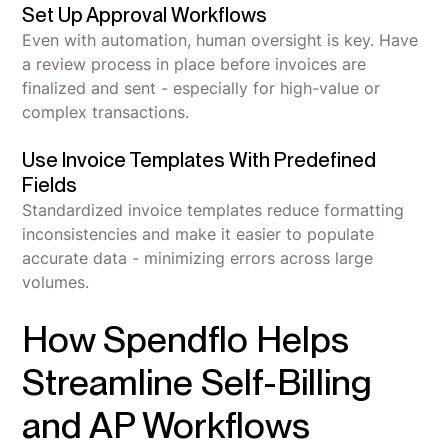
Set Up Approval Workflows
Even with automation, human oversight is key. Have
a review process in place before invoices are
finalized and sent - especially for high-value or
complex transactions.
Use Invoice Templates With Predefined
Fields
Standardized invoice templates reduce formatting
inconsistencies and make it easier to populate
accurate data - minimizing errors across large
volumes.
How Spendflo Helps
Streamline Self-Billing
and AP Workflows