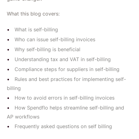
What this blog covers:
What is self-billing
Who can issue self-billing invoices
Why self-billing is beneficial
Understanding tax and VAT in self-billing
Compliance steps for suppliers in self-billing
Rules and best practices for implementing self-
billing
How to avoid errors in self-billing invoices
How Spendflo helps streamline self-billing and
AP workflows
Frequently asked questions on self billing