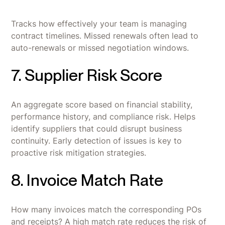
Tracks how effectively your team is managing
contract timelines. Missed renewals often lead to
auto-renewals or missed negotiation windows.
7. Supplier Risk Score
An aggregate score based on financial stability,
performance history, and compliance risk. Helps
identify suppliers that could disrupt business
continuity. Early detection of issues is key to
proactive risk mitigation strategies.
8. Invoice Match Rate
How many invoices match the corresponding POs
and receipts? A high match rate reduces the risk of