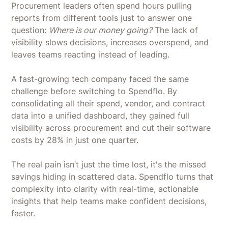
Procurement leaders often spend hours pulling
reports from different tools just to answer one
question:
Where is our money going?
The lack of
visibility slows decisions, increases overspend, and
leaves teams reacting instead of leading.
A fast-growing tech company faced the same
challenge before switching to Spendflo. By
consolidating all their spend, vendor, and contract
data into a unified dashboard, they gained full
visibility across procurement and cut their software
costs by 28% in just one quarter.
The real pain isn’t just the time lost, it's the missed
savings hiding in scattered data. Spendflo turns that
complexity into clarity with real-time, actionable
insights that help teams make confident decisions,
faster.