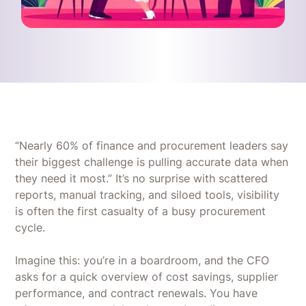
“Nearly 60% of finance and procurement leaders say
their biggest challenge is pulling accurate data when
they need it most.” It’s no surprise with scattered
reports, manual tracking, and siloed tools, visibility
is often the first casualty of a busy procurement
cycle.
Imagine this: you’re in a boardroom, and the CFO
asks for a quick overview of cost savings, supplier
performance, and contract renewals. You have