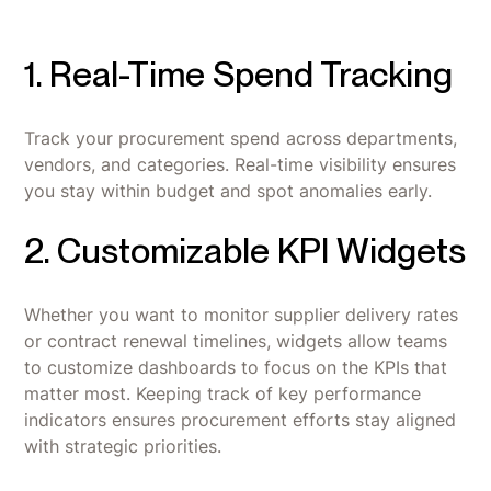
1. Real-Time Spend Tracking
Track your procurement spend across departments,
vendors, and categories. Real-time visibility ensures
you stay within budget and spot anomalies early.
2. Customizable KPI Widgets
Whether you want to monitor supplier delivery rates
or contract renewal timelines, widgets allow teams
to customize dashboards to focus on the KPIs that
matter most. Keeping track of key performance
indicators ensures procurement efforts stay aligned
with strategic priorities.