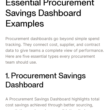
Essential Procurement
Savings Dashboard
Examples
Procurement dashboards go beyond simple spend
tracking. They connect cost, supplier, and contract
data to give teams a complete view of performance.
Here are five essential types every procurement
team should use.
1. Procurement Savings
Dashboard
A Procurement Savings Dashboard highlights total
cost savings achieved through better sourcing,