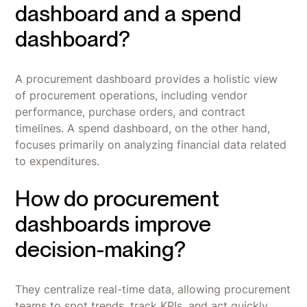
dashboard and a spend
dashboard?
A procurement dashboard provides a holistic view
of procurement operations, including vendor
performance, purchase orders, and contract
timelines. A spend dashboard, on the other hand,
focuses primarily on analyzing financial data related
to expenditures.
How do procurement
dashboards improve
decision-making?
They centralize real-time data, allowing procurement
teams to spot trends, track KPIs, and act quickly.