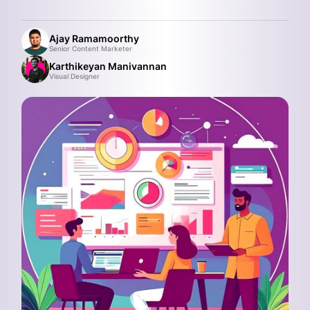
Ajay Ramamoorthy
Senior Content Marketer
Karthikeyan Manivannan
Visual Designer