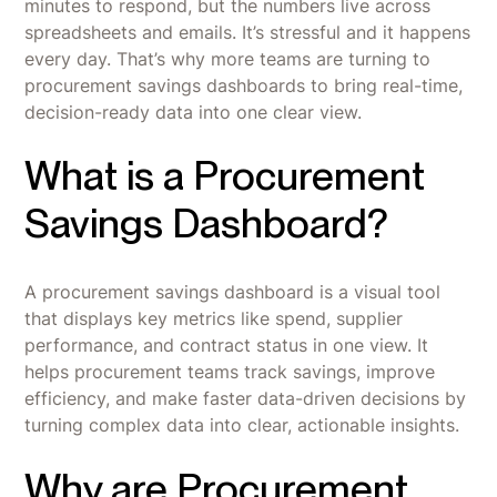
minutes to respond, but the numbers live across
spreadsheets and emails. It’s stressful and it happens
every day. That’s why more teams are turning to
procurement savings dashboards to bring real-time,
decision-ready data into one clear view.
What is a Procurement
Savings Dashboard?
A procurement savings dashboard is a visual tool
that displays key metrics like spend, supplier
performance, and contract status in one view. It
helps procurement teams track savings, improve
efficiency, and make faster data-driven decisions by
turning complex data into clear, actionable insights.
Why are Procurement