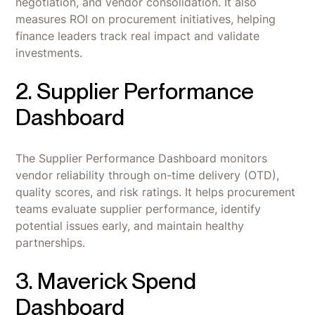
negotiation, and vendor consolidation. It also
measures ROI on procurement initiatives, helping
finance leaders track real impact and validate
investments.
2. Supplier Performance
Dashboard
The Supplier Performance Dashboard monitors
vendor reliability through on-time delivery (OTD),
quality scores, and risk ratings. It helps procurement
teams evaluate supplier performance, identify
potential issues early, and maintain healthy
partnerships.
3. Maverick Spend
Dashboard