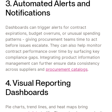
3. Automated Alerts and
Notifications
Dashboards can trigger alerts for contract
expirations, budget overruns, or unusual spending
patterns - giving procurement teams time to act
before issues escalate. They can also help monitor
contract performance over time by surfacing key
compliance gaps. Integrating product information
management can further ensure data consistency
across suppliers and
procurement catalogs
.
4. Visual Reporting
Dashboards
Pie charts, trend lines, and heat maps bring