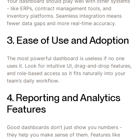
Your dashboard should play well with other systems
- like ERPs, contract management tools, and
inventory platforms. Seamless integration means
fewer data gaps and more real-time accuracy.
3. Ease of Use and Adoption
The most powerful dashboard is useless if no one
uses it. Look for intuitive UI, drag-and-drop features,
and role-based access so it fits naturally into your
team’s daily workflow.
4. Reporting and Analytics
Features
Good dashboards don’t just show you numbers -
they help you make sense of them. Features like