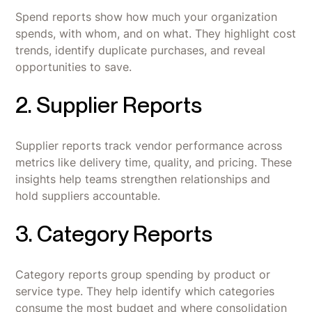
Spend reports show how much your organization
spends, with whom, and on what. They highlight cost
trends, identify duplicate purchases, and reveal
opportunities to save.
2. Supplier Reports
Supplier reports track vendor performance across
metrics like delivery time, quality, and pricing. These
insights help teams strengthen relationships and
hold suppliers accountable.
3. Category Reports
Category reports group spending by product or
service type. They help identify which categories
consume the most budget and where consolidation