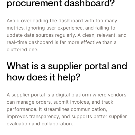
procurement dashboard?
Avoid overloading the dashboard with too many
metrics, ignoring user experience, and failing to
update data sources regularly. A clean, relevant, and
real-time dashboard is far more effective than a
cluttered one.
What is a supplier portal and
how does it help?
A supplier portal is a digital platform where vendors
can manage orders, submit invoices, and track
performance. It streamlines communication,
improves transparency, and supports better supplier
evaluation and collaboration.