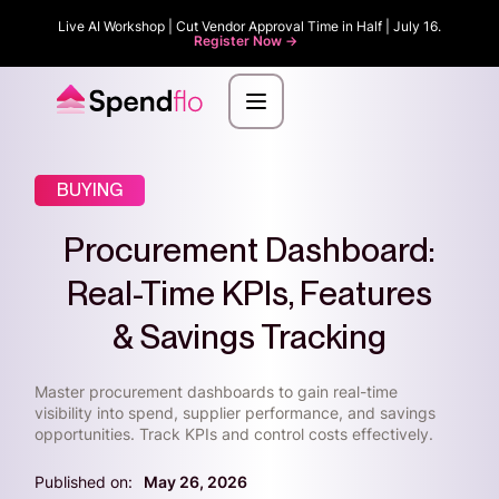
Live AI Workshop | Cut Vendor Approval Time in Half | July 16.
Register Now ->
BUYING
Procurement Dashboard:
Real-Time KPIs, Features
& Savings Tracking
Master procurement dashboards to gain real-time
visibility into spend, supplier performance, and savings
opportunities. Track KPIs and control costs effectively.
Published on:
May 26, 2026