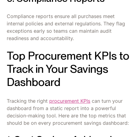
Compliance reports ensure all purchases meet
internal policies and external regulations. They flag
exceptions early so teams can maintain audit
readiness and accountability.
Top Procurement KPIs to
Track in Your Savings
Dashboard
Tracking the right
procurement KPIs
can turn your
dashboard from a static report into a powerful
decision-making tool. Here are the top metrics that
should be on every procurement savings dashboard: