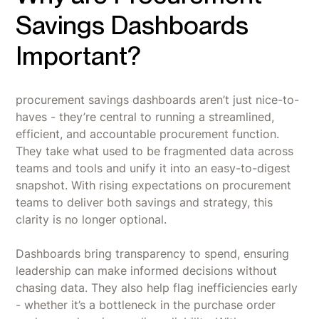
Savings Dashboards
Important?
procurement savings dashboards aren’t just nice-to-
haves - they’re central to running a streamlined,
efficient, and accountable procurement function.
They take what used to be fragmented data across
teams and tools and unify it into an easy-to-digest
snapshot. With rising expectations on procurement
teams to deliver both savings and strategy, this
clarity is no longer optional.
Dashboards bring transparency to spend, ensuring
leadership can make informed decisions without
chasing data. They also help flag inefficiencies early
- whether it’s a bottleneck in the purchase order