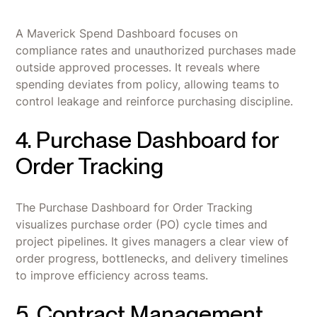
A Maverick Spend Dashboard focuses on
compliance rates and unauthorized purchases made
outside approved processes. It reveals where
spending deviates from policy, allowing teams to
control leakage and reinforce purchasing discipline.
4. Purchase Dashboard for
Order Tracking
The Purchase Dashboard for Order Tracking
visualizes purchase order (PO) cycle times and
project pipelines. It gives managers a clear view of
order progress, bottlenecks, and delivery timelines
to improve efficiency across teams.
5. Contract Management