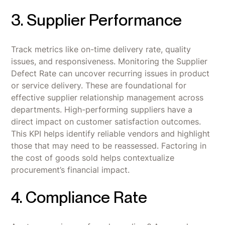
3. Supplier Performance
Track metrics like on-time delivery rate, quality
issues, and responsiveness. Monitoring the Supplier
Defect Rate can uncover recurring issues in product
or service delivery. These are foundational for
effective supplier relationship management across
departments. High-performing suppliers have a
direct impact on customer satisfaction outcomes.
This KPI helps identify reliable vendors and highlight
those that may need to be reassessed. Factoring in
the cost of goods sold helps contextualize
procurement’s financial impact.
4. Compliance Rate