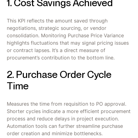
1. Cost Savings Achieved
This KPI reflects the amount saved through
negotiations, strategic sourcing, or vendor
consolidation. Monitoring Purchase Price Variance
highlights fluctuations that may signal pricing issues
or contract lapses. It’s a direct measure of
procurement’s contribution to the bottom line.
2. Purchase Order Cycle
Time
Measures the time from requisition to PO approval.
Shorter cycles indicate a more efficient procurement
process and reduce delays in project execution.
Automation tools can further streamline purchase
order creation and minimize bottlenecks.