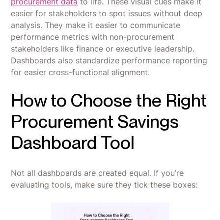
procurement data
to life. These visual cues make it
easier for stakeholders to spot issues without deep
analysis. They make it easier to communicate
performance metrics with non-procurement
stakeholders like finance or executive leadership.
Dashboards also standardize performance reporting
for easier cross-functional alignment.
How to Choose the Right
Procurement Savings
Dashboard Tool
Not all dashboards are created equal. If you’re
evaluating tools, make sure they tick these boxes: