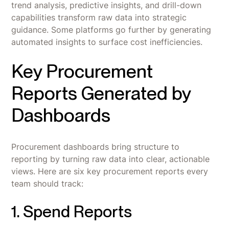
trend analysis, predictive insights, and drill-down
capabilities transform raw data into strategic
guidance. Some platforms go further by generating
automated insights to surface cost inefficiencies.
Key Procurement
Reports Generated by
Dashboards
Procurement dashboards bring structure to
reporting by turning raw data into clear, actionable
views. Here are six key procurement reports every
team should track:
1. Spend Reports