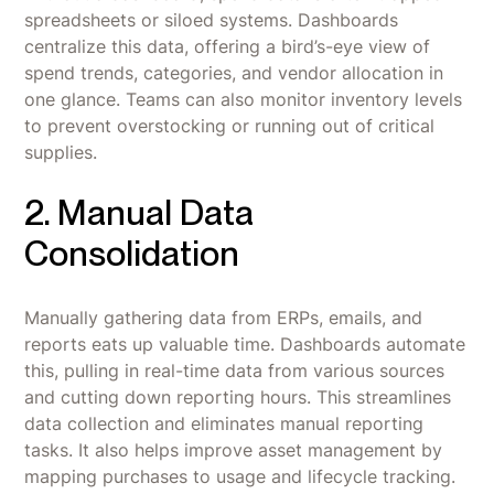
spreadsheets or siloed systems. Dashboards
centralize this data, offering a bird’s-eye view of
spend trends, categories, and vendor allocation in
one glance. Teams can also monitor inventory levels
to prevent overstocking or running out of critical
supplies.
2. Manual Data
Consolidation
Manually gathering data from ERPs, emails, and
reports eats up valuable time. Dashboards automate
this, pulling in real-time data from various sources
and cutting down reporting hours. This streamlines
data collection and eliminates manual reporting
tasks. It also helps improve asset management by
mapping purchases to usage and lifecycle tracking.