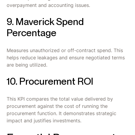
overpayment and accounting issues.
9. Maverick Spend
Percentage
Measures unauthorized or off-contract spend. This
helps reduce leakages and ensure negotiated terms
are being utilized.
10. Procurement ROI
This KPI compares the total value delivered by
procurement against the cost of running the
procurement function. It demonstrates strategic
impact and justifies investments.