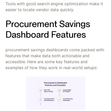
Tools with good search engine optimization make it
easier to locate vendor data quickly.
Procurement Savings
Dashboard Features
procurement savings dashboards come packed with
features that make data both actionable and
accessible. Here are some key features and
examples of how they work in real-world setups: