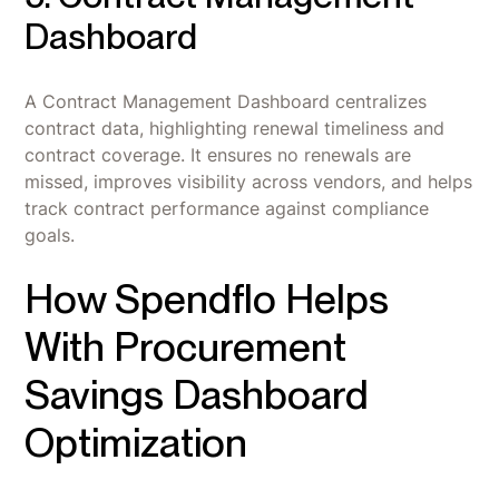
Dashboard
A Contract Management Dashboard centralizes
contract data, highlighting renewal timeliness and
contract coverage. It ensures no renewals are
missed, improves visibility across vendors, and helps
track contract performance against compliance
goals.
How Spendflo Helps
With Procurement
Savings Dashboard
Optimization