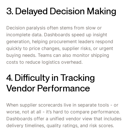
3. Delayed Decision Making
Decision paralysis often stems from slow or
incomplete data. Dashboards speed up insight
generation, helping procurement leaders respond
quickly to price changes, supplier risks, or urgent
buying needs. Teams can also monitor shipping
costs to reduce logistics overhead.
4. Difficulty in Tracking
Vendor Performance
When supplier scorecards live in separate tools - or
worse, not at all - it’s hard to compare performance.
Dashboards offer a unified vendor view that includes
delivery timelines, quality ratings, and risk scores.