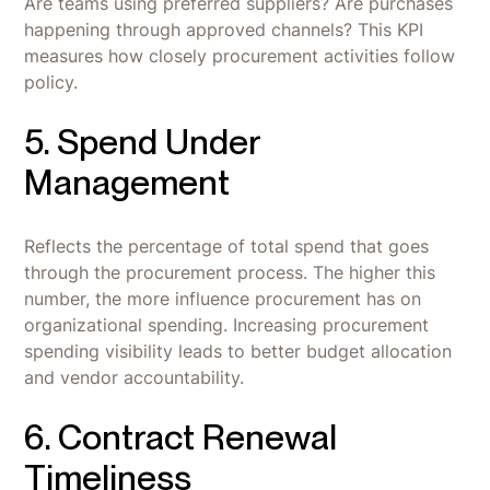
Are teams using preferred suppliers? Are purchases
happening through approved channels? This KPI
measures how closely procurement activities follow
policy.
5. Spend Under
Management
Reflects the percentage of total spend that goes
through the procurement process. The higher this
number, the more influence procurement has on
organizational spending. Increasing procurement
spending visibility leads to better budget allocation
and vendor accountability.
6. Contract Renewal
Timeliness