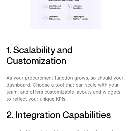
1. Scalability and
Customization
As your procurement function grows, so should your
dashboard. Choose a tool that can scale with your
team, and offers customizable layouts and widgets
to reflect your unique KPIs.
2. Integration Capabilities