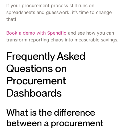
If your procurement process still runs on
spreadsheets and guesswork, it’s time to change
that!
Book a demo with Spendflo
and see how you can
transform reporting chaos into measurable savings.
Frequently Asked
Questions on
Procurement
Dashboards
What is the difference
between a procurement