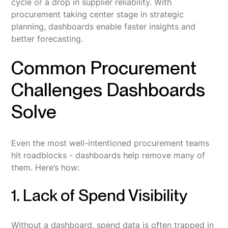
cycle or a drop in supplier reliability. With
procurement taking center stage in strategic
planning, dashboards enable faster insights and
better forecasting.
Common Procurement
Challenges Dashboards
Solve
Even the most well-intentioned procurement teams
hit roadblocks - dashboards help remove many of
them. Here’s how:
1. Lack of Spend Visibility
Without a dashboard, spend data is often trapped in