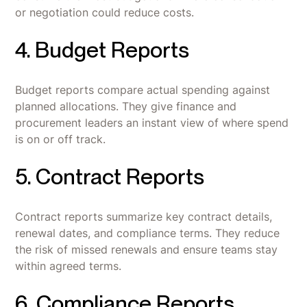
or negotiation could reduce costs.
4. Budget Reports
Budget reports compare actual spending against
planned allocations. They give finance and
procurement leaders an instant view of where spend
is on or off track.
5. Contract Reports
Contract reports summarize key contract details,
renewal dates, and compliance terms. They reduce
the risk of missed renewals and ensure teams stay
within agreed terms.
6. Compliance Reports