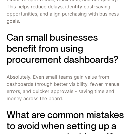
This helps reduce delays, identify cost-saving
opportunities, and align purchasing with business
goals.
Can small businesses
benefit from using
procurement dashboards?
Absolutely. Even small teams gain value from
dashboards through better visibility, fewer manual
errors, and quicker approvals - saving time and
money across the board.
What are common mistakes
to avoid when setting up a