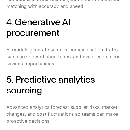
matching with accuracy and speed.
4. Generative AI
procurement
AI models generate supplier communication drafts,
summarize negotiation terms, and even recommend
savings opportunities.
5. Predictive analytics
sourcing
Advanced analytics forecast supplier risks, market
changes, and cost fluctuations so teams can make
proactive decisions.