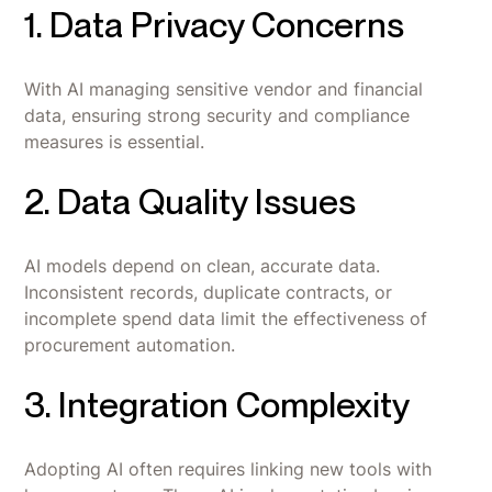
1. Data Privacy Concerns
With AI managing sensitive vendor and financial
data, ensuring strong security and compliance
measures is essential.
2. Data Quality Issues
AI models depend on clean, accurate data.
Inconsistent records, duplicate contracts, or
incomplete spend data limit the effectiveness of
procurement automation.
3. Integration Complexity
Adopting AI often requires linking new tools with