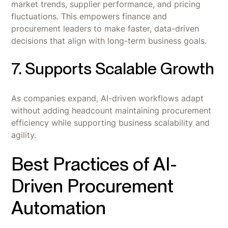
market trends, supplier performance, and pricing
fluctuations. This empowers finance and
procurement leaders to make faster, data-driven
decisions that align with long-term business goals.
7. Supports Scalable Growth
As companies expand, AI-driven workflows adapt
without adding headcount maintaining procurement
efficiency while supporting business scalability and
agility.
Best Practices of AI-
Driven Procurement
Automation