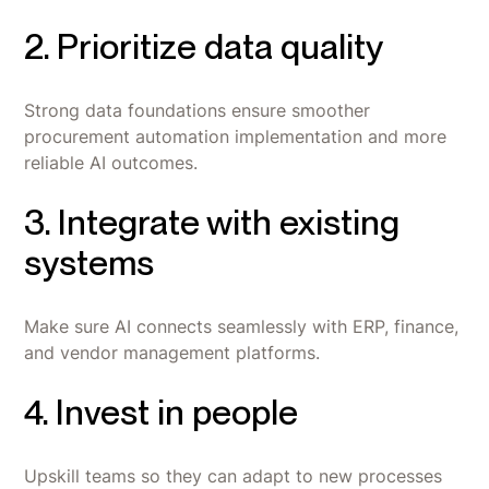
2. Prioritize data quality
Strong data foundations ensure smoother
procurement automation implementation and more
reliable AI outcomes.
3. Integrate with existing
systems
Make sure AI connects seamlessly with ERP, finance,
and vendor management platforms.
4. Invest in people
Upskill teams so they can adapt to new processes