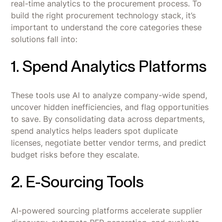
real-time analytics to the procurement process. To
build the right procurement technology stack, it’s
important to understand the core categories these
solutions fall into:
1. Spend Analytics Platforms
These tools use AI to analyze company-wide spend,
uncover hidden inefficiencies, and flag opportunities
to save. By consolidating data across departments,
spend analytics helps leaders spot duplicate
licenses, negotiate better vendor terms, and predict
budget risks before they escalate.
2. E-Sourcing Tools
AI-powered sourcing platforms accelerate supplier