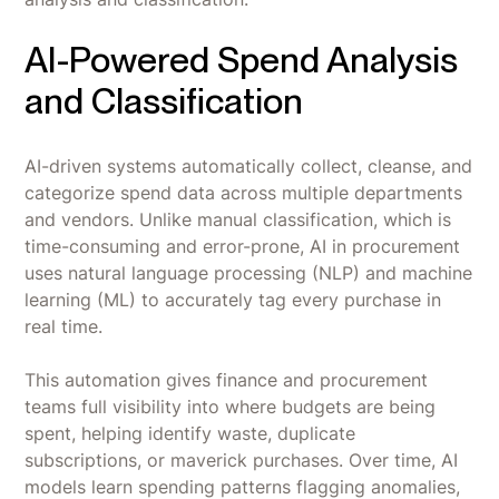
AI-Powered Spend Analysis
and Classification
AI-driven systems automatically collect, cleanse, and
categorize spend data across multiple departments
and vendors. Unlike manual classification, which is
time-consuming and error-prone, AI in procurement
uses natural language processing (NLP) and machine
learning (ML) to accurately tag every purchase in
real time.
This automation gives finance and procurement
teams full visibility into where budgets are being
spent, helping identify waste, duplicate
subscriptions, or maverick purchases. Over time, AI
models learn spending patterns flagging anomalies,