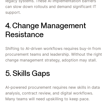
legacy systems. These AI implementation barriers
can slow down rollouts and demand significant IT
support.
4. Change Management
Resistance
Shifting to AI-driven workflows requires buy-in from
procurement teams and leadership. Without the right
change management strategy, adoption may stall.
5. Skills Gaps
AI-powered procurement requires new skills in data
analysis, contract review, and digital workflows.
Many teams will need upskilling to keep pace.