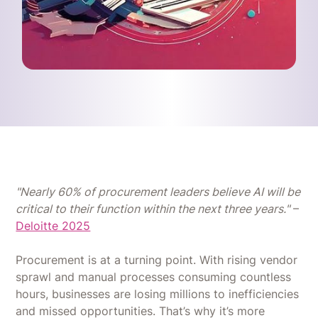
"Nearly 60% of procurement leaders believe AI will be
critical to their function within the next three years."
–
Deloitte 2025
Procurement is at a turning point. With rising vendor
sprawl and manual processes consuming countless
hours, businesses are losing millions to inefficiencies
and missed opportunities. That’s why it’s more