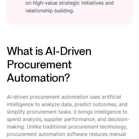
on high-value strategic initiatives and
relationship building.
What is AI-Driven
Procurement
Automation?
AI-driven procurement automation uses artificial
intelligence to analyze data, predict outcomes, and
simplify procurement tasks. it brings intelligence to
spend analysis, supplier performance, and decision-
making. Unlike traditional procurement technology,
procurement automation software reduces manual