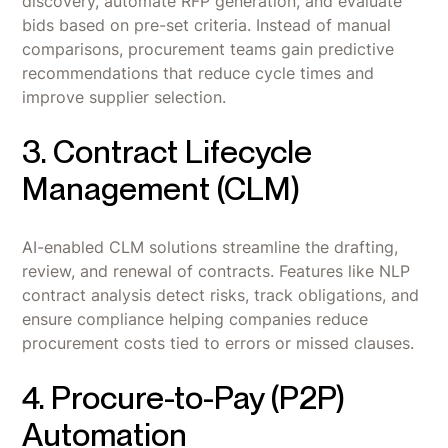
discovery, automate RFP generation, and evaluate
bids based on pre-set criteria. Instead of manual
comparisons, procurement teams gain predictive
recommendations that reduce cycle times and
improve supplier selection.
3. Contract Lifecycle
Management (CLM)
AI-enabled CLM solutions streamline the drafting,
review, and renewal of contracts. Features like NLP
contract analysis detect risks, track obligations, and
ensure compliance helping companies reduce
procurement costs tied to errors or missed clauses.
4. Procure-to-Pay (P2P)
Automation