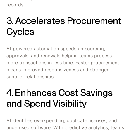
records.
3. Accelerates Procurement
Cycles
AI-powered automation speeds up sourcing,
approvals, and renewals helping teams process
more transactions in less time. Faster procurement
means improved responsiveness and stronger
supplier relationships.
4. Enhances Cost Savings
and Spend Visibility
AI identifies overspending, duplicate licenses, and
underused software. With predictive analytics, teams