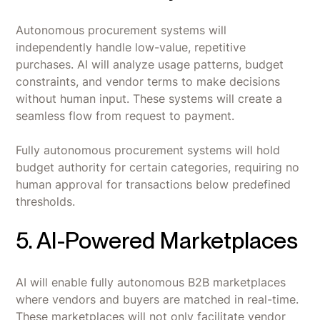
Autonomous procurement systems will
independently handle low-value, repetitive
purchases. AI will analyze usage patterns, budget
constraints, and vendor terms to make decisions
without human input. These systems will create a
seamless flow from request to payment.
Fully autonomous procurement systems will hold
budget authority for certain categories, requiring no
human approval for transactions below predefined
thresholds.
5. AI-Powered Marketplaces
AI will enable fully autonomous B2B marketplaces
where vendors and buyers are matched in real-time.
These marketplaces will not only facilitate vendor