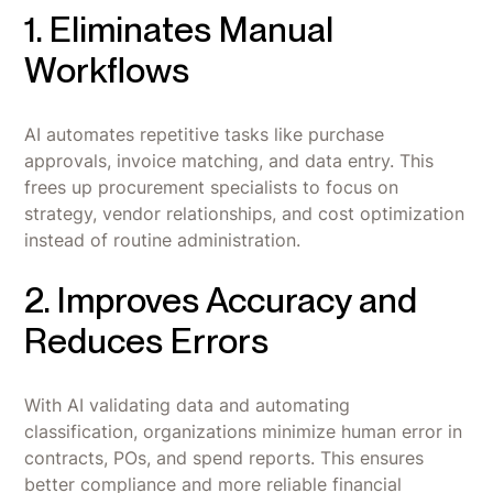
1. Eliminates Manual
Workflows
AI automates repetitive tasks like purchase
approvals, invoice matching, and data entry. This
frees up procurement specialists to focus on
strategy, vendor relationships, and cost optimization
instead of routine administration.
2. Improves Accuracy and
Reduces Errors
With AI validating data and automating
classification, organizations minimize human error in
contracts, POs, and spend reports. This ensures
better compliance and more reliable financial