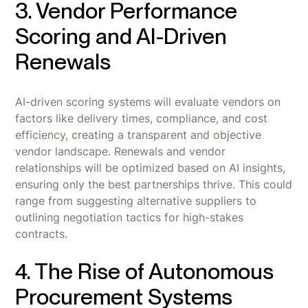
3. Vendor Performance
Scoring and AI-Driven
Renewals
AI-driven scoring systems will evaluate vendors on
factors like delivery times, compliance, and cost
efficiency, creating a transparent and objective
vendor landscape. Renewals and vendor
relationships will be optimized based on AI insights,
ensuring only the best partnerships thrive. This could
range from suggesting alternative suppliers to
outlining negotiation tactics for high-stakes
contracts.
4. The Rise of Autonomous
Procurement Systems