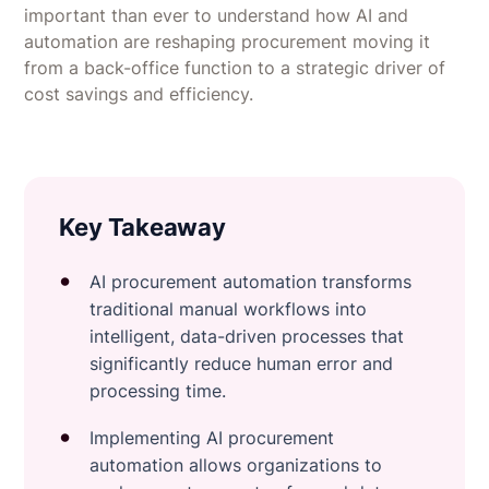
important than ever to understand how AI and
automation are reshaping procurement moving it
from a back-office function to a strategic driver of
cost savings and efficiency.
Key Takeaway
AI procurement automation transforms
traditional manual workflows into
intelligent, data-driven processes that
significantly reduce human error and
processing time.
Implementing AI procurement
automation allows organizations to