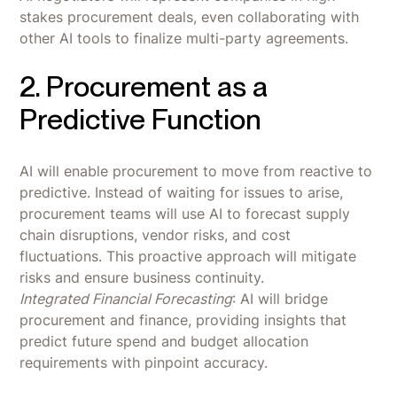
stakes procurement deals, even collaborating with
other AI tools to finalize multi-party agreements.
2. Procurement as a
Predictive Function
AI will enable procurement to move from reactive to
predictive. Instead of waiting for issues to arise,
procurement teams will use AI to forecast supply
chain disruptions, vendor risks, and cost
fluctuations. This proactive approach will mitigate
risks and ensure business continuity.
Integrated Financial Forecasting
: AI will bridge
procurement and finance, providing insights that
predict future spend and budget allocation
requirements with pinpoint accuracy.