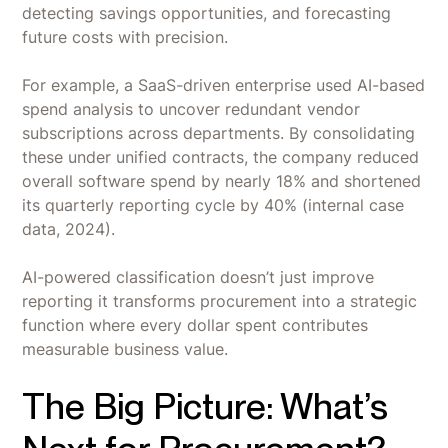
detecting savings opportunities, and forecasting
future costs with precision.
For example, a SaaS-driven enterprise used AI-based
spend analysis to uncover redundant vendor
subscriptions across departments. By consolidating
these under unified contracts, the company reduced
overall software spend by nearly 18% and shortened
its quarterly reporting cycle by 40% (internal case
data, 2024).
AI-powered classification doesn’t just improve
reporting it transforms procurement into a strategic
function where every dollar spent contributes
measurable business value.
The Big Picture: What’s