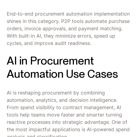
End-to-end procurement automation implementation
shines in this category. P2P tools automate purchase
orders, invoice approvals, and payment matching.
With built-in AI, they minimize errors, speed up
cycles, and improve audit readiness.
AI in Procurement
Automation Use Cases
AI is reshaping procurement by combining
automation, analytics, and decision intelligence.
From spend visibility to contract management, AI
tools help teams move faster and smarter turning
reactive processes into strategic advantage. One of
the most impactful applications is AI-powered spend
analysis and classification.