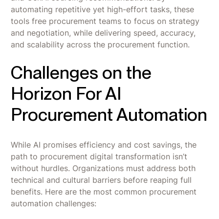
automating repetitive yet high-effort tasks, these
tools free procurement teams to focus on strategy
and negotiation, while delivering speed, accuracy,
and scalability across the procurement function.
Challenges on the
Horizon For AI
Procurement Automation
While AI promises efficiency and cost savings, the
path to procurement digital transformation isn’t
without hurdles. Organizations must address both
technical and cultural barriers before reaping full
benefits. Here are the most common procurement
automation challenges: