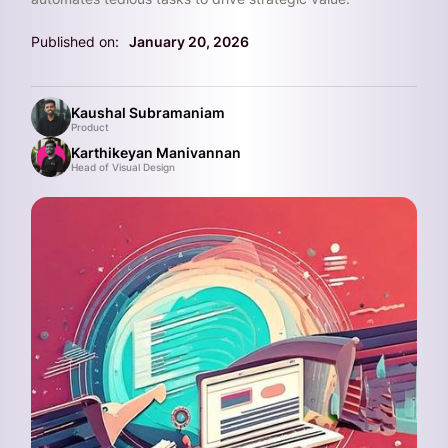
Published on:
January 20, 2026
Kaushal Subramaniam
Product
Karthikeyan Manivannan
Head of Visual Design