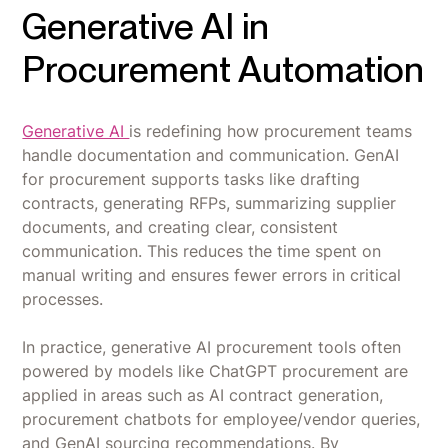
Generative AI in
Procurement Automation
Generative AI
is redefining how procurement teams
handle documentation and communication. GenAI
for procurement supports tasks like drafting
contracts, generating RFPs, summarizing supplier
documents, and creating clear, consistent
communication. This reduces the time spent on
manual writing and ensures fewer errors in critical
processes.
In practice, generative AI procurement tools often
powered by models like ChatGPT procurement are
applied in areas such as AI contract generation,
procurement chatbots for employee/vendor queries,
and GenAI sourcing recommendations. By