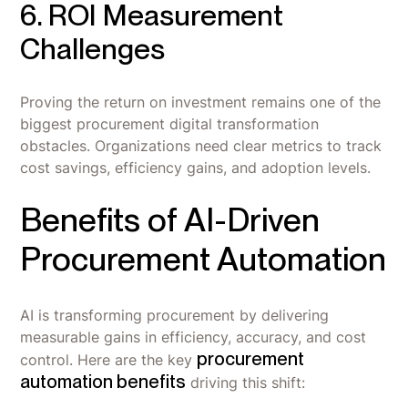
6. ROI Measurement
Challenges
Proving the return on investment remains one of the
biggest procurement digital transformation
obstacles. Organizations need clear metrics to track
cost savings, efficiency gains, and adoption levels.
Benefits of AI-Driven
Procurement Automation
AI is transforming procurement by delivering
measurable gains in efficiency, accuracy, and cost
procurement
control. Here are the key
automation benefits
driving this shift: