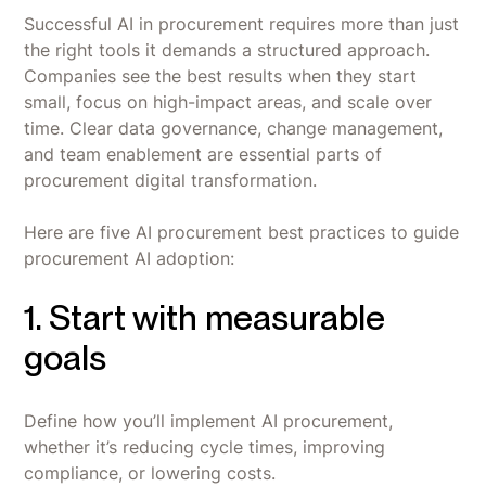
Successful AI in procurement requires more than just
the right tools it demands a structured approach.
Companies see the best results when they start
small, focus on high-impact areas, and scale over
time. Clear data governance, change management,
and team enablement are essential parts of
procurement digital transformation.
Here are five AI procurement best practices to guide
procurement AI adoption:
1. Start with measurable
goals
Define how you’ll implement AI procurement,
whether it’s reducing cycle times, improving
compliance, or lowering costs.