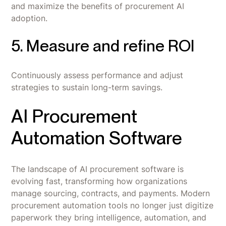
and maximize the benefits of procurement AI
adoption.‍
5. Measure and refine ROI
Continuously assess performance and adjust
strategies to sustain long-term savings.
AI Procurement
Automation Software
The landscape of AI procurement software is
evolving fast, transforming how organizations
manage sourcing, contracts, and payments. Modern
procurement automation tools no longer just digitize
paperwork they bring intelligence, automation, and