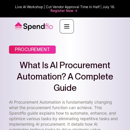
Live AI Workshop | Cut Vendor Approval Time in Half | July 16.
Register Now ->
PROCUREMENT
What Is AI Procurement
Automation? A Complete
Guide
AI Procurement Automation is fundamentally changing
what the procurement function can achieve. This
Spendflo guide explains how to automate, enhance, and
optimize various tasks by eliminating repetitive tasks and
implementing AI procurement. It details how AI
automates tedious tasks to drive strategic value.