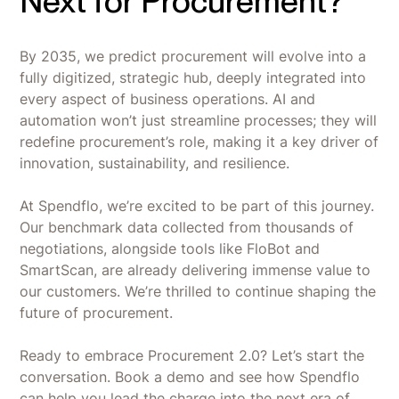
Next for Procurement?
By 2035, we predict procurement will evolve into a
fully digitized, strategic hub, deeply integrated into
every aspect of business operations. AI and
automation won’t just streamline processes; they will
redefine procurement’s role, making it a key driver of
innovation, sustainability, and resilience.
At Spendflo, we’re excited to be part of this journey.
Our benchmark data collected from thousands of
negotiations, alongside tools like FloBot and
SmartScan, are already delivering immense value to
our customers. We’re thrilled to continue shaping the
future of procurement.
Ready to embrace Procurement 2.0? Let’s start the
conversation. Book a demo and see how Spendflo
can help you lead the charge into the next era of