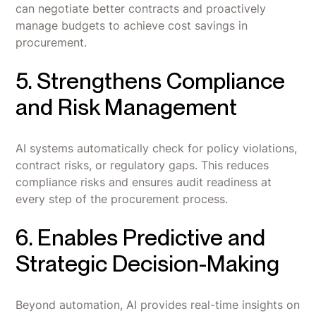
can negotiate better contracts and proactively
manage budgets to achieve cost savings in
procurement.
5. Strengthens Compliance
and Risk Management
AI systems automatically check for policy violations,
contract risks, or regulatory gaps. This reduces
compliance risks and ensures audit readiness at
every step of the procurement process.
6. Enables Predictive and
Strategic Decision-Making
Beyond automation, AI provides real-time insights on