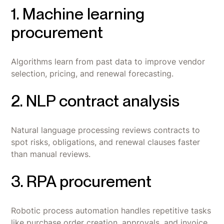
1. Machine learning
procurement
Algorithms learn from past data to improve vendor
selection, pricing, and renewal forecasting.
2. NLP contract analysis
Natural language processing reviews contracts to
spot risks, obligations, and renewal clauses faster
than manual reviews.
3. RPA procurement
Robotic process automation handles repetitive tasks
like purchase order creation, approvals, and invoice