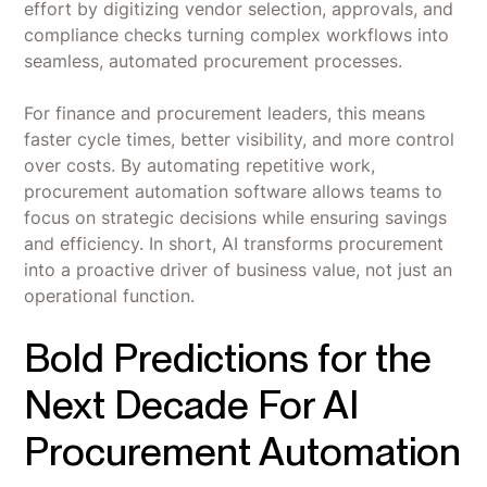
effort by digitizing vendor selection, approvals, and
compliance checks turning complex workflows into
seamless, automated procurement processes.
For finance and procurement leaders, this means
faster cycle times, better visibility, and more control
over costs. By automating repetitive work,
procurement automation software allows teams to
focus on strategic decisions while ensuring savings
and efficiency. In short, AI transforms procurement
into a proactive driver of business value, not just an
operational function.
Bold Predictions for the
Next Decade For AI
Procurement Automation