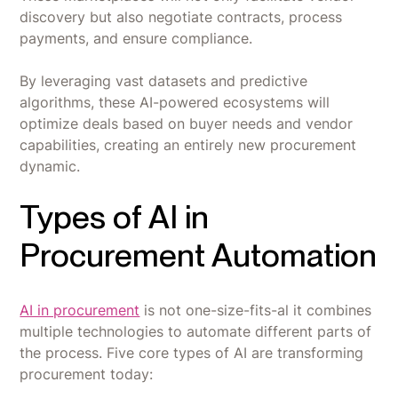
discovery but also negotiate contracts, process
payments, and ensure compliance.
By leveraging vast datasets and predictive
algorithms, these AI-powered ecosystems will
optimize deals based on buyer needs and vendor
capabilities, creating an entirely new procurement
dynamic.
Types of AI in
Procurement Automation
AI in procurement
is not one-size-fits-al it combines
multiple technologies to automate different parts of
the process. Five core types of AI are transforming
procurement today: