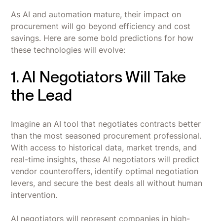
As AI and automation mature, their impact on
procurement will go beyond efficiency and cost
savings. Here are some bold predictions for how
these technologies will evolve:
1. AI Negotiators Will Take
the Lead
Imagine an AI tool that negotiates contracts better
than the most seasoned procurement professional.
With access to historical data, market trends, and
real-time insights, these AI negotiators will predict
vendor counteroffers, identify optimal negotiation
levers, and secure the best deals all without human
intervention.
AI negotiators will represent companies in high-