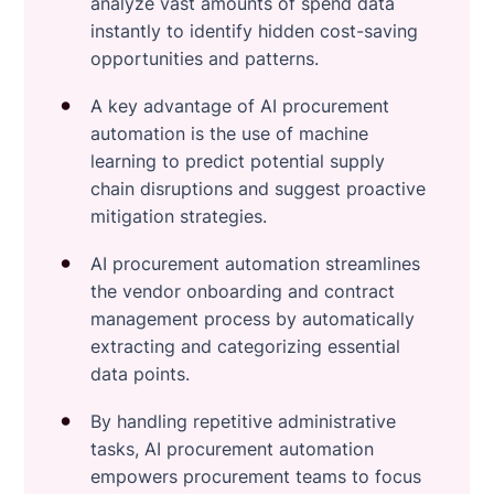
analyze vast amounts of spend data
instantly to identify hidden cost-saving
opportunities and patterns.
A key advantage of AI procurement
automation is the use of machine
learning to predict potential supply
chain disruptions and suggest proactive
mitigation strategies.
AI procurement automation streamlines
the vendor onboarding and contract
management process by automatically
extracting and categorizing essential
data points.
By handling repetitive administrative
tasks, AI procurement automation
empowers procurement teams to focus