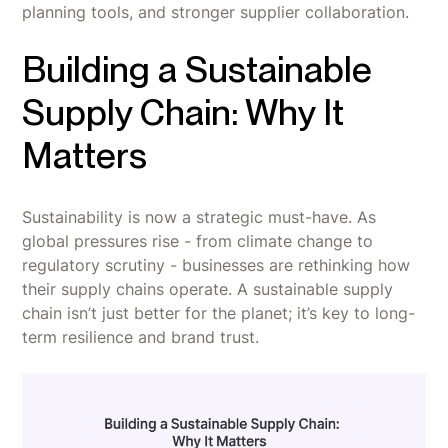
planning tools, and stronger supplier collaboration.
Building a Sustainable
Supply Chain: Why It
Matters
Sustainability is now a strategic must-have. As
global pressures rise - from climate change to
regulatory scrutiny - businesses are rethinking how
their supply chains operate. A sustainable supply
chain isn’t just better for the planet; it’s key to long-
term resilience and brand trust.