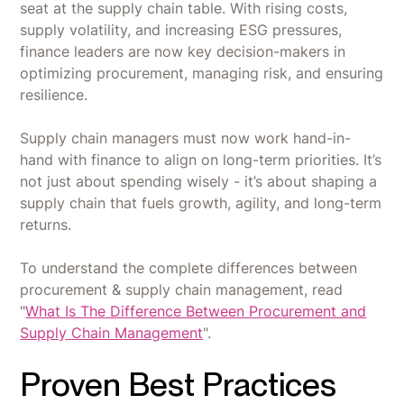
seat at the supply chain table. With rising costs,
supply volatility, and increasing ESG pressures,
finance leaders are now key decision-makers in
optimizing procurement, managing risk, and ensuring
resilience.
Supply chain managers must now work hand-in-
hand with finance to align on long-term priorities. It’s
not just about spending wisely - it’s about shaping a
supply chain that fuels growth, agility, and long-term
returns.
To understand the complete differences between
procurement & supply chain management, read
"
What Is The Difference Between Procurement and
Supply Chain Management
".
Proven Best Practices