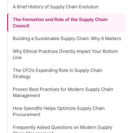
A Brief History of Supply Chain Evolution
The Formation and Role of the Supply Chain
Council
Building a Sustainable Supply Chain: Why It Matters
Why Ethical Practices Directly Impact Your Bottom
Line
The CFO’s Expanding Role in Supply Chain
Strategy
Proven Best Practices for Modern Supply Chain
Management
How Spendflo Helps Optimize Supply Chain
Procurement
Frequently Asked Questions on Modern Supply