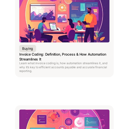
Buying
Invoice Coding: Definition, Process & How Automation
Streamlines It
Learn what invoice coding is, how automation streamlines it, and
why it’s key to efficient accounts payable and accurate financial
reporting.