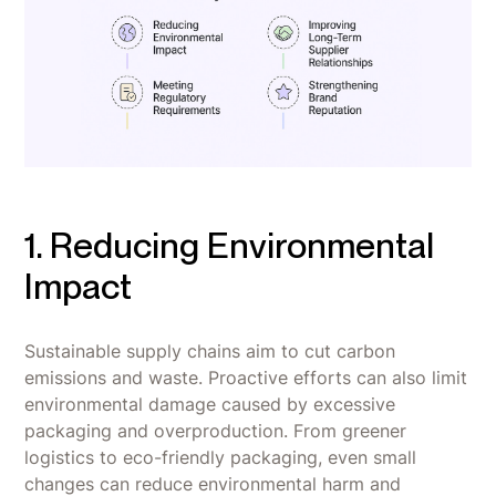
1. Reducing Environmental
Impact
Sustainable supply chains aim to cut carbon
emissions and waste. Proactive efforts can also limit
environmental damage caused by excessive
packaging and overproduction. From greener
logistics to eco-friendly packaging, even small
changes can reduce environmental harm and