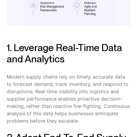
1. Leverage Real-Time Data
and Analytics
Modern supply chains rely on timely, accurate data
to forecast demand, track inventory, and respond to
disruptions. Real-time visibility into logistics and
supplier performance enables proactive decision-
making, rather than reactive fire-fighting. Continuous
analysis of this data helps businesses anticipate
problems before they escalate.