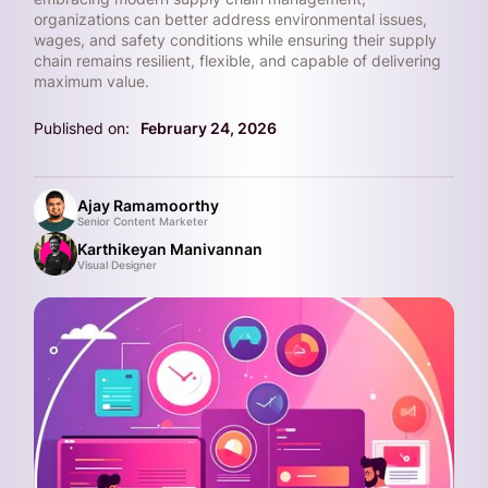
organizations can better address environmental issues,
wages, and safety conditions while ensuring their supply
chain remains resilient, flexible, and capable of delivering
maximum value.
Published on:
February 24, 2026
Ajay Ramamoorthy
Senior Content Marketer
Karthikeyan Manivannan
Visual Designer