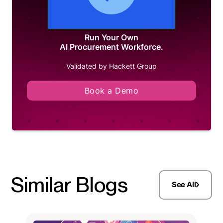
Run Your Own
AI Procurement Workforce.
Validated by Hackett Group
Book a Demo
Similar Blogs
See All