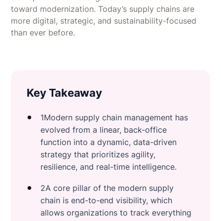
toward modernization. Today’s supply chains are
more digital, strategic, and sustainability-focused
than ever before.
Key Takeaway
1Modern supply chain management has
evolved from a linear, back-office
function into a dynamic, data-driven
strategy that prioritizes agility,
resilience, and real-time intelligence.
2A core pillar of the modern supply
chain is end-to-end visibility, which
allows organizations to track everything