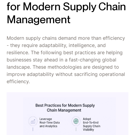
for Modern Supply Chain
Management
Modern supply chains demand more than efficiency
- they require adaptability, intelligence, and
resilience. The following best practices are helping
businesses stay ahead in a fast-changing global
landscape. These methodologies are designed to
improve adaptability without sacrificing operational
efficiency.