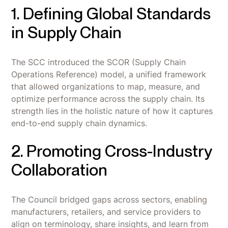
1. Defining Global Standards
in Supply Chain
The SCC introduced the SCOR (Supply Chain
Operations Reference) model, a unified framework
that allowed organizations to map, measure, and
optimize performance across the supply chain. Its
strength lies in the holistic nature of how it captures
end-to-end supply chain dynamics.
2. Promoting Cross-Industry
Collaboration
The Council bridged gaps across sectors, enabling
manufacturers, retailers, and service providers to
align on terminology, share insights, and learn from