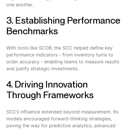
one another.
3. Establishing Performance
Benchmarks
With tools like SCOR, the SCC helped define key
performance indicators - from inventory turns to
order accuracy - enabling teams to measure results
and justify strategic investments.
4. Driving Innovation
Through Frameworks
SCC’s influence extended beyond measurement. Its
models encouraged forward-thinking strategies,
paving the way for predictive analytics, advanced