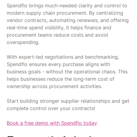
Spendflo brings much-needed clarity and control to
modern supply chain procurement. By centralizing
vendor contracts, automating renewals, and offering
real-time spend visibility, it helps finance and
procurement teams reduce costs and avoid
overspending.
With expert-led negotiations and benchmarking,
Spendflo ensures every purchase aligns with
business goals - without the operational chaos. This
helps businesses reduce the long-term cost of
ownership across procurement activities.
Start building stronger supplier relationships and get
complete control over your contracts!
Book a free demo with Spendflo today
.