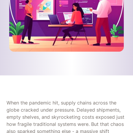
When the pandemic hit, supply chains across the
globe cracked under pressure. Delayed shipments,
empty shelves, and skyrocketing costs exposed just
how fragile traditional systems were. But that chaos
also sparked something else - a massive shift