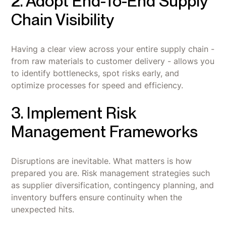
2. Adopt End-To-End Supply
Chain Visibility
Having a clear view across your entire supply chain -
from raw materials to customer delivery - allows you
to identify bottlenecks, spot risks early, and
optimize processes for speed and efficiency.
3. Implement Risk
Management Frameworks
Disruptions are inevitable. What matters is how
prepared you are. Risk management strategies such
as supplier diversification, contingency planning, and
inventory buffers ensure continuity when the
unexpected hits.