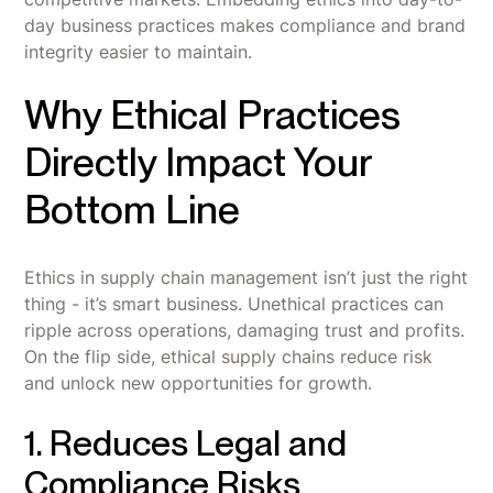
day business practices makes compliance and brand
integrity easier to maintain.
Why Ethical Practices
Directly Impact Your
Bottom Line
Ethics in supply chain management isn’t just the right
thing - it’s smart business. Unethical practices can
ripple across operations, damaging trust and profits.
On the flip side, ethical supply chains reduce risk
and unlock new opportunities for growth.
1. Reduces Legal and
Compliance Risks