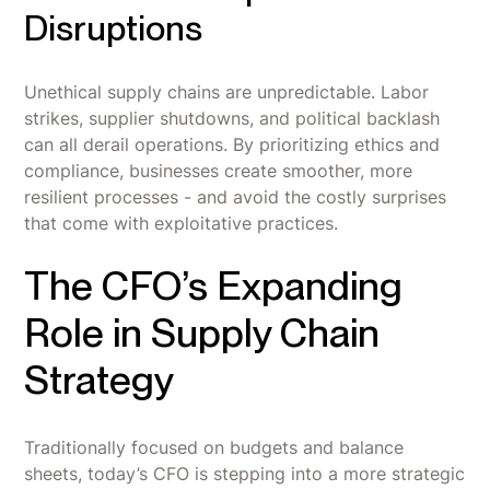
Disruptions
Unethical supply chains are unpredictable. Labor
strikes, supplier shutdowns, and political backlash
can all derail operations. By prioritizing ethics and
compliance, businesses create smoother, more
resilient processes - and avoid the costly surprises
that come with exploitative practices.
The CFO’s Expanding
Role in Supply Chain
Strategy
Traditionally focused on budgets and balance
sheets, today’s CFO is stepping into a more strategic