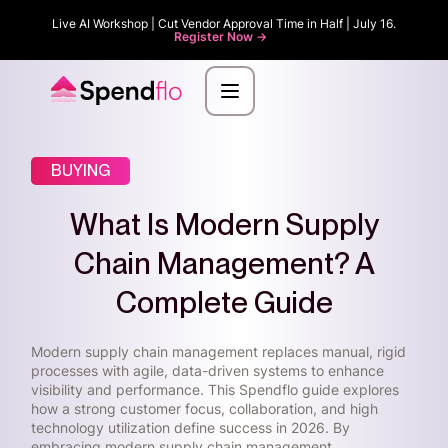
Live AI Workshop | Cut Vendor Approval Time in Half | July 16.
Register Now ->
BUYING
What Is Modern Supply
Chain Management? A
Complete Guide
Modern supply chain management replaces manual, rigid
processes with agile, data-driven systems to enhance
visibility and performance. This Spendflo guide explores
how a strong customer focus, collaboration, and high
technology utilization define success in 2026. By
embracing modern supply chain management,