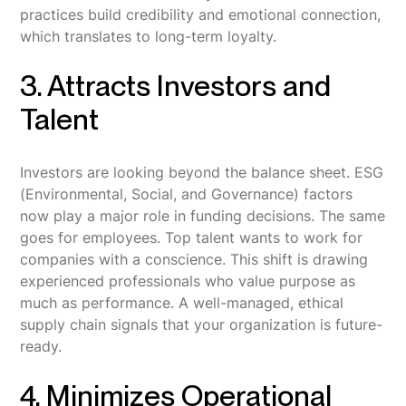
practices build credibility and emotional connection,
which translates to long-term loyalty.
3. Attracts Investors and
Talent
Investors are looking beyond the balance sheet. ESG
(Environmental, Social, and Governance) factors
now play a major role in funding decisions. The same
goes for employees. Top talent wants to work for
companies with a conscience. This shift is drawing
experienced professionals who value purpose as
much as performance. A well-managed, ethical
supply chain signals that your organization is future-
ready.
4. Minimizes Operational