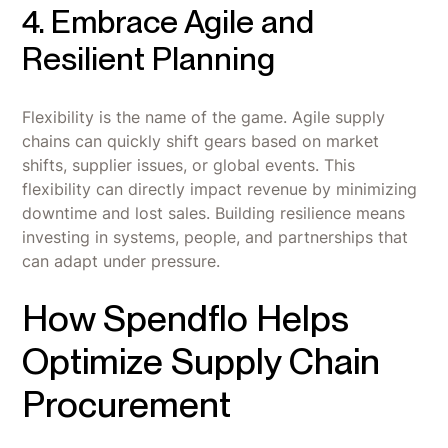
4. Embrace Agile and
Resilient Planning
Flexibility is the name of the game. Agile supply
chains can quickly shift gears based on market
shifts, supplier issues, or global events. This
flexibility can directly impact revenue by minimizing
downtime and lost sales. Building resilience means
investing in systems, people, and partnerships that
can adapt under pressure.
How Spendflo Helps
Optimize Supply Chain
Procurement