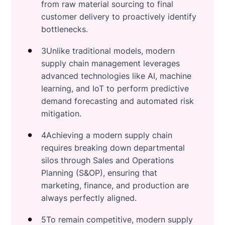
from raw material sourcing to final
customer delivery to proactively identify
bottlenecks.
3Unlike traditional models, modern
supply chain management leverages
advanced technologies like AI, machine
learning, and IoT to perform predictive
demand forecasting and automated risk
mitigation.
4Achieving a modern supply chain
requires breaking down departmental
silos through Sales and Operations
Planning (S&OP), ensuring that
marketing, finance, and production are
always perfectly aligned.
5To remain competitive, modern supply