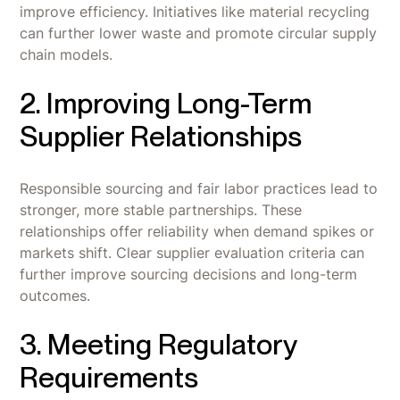
improve efficiency. Initiatives like material recycling
can further lower waste and promote circular supply
chain models.
2. Improving Long-Term
Supplier Relationships
Responsible sourcing and fair labor practices lead to
stronger, more stable partnerships. These
relationships offer reliability when demand spikes or
markets shift. Clear supplier evaluation criteria can
further improve sourcing decisions and long-term
outcomes.
3. Meeting Regulatory
Requirements