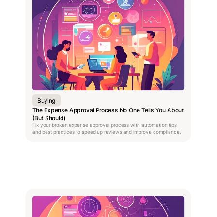
Buying
The Expense Approval Process No One Tells You About
(But Should)
Fix your broken expense approval process with automation tips
and best practices to speed up reviews and improve compliance.