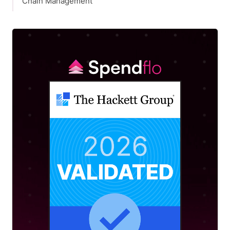
Chain Management