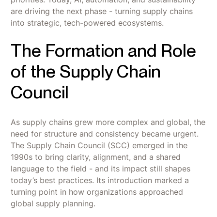
are driving the next phase - turning supply chains
into strategic, tech-powered ecosystems.
The Formation and Role
of the Supply Chain
Council
As supply chains grew more complex and global, the
need for structure and consistency became urgent.
The Supply Chain Council (SCC) emerged in the
1990s to bring clarity, alignment, and a shared
language to the field - and its impact still shapes
today’s best practices. Its introduction marked a
turning point in how organizations approached
global supply planning.