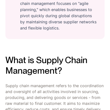
chain management focuses on "agile
planning," which enables businesses to
pivot quickly during global disruptions
by maintaining diverse supplier networks
and flexible logistics.
What is Supply Chain
Management?
Supply chain management refers to the coordination
and oversight of all activities involved in sourcing,
producing, and delivering goods or services - from
raw material to final customer. It aims to maximize
efficiency, reduce costs, and ensure timely delivery