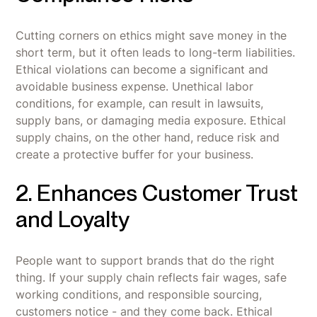
Cutting corners on ethics might save money in the
short term, but it often leads to long-term liabilities.
Ethical violations can become a significant and
avoidable business expense. Unethical labor
conditions, for example, can result in lawsuits,
supply bans, or damaging media exposure. Ethical
supply chains, on the other hand, reduce risk and
create a protective buffer for your business.
2. Enhances Customer Trust
and Loyalty
People want to support brands that do the right
thing. If your supply chain reflects fair wages, safe
working conditions, and responsible sourcing,
customers notice - and they come back. Ethical