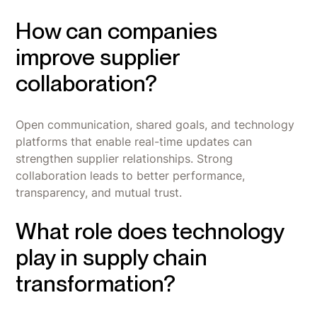
How can companies
improve supplier
collaboration?
Open communication, shared goals, and technology
platforms that enable real-time updates can
strengthen supplier relationships. Strong
collaboration leads to better performance,
transparency, and mutual trust.
What role does technology
play in supply chain
transformation?