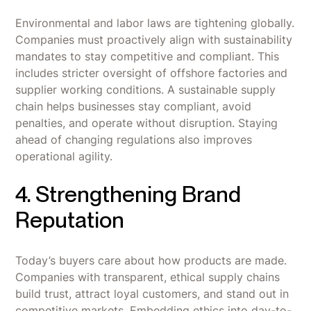
Environmental and labor laws are tightening globally.
Companies must proactively align with sustainability
mandates to stay competitive and compliant. This
includes stricter oversight of offshore factories and
supplier working conditions. A sustainable supply
chain helps businesses stay compliant, avoid
penalties, and operate without disruption. Staying
ahead of changing regulations also improves
operational agility.
4. Strengthening Brand
Reputation
Today’s buyers care about how products are made.
Companies with transparent, ethical supply chains
build trust, attract loyal customers, and stand out in
competitive markets. Embedding ethics into day-to-