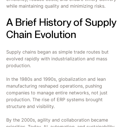
while maintaining quality and minimizing risks.
A Brief History of Supply
Chain Evolution
Supply chains began as simple trade routes but
evolved rapidly with industrialization and mass
production.
In the 1980s and 1990s, globalization and lean
manufacturing reshaped operations, pushing
companies to manage entire networks, not just
production. The rise of ERP systems brought
structure and visibility.
By the 2000s, agility and collaboration became
priorities. Today, AI, automation, and sustainability