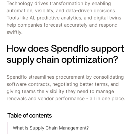
Technology drives transformation by enabling
automation, visibility, and data-driven decisions.
Tools like AI, predictive analytics, and digital twins
help companies forecast accurately and respond
swiftly.
How does Spendflo support
supply chain optimization?
Spendflo streamlines procurement by consolidating
software contracts, negotiating better terms, and
giving teams the visibility they need to manage
renewals and vendor performance - all in one place.
Table of contents
What is Supply Chain Management?