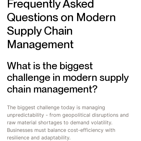
Frequently Asked
Questions on Modern
Supply Chain
Management
What is the biggest
challenge in modern supply
chain management?
The biggest challenge today is managing
unpredictability - from geopolitical disruptions and
raw material shortages to demand volatility.
Businesses must balance cost-efficiency with
resilience and adaptability.