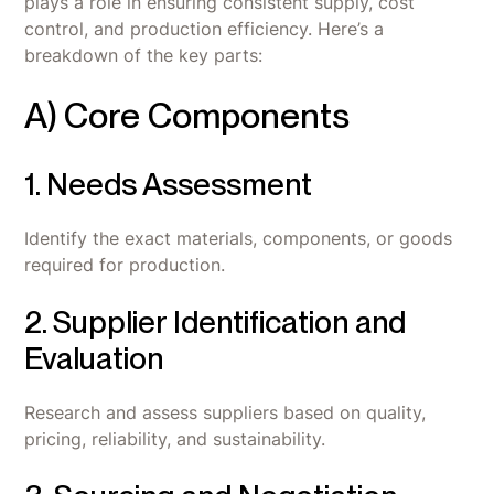
plays a role in ensuring consistent supply, cost
control, and production efficiency. Here’s a
breakdown of the key parts:
A) Core Components
1. Needs Assessment
Identify the exact materials, components, or goods
required for production.
2. Supplier Identification and
Evaluation
Research and assess suppliers based on quality,
pricing, reliability, and sustainability.