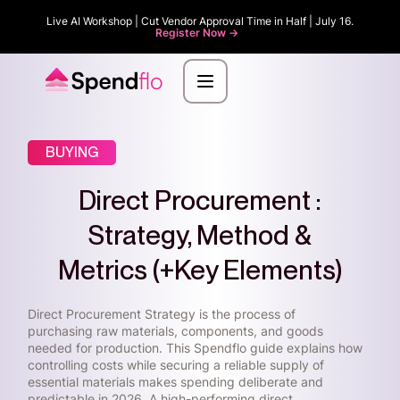
Live AI Workshop | Cut Vendor Approval Time in Half | July 16.
Register Now ->
BUYING
Direct Procurement :
Strategy, Method &
Metrics (+Key Elements)
Direct Procurement Strategy is the process of
purchasing raw materials, components, and goods
needed for production. This Spendflo guide explains how
controlling costs while securing a reliable supply of
essential materials makes spending deliberate and
predictable in 2026. A high-performing direct