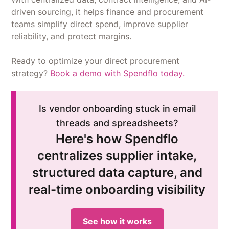
driven sourcing, it helps finance and procurement
teams simplify direct spend, improve supplier
reliability, and protect margins.
Ready to optimize your direct procurement
strategy?
Book a demo with Spendflo today.
Is vendor onboarding stuck in email
threads and spreadsheets?
Here's how Spendflo
centralizes supplier intake,
structured data capture, and
real-time onboarding visibility
See how it works