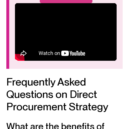
Frequently Asked
Questions on Direct
Procurement Strategy
What are the benefits of