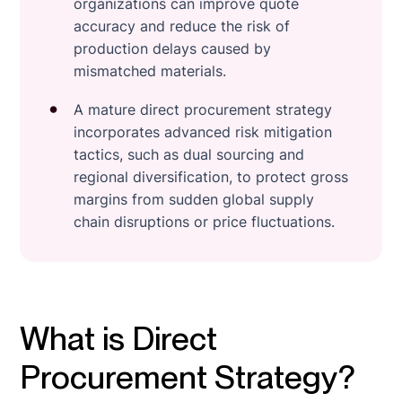
organizations can improve quote
accuracy and reduce the risk of
production delays caused by
mismatched materials.
A mature direct procurement strategy
incorporates advanced risk mitigation
tactics, such as dual sourcing and
regional diversification, to protect gross
margins from sudden global supply
chain disruptions or price fluctuations.
What is Direct
Procurement Strategy?