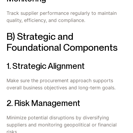
Track supplier performance regularly to maintain
quality, efficiency, and compliance.
B) Strategic and
Foundational Components
1. Strategic Alignment
Make sure the procurement approach supports
overall business objectives and long-term goals.
2. Risk Management
Minimize potential disruptions by diversifying
suppliers and monitoring geopolitical or financial
risks.