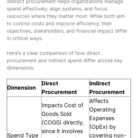
indirect procurement helps organizations manage
spend effectively, align systems, and focus
resources where they matter most. While both aim
to control costs and improve efficiency, their
objectives, stakeholders, and financial impact differ
in critical ways.
Here’s a clear comparison of how direct
procurement and indirect spend differ across key
dimensions:
Direct
Indirect
Dimension
Procurement
Procurement
Affects
Impacts Cost of
Operating
Goods Sold
Expenses
(COGS) directly,
(OpEx) by
since it involves
Spend Type
covering non-