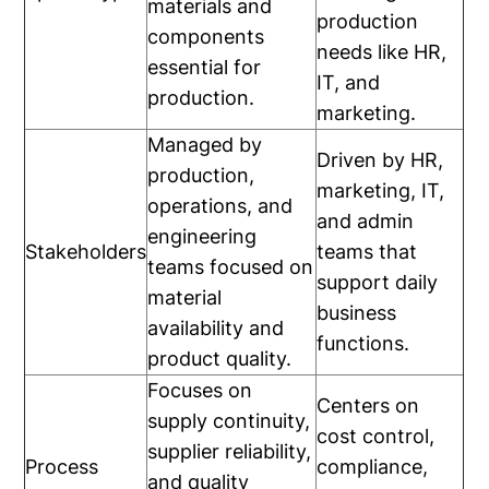
materials and
production
components
needs like HR,
essential for
IT, and
production.
marketing.
Managed by
Driven by HR,
production,
marketing, IT,
operations, and
and admin
engineering
Stakeholders
teams that
teams focused on
support daily
material
business
availability and
functions.
product quality.
Focuses on
Centers on
supply continuity,
cost control,
supplier reliability,
Process
compliance,
and quality