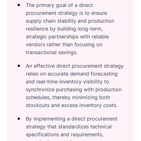
The primary goal of a direct
procurement strategy is to ensure
supply chain stability and production
resilience by building long-term,
strategic partnerships with reliable
vendors rather than focusing on
transactional savings.
An effective direct procurement strategy
relies on accurate demand forecasting
and real-time inventory visibility to
synchronize purchasing with production
schedules, thereby minimizing both
stockouts and excess inventory costs.
By implementing a direct procurement
strategy that standardizes technical
specifications and requirements,