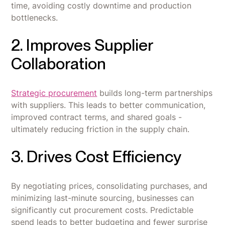
time, avoiding costly downtime and production
bottlenecks.
2. Improves Supplier
Collaboration
Strategic procurement
builds long-term partnerships
with suppliers. This leads to better communication,
improved contract terms, and shared goals -
ultimately reducing friction in the supply chain.
3. Drives Cost Efficiency
By negotiating prices, consolidating purchases, and
minimizing last-minute sourcing, businesses can
significantly cut procurement costs. Predictable
spend leads to better budgeting and fewer surprise