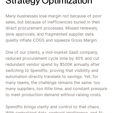
Strategy Optimization
Many businesses lose margin not because of poor
sales, but because of inefficiencies buried in their
direct procurement processes. Missed renewals,
slow approvals, and fragmented supplier data
quietly inflate COGS and squeeze Gross Margin.
One of our clients, a mid-market SaaS company,
reduced procurement cycle time by 40% and cut
redundant vendor spend by $500K annually after
switching to Spendflo, proving that visibility and
automation directly translate to savings. Yet, for
many teams, the challenge remains the same: too
many suppliers, too little time, and constant pressure
to meet production demand without raising costs.
Spendflo brings clarity and control to that chaos.
With centralized data, contract intelligence, and AI-