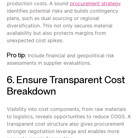
production costs. A sound
procurement strategy
identifies potential risks and builds contingency
plans, such as dual sourcing or regional
diversification. This not only secures material
availability but also protects margins from
unexpected cost spikes.
Pro tip:
Include financial and geopolitical risk
assessments in supplier evaluations.
6. Ensure Transparent Cost
Breakdown
Visibility into cost components, from raw materials
to logistics, reveals opportunities to reduce COGS. A
transparent cost structure also gives procurement
stronger negotiation leverage and enables more