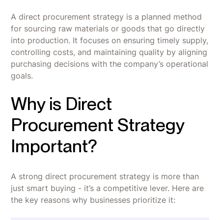
A direct procurement strategy is a planned method
for sourcing raw materials or goods that go directly
into production. It focuses on ensuring timely supply,
controlling costs, and maintaining quality by aligning
purchasing decisions with the company’s operational
goals.
Why is Direct
Procurement Strategy
Important?
A strong direct procurement strategy is more than
just smart buying - it’s a competitive lever. Here are
the key reasons why businesses prioritize it: