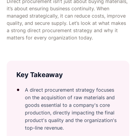
Direct procurement isn’t just about buying materials,
it’s about ensuring business continuity. When
managed strategically, it can reduce costs, improve
quality, and secure supply. Let’s look at what makes
a strong direct procurement strategy and why it
matters for every organization today.
Key Takeaway
A direct procurement strategy focuses
on the acquisition of raw materials and
goods essential to a company's core
production, directly impacting the final
product's quality and the organization's
top-line revenue.