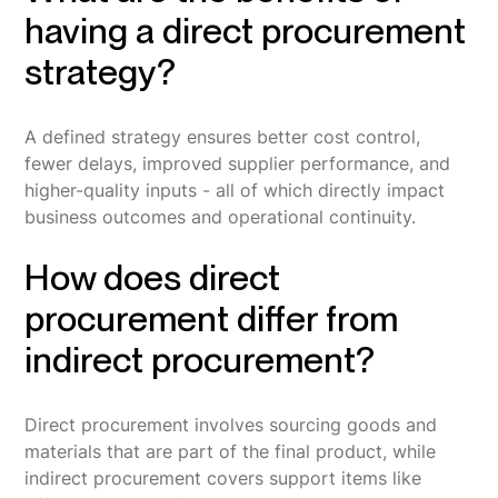
having a direct procurement
strategy?
A defined strategy ensures better cost control,
fewer delays, improved supplier performance, and
higher-quality inputs - all of which directly impact
business outcomes and operational continuity.
How does direct
procurement differ from
indirect procurement?
Direct procurement involves sourcing goods and
materials that are part of the final product, while
indirect procurement covers support items like