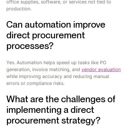
office supplies, software, or services not tied to
production.
Can automation improve
direct procurement
processes?
Yes. Automation helps speed up tasks like PO
generation, invoice matching, and
vendor evaluation
while improving accuracy and reducing manual
errors or compliance risks.
What are the challenges of
implementing a direct
procurement strategy?