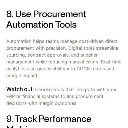
8. Use Procurement
Automation Tools
Automation helps teams manage cost-driven direct
procurement with precision. Digital tools streamline
sourcing, contract approvals, and supplier
management while reducing manual errors. Real-time
analytics also give visibility into COGS trends and
margin impact.
Watch out:
Choose tools that integrate with your
ERP or financial systems to link procurement
decisions with margin outcomes.
9. Track Performance