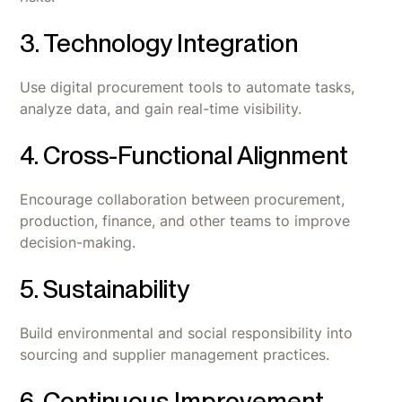
3. Technology Integration
Use digital procurement tools to automate tasks,
analyze data, and gain real-time visibility.
4. Cross-Functional Alignment
Encourage collaboration between procurement,
production, finance, and other teams to improve
decision-making.
5. Sustainability
Build environmental and social responsibility into
sourcing and supplier management practices.
6. Continuous Improvement