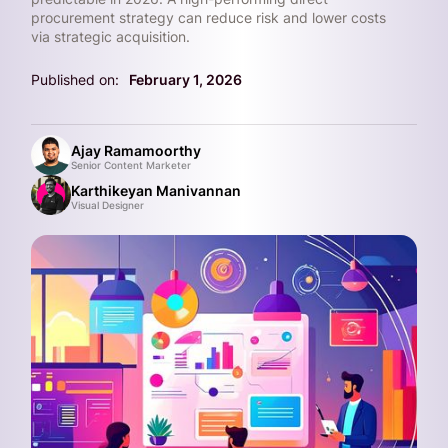
procurement strategy can reduce risk and lower costs
via strategic acquisition.
Published on:
February 1, 2026
Ajay Ramamoorthy
Senior Content Marketer
Karthikeyan Manivannan
Visual Designer