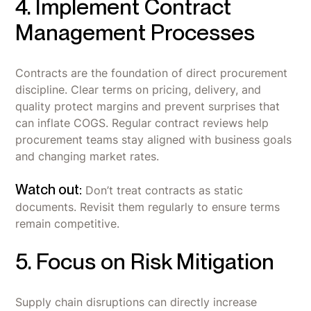
4. Implement Contract
Management Processes
Contracts are the foundation of direct procurement
discipline. Clear terms on pricing, delivery, and
quality protect margins and prevent surprises that
can inflate COGS. Regular contract reviews help
procurement teams stay aligned with business goals
and changing market rates.
Watch out:
Don’t treat contracts as static
documents. Revisit them regularly to ensure terms
remain competitive.
5. Focus on Risk Mitigation
Supply chain disruptions can directly increase