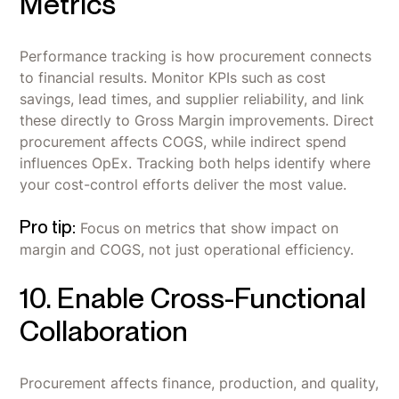
Metrics
Performance tracking is how procurement connects
to financial results. Monitor KPIs such as cost
savings, lead times, and supplier reliability, and link
these directly to Gross Margin improvements. Direct
procurement affects COGS, while indirect spend
influences OpEx. Tracking both helps identify where
your cost-control efforts deliver the most value.
Pro tip:
Focus on metrics that show impact on
margin and COGS, not just operational efficiency.
10. Enable Cross-Functional
Collaboration
Procurement affects finance, production, and quality,