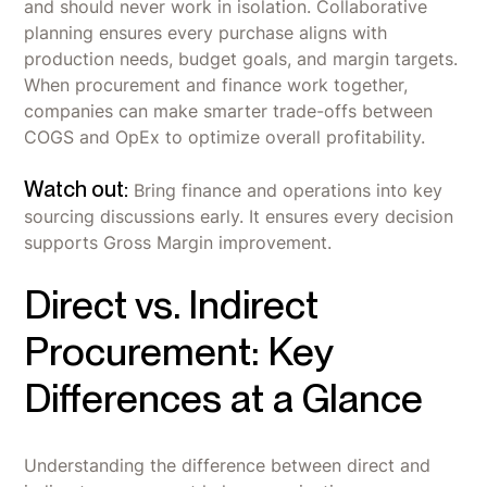
and should never work in isolation. Collaborative
planning ensures every purchase aligns with
production needs, budget goals, and margin targets.
When procurement and finance work together,
companies can make smarter trade-offs between
COGS and OpEx to optimize overall profitability.
Watch out:
Bring finance and operations into key
sourcing discussions early. It ensures every decision
supports Gross Margin improvement.
Direct vs. Indirect
Procurement: Key
Differences at a Glance
Understanding the difference between direct and