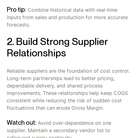
Pro tip:
Combine historical data with real-time
inputs from sales and production for more accurate
forecasts.
2. Build Strong Supplier
Relationships
Reliable suppliers are the foundation of cost control.
Long-term partnerships lead to better pricing,
dependable delivery, and shared process
improvements. These relationships help keep COGS
consistent while reducing the risk of sudden cost
fluctuations that can erode Gross Margin.
Watch out:
Avoid over-dependence on one
supplier. Maintain a secondary vendor list to
safeguard supply continuity.