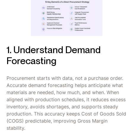
1. Understand Demand
Forecasting
Procurement starts with data, not a purchase order.
Accurate demand forecasting helps anticipate what
materials are needed, how much, and when. When
aligned with production schedules, it reduces excess
inventory, avoids shortages, and supports steady
production. This accuracy keeps Cost of Goods Sold
(COGS) predictable, improving Gross Margin
stability.