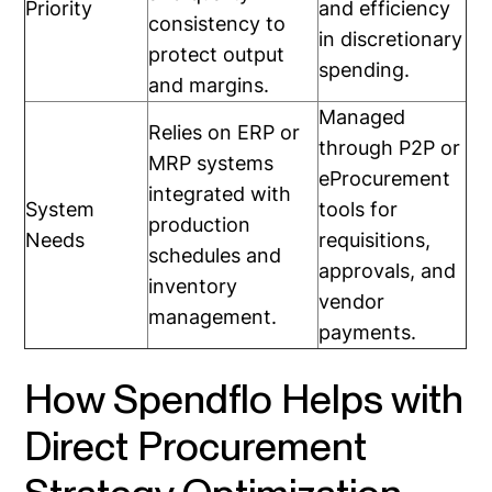
Priority
and efficiency
consistency to
in discretionary
protect output
spending.
and margins.
Managed
Relies on ERP or
through P2P or
MRP systems
eProcurement
integrated with
System
tools for
production
Needs
requisitions,
schedules and
approvals, and
inventory
vendor
management.
payments.
How Spendflo Helps with
Direct Procurement