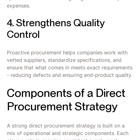
expenses.
4. Strengthens Quality
Control
Proactive procurement helps companies work with
vetted suppliers, standardize specifications, and
ensure that what comes in meets exact requirements
- reducing defects and ensuring end-product quality.
Components of a Direct
Procurement Strategy
A strong direct procurement strategy is built on a
mix of operational and strategic components. Each