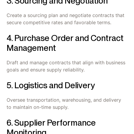
3. Sourcing and Negotiation
Create a sourcing plan and negotiate contracts that
secure competitive rates and favorable terms.
4. Purchase Order and Contract
Management
Draft and manage contracts that align with business
goals and ensure supply reliability.
5. Logistics and Delivery
Oversee transportation, warehousing, and delivery
to maintain on-time supply.
6. Supplier Performance
Monitoring