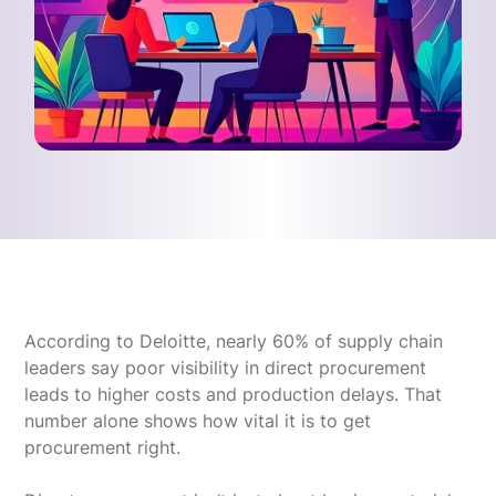
According to Deloitte, nearly 60% of supply chain
leaders say poor visibility in direct procurement
leads to higher costs and production delays. That
number alone shows how vital it is to get
procurement right.