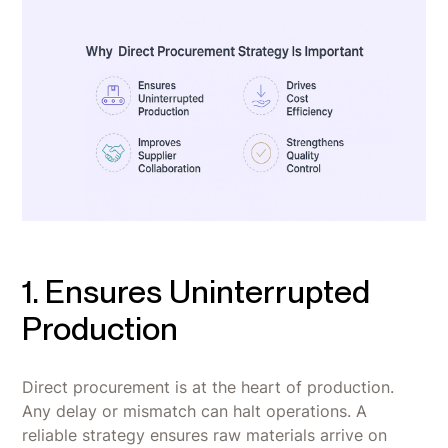
1. Ensures Uninterrupted
Production
Direct procurement is at the heart of production.
Any delay or mismatch can halt operations. A
reliable strategy ensures raw materials arrive on