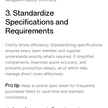
3. Standardize
Specifications and
Requirements
Clarity drives efficiency. Standardizing specifications
ensures every team member and supplier
understands exactly what’s required. It simplifies
comparisons, improves quote accuracy, and
prevents production delays, all of which help
manage direct costs effectively.
Pro tip:
Keep a central spec sheet for frequently
purchased items to save time and maintain
consistency.