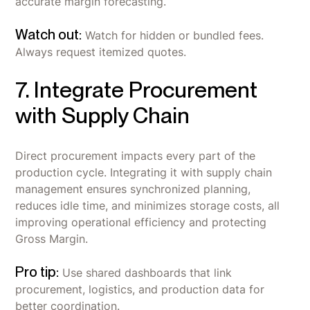
accurate margin forecasting.
Watch out:
Watch for hidden or bundled fees.
Always request itemized quotes.
7. Integrate Procurement
with Supply Chain
Direct procurement impacts every part of the
production cycle. Integrating it with supply chain
management ensures synchronized planning,
reduces idle time, and minimizes storage costs, all
improving operational efficiency and protecting
Gross Margin.
Pro tip:
Use shared dashboards that link
procurement, logistics, and production data for
better coordination.