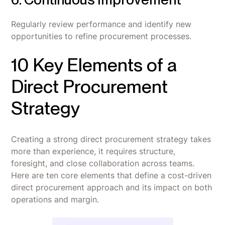
Regularly review performance and identify new
opportunities to refine procurement processes.
10 Key Elements of a
Direct Procurement
Strategy
Creating a strong direct procurement strategy takes
more than experience, it requires structure,
foresight, and close collaboration across teams.
Here are ten core elements that define a cost-driven
direct procurement approach and its impact on both
operations and margin.