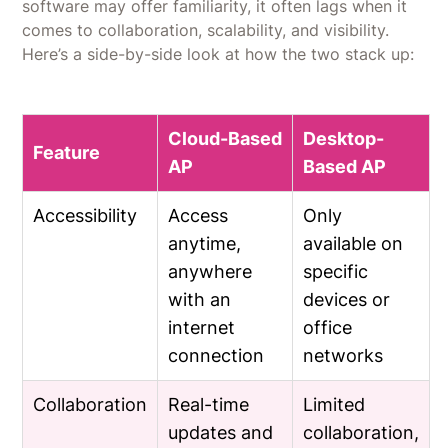
software may offer familiarity, it often lags when it
comes to collaboration, scalability, and visibility.
Here’s a side-by-side look at how the two stack up:
Cloud-Based
Desktop-
Feature
AP
Based AP
Accessibility
Access
Only
anytime,
available on
anywhere
specific
with an
devices or
internet
office
connection
networks
Collaboration
Real-time
Limited
updates and
collaboration,