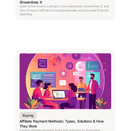
Streamlines It
Learn what invoice coding is, how automation streamlines it, and
why it’s key to efficient accounts payable and accurate financial
reporting.
Buying
Affiliate Payment Methods: Types, Solutions & How
They Work
Explore affiliate payment types and solutions to streamline