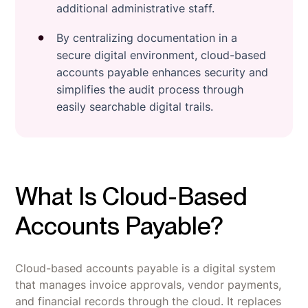
additional administrative staff.
By centralizing documentation in a
secure digital environment, cloud-based
accounts payable enhances security and
simplifies the audit process through
easily searchable digital trails.
What Is Cloud-Based
Accounts Payable?
Cloud-based accounts payable is a digital system
that manages invoice approvals, vendor payments,
and financial records through the cloud. It replaces