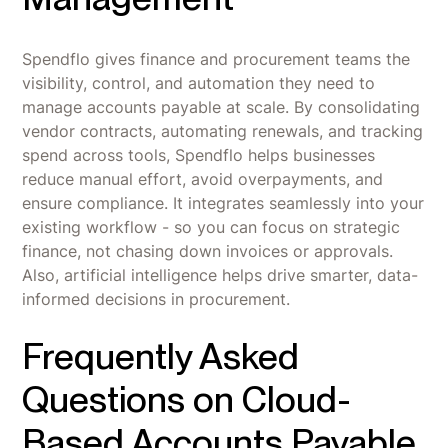
Spendflo gives finance and procurement teams the
visibility, control, and automation they need to
manage accounts payable at scale. By consolidating
vendor contracts, automating renewals, and tracking
spend across tools, Spendflo helps businesses
reduce manual effort, avoid overpayments, and
ensure compliance. It integrates seamlessly into your
existing workflow - so you can focus on strategic
finance, not chasing down invoices or approvals.
Also, artificial intelligence helps drive smarter, data-
informed decisions in procurement.
Frequently Asked
Questions on Cloud-
Based Accounts Payable