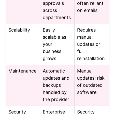
approvals
often reliant
across
on emails
departments
Scalability
Easily
Requires
scalable as
manual
your
updates or
business
full
grows
reinstallation
Maintenance
Automatic
Manual
updates and
updates; risk
backups
of outdated
handled by
software
the provider
Security
Enterprise-
Security