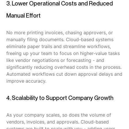
3. Lower Operational Costs and Reduced
Manual Effort
No more printing invoices, chasing approvers, or
manually filing documents. Cloud-based systems
eliminate paper trails and streamline workflows,
freeing up your team to focus on higher-value tasks
like vendor negotiations or forecasting - and
significantly reducing overhead costs in the process.
Automated workflows cut down approval delays and
improve accuracy.
4. Scalability to Support Company Growth
As your company scales, so does the volume of
vendors, invoices, and approvals. Cloud-based
systems are built to scale with you - adding users,