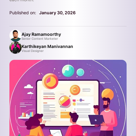
Published on:
January 30, 2026
Ajay Ramamoorthy
Senior Content Marketer
Karthikeyan Manivannan
Visual Designer