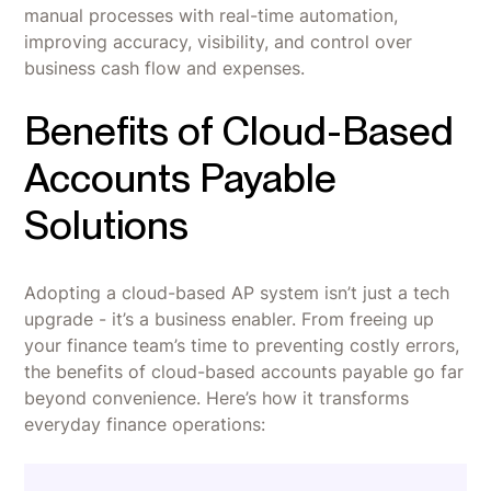
manual processes with real-time automation,
improving accuracy, visibility, and control over
business cash flow and expenses.
Benefits of Cloud-Based
Accounts Payable
Solutions
Adopting a cloud-based AP system isn’t just a tech
upgrade - it’s a business enabler. From freeing up
your finance team’s time to preventing costly errors,
the benefits of cloud-based accounts payable go far
beyond convenience. Here’s how it transforms
everyday finance operations: