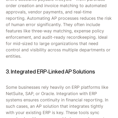
order creation and invoice matching to automated
approvals, vendor payments, and real-time
reporting. Automating AP processes reduces the risk
of human error significantly. They often include
features like three-way matching, expense policy
enforcement, and audit-ready recordkeeping. Ideal
for mid-sized to large organizations that need
control and visibility across multiple departments or
entities.
3. Integrated ERP-Linked AP Solutions
Some businesses rely heavily on ERP platforms like
NetSuite, SAP, or Oracle. Integration with ERP
systems ensures continuity in financial reporting. In
such cases, an AP solution that integrates tightly
with your existing ERP is key. These tools sync