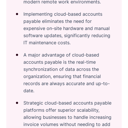
modern remote work environments.
Implementing cloud-based accounts
payable eliminates the need for
expensive on-site hardware and manual
software updates, significantly reducing
IT maintenance costs.
A major advantage of cloud-based
accounts payable is the real-time
synchronization of data across the
organization, ensuring that financial
records are always accurate and up-to-
date.
Strategic cloud-based accounts payable
platforms offer superior scalability,
allowing businesses to handle increasing
invoice volumes without needing to add