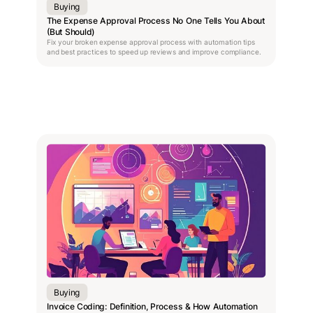
Buying
The Expense Approval Process No One Tells You About
(But Should)
Fix your broken expense approval process with automation tips
and best practices to speed up reviews and improve compliance.
Buying
Invoice Coding: Definition, Process & How Automation