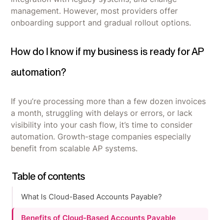
management. However, most providers offer
onboarding support and gradual rollout options.
How do I know if my business is ready for AP
automation?
If you’re processing more than a few dozen invoices
a month, struggling with delays or errors, or lack
visibility into your cash flow, it’s time to consider
automation. Growth-stage companies especially
benefit from scalable AP systems.
Table of contents
What Is Cloud-Based Accounts Payable?
Benefits of Cloud-Based Accounts Payable