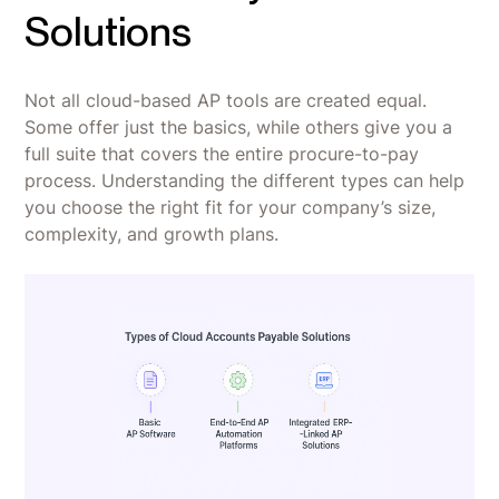
Solutions
Not all cloud-based AP tools are created equal.
Some offer just the basics, while others give you a
full suite that covers the entire procure-to-pay
process. Understanding the different types can help
you choose the right fit for your company’s size,
complexity, and growth plans.