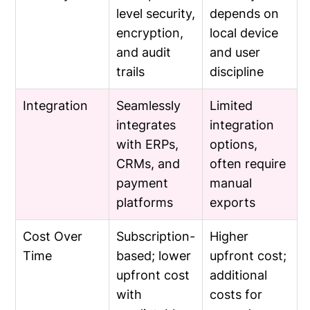
level security,
depends on
encryption,
local device
and audit
and user
trails
discipline
Integration
Seamlessly
Limited
integrates
integration
with ERPs,
options,
CRMs, and
often require
payment
manual
platforms
exports
Cost Over
Subscription-
Higher
Time
based; lower
upfront cost;
upfront cost
additional
with
costs for