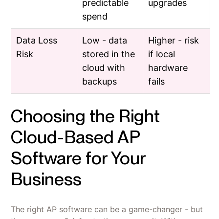
predictable
upgrades
spend
Data Loss
Low - data
Higher - risk
Risk
stored in the
if local
cloud with
hardware
backups
fails
Choosing the Right
Cloud-Based AP
Software for Your
Business
The right AP software can be a game-changer - but