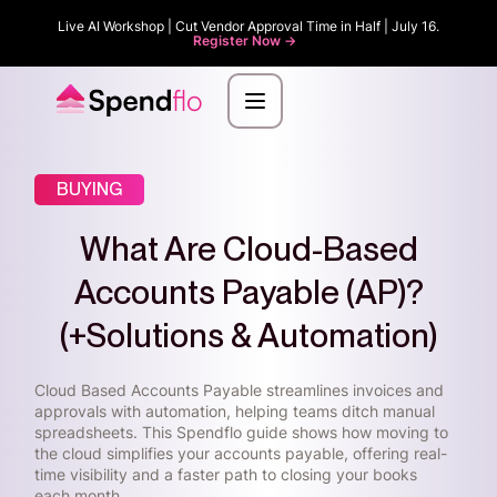
Live AI Workshop | Cut Vendor Approval Time in Half | July 16.
Register Now ->
BUYING
What Are Cloud-Based
Accounts Payable (AP)?
(+Solutions & Automation)
Cloud Based Accounts Payable streamlines invoices and
approvals with automation, helping teams ditch manual
spreadsheets. This Spendflo guide shows how moving to
the cloud simplifies your accounts payable, offering real-
time visibility and a faster path to closing your books
each month.