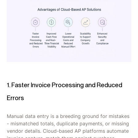
1. Faster Invoice Processing and Reduced
Errors
Manual data entry is a breeding ground for mistakes
- mismatched totals, duplicate payments, or missing
vendor details. Cloud-based AP platforms automate