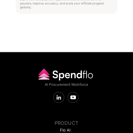
payouts, improve accuracy, and scale your affiliate program
globally.
AI Procurement Workforce
PRODUCT
Flo AI