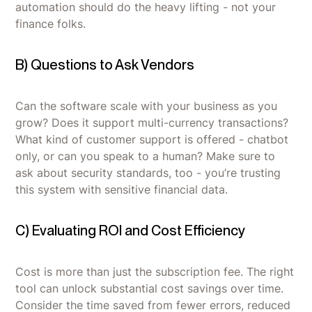
automation should do the heavy lifting - not your
finance folks.
B) Questions to Ask Vendors
Can the software scale with your business as you
grow? Does it support multi-currency transactions?
What kind of customer support is offered - chatbot
only, or can you speak to a human? Make sure to
ask about security standards, too - you’re trusting
this system with sensitive financial data.
C) Evaluating ROI and Cost Efficiency
Cost is more than just the subscription fee. The right
tool can unlock substantial cost savings over time.
Consider the time saved from fewer errors, reduced