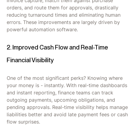
invoice capture, match them against purchase
orders, and route them for approvals, drastically
reducing turnaround times and eliminating human
errors. These improvements are largely driven by
powerful automation software.
2. Improved Cash Flow and Real-Time
Financial Visibility
One of the most significant perks? Knowing where
your money is - instantly. With real-time dashboards
and instant reporting, finance teams can track
outgoing payments, upcoming obligations, and
pending approvals. Real-time visibility helps manage
liabilities better and avoid late payment fees or cash
flow surprises.