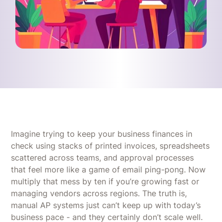
Imagine trying to keep your business finances in
check using stacks of printed invoices, spreadsheets
scattered across teams, and approval processes
that feel more like a game of email ping-pong. Now
multiply that mess by ten if you’re growing fast or
managing vendors across regions. The truth is,
manual AP systems just can’t keep up with today’s
business pace - and they certainly don’t scale well.