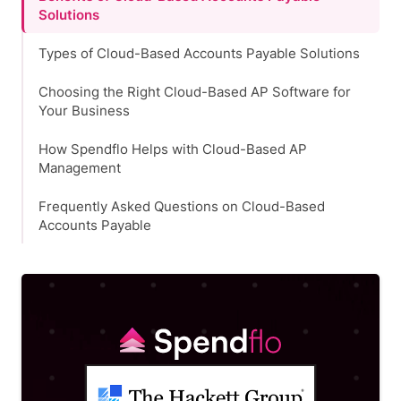
Solutions
Types of Cloud-Based Accounts Payable Solutions
Choosing the Right Cloud-Based AP Software for
Your Business
How Spendflo Helps with Cloud-Based AP
Management
Frequently Asked Questions on Cloud-Based
Accounts Payable