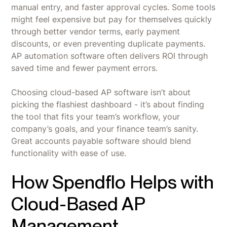
manual entry, and faster approval cycles. Some tools
might feel expensive but pay for themselves quickly
through better vendor terms, early payment
discounts, or even preventing duplicate payments.
AP automation software often delivers ROI through
saved time and fewer payment errors.
Choosing cloud-based AP software isn’t about
picking the flashiest dashboard - it’s about finding
the tool that fits your team’s workflow, your
company’s goals, and your finance team’s sanity.
Great accounts payable software should blend
functionality with ease of use.
How Spendflo Helps with
Cloud-Based AP
Management