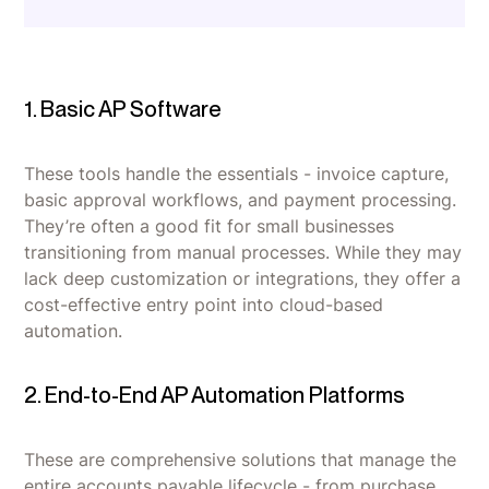
1. Basic AP Software
These tools handle the essentials - invoice capture,
basic approval workflows, and payment processing.
They’re often a good fit for small businesses
transitioning from manual processes. While they may
lack deep customization or integrations, they offer a
cost-effective entry point into cloud-based
automation.
2. End-to-End AP Automation Platforms
These are comprehensive solutions that manage the
entire accounts payable lifecycle - from purchase