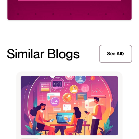
Similar Blogs
See All