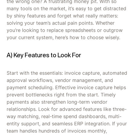
the wrong one? A frustrating money pit. With so
many tools on the market, it’s easy to get distracted
by shiny features and forget what really matters:
solving your team’s actual pain points. Whether
you’re looking to replace spreadsheets or outgrow
your current system, here’s how to choose wisely.
A) Key Features to Look For
Start with the essentials: invoice capture, automated
approval workflows, vendor management, and
payment scheduling. Effective invoice capture helps
prevent bottlenecks right from the start. Timely
payments also strengthen long-term vendor
relationships. Look for advanced features like three-
way matching, real-time spend dashboards, multi-
entity support, and seamless ERP integration. If your
team handles hundreds of invoices monthly,