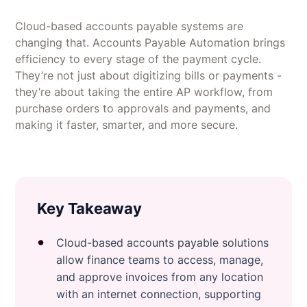
Cloud-based accounts payable systems are
changing that. Accounts Payable Automation brings
efficiency to every stage of the payment cycle.
They’re not just about digitizing bills or payments -
they’re about taking the entire AP workflow, from
purchase orders to approvals and payments, and
making it faster, smarter, and more secure.
Key Takeaway
Cloud-based accounts payable solutions
allow finance teams to access, manage,
and approve invoices from any location
with an internet connection, supporting