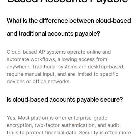
What is the difference between cloud-based
and traditional accounts payable?
Cloud-based AP systems operate online and
automate workflows, allowing access from
anywhere. Traditional systems are desktop-based,
require manual input, and are limited to specific
devices or office networks.
Is cloud-based accounts payable secure?
Yes. Most platforms offer enterprise-grade
encryption, two-factor authentication, and audit
trails to protect financial data. Security is often more