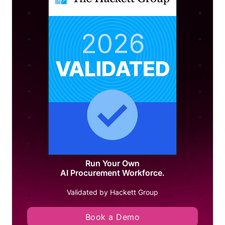
Run Your Own
AI Procurement Workforce.
Validated by Hackett Group
Book a Demo