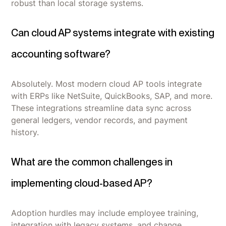
robust than local storage systems.
Can cloud AP systems integrate with existing
accounting software?
Absolutely. Most modern cloud AP tools integrate
with ERPs like NetSuite, QuickBooks, SAP, and more.
These integrations streamline data sync across
general ledgers, vendor records, and payment
history.
What are the common challenges in
implementing cloud-based AP?
Adoption hurdles may include employee training,
integration with legacy systems, and change