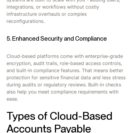
integrations, or workflows without costly
infrastructure overhauls or complex
reconfigurations.
5. Enhanced Security and Compliance
Cloud-based platforms come with enterprise-grade
encryption, audit trails, role-based access controls,
and built-in compliance features. That means better
protection for sensitive financial data and less stress
during audits or regulatory reviews. Built-in checks
also help you meet compliance requirements with
ease.
Types of Cloud-Based
Accounts Payable