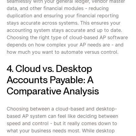
seamlessly with your general ledger, vendor master
data, and other financial modules - reducing
duplication and ensuring your financial reporting
stays accurate across systems. This ensures your
accounting system stays accurate and up to date.
Choosing the right type of cloud-based AP software
depends on how complex your AP needs are - and
how much you want to automate versus control.
4. Cloud vs. Desktop
Accounts Payable: A
Comparative Analysis
Choosing between a cloud-based and desktop-
based AP system can feel like deciding between
speed and control - but it really comes down to
what your business needs most. While desktop