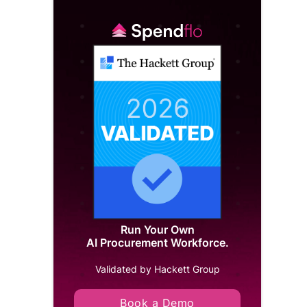
Run Your Own
AI Procurement Workforce.
Validated by Hackett Group
Book a Demo