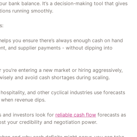
our bank balance. It’s a decision-making tool that gives
ations running smoothly.
s:
helps you ensure there’s always enough cash on hand
ent, and supplier payments - without dipping into
 you’re entering a new market or hiring aggressively,
wisely and avoid cash shortages during scaling.
, hospitality, and other cyclical industries use forecasts
t when revenue dips.
 and investors look for
reliable cash flow
forecasts as
ost your credibility and negotiation power.