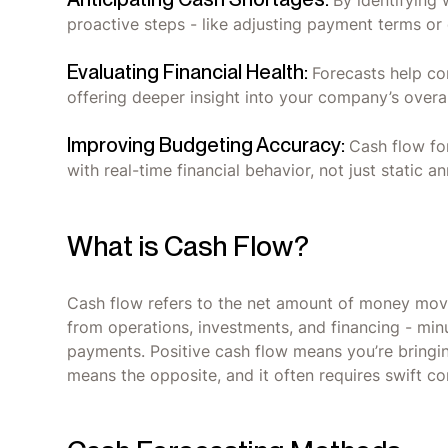
By identifying
proactive steps - like adjusting payment terms or
Evaluating Financial Health:
Forecasts help co
offering deeper insight into your company’s overall
Improving Budgeting Accuracy:
Cash flow fo
with real-time financial behavior, not just static an
What is Cash Flow?
Cash flow refers to the net amount of money movin
from operations, investments, and financing - min
payments. Positive cash flow means you’re bringi
means the opposite, and it often requires swift co