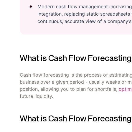
Modern cash flow management increasingly
integration, replacing static spreadsheet
continuous, accurate view of a company’s f
What is Cash Flow Forecastin
Cash flow forecasting is the process of estimati
business over a given period - usually weeks or mo
position, allowing you to plan for shortfalls,
optim
future liquidity.
What is Cash Flow Forecastin