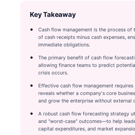
Key Takeaway
Cash flow management is the process of t
of cash receipts minus cash expenses, ensu
immediate obligations.
The primary benefit of cash flow forecastin
allowing finance teams to predict potential
crisis occurs.
Effective cash flow management requires a
reveals whether a company's core business
and grow the enterprise without external 
A robust cash flow forecasting strategy ut
and "worst-case" outcomes—to help leader
capital expenditures, and market expansio