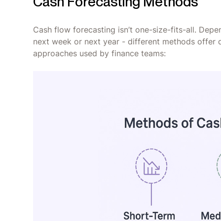
Cash Forecasting Methods
Cash flow forecasting isn’t one-size-fits-all. Dep
next week or next year - different methods offer d
approaches used by finance teams: