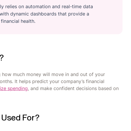
 relies on automation and real-time data
s with dynamic dashboards that provide a
inancial health.
g?
ng how much money will move in and out of your
nths. It helps predict your company’s financial
ize spending
, and make confident decisions based on
g Used For?