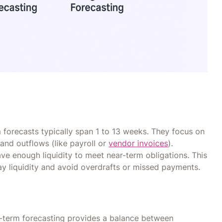
m forecasts typically span 1 to 13 weeks. They focus on
and outflows (like payroll or
vendor invoices
).
ve enough liquidity to meet near-term obligations. This
y liquidity and avoid overdrafts or missed payments.
m-term forecasting provides a balance between