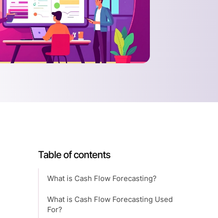
Table of contents
What is Cash Flow Forecasting?
What is Cash Flow Forecasting Used
For?