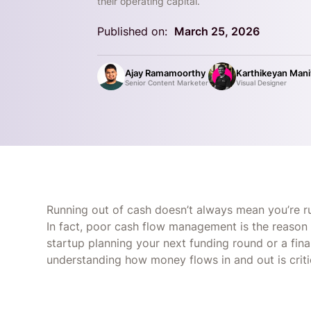
their operating capital.
Published on:
March 25, 2026
Ajay Ramamoorthy
Karthikeyan Man
Senior Content Marketer
Visual Designer
Running out of cash doesn’t always mean you’re runn
In fact, poor cash flow management is the reason 
startup planning your next funding round or a fina
understanding how money flows in and out is critic