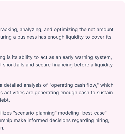
racking, analyzing, and optimizing the net amount
ring a business has enough liquidity to cover its
g is its ability to act as an early warning system,
 shortfalls and secure financing before a liquidity
 detailed analysis of "operating cash flow," which
 activities are generating enough cash to sustain
debt.
ilizes "scenario planning" modeling "best-case"
ship make informed decisions regarding hiring,
n.