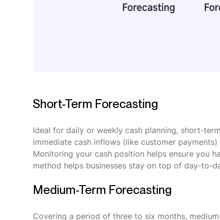
Short-Term Forecasting
Ideal for daily or weekly cash planning, short-ter
immediate cash inflows (like customer payments) 
Monitoring your cash position helps ensure you ha
method helps businesses stay on top of day-to-da
Medium-Term Forecasting
Covering a period of three to six months, mediu