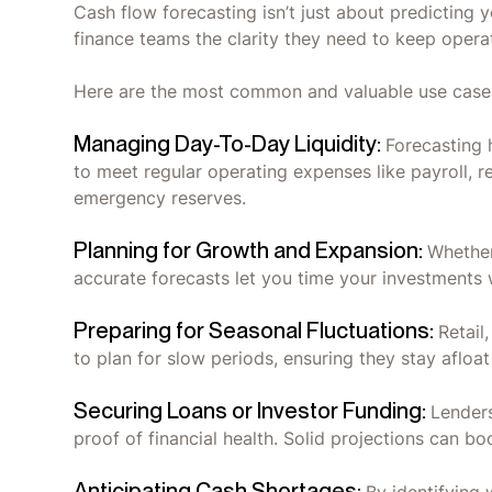
Cash flow forecasting isn’t just about predicting y
finance teams the clarity they need to keep oper
Here are the most common and valuable use case
Managing Day-To-Day Liquidity:
Forecasting 
to meet regular operating expenses like payroll, r
emergency reserves.
Planning for Growth and Expansion:
Whether
accurate forecasts let you time your investments 
Preparing for Seasonal Fluctuations:
Retail
to plan for slow periods, ensuring they stay afloa
Securing Loans or Investor Funding:
Lenders
proof of financial health. Solid projections can bo
Anticipating Cash Shortages: