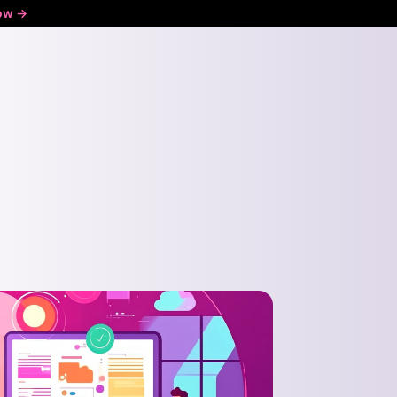
ow ->