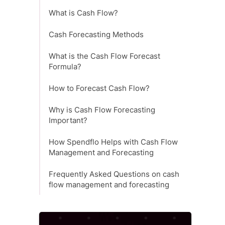
What is Cash Flow?
Cash Forecasting Methods
What is the Cash Flow Forecast
Formula?
How to Forecast Cash Flow?
Why is Cash Flow Forecasting
Important?
How Spendflo Helps with Cash Flow
Management and Forecasting
Frequently Asked Questions on cash
flow management and forecasting