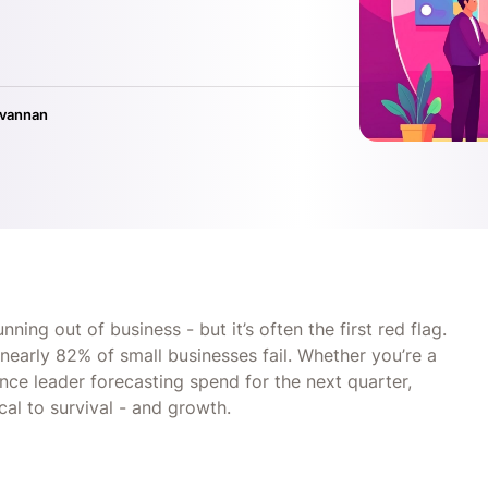
ivannan
ing out of business - but it’s often the first red flag.
nearly 82% of small businesses fail. Whether you’re a
nce leader forecasting spend for the next quarter,
al to survival - and growth.