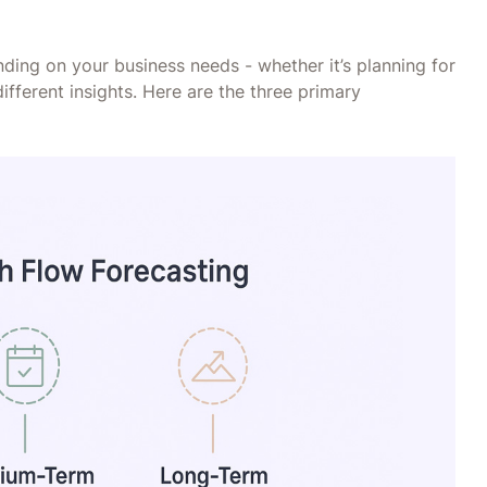
ending on your business needs - whether it’s planning for
ifferent insights. Here are the three primary