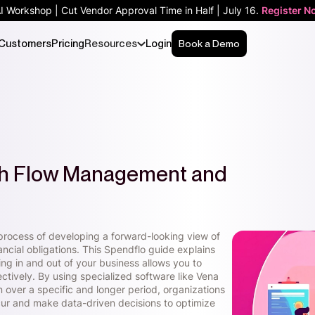
AI Workshop | Cut Vendor Approval Time in Half | July 16.
Register N
Customers
Pricing
Resources
Login
Book a Demo
sh Flow Management and
rocess of developing a forward-looking view of
ancial obligations. This Spendflo guide explains
g in and out of your business allows you to
ctively. By using specialized software like Vena
on over a specific and longer period, organizations
ccur and make data-driven decisions to optimize