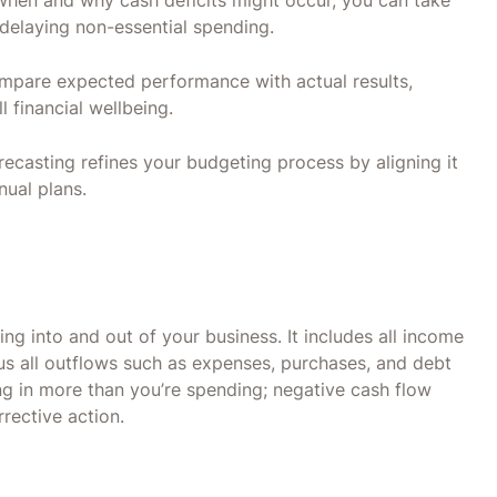
 when and why cash deficits might occur, you can take
 delaying non-essential spending.
mpare expected performance with actual results,
 financial wellbeing.
recasting refines your budgeting process by aligning it
nual plans.
g into and out of your business. It includes all income
us all outflows such as expenses, purchases, and debt
ng in more than you’re spending; negative cash flow
rrective action.