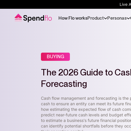
Live 
How Flo works
Product
Personas
BUYING
The 2026 Guide to Ca
Forecasting
Cash flow management and forecasting is the p
cash to ensure an entity can meet its future fin
how estimating the expected flow of cash comin
predict near-future cash levels and budget effe
to estimate a business's future financial positi
can identify potential shortfalls before they o