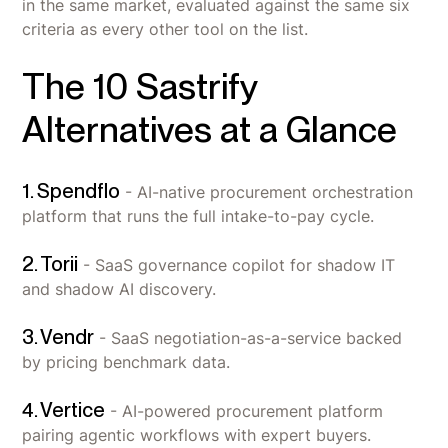
in the same market, evaluated against the same six
criteria as every other tool on the list.
The 10 Sastrify
Alternatives at a Glance
1. Spendflo
- AI-native procurement orchestration
platform that runs the full intake-to-pay cycle.
2. Torii
- SaaS governance copilot for shadow IT
and shadow AI discovery.
3. Vendr
- SaaS negotiation-as-a-service backed
by pricing benchmark data.
4. Vertice
- AI-powered procurement platform
pairing agentic workflows with expert buyers.