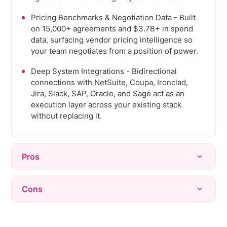
Pricing Benchmarks & Negotiation Data - Built
on 15,000+ agreements and $3.7B+ in spend
data, surfacing vendor pricing intelligence so
your team negotiates from a position of power.
Deep System Integrations - Bidirectional
connections with NetSuite, Coupa, Ironclad,
Jira, Slack, SAP, Oracle, and Sage act as an
execution layer across your existing stack
without replacing it.
Pros
Rapid time-to-value - deploys in weeks versus
Cons
6-18 months for legacy tools, with deep
integrations into existing stacks requiring
Newer platform than legacy incumbents.
minimal disruption.