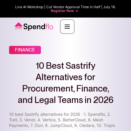
Live AI Workshop | Cut Vendor Approval Time in Half | July 16.
Register Now ->
FINANCE
10 Best Sastrify
Alternatives for
Procurement, Finance,
and Legal Teams in 2026
10 best Sastrify alternatives for 2026 · 1. Spendflo, 2.
Torii, 3. Vendr, 4. Vertice, 5. BetterCloud, 6. Mesh
Payments, 7. Zluri, 8. JumpCloud, 9. Cledara, 10. Tropic