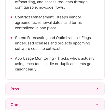
offboarding, and access requests through
configurable, no-code flows.
Contract Management - Keeps vendor
agreements, renewal dates, and terms
centralized in one place.
Spend Forecasting and Optimization - Flags
underused licenses and projects upcoming
software costs to cut waste.
App Usage Monitoring - Tracks who's actually
using each tool so idle or duplicate seats get
caught early.
Pros
Consistently praised as easy to use, with an
Cons
intuitive interface that new users pick up