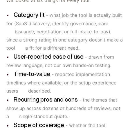
We looked at six things for every tool:
Category fit
- what job the tool is actually built
for (SaaS discovery, identity governance, card
issuance, negotiation, or full intake-to-pay),
since a strong rating in one category doesn't make a
tool a fit for a different need.
User-reported ease of use
- drawn from
review language, not our own hands-on testing.
Time-to-value
- reported implementation
timelines where available, or the setup experience
users described.
Recurring pros and cons
- the themes that
show up across dozens or hundreds of reviews, not
a single standout quote.
Scope of coverage
- whether the tool