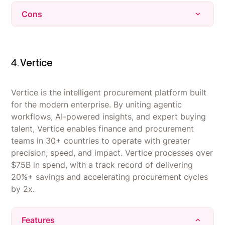
Vendr's team negotiates directly with vendors,
Cons
saving buyers time and often securing real
dollar discounts.
Limited customization - the automated
The platform centralizes all vendor contracts,
procurement process can feel too rigid for
renewals, and spend data in one place instead
companies with unique or complex sourcing
4. Vertice
of scattered spreadsheets.
requirements.
Automation streamlines the procurement and
Platform and UI friction - some users report
Vertice is the intelligent procurement platform built
renewal workflow, cutting down administrative
login or technical issues, and workflows and
for the modern enterprise. By uniting agentic
back-and-forth.
document navigation can feel clunky.
workflows, AI-powered insights, and expert buying
talent, Vertice enables finance and procurement
Narrow scope - Vendr's data and negotiation
teams in 30+ countries to operate with greater
support are limited to SaaS purchases, with no
precision, speed, and impact. Vertice processes over
coverage for other spend categories or multi-
$75B in spend, with a track record of delivering
currency needs.
20%+ savings and accelerating procurement cycles
by 2x.
Features