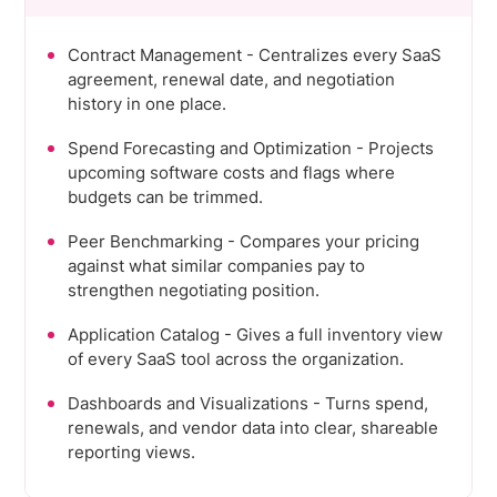
Contract Management - Centralizes every SaaS
agreement, renewal date, and negotiation
history in one place.
Spend Forecasting and Optimization - Projects
upcoming software costs and flags where
budgets can be trimmed.
Peer Benchmarking - Compares your pricing
against what similar companies pay to
strengthen negotiating position.
Application Catalog - Gives a full inventory view
of every SaaS tool across the organization.
Dashboards and Visualizations - Turns spend,
renewals, and vendor data into clear, shareable
reporting views.