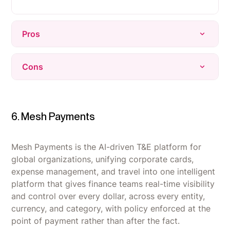
Pros
Onboarding and offboarding automation is the
Cons
standout strength, saving IT teams significant
manual time.
Several integrations are limited in depth,
Highly customizable workflows and native
missing functionality users want for specific
integrations let teams automate beyond basic
SaaS platforms.
6. Mesh Payments
user provisioning.
Reporting can be inaccurate or underdeveloped,
Clean, easy-to-navigate UI that most users pick
particularly with certain data integrations like
Mesh Payments is the AI-driven T&E platform for
up quickly with minimal training.
NetSuite.
global organizations, unifying corporate cards,
expense management, and travel into one intelligent
Pricing runs higher than competitors, which is a
platform that gives finance teams real-time visibility
bigger friction point for smaller organizations.
and control over every dollar, across every entity,
currency, and category, with policy enforced at the
point of payment rather than after the fact.