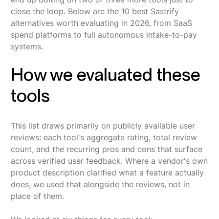
close the loop. Below are the 10 best Sastrify
alternatives worth evaluating in 2026, from SaaS
spend platforms to full autonomous intake-to-pay
systems.
How we evaluated these
tools
This list draws primarily on publicly available user
reviews: each tool's aggregate rating, total review
count, and the recurring pros and cons that surface
across verified user feedback. Where a vendor's own
product description clarified what a feature actually
does, we used that alongside the reviews, not in
place of them.