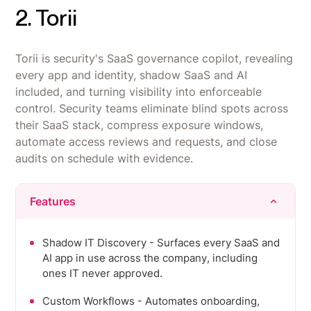
2. Torii
Torii is security's SaaS governance copilot, revealing
every app and identity, shadow SaaS and AI
included, and turning visibility into enforceable
control. Security teams eliminate blind spots across
their SaaS stack, compress exposure windows,
automate access reviews and requests, and close
audits on schedule with evidence.
Features
Shadow IT Discovery - Surfaces every SaaS and
AI app in use across the company, including
ones IT never approved.
Custom Workflows - Automates onboarding,