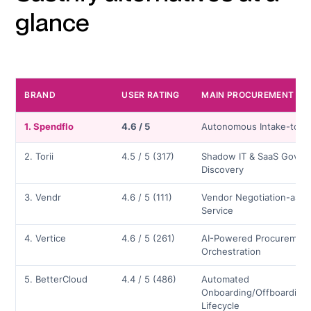
glance
BRAND
USER RATING
MAIN PROCUREMENT FE
1. Spendflo
4.6 / 5
Autonomous Intake-to-P
2. Torii
4.5 / 5 (317)
Shadow IT & SaaS Gover
Discovery
3. Vendr
4.6 / 5 (111)
Vendor Negotiation-as-a
Service
4. Vertice
4.6 / 5 (261)
AI-Powered Procuremen
Orchestration
5. BetterCloud
4.4 / 5 (486)
Automated
Onboarding/Offboarding
Lifecycle