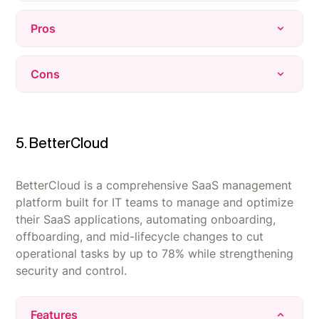
Pros
Expert negotiation team acts like an extension
Cons
of the internal procurement function, freeing up
staff time.
The interface has a steeper learning curve than
Delivers real, measurable cost savings backed
expected, with some workflows not immediately
by data-driven pricing benchmarks.
intuitive for new users.
5. BetterCloud
Centralizes the entire SaaS contract stack with
Reporting and analytics depth could be
strong visibility into renewals and spend.
improved, with some users wanting clearer or
BetterCloud is a comprehensive SaaS management
more customizable exports.
platform built for IT teams to manage and optimize
their SaaS applications, automating onboarding,
Heavy reliance on the Vertice team for changes
offboarding, and mid-lifecycle changes to cut
- self-service options are limited without
operational tasks by up to 78% while strengthening
contacting support.
security and control.
Features