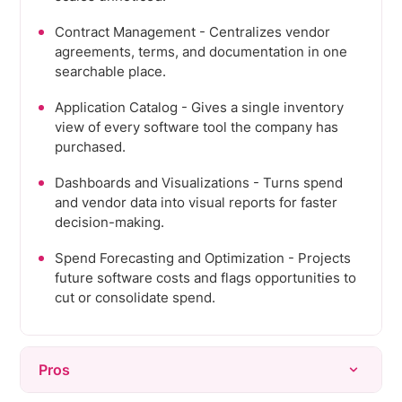
Contract Management - Centralizes vendor
agreements, terms, and documentation in one
searchable place.
Application Catalog - Gives a single inventory
view of every software tool the company has
purchased.
Dashboards and Visualizations - Turns spend
and vendor data into visual reports for faster
decision-making.
Spend Forecasting and Optimization - Projects
future software costs and flags opportunities to
cut or consolidate spend.
Pros