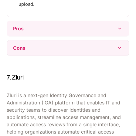
upload.
Pros
Highly praised for ease of use, with an intuitive
Cons
interface that requires little training to navigate.
Virtual cards make issuing budgets and locking
Virtual cards are sometimes not accepted by
vendor spend fast and simple to manage.
certain vendors, requiring a backup physical
card.
7. Zluri
Real-time visibility into spend gives finance
teams control without waiting on expense
Initial setup, including spending policies,
reports.
approval workflows, and integrations, can be
Zluri is a next-gen Identity Governance and
time-consuming for complex organizations.
Administration (IGA) platform that enables IT and
security teams to discover identities and
Some users report login/verification friction and
applications, streamline access management, and
a noticeable learning curve when first adopting
automate access reviews from a single interface,
the platform.
helping organizations automate critical access