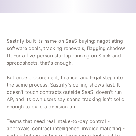
Sastrify built its name on SaaS buying: negotiating
software deals, tracking renewals, flagging shadow
IT. For a five-person startup running on Slack and
spreadsheets, that's enough.
But once procurement, finance, and legal step into
the same process, Sastrify's ceiling shows fast. It
doesn't touch contracts outside SaaS, doesn't run
AP, and its own users say spend tracking isn't solid
enough to build a decision on.
Teams that need real intake-to-pay control -
approvals, contract intelligence, invoice matching -
end up bolting on two or three more tools just to