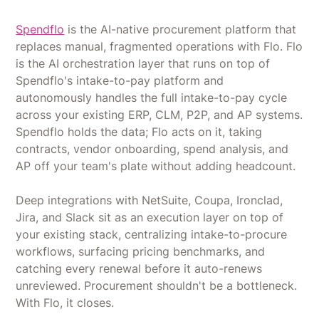
Spendflo
is the AI-native procurement platform that
replaces manual, fragmented operations with Flo. Flo
is the AI orchestration layer that runs on top of
Spendflo's intake-to-pay platform and
autonomously handles the full intake-to-pay cycle
across your existing ERP, CLM, P2P, and AP systems.
Spendflo holds the data; Flo acts on it, taking
contracts, vendor onboarding, spend analysis, and
AP off your team's plate without adding headcount.
Deep integrations with NetSuite, Coupa, Ironclad,
Jira, and Slack sit as an execution layer on top of
your existing stack, centralizing intake-to-procure
workflows, surfacing pricing benchmarks, and
catching every renewal before it auto-renews
unreviewed. Procurement shouldn't be a bottleneck.
With Flo, it closes.