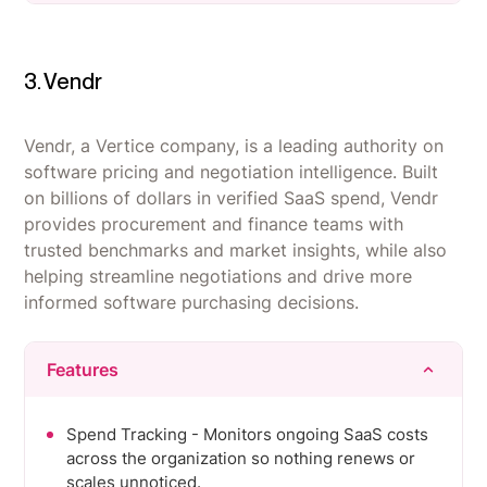
quickly.
Users frequently note missing features or
Deep, reliable integrations with HR, identity, and
functionality gated behind higher pricing tiers.
finance tools give a real-time, automatic view of
3. Vendr
Reporting is seen as underpowered, making
the SaaS stack.
deeper spend and usage analysis harder than it
Strong automation cuts hours of manual
should be.
Vendr, a Vertice company, is a leading authority on
onboarding/offboarding and license-reclamation
software pricing and negotiation intelligence. Built
Integration coverage is inconsistent, with some
work for IT teams.
on billions of dollars in verified SaaS spend, Vendr
SaaS tools and niche platforms not yet
provides procurement and finance teams with
supported out of the box.
trusted benchmarks and market insights, while also
helping streamline negotiations and drive more
informed software purchasing decisions.
Features
Spend Tracking - Monitors ongoing SaaS costs
across the organization so nothing renews or
scales unnoticed.