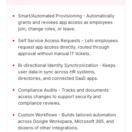
Smart/Automated Provisioning - Automatically
grants and revokes app access as employees
join, change roles, or leave.
Self Service Access Requests - Lets employees
request app access directly, routed through
approval without manual IT tickets.
Bi-directional Identity Synchronization - Keeps
user data in sync across HR systems,
directories, and connected SaaS apps.
Compliance Audits - Tracks and documents
access changes to support security and
compliance reviews.
Custom Workflows - Builds tailored automation
across Google Workspace, Microsoft 365, and
dozens of other integrations.