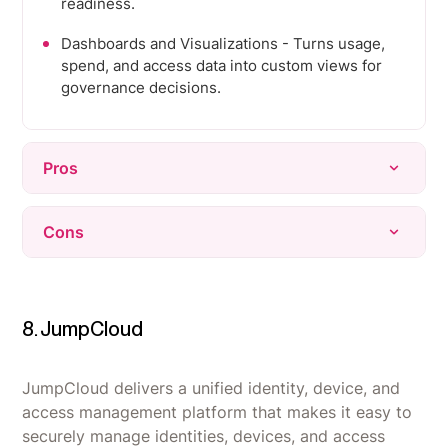
readiness.
Dashboards and Visualizations - Turns usage,
spend, and access data into custom views for
governance decisions.
Pros
Delivers strong, centralized visibility into SaaS
Cons
usage, inactive accounts, and spend without
manual spreadsheets.
Integration coverage is limited for some niche
Automates onboarding, offboarding, and access
or smaller tools, requiring manual workarounds.
reviews, saving significant time for IT and
8. JumpCloud
Initial setup and integration can be time-
security teams.
consuming, especially getting usage data fully
Praised as intuitive and easy to use, with
validated.
JumpCloud delivers a unified identity, device, and
responsive, hands-on support during
access management platform that makes it easy to
Some dashboards and analytics update slowly,
implementation.
securely manage identities, devices, and access
delaying real-time insight for larger