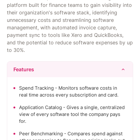
repeatable flows instead of manual checklists.
platform built for finance teams to gain visibility into
Pricing scales quickly as headcount grows, and
their organization's software stack, identifying
advanced configurations have a steep learning
unnecessary costs and streamlining software
curve.
management, with automated invoice capture,
payment sync to tools like Xero and QuickBooks,
and the potential to reduce software expenses by up
to 30%.
Features
Spend Tracking - Monitors software costs in
real time across every subscription and card.
Application Catalog - Gives a single, centralized
view of every software tool the company pays
for.
Peer Benchmarking - Compares spend against