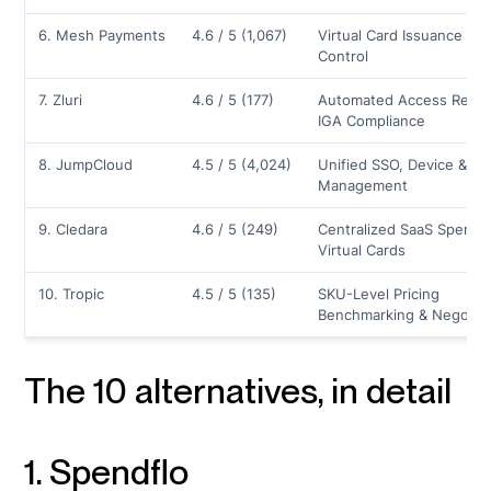
6. Mesh Payments
4.6 / 5 (1,067)
Virtual Card Issuance & 
Control
7. Zluri
4.6 / 5 (177)
Automated Access Revie
IGA Compliance
8. JumpCloud
4.5 / 5 (4,024)
Unified SSO, Device & Ide
Management
9. Cledara
4.6 / 5 (249)
Centralized SaaS Spend 
Virtual Cards
10. Tropic
4.5 / 5 (135)
SKU-Level Pricing
Benchmarking & Negotiat
The 10 alternatives, in detail
1. Spendflo