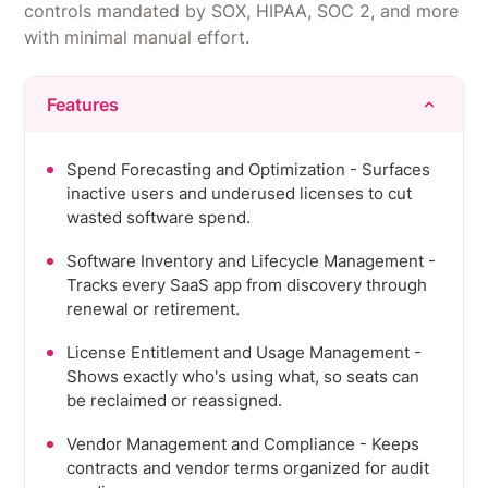
controls mandated by SOX, HIPAA, SOC 2, and more
with minimal manual effort.
Features
Spend Forecasting and Optimization - Surfaces
inactive users and underused licenses to cut
wasted software spend.
Software Inventory and Lifecycle Management -
Tracks every SaaS app from discovery through
renewal or retirement.
License Entitlement and Usage Management -
Shows exactly who's using what, so seats can
be reclaimed or reassigned.
Vendor Management and Compliance - Keeps
contracts and vendor terms organized for audit