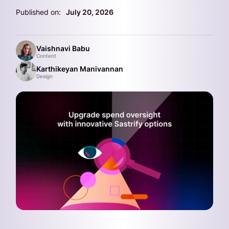
Published on:
July 20, 2026
Vaishnavi Babu
Content
Karthikeyan Manivannan
Design