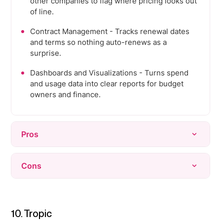
other companies to flag where pricing looks out
of line.
Contract Management - Tracks renewal dates
and terms so nothing auto-renews as a
surprise.
Dashboards and Visualizations - Turns spend
and usage data into clear reports for budget
owners and finance.
Pros
Very easy to use, with a clean interface that
Cons
non-finance employees can pick up with
minimal training.
Automatic invoice uploads are unreliable, often
Virtual cards make it simple to issue, track, and
missing invoices even when sent to the right
cancel spend per subscription or per employee.
inbox.
10. Tropic