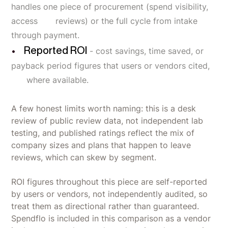
handles one piece of procurement (spend visibility,
access reviews) or the full cycle from intake
through payment.
Reported ROI
- cost savings, time saved, or
payback period figures that users or vendors cited,
where available.
A few honest limits worth naming: this is a desk
review of public review data, not independent lab
testing, and published ratings reflect the mix of
company sizes and plans that happen to leave
reviews, which can skew by segment.
ROI figures throughout this piece are self-reported
by users or vendors, not independently audited, so
treat them as directional rather than guaranteed.
Spendflo is included in this comparison as a vendor