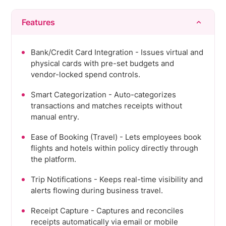
Features
Bank/Credit Card Integration - Issues virtual and
physical cards with pre-set budgets and
vendor-locked spend controls.
Smart Categorization - Auto-categorizes
transactions and matches receipts without
manual entry.
Ease of Booking (Travel) - Lets employees book
flights and hotels within policy directly through
the platform.
Trip Notifications - Keeps real-time visibility and
alerts flowing during business travel.
Receipt Capture - Captures and reconciles
receipts automatically via email or mobile