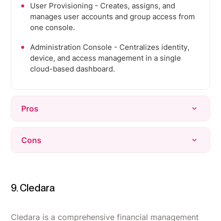
User Provisioning - Creates, assigns, and
manages user accounts and group access from
one console.
Administration Console - Centralizes identity,
device, and access management in a single
cloud-based dashboard.
Pros
Consolidates identity, MDM, SSO, and
Cons
conditional access into one console, replacing
three or four separate tools.
Support quality is inconsistent - response times
Cloud-based directory eliminates the need for
can be slow, and phone support is gated behind
on-prem Active Directory infrastructure and
higher tiers.
9. Cledara
domain controllers.
Reporting and audit logs feel thin, especially for
Onboarding and offboarding become fast,
compliance needs like security audits.
Cledara is a comprehensive financial management