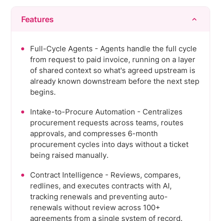
Features
Full-Cycle Agents - Agents handle the full cycle
from request to paid invoice, running on a layer
of shared context so what's agreed upstream is
already known downstream before the next step
begins.
Intake-to-Procure Automation - Centralizes
procurement requests across teams, routes
approvals, and compresses 6-month
procurement cycles into days without a ticket
being raised manually.
Contract Intelligence - Reviews, compares,
redlines, and executes contracts with AI,
tracking renewals and preventing auto-
renewals without review across 100+
agreements from a single system of record.