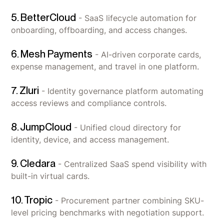
5. BetterCloud
- SaaS lifecycle automation for
onboarding, offboarding, and access changes.
6. Mesh Payments
- AI-driven corporate cards,
expense management, and travel in one platform.
7. Zluri
- Identity governance platform automating
access reviews and compliance controls.
8. JumpCloud
- Unified cloud directory for
identity, device, and access management.
9. Cledara
- Centralized SaaS spend visibility with
built-in virtual cards.
10. Tropic
- Procurement partner combining SKU-
level pricing benchmarks with negotiation support.