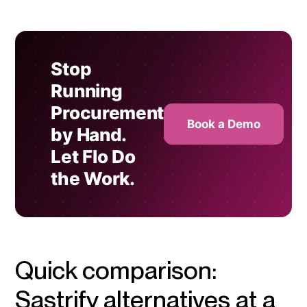
Stop
Running
Procurement
Book a Demo
by Hand.
Let Flo Do
the Work.
Quick comparison:
Sastrify alternatives at a