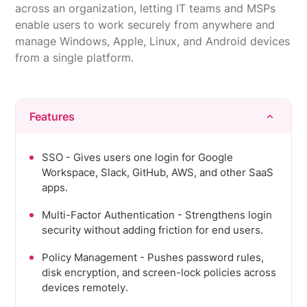
across an organization, letting IT teams and MSPs
organizations.
enable users to work securely from anywhere and
manage Windows, Apple, Linux, and Android devices
from a single platform.
Features
SSO - Gives users one login for Google
Workspace, Slack, GitHub, AWS, and other SaaS
apps.
Multi-Factor Authentication - Strengthens login
security without adding friction for end users.
Policy Management - Pushes password rules,
disk encryption, and screen-lock policies across
devices remotely.