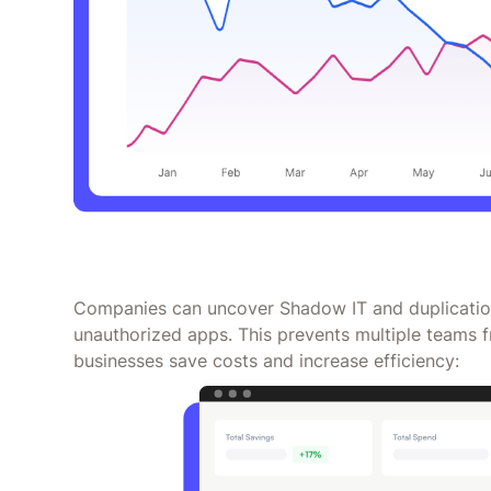
Companies can uncover Shadow IT and duplication
unauthorized apps. This prevents multiple teams f
businesses save costs and increase efficiency: