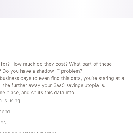
 for? How much do they cost? What part of these
ves? Do you have a shadow IT problem?
siness days to even find this data, you’re staring at a
a, the further away your SaaS savings utopia is.
e place, and splits this data into:
n is using
spend
ies