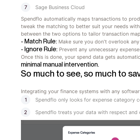
Sage Business Cloud
Spendflo automatically maps transactions to prod
tweak the matching to better suit your needs with
between the two options to tailor transaction ma
- Match Rule:
Make sure you don't overlook an
- Ignore Rule:
Prevent any unnecessary expenses
Once this is done, your spend data gets automatic
minimal manual intervention.
So much to see, so much to sa
Integrating your finance systems with any softwar
Spendflo only looks for expense category c
Spendflo treats your data with respect and 