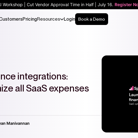
AI Workshop | Cut Vendor Approval Time in Half | July 16.
Register N
Customers
Pricing
Resources
Login
Book a Demo
nce integrations:
mize all SaaS expenses
yan Manivannan