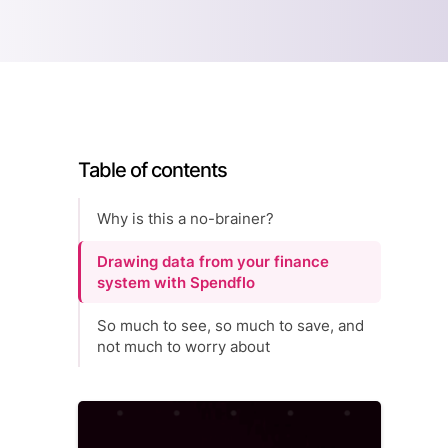
Table of contents
Why is this a no-brainer?
Drawing data from your finance
system with Spendflo
So much to see, so much to save, and
not much to worry about