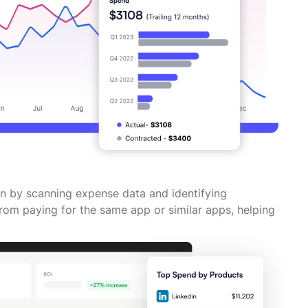
 by scanning expense data and identifying
rom paying for the same app or similar apps, helping