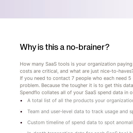
Why is this a no-brainer?
How many SaaS tools is your organization paying
costs are critical, and what are just nice-to-ha
If you need to contact 7 people who each need 5 bu
problem. Because the tougher it is to get this dat
Spendflo collates all of your SaaS spend data in on
A total list of all the products your organizatio
Team and user-level data to track usage and 
Custom timeline of spend data to spot anomal