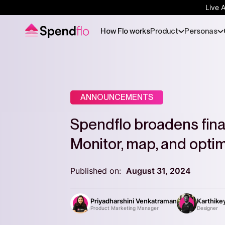
Live 
How Flo works
Product
Personas
ANNOUNCEMENTS
Spendflo broadens fina
Monitor, map, and opti
Published on:
August 31, 2024
Priyadharshini Venkatraman
Karthike
Product Marketing Manager
Designer