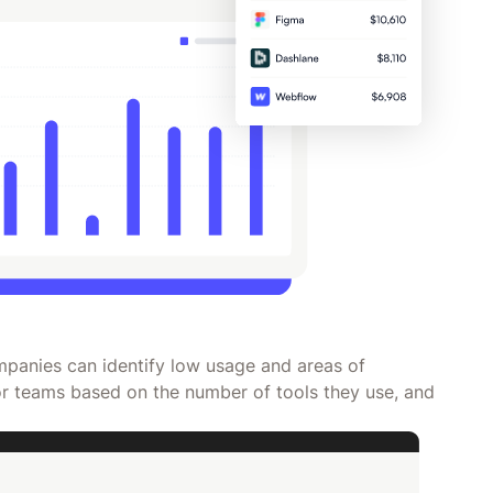
panies can identify low usage and areas of
r teams based on the number of tools they use, and