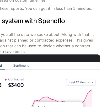
based on custom timelines
these reports. You can get it in less than 5 minutes.
e system with Spendflo
 you all the data we spoke about. Along with that, it
against planned or contracted expenses. This gives
ion that can be used to decide whether a contract
to save costs: