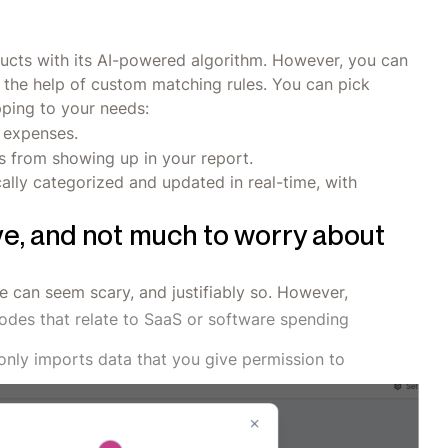
ucts with its AI-powered algorithm. However, you can
 the help of custom matching rules. You can pick
pping to your needs:
y expenses.
 from showing up in your report.
ally categorized and updated in real-time, with
ve, and not much to worry about
e can seem scary, and justifiably so. However,
odes that relate to SaaS or software spending
only imports data that you give permission to