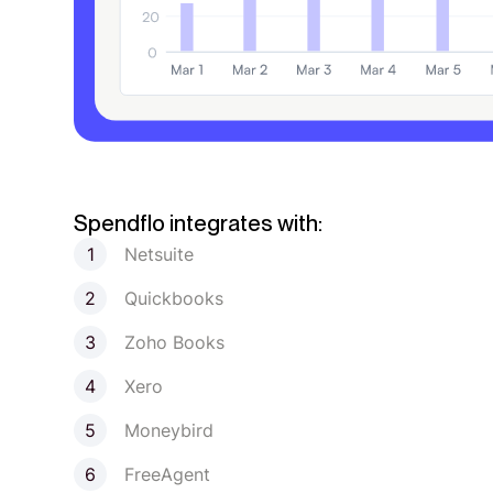
Spendflo integrates with:
Netsuite
Quickbooks
Zoho Books
Xero
Moneybird
FreeAgent