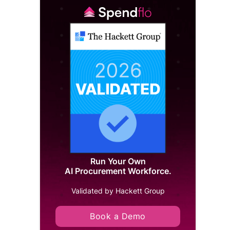
Run Your Own
AI Procurement Workforce.
Validated by Hackett Group
Book a Demo