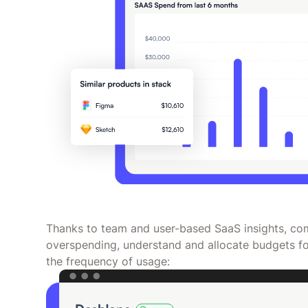
Thanks to team and user-based SaaS insights, com
overspending, understand and allocate budgets fo
the frequency of usage: