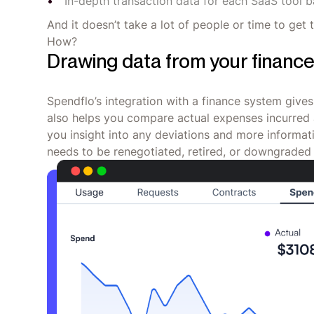
In-depth transaction data for each SaaS tool 
And it doesn’t take a lot of people or time to get 
How?
Drawing data from your financ
Spendflo’s integration with a finance system gives
also helps you compare actual expenses incurred 
you insight into any deviations and more informat
needs to be renegotiated, retired, or downgraded 