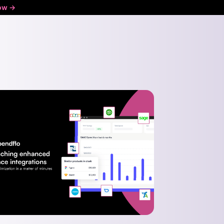
ow ->