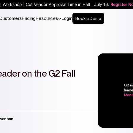
AI Workshop | Cut Vendor Approval Time in Half | July 16.
Register N
Customers
Pricing
Resources
Login
Book a Demo
ader on the G2 Fall
ivannan