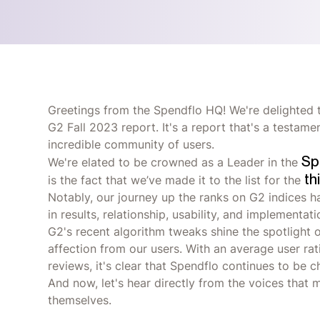
Greetings from the Spendflo HQ! We're delighted t
G2 Fall 2023 report. It's a report that's a testam
incredible community of users.
Sp
We're elated to be crowned as a Leader in the
th
is the fact that we’ve made it to the list for the
Notably, our journey up the ranks on G2 indices 
in results, relationship, usability, and implementati
G2's recent algorithm tweaks shine the spotlight o
affection from our users. With an average user ra
reviews, it's clear that Spendflo continues to be
And now, let's hear directly from the voices that 
themselves.