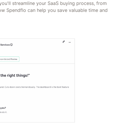
you'll streamline your SaaS buying process, from
how Spendflo can help you save valuable time and