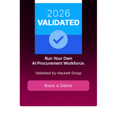
Run Your Own
AI Procurement Workforce.
Validated by Hackett Group
Book a Demo