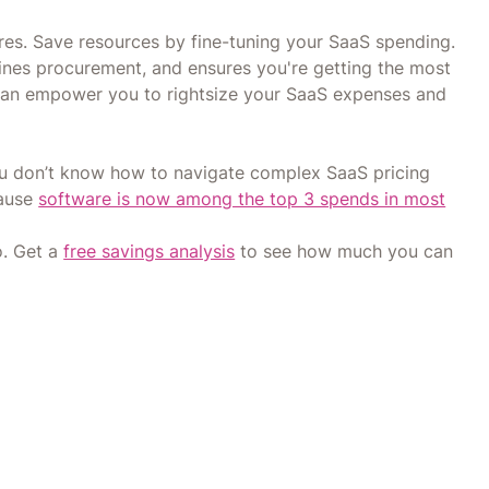
es. Save resources by fine-tuning your SaaS spending.
lines procurement, and ensures you're getting the most
can empower you to rightsize your SaaS expenses and
you don’t know how to navigate complex SaaS pricing
cause
software is now among the top 3 spends in most
o. Get a
free savings analysis
to see how much you can