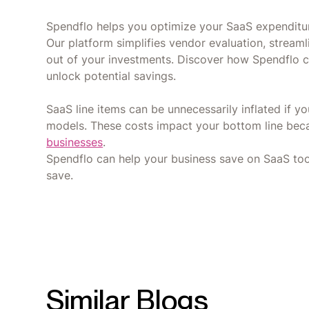
Spendflo helps you optimize your SaaS expenditur
Our platform simplifies vendor evaluation, stream
out of your investments. Discover how Spendflo 
unlock potential savings.
SaaS line items can be unnecessarily inflated if 
models. These costs impact your bottom line be
businesses
.
Spendflo can help your business save on SaaS to
save.
Similar Blogs