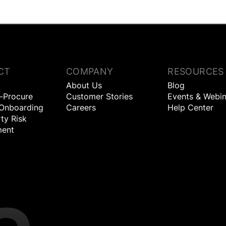
CT
COMPANY
RESOURCES
About Us
Blog
o-Procure
Customer Stories
Events & Webin
 Onboarding
Careers
Help Center
ty Risk
ent