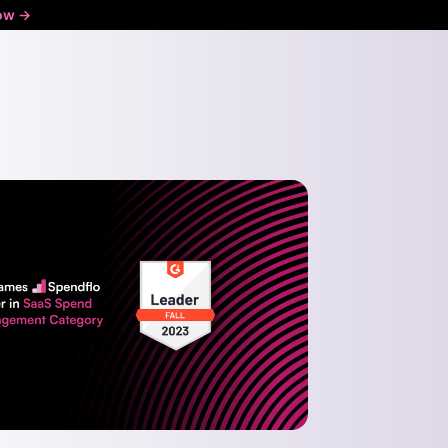
ow ->