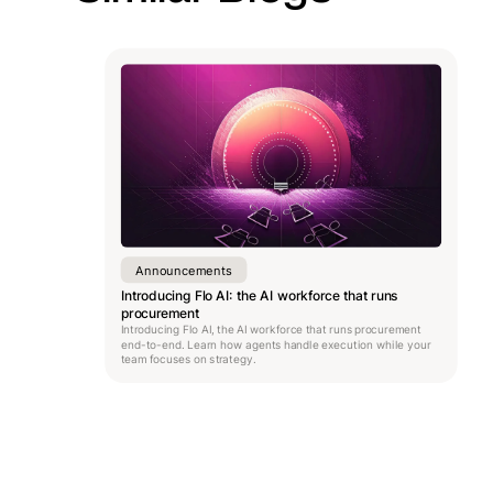
Announcements
Introducing Flo AI: the AI workforce that runs
procurement
Introducing Flo AI, the AI workforce that runs procurement
end-to-end. Learn how agents handle execution while your
team focuses on strategy.