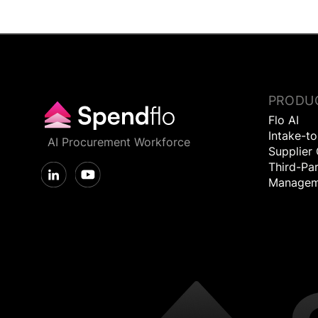
PRODU
Flo AI
Intake-t
AI Procurement Workforce
Supplier
Third-Par
Managem