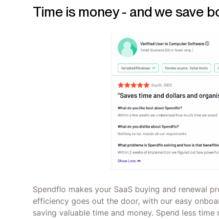
Time is money - and we save b
Spendflo makes your SaaS buying and renewal pro
efficiency goes out the door, with our easy onboar
saving valuable time and money. Spend less time 