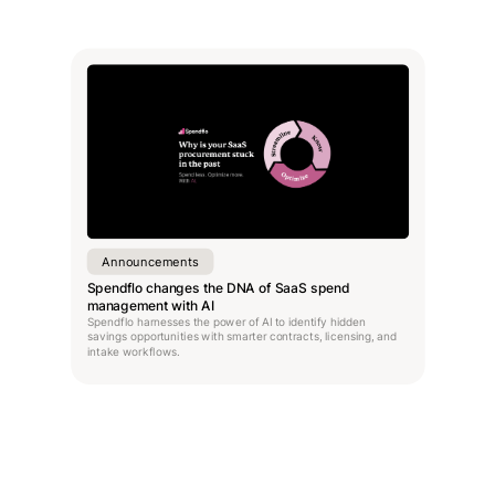
Announcements
Spendflo changes the DNA of SaaS spend
management with AI
Spendflo harnesses the power of AI to identify hidden
savings opportunities with smarter contracts, licensing, and
intake workflows.