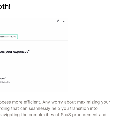
oth!
cess more efficient. Any worry about maximizing your
ding that can seamlessly help you transition into
navigating the complexities of SaaS procurement and