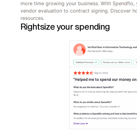
more time growing your business. With Spendflo, 
vendor evaluation to contract signing. Discover 
resources.
Rightsize your spending