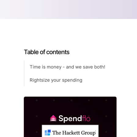
Table of contents
Time is money - and we save both!
Rightsize your spending