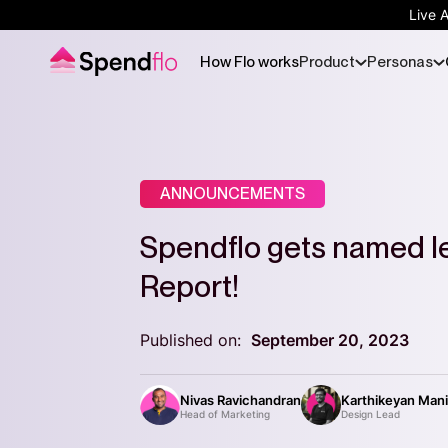
Live 
How Flo works
Product
Personas
ANNOUNCEMENTS
Spendflo gets named le
Report!
Published on:
September 20, 2023
Nivas Ravichandran
Karthikeyan Man
Head of Marketing
Design Lead