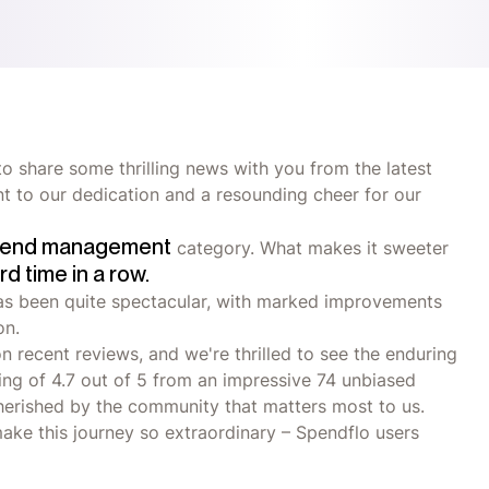
o share some thrilling news with you from the latest
ent to our dedication and a resounding cheer for our
end management
category. What makes it sweeter
ird time in a row.
has been quite spectacular, with marked improvements
on.
n recent reviews, and we're thrilled to see the enduring
ting of 4.7 out of 5 from an impressive 74 unbiased
 cherished by the community that matters most to us.
make this journey so extraordinary – Spendflo users