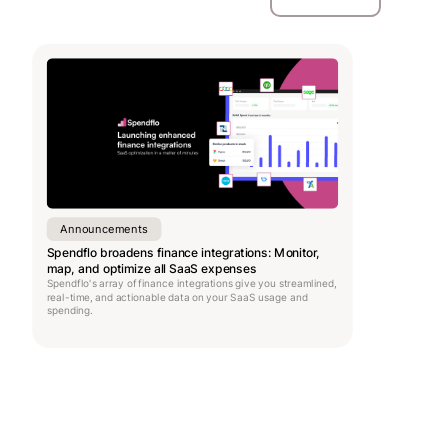
Announcements
Spendflo broadens finance integrations: Monitor,
map, and optimize all SaaS expenses
Spendflo's array of finance integrations give you streamlined,
real-time, and actionable data on your SaaS usage and
spending.