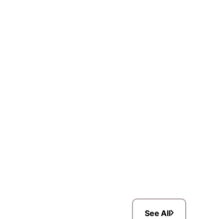
See All