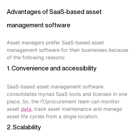
Advantages of SaaS-based asset
management software
Asset managers prefer SaaS-based asset
management software for their businesses because
of the following reasons:
1. Convenience and accessibility
SaaS-based asset management software
consolidates myriad SaaS tools and licenses in one
place. So, the IT/procurement team can monitor
asset
data
, track asset maintenance and manage
asset life cycles from a single location.
2. Scalability