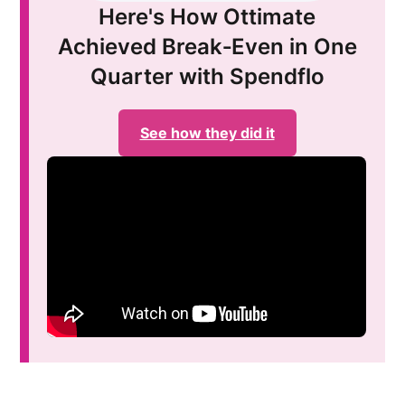
Here's How Ottimate
Achieved Break‑Even in One
Quarter with Spendflo
See how they did it