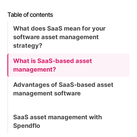
Table of contents
What does SaaS mean for your
software asset management
strategy?
What is SaaS-based asset
management?
Advantages of SaaS-based asset
management software
SaaS asset management with
Spendflo