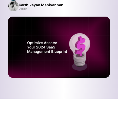
Karthikeyan Manivannan
Design