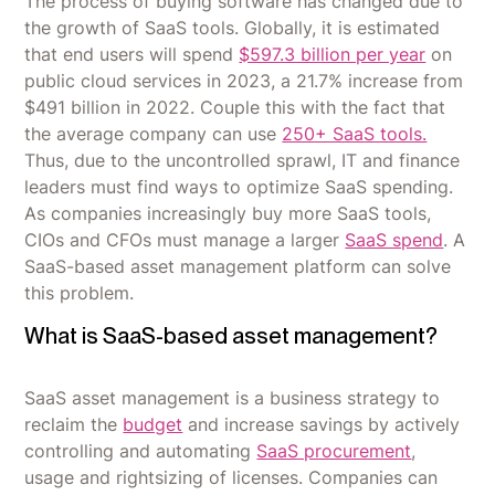
The process of buying software has changed due to
the growth of SaaS tools. Globally, it is estimated
that end users will spend
$597.3 billion per year
on
public cloud services in 2023, a 21.7% increase from
$491 billion in 2022. Couple this with the fact that
the average company can use
250+ SaaS tools.
Thus, due to the uncontrolled sprawl, IT and finance
leaders must find ways to optimize SaaS spending.
As companies increasingly buy more SaaS tools,
CIOs and CFOs must manage a larger
SaaS spend
. A
SaaS-based asset management platform can solve
this problem.
What is SaaS-based asset management?
SaaS asset management is a business strategy to
reclaim the
budget
and increase savings by actively
controlling and automating
SaaS procurement
,
usage and rightsizing of licenses. Companies can