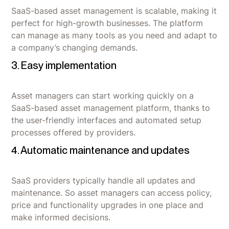
SaaS-based asset management is scalable, making it
perfect for high-growth businesses. The platform
can manage as many tools as you need and adapt to
a company’s changing demands.
3. Easy implementation
Asset managers can start working quickly on a
SaaS-based asset management platform, thanks to
the user-friendly interfaces and automated setup
processes offered by providers.
4. Automatic maintenance and updates
SaaS providers typically handle all updates and
maintenance. So asset managers can access policy,
price and functionality upgrades in one place and
make informed decisions.