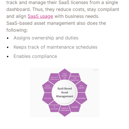
track and manage their SaaS licenses from a single
dashboard. Thus, they reduce costs, stay compliant
and align
SaaS usage
with business needs.
SaaS-based asset management also does the
following:
Assigns ownership and duties
Keeps track of maintenance schedules
Enables compliance