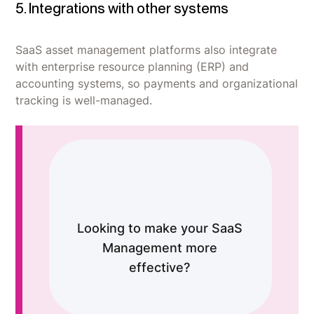
5. Integrations with other systems
SaaS asset management platforms also integrate
with enterprise resource planning (ERP) and
accounting systems, so payments and organizational
tracking is well-managed.
Looking to make your SaaS
Management more
effective?