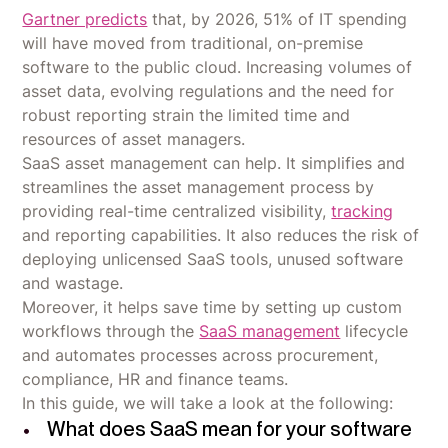
Gartner predicts
that, by 2026, 51% of IT spending
will have moved from traditional, on-premise
software to the public cloud. Increasing volumes of
asset data, evolving regulations and the need for
robust reporting strain the limited time and
resources of asset managers.
SaaS asset management can help. It simplifies and
streamlines the asset management process by
providing real-time centralized visibility,
tracking
and reporting capabilities. It also reduces the risk of
deploying unlicensed SaaS tools, unused software
and wastage.
Moreover, it helps save time by setting up custom
workflows through the
SaaS management
lifecycle
and automates processes across procurement,
compliance, HR and finance teams.
In this guide, we will take a look at the following:
What does SaaS mean for your software