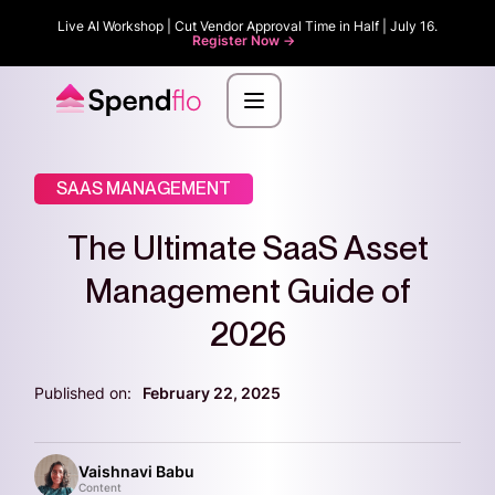
Live AI Workshop | Cut Vendor Approval Time in Half | July 16.
Register Now ->
SAAS MANAGEMENT
The Ultimate SaaS Asset
Management Guide of
2026
Published on:
February 22, 2025
Vaishnavi Babu
Content