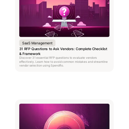
SaaS Management
31 RFP Questions to Ask Vendors: Complete Checklist
& Framework
Discover 31 essential RFP questions to evaluate vendors
effectively. Learn how to avoid common mistakes and streamline
vendor selection using Spendflo.