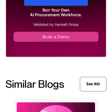
Run Your Own
AI Procurement Workforce.
Validated by Hackett Group
Book a Demo
Similar Blogs
See All