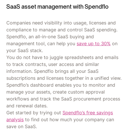
SaaS asset management with Spendflo
Companies need visibility into usage, licenses and
compliance to manage and control SaaS spending.
Spendflo, an all-in-one SaaS buying and
management tool, can help you
save up to 30%
on
your SaaS stack.
You do not have to juggle spreadsheets and emails
to track contracts, user access and similar
information. Spendflo brings all your SaaS
subscriptions and licenses together in a unified view.
Spendflo’s dashboard enables you to monitor and
manage your assets, create custom approval
workflows and track the SaaS procurement process
and renewal dates.
Get started by trying out
Spendflo’s free savings
analysis
to find out how much your company can
save on SaaS.