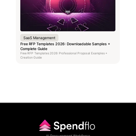
SaaS Management
Free RFP Templates 2026: Downloadable Samples +
Complete Guide
Free RFP Templates 2026: Professional Proposal Examples +
Creation Guide
AI Procurement Workforce