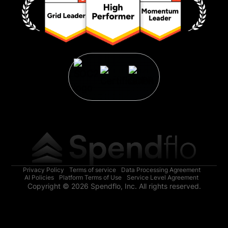
Privacy Policy
Terms of service
Data Processing Agreement
AI Policies
Platform Terms of Use
Service Level Agreement
Copyright © 2026 Spendflo, Inc. All rights reserved.