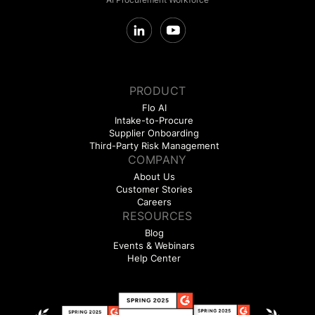
PRODUCT
Flo AI
Intake-to-Procure
Supplier Onboarding
Third-Party Risk Management
COMPANY
About Us
Customer Stories
Careers
RESOURCES
Blog
Events & Webinars
Help Center