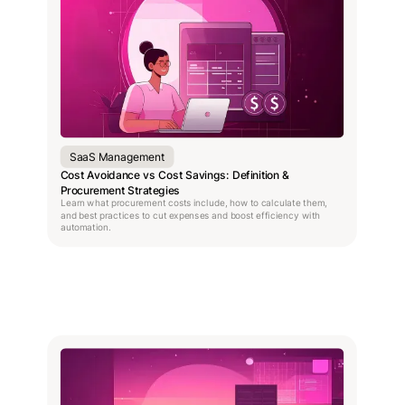
SaaS Management
Cost Avoidance vs Cost Savings: Definition &
Procurement Strategies
Learn what procurement costs include, how to calculate them,
and best practices to cut expenses and boost efficiency with
automation.