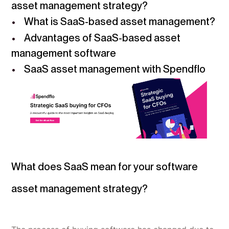
asset management strategy?
What is SaaS-based asset management?
Advantages of SaaS-based asset
management software
SaaS asset management with Spendflo
What does SaaS mean for your software
asset management strategy?