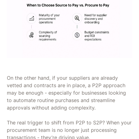
On the other hand, if your suppliers are already
vetted and contracts are in place, a P2P approach
may be enough - especially for businesses looking
to automate routine purchases and streamline
approvals without adding complexity.
The real trigger to shift from P2P to S2P? When your
procurement team is no longer just processing
transactions - they’re driving value.