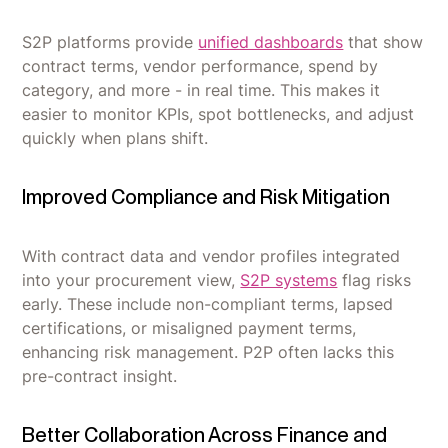
S2P platforms provide
unified dashboards
that show
contract terms, vendor performance, spend by
category, and more - in real time. This makes it
easier to monitor KPIs, spot bottlenecks, and adjust
quickly when plans shift.
Improved Compliance and Risk Mitigation
With contract data and vendor profiles integrated
into your procurement view,
S2P systems
flag risks
early. These include non-compliant terms, lapsed
certifications, or misaligned payment terms,
enhancing risk management. P2P often lacks this
pre-contract insight.
Better Collaboration Across Finance and