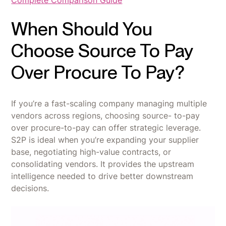
When Should You
Choose Source To Pay
Over Procure To Pay?
If you’re a fast-scaling company managing multiple
vendors across regions, choosing source- to-pay
over procure-to-pay can offer strategic leverage.
S2P is ideal when you’re expanding your supplier
base, negotiating high-value contracts, or
consolidating vendors. It provides the upstream
intelligence needed to drive better downstream
decisions.