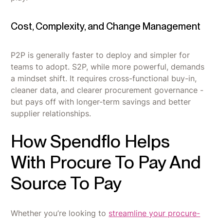
Cost, Complexity, and Change Management
P2P is generally faster to deploy and simpler for
teams to adopt. S2P, while more powerful, demands
a mindset shift. It requires cross-functional buy-in,
cleaner data, and clearer procurement governance -
but pays off with longer-term savings and better
supplier relationships.
How Spendflo Helps
With Procure To Pay And
Source To Pay
Whether you’re looking to
streamline your procure-