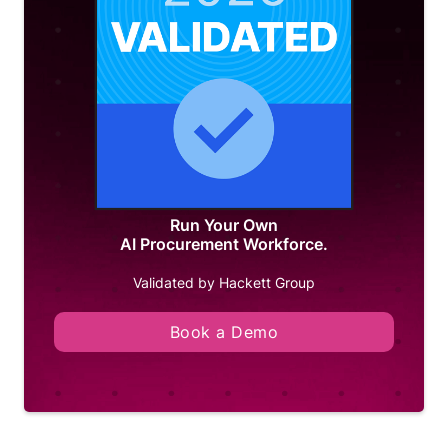
Run Your Own
AI Procurement Workforce.
Validated by Hackett Group
Book a Demo