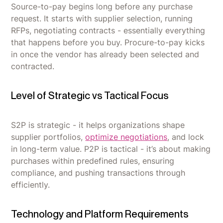
Source-to-pay begins long before any purchase
request. It starts with supplier selection, running
RFPs, negotiating contracts - essentially everything
that happens before you buy. Procure-to-pay kicks
in once the vendor has already been selected and
contracted.
Level of Strategic vs Tactical Focus
S2P is strategic - it helps organizations shape
supplier portfolios,
optimize negotiations
, and lock
in long-term value. P2P is tactical - it’s about making
purchases within predefined rules, ensuring
compliance, and pushing transactions through
efficiently.
Technology and Platform Requirements