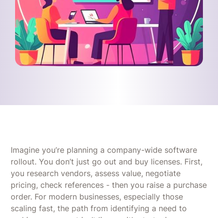
Imagine you’re planning a company-wide software
rollout. You don’t just go out and buy licenses. First,
you research vendors, assess value, negotiate
pricing, check references - then you raise a purchase
order. For modern businesses, especially those
scaling fast, the path from identifying a need to