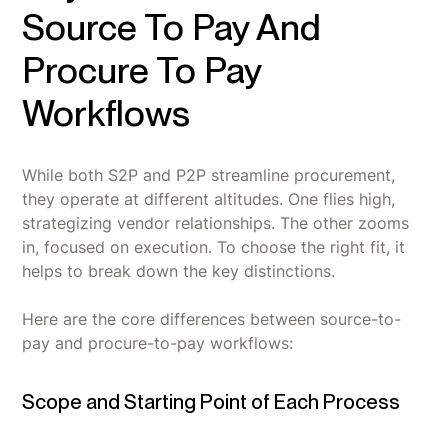
Source To Pay And
Procure To Pay
Workflows
While both S2P and P2P streamline procurement,
they operate at different altitudes. One flies high,
strategizing vendor relationships. The other zooms
in, focused on execution. To choose the right fit, it
helps to break down the key distinctions.
Here are the core differences between source-to-
pay and procure-to-pay workflows:
Scope and Starting Point of Each Process