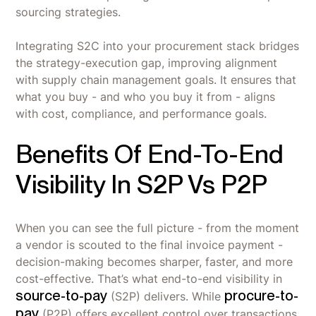
sourcing strategies.
Integrating S2C into your procurement stack bridges
the strategy-execution gap, improving alignment
with supply chain management goals. It ensures that
what you buy - and who you buy it from - aligns
with cost, compliance, and performance goals.
Benefits Of End-To-End
Visibility In S2P Vs P2P
When you can see the full picture - from the moment
a vendor is scouted to the final invoice payment -
decision-making becomes sharper, faster, and more
cost-effective. That’s what end-to-end visibility in
source-to-pay
procure-to-
(S2P) delivers. While
pay
(P2P) offers excellent control over transactions,