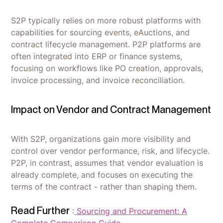
S2P typically relies on more robust platforms with
capabilities for sourcing events, eAuctions, and
contract lifecycle management. P2P platforms are
often integrated into ERP or finance systems,
focusing on workflows like PO creation, approvals,
invoice processing, and invoice reconciliation.
Impact on Vendor and Contract Management
With S2P, organizations gain more visibility and
control over vendor performance, risk, and lifecycle.
P2P, in contrast, assumes that vendor evaluation is
already complete, and focuses on executing the
terms of the contract - rather than shaping them.
Read Further
:
Sourcing and Procurement: A
Complete Comparison Guide