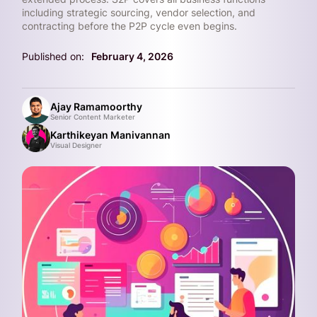
including strategic sourcing, vendor selection, and
contracting before the P2P cycle even begins.
Published on:
February 4, 2026
Ajay Ramamoorthy
Senior Content Marketer
Karthikeyan Manivannan
Visual Designer