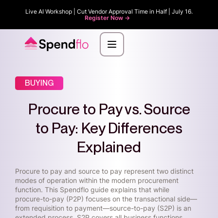
Live AI Workshop | Cut Vendor Approval Time in Half | July 16.
Register Now ->
BUYING
Procure to Pay vs. Source
to Pay: Key Differences
Explained
Procure to pay and source to pay represent two distinct
modes of operation within the modern procurement
function. This Spendflo guide explains that while
procure-to-pay (P2P) focuses on the transactional side—
from requisition to payment—source-to-pay (S2P) is an
extended process. S2P covers all business functions