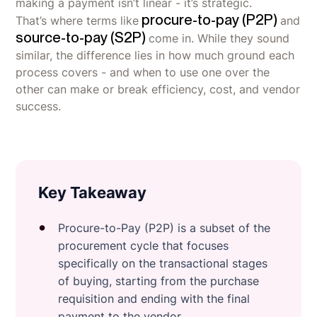
making a payment isn’t linear - it’s strategic.
procure-to-pay (P2P)
That’s where terms like
and
source-to-pay (S2P)
come in. While they sound
similar, the difference lies in how much ground each
process covers - and when to use one over the
other can make or break efficiency, cost, and vendor
success.
Key Takeaway
Procure-to-Pay (P2P) is a subset of the
procurement cycle that focuses
specifically on the transactional stages
of buying, starting from the purchase
requisition and ending with the final
payment to the vendor.