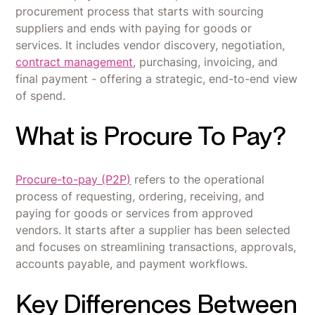
procurement process that starts with sourcing
suppliers and ends with paying for goods or
services. It includes vendor discovery, negotiation,
contract management
, purchasing, invoicing, and
final payment - offering a strategic, end-to-end view
of spend.
What is Procure To Pay?
Procure-to-pay (P2P)
refers to the operational
process of requesting, ordering, receiving, and
paying for goods or services from approved
vendors. It starts after a supplier has been selected
and focuses on streamlining transactions, approvals,
accounts payable, and payment workflows.
Key Differences Between