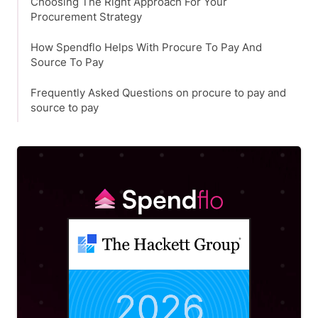
Choosing The Right Approach For Your
Procurement Strategy
How Spendflo Helps With Procure To Pay And
Source To Pay
Frequently Asked Questions on procure to pay and
source to pay