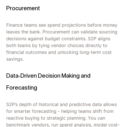
Procurement
Finance teams see spend projections before money
leaves the bank. Procurement can validate sourcing
decisions against budget constraints. S2P aligns
both teams by tying vendor choices directly to
financial outcomes and unlocking long-term cost
savings.
Data-Driven Decision Making and
Forecasting
S2P’s depth of historical and predictive data allows
for smarter forecasting - helping teams shift from
reactive buying to strategic planning. You can
benchmark vendors, run spend analysis, model cost-