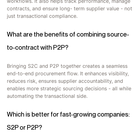
workflows. It also helps track performance, manage
contracts, and ensure long- term supplier value - not
just transactional compliance.
What are the benefits of combining source-
to-contract with P2P?
Bringing S2C and P2P together creates a seamless
end-to-end procurement flow. It enhances visibility,
reduces risk, ensures supplier accountability, and
enables more strategic sourcing decisions - all while
automating the transactional side.
Which is better for fast-growing companies:
S2P or P2P?