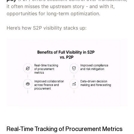
it often misses the upstream story - and with it,
opportunities for long-term optimization.
Here’s how S2P visibility stacks up:
Real-Time Tracking of Procurement Metrics