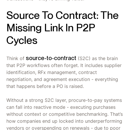
Source To Contract: The
Missing Link In P2P
Cycles
source-to-contract
Think of
(S2C) as the brain
that P2P workflows often forget. It includes supplier
identification, RFx management, contract
negotiation, and agreement execution - everything
that happens before a PO is raised.
Without a strong S2C layer, procure-to-pay systems
can fall into reactive mode - executing purchases
without context or competitive benchmarking. That’s
how companies end up locked into underperforming
vendors or overspending on renewals - due to poor