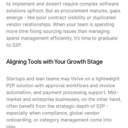
to implement and doesn’t require complex software
solutions upfront. But as procurement matures, gaps
emerge - like poor contract visibility or duplicated
vendor relationships. When your team is spending
more time fixing sourcing issues than managing
spend management efficiently, it’s time to graduate
to S2P.
Aligning Tools with Your Growth Stage
Startups and lean teams may thrive on a lightweight
P2P solution with approval workflows and invoice
automation, and payment processing support. Mid-
market and enterprise businesses, on the other hand,
often benefit from the strategic depth of S2P -
especially when compliance, global vendor
onboarding, or category management come into
play.