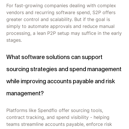
For fast-growing companies dealing with complex
vendors and recurring software spend, S2P offers
greater control and scalability. But if the goal is
simply to automate approvals and reduce manual
processing, a lean P2P setup may suffice in the early
stages.
What software solutions can support
sourcing strategies and spend management
while improving accounts payable and risk
management?
Platforms like Spendflo offer sourcing tools,
contract tracking, and spend visibility - helping
teams streamline accounts payable, enforce risk