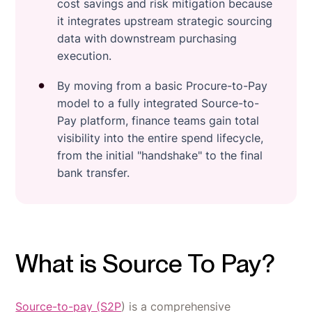
cost savings and risk mitigation because
it integrates upstream strategic sourcing
data with downstream purchasing
execution.
By moving from a basic Procure-to-Pay
model to a fully integrated Source-to-
Pay platform, finance teams gain total
visibility into the entire spend lifecycle,
from the initial "handshake" to the final
bank transfer.
What is Source To Pay?
Source-to-pay (S2P
) is a comprehensive