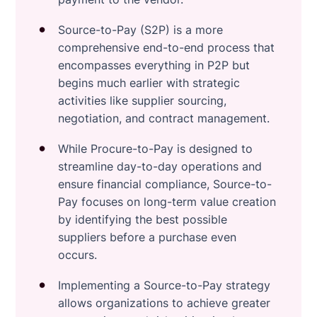
Source-to-Pay (S2P) is a more
comprehensive end-to-end process that
encompasses everything in P2P but
begins much earlier with strategic
activities like supplier sourcing,
negotiation, and contract management.
While Procure-to-Pay is designed to
streamline day-to-day operations and
ensure financial compliance, Source-to-
Pay focuses on long-term value creation
by identifying the best possible
suppliers before a purchase even
occurs.
Implementing a Source-to-Pay strategy
allows organizations to achieve greater