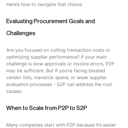
Here’s how to navigate that choice:
Evaluating Procurement Goals and
Challenges
Are you focused on cutting transaction costs or
optimizing supplier performance? If your main
challenge is slow approvals or invoice errors, P2P
may be sufficient. But if you’re facing bloated
vendor lists, maverick spend, or weak supplier
evaluation processes - S2P can address the root
causes.
When to Scale from P2P to S2P
Many companies start with P2P because it’s easier