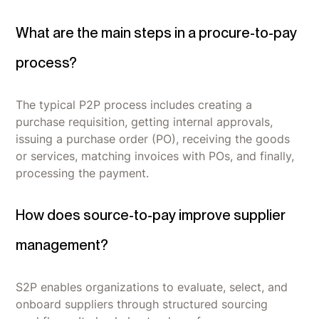
What are the main steps in a procure-to-pay
process?
The typical P2P process includes creating a
purchase requisition, getting internal approvals,
issuing a purchase order (PO), receiving the goods
or services, matching invoices with POs, and finally,
processing the payment.
How does source-to-pay improve supplier
management?
S2P enables organizations to evaluate, select, and
onboard suppliers through structured sourcing