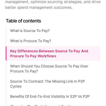
management, optimize sourcing strategies, and drive
better spend management outcomes.
Table of contents
What is Source To Pay?
What is Procure To Pay?
Key Differences Between Source To Pay And
Procure To Pay Workflows
When Should You Choose Source To Pay Over
Procure To Pay?
Source To Contract: The Missing Link In P2P
Cycles
Benefits Of End-To-End Visibility In S2P Vs P2P