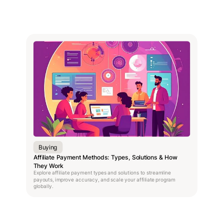
Buying
Affiliate Payment Methods: Types, Solutions & How
They Work
Explore affiliate payment types and solutions to streamline
payouts, improve accuracy, and scale your affiliate program
globally.