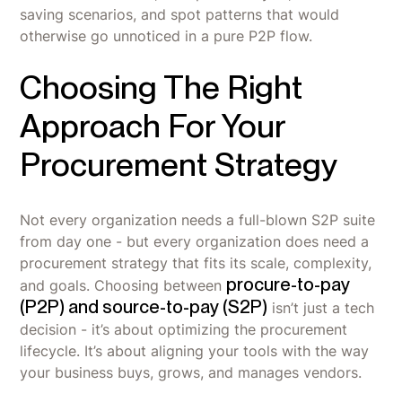
saving scenarios, and spot patterns that would
otherwise go unnoticed in a pure P2P flow.
Choosing The Right
Approach For Your
Procurement Strategy
Not every organization needs a full-blown S2P suite
from day one - but every organization does need a
procurement strategy that fits its scale, complexity,
procure-to-pay
and goals. Choosing between
(P2P) and source-to-pay (S2P)
isn’t just a tech
decision - it’s about optimizing the procurement
lifecycle. It’s about aligning your tools with the way
your business buys, grows, and manages vendors.