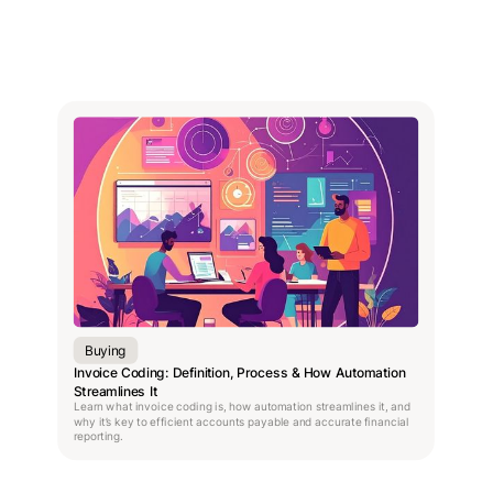
Buying
Invoice Coding: Definition, Process & How Automation
Streamlines It
Learn what invoice coding is, how automation streamlines it, and
why it’s key to efficient accounts payable and accurate financial
reporting.