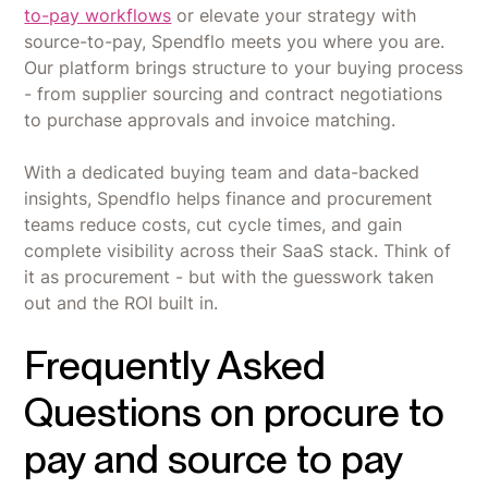
to-pay workflows
or elevate your strategy with
source-to-pay, Spendflo meets you where you are.
Our platform brings structure to your buying process
- from supplier sourcing and contract negotiations
to purchase approvals and invoice matching.
With a dedicated buying team and data-backed
insights, Spendflo helps finance and procurement
teams reduce costs, cut cycle times, and gain
complete visibility across their SaaS stack. Think of
it as procurement - but with the guesswork taken
out and the ROI built in.
Frequently Asked
Questions on procure to
pay and source to pay