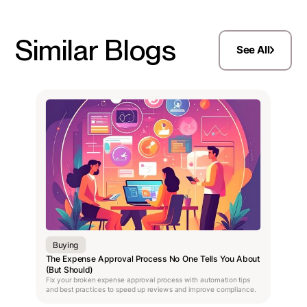
Similar Blogs
See All
Buying
The Expense Approval Process No One Tells You About
(But Should)
Fix your broken expense approval process with automation tips
and best practices to speed up reviews and improve compliance.