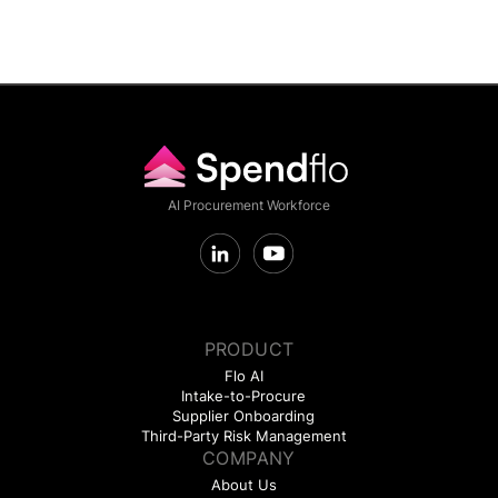
AI Procurement Workforce
PRODUCT
Flo AI
Intake-to-Procure
Supplier Onboarding
Third-Party Risk Management
COMPANY
About Us