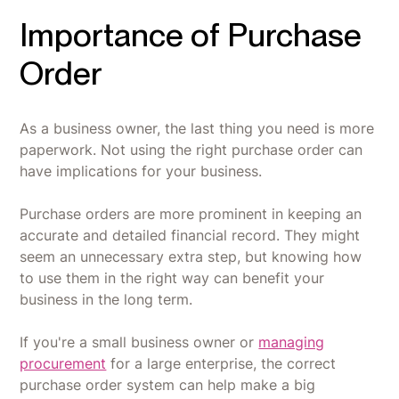
Importance of Purchase
Order
As a business owner, the last thing you need is more
paperwork. Not using the right purchase order can
have implications for your business.
Purchase orders are more prominent in keeping an
accurate and detailed financial record. They might
seem an unnecessary extra step, but knowing how
to use them in the right way can benefit your
business in the long term.
If you're a small business owner or
managing
procurement
for a large enterprise, the correct
purchase order system can help make a big