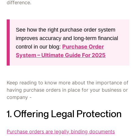
difference.
See how the right purchase order system
improves accuracy and long-term financial
Purchase Order
control in our blog:
System – Ultimate Guide For 2025
Keep reading to know more about the importance of
having purchase orders in place for your business or
company -
1. Offering Legal Protection
Purchase orders are legally binding documents