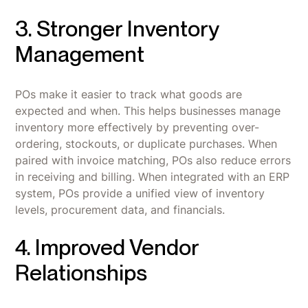
3. Stronger Inventory
Management
POs make it easier to track what goods are
expected and when. This helps businesses manage
inventory more effectively by preventing over-
ordering, stockouts, or duplicate purchases. When
paired with invoice matching, POs also reduce errors
in receiving and billing. When integrated with an ERP
system, POs provide a unified view of inventory
levels, procurement data, and financials.
4. Improved Vendor
Relationships