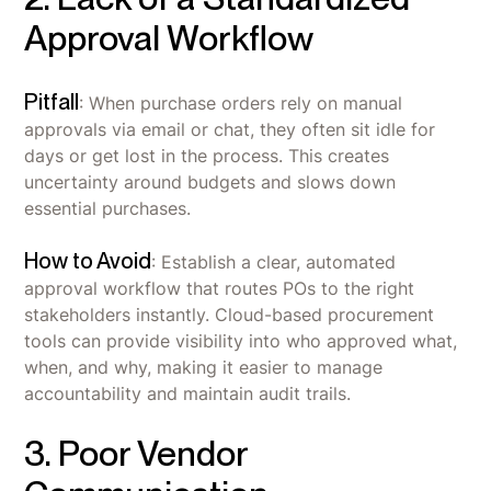
Approval Workflow
Pitfall
: When purchase orders rely on manual
approvals via email or chat, they often sit idle for
days or get lost in the process. This creates
uncertainty around budgets and slows down
essential purchases.
How to Avoid
: Establish a clear, automated
approval workflow that routes POs to the right
stakeholders instantly. Cloud-based procurement
tools can provide visibility into who approved what,
when, and why, making it easier to manage
accountability and maintain audit trails.
3. Poor Vendor