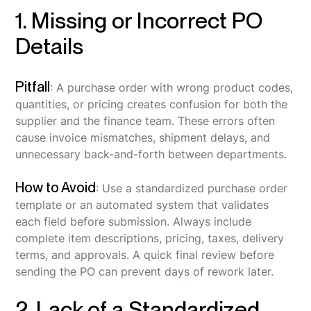
1. Missing or Incorrect PO
Details
Pitfall
: A purchase order with wrong product codes,
quantities, or pricing creates confusion for both the
supplier and the finance team. These errors often
cause invoice mismatches, shipment delays, and
unnecessary back-and-forth between departments.
How to Avoid
: Use a standardized purchase order
template or an automated system that validates
each field before submission. Always include
complete item descriptions, pricing, taxes, delivery
terms, and approvals. A quick final review before
sending the PO can prevent days of rework later.
2. Lack of a Standardized