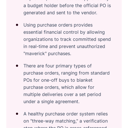
a budget holder before the official PO is
generated and sent to the vendor.
Using purchase orders provides
essential financial control by allowing
organizations to track committed spend
in real-time and prevent unauthorized
"maverick" purchases.
There are four primary types of
purchase orders, ranging from standard
POs for one-off buys to blanket
purchase orders, which allow for
multiple deliveries over a set period
under a single agreement.
A healthy purchase order system relies
on "three-way matching," a verification
step where the PO is cross-referenced