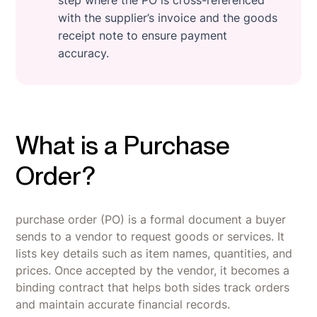
with the supplier’s invoice and the goods
receipt note to ensure payment
accuracy.
What is a Purchase
Order?
purchase order (PO) is a formal document a buyer
sends to a vendor to request goods or services. It
lists key details such as item names, quantities, and
prices. Once accepted by the vendor, it becomes a
binding contract that helps both sides track orders
and maintain accurate financial records.