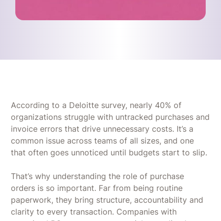
According to a Deloitte survey, nearly 40% of
organizations struggle with untracked purchases and
invoice errors that drive unnecessary costs. It’s a
common issue across teams of all sizes, and one
that often goes unnoticed until budgets start to slip.
That’s why understanding the role of purchase
orders is so important. Far from being routine
paperwork, they bring structure, accountability and
clarity to every transaction. Companies with