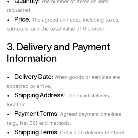
Quantity:
The number of items or units
requested.
Price:
The agreed unit cost, including taxes,
subtotals, and the total value of the order.
3. Delivery and Payment
Information
Delivery Date:
When goods or services are
expected to arrive.
Shipping Address:
The exact delivery
location.
Payment Terms:
Agreed payment timelines
(e.g., Net 30) and methods.
Shipping Terms:
Details on delivery methods