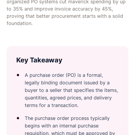
organized PO systems cut maverick spending by up
to 35% and improve invoice accuracy by 45%,
proving that better procurement starts with a solid
foundation.
Key Takeaway
A purchase order (PO) is a formal,
legally binding document issued by a
buyer to a seller that specifies the items,
quantities, agreed prices, and delivery
terms for a transaction.
The purchase order process typically
begins with an internal purchase
requisition, which must be approved by