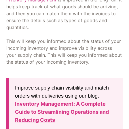
helps keep track of what goods should be arriving,
and then you can match them with the invoices to
ensure the details such as types of goods and
quantities.
This will keep you informed about the status of your
incoming inventory and improve visibility across
your supply chain. This will keep you informed about
the status of your incoming inventory.
Improve supply chain visibility and match
orders with deliveries using our blog:
Inventory Management: A Complete
Guide to Streamlining Operations and
Reducing Costs