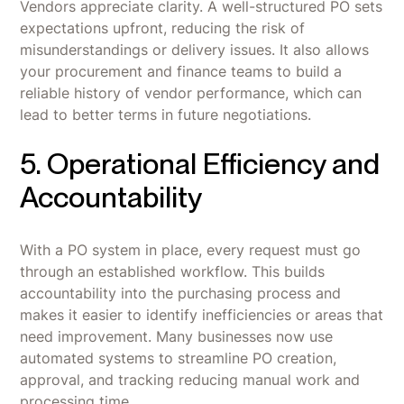
Vendors appreciate clarity. A well-structured PO sets
expectations upfront, reducing the risk of
misunderstandings or delivery issues. It also allows
your procurement and finance teams to build a
reliable history of vendor performance, which can
lead to better terms in future negotiations.
5. Operational Efficiency and
Accountability
With a PO system in place, every request must go
through an established workflow. This builds
accountability into the purchasing process and
makes it easier to identify inefficiencies or areas that
need improvement. Many businesses now use
automated systems to streamline PO creation,
approval, and tracking reducing manual work and
processing time.