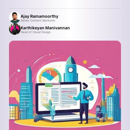
Ajay Ramamoorthy
Senior Content Marketer
Karthikeyan Manivannan
Head of Visual Design