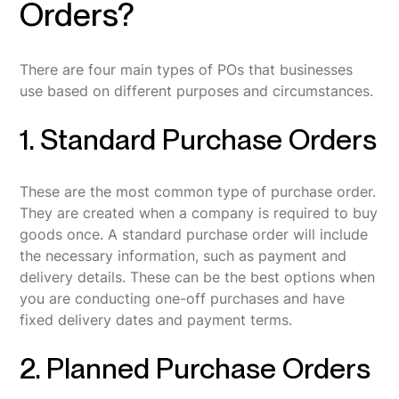
Orders?
There are four main types of POs that businesses
use based on different purposes and circumstances.
1. Standard Purchase Orders
These are the most common type of purchase order.
They are created when a company is required to buy
goods once. A standard purchase order will include
the necessary information, such as payment and
delivery details. These can be the best options when
you are conducting one-off purchases and have
fixed delivery dates and payment terms.
2. Planned Purchase Orders