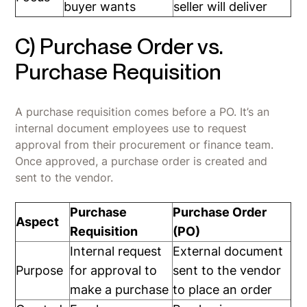
buyer wants
seller will deliver
C) Purchase Order vs.
Purchase Requisition
A purchase requisition comes before a PO. It’s an
internal document employees use to request
approval from their procurement or finance team.
Once approved, a purchase order is created and
sent to the vendor.
Purchase
Purchase Order
Aspect
Requisition
(PO)
Internal request
External document
Purpose
for approval to
sent to the vendor
make a purchase
to place an order