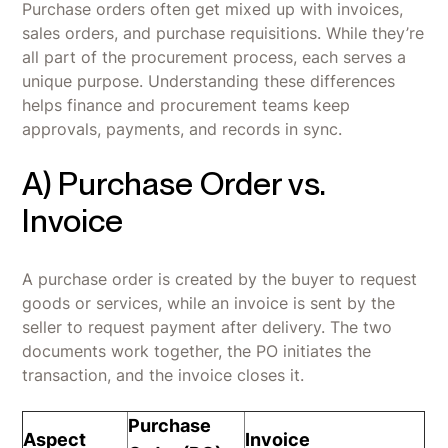
Purchase orders often get mixed up with invoices,
sales orders, and purchase requisitions. While they’re
all part of the procurement process, each serves a
unique purpose. Understanding these differences
helps finance and procurement teams keep
approvals, payments, and records in sync.
A) Purchase Order vs.
Invoice
A purchase order is created by the buyer to request
goods or services, while an invoice is sent by the
seller to request payment after delivery. The two
documents work together, the PO initiates the
transaction, and the invoice closes it.
Purchase
Aspect
Invoice