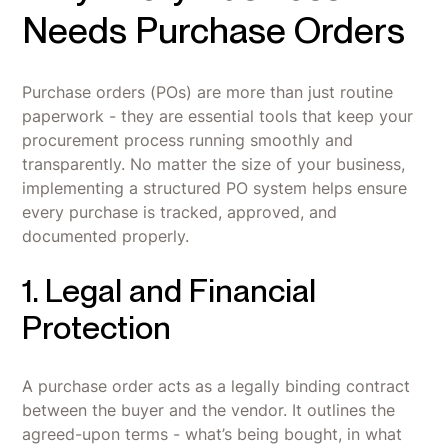
Needs Purchase Orders
Purchase orders (POs) are more than just routine
paperwork - they are essential tools that keep your
procurement process running smoothly and
transparently. No matter the size of your business,
implementing a structured PO system helps ensure
every purchase is tracked, approved, and
documented properly.
1. Legal and Financial
Protection
A purchase order acts as a legally binding contract
between the buyer and the vendor. It outlines the
agreed-upon terms - what’s being bought, in what