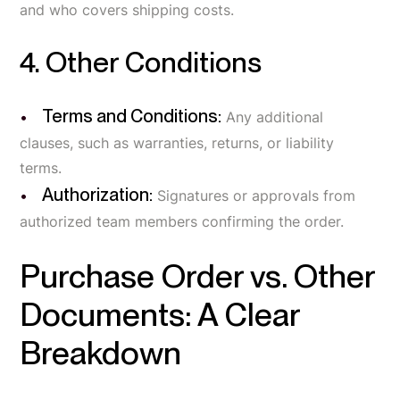
and who covers shipping costs.
4. Other Conditions
Terms and Conditions:
Any additional
clauses, such as warranties, returns, or liability
terms.
Authorization:
Signatures or approvals from
authorized team members confirming the order.
Purchase Order vs. Other
Documents: A Clear
Breakdown