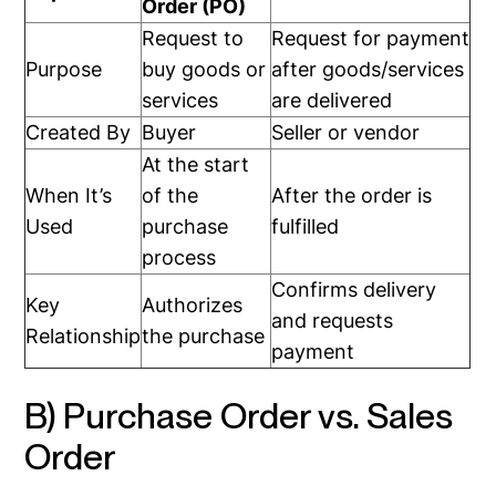
Order (PO)
Request to
Request for payment
Purpose
buy goods or
after goods/services
services
are delivered
Created By
Buyer
Seller or vendor
At the start
When It’s
of the
After the order is
Used
purchase
fulfilled
process
Confirms delivery
Key
Authorizes
and requests
Relationship
the purchase
payment
B) Purchase Order vs. Sales
Order