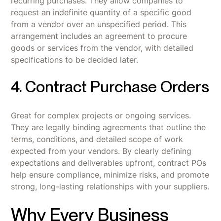
recurring purchases. They allow companies to
request an indefinite quantity of a specific good
from a vendor over an unspecified period. This
arrangement includes an agreement to procure
goods or services from the vendor, with detailed
specifications to be decided later.
4. Contract Purchase Orders
Great for complex projects or ongoing services.
They are legally binding agreements that outline the
terms, conditions, and detailed scope of work
expected from your vendors. By clearly defining
expectations and deliverables upfront, contract POs
help ensure compliance, minimize risks, and promote
strong, long-lasting relationships with your suppliers.
Why Every Business