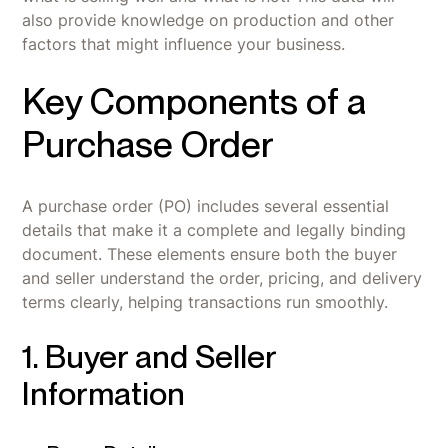
also provide knowledge on production and other
factors that might influence your business.
Key Components of a
Purchase Order
A purchase order (PO) includes several essential
details that make it a complete and legally binding
document. These elements ensure both the buyer
and seller understand the order, pricing, and delivery
terms clearly, helping transactions run smoothly.
1. Buyer and Seller
Information