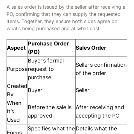
A sales order is issued by the seller after receiving a
PO, confirming that they can supply the requested
items. Together, they ensure both sides agree on
what’s being purchased and at what cost.
Purchase Order
Aspect
Sales Order
(PO)
Buyer’s formal
Seller’s confirmation
Purpose
request to
of the order
purchase
Created
Buyer
Seller
By
When
Before the sale is
After receiving and
It’s
approved
accepting the PO
Used
Specifies what the
Details what the
Focus