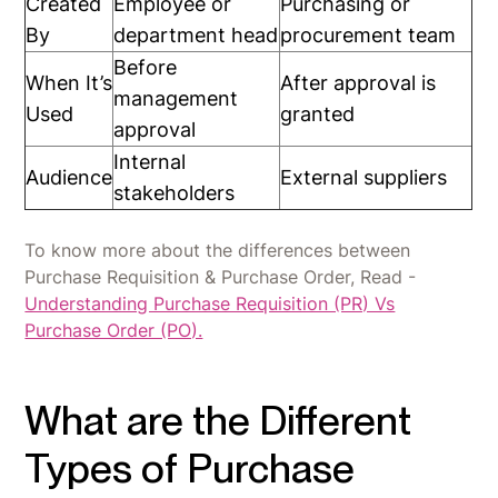
Created
Employee or
Purchasing or
By
department head
procurement team
Before
When It’s
After approval is
management
Used
granted
approval
Internal
Audience
External suppliers
stakeholders
To know more about the differences between
Purchase Requisition & Purchase Order, Read -
Understanding Purchase Requisition (PR) Vs
Purchase Order (PO).
What are the Different
Types of Purchase