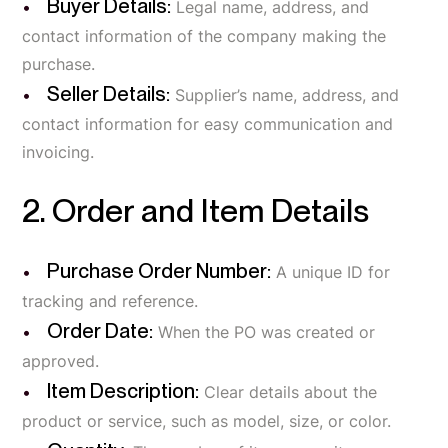
Buyer Details:
Legal name, address, and
contact information of the company making the
purchase.
Seller Details:
Supplier’s name, address, and
contact information for easy communication and
invoicing.
2. Order and Item Details
Purchase Order Number:
A unique ID for
tracking and reference.
Order Date:
When the PO was created or
approved.
Item Description:
Clear details about the
product or service, such as model, size, or color.