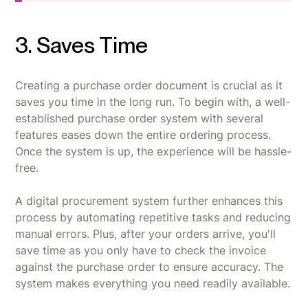
3. Saves Time
Creating a purchase order document is crucial as it
saves you time in the long run. To begin with, a well-
established purchase order system with several
features eases down the entire ordering process.
Once the system is up, the experience will be hassle-
free.
A digital procurement system further enhances this
process by automating repetitive tasks and reducing
manual errors. Plus, after your orders arrive, you'll
save time as you only have to check the invoice
against the purchase order to ensure accuracy. The
system makes everything you need readily available.