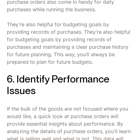
purchase orders also come in handy for daily
purchases while running the business.
They’re also helpful for budgeting goals by
providing records of purchases. They’re also helpful
for budgeting goals by providing records of
purchases and maintaining a clear purchase history
for future planning. This way, you’ll always be
prepared to plan for future budgets.
6. Identify Performance
Issues
If the bulk of the goods are not focused where you
would like, a quick look at purchase orders will
provide essential insights about performance. By
analyzing the details of purchase orders, you'll learn
what is selling well and what is not. This data will