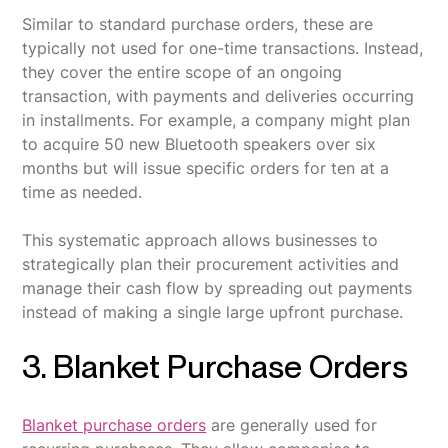
Similar to standard purchase orders, these are
typically not used for one-time transactions. Instead,
they cover the entire scope of an ongoing
transaction, with payments and deliveries occurring
in installments. For example, a company might plan
to acquire 50 new Bluetooth speakers over six
months but will issue specific orders for ten at a
time as needed.
This systematic approach allows businesses to
strategically plan their procurement activities and
manage their cash flow by spreading out payments
instead of making a single large upfront purchase.
3. Blanket Purchase Orders
Blanket purchase orders
are generally used for