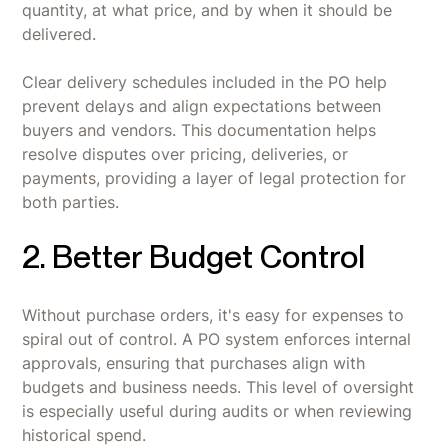
quantity, at what price, and by when it should be
delivered.
Clear delivery schedules included in the PO help
prevent delays and align expectations between
buyers and vendors. This documentation helps
resolve disputes over pricing, deliveries, or
payments, providing a layer of legal protection for
both parties.
2. Better Budget Control
Without purchase orders, it's easy for expenses to
spiral out of control. A PO system enforces internal
approvals, ensuring that purchases align with
budgets and business needs. This level of oversight
is especially useful during audits or when reviewing
historical spend.