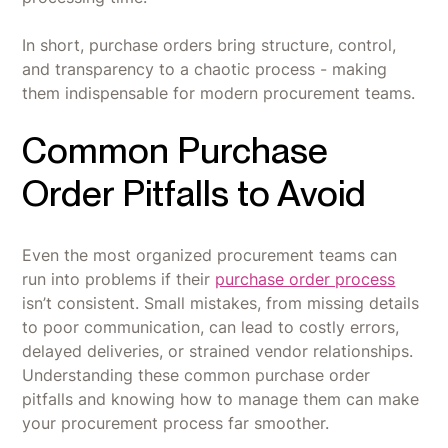
In short, purchase orders bring structure, control,
and transparency to a chaotic process - making
them indispensable for modern procurement teams.
Common Purchase
Order Pitfalls to Avoid
Even the most organized procurement teams can
run into problems if their
purchase order process
isn’t consistent. Small mistakes, from missing details
to poor communication, can lead to costly errors,
delayed deliveries, or strained vendor relationships.
Understanding these common purchase order
pitfalls and knowing how to manage them can make
your procurement process far smoother.