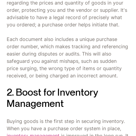
regarding the prices and quantity of goods in your
order, protecting you and the vendor or supplier. It's
advisable to have a legal record of precisely what
you ordered; a purchase order helps initiate that.
Each document also includes a unique purchase
order number, which makes tracking and referencing
easier during disputes or audits. This will also
safeguard you against mishaps, such as sudden
price surging, the wrong type of items or quantity
received, or being charged an incorrect amount.
2. Boost for Inventory
Management
Buying goods is the first step in securing inventory.
When you have a purchase order system in place,
inventory management
is improved in the long run. It