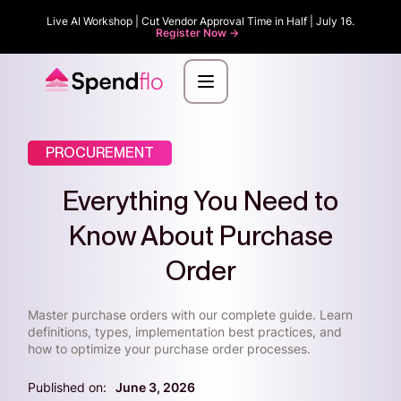
Live AI Workshop | Cut Vendor Approval Time in Half | July 16.
Register Now ->
PROCUREMENT
Everything You Need to
Know About Purchase
Order
Master purchase orders with our complete guide. Learn
definitions, types, implementation best practices, and
how to optimize your purchase order processes.
Published on:
June 3, 2026