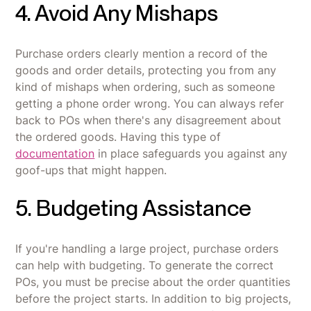
4. Avoid Any Mishaps
Purchase orders clearly mention a record of the
goods and order details, protecting you from any
kind of mishaps when ordering, such as someone
getting a phone order wrong. You can always refer
back to POs when there's any disagreement about
the ordered goods. Having this type of
documentation
in place safeguards you against any
goof-ups that might happen.
5. Budgeting Assistance
If you're handling a large project, purchase orders
can help with budgeting. To generate the correct
POs, you must be precise about the order quantities
before the project starts. In addition to big projects,