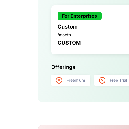
For Enterprises
Custom
/month
CUSTOM
Offerings
Freemium
Free Trial