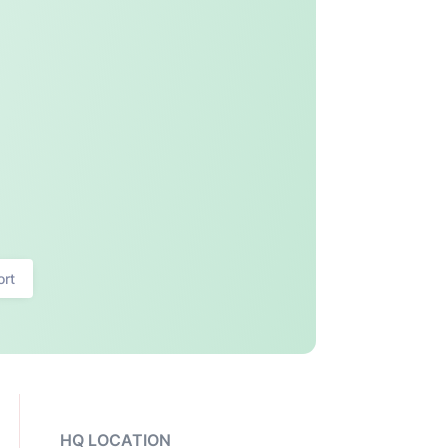
ort
HQ LOCATION