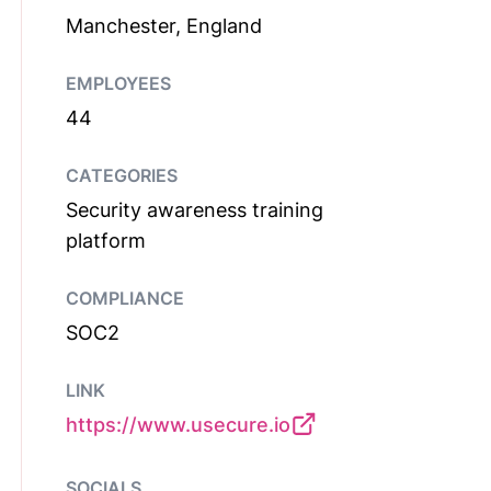
Manchester, England
EMPLOYEES
44
CATEGORIES
Security awareness training
platform
COMPLIANCE
SOC2
LINK
https://www.usecure.io
SOCIALS