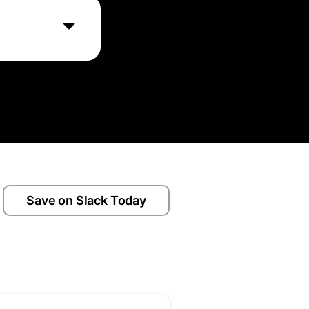
 employee
attacks, thereby
Save on Slack Today