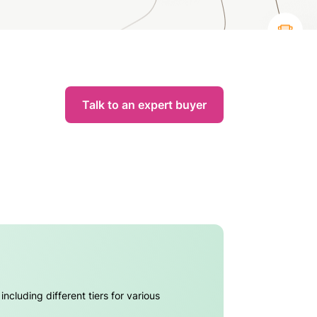
Talk to an expert buyer
ncluding different tiers for various