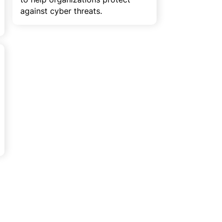
against cyber threats.