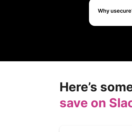
Why usecure
uSecure helps or
awareness and be
enhancing overall
Here’s some
save on Sla