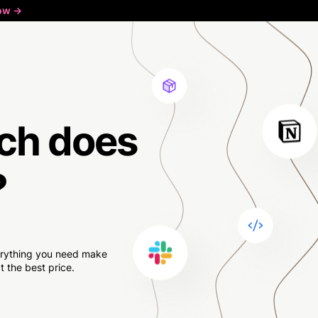
ow ->
ch
does
?
verything you need make
 the best price.