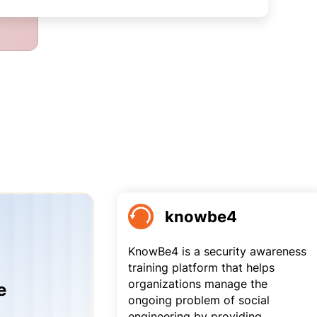
knowbe4
KnowBe4 is a security awareness
training platform that helps
organizations manage the
e
ongoing problem of social
engineering by providing