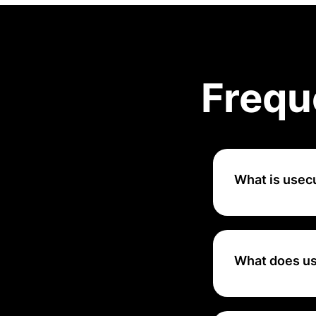
Frequ
What is usec
uSecure is a cybe
organizations edu
interactive learn
What does u
That's why usecur
and monitor their 