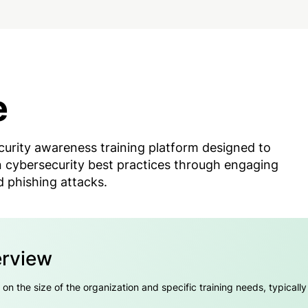
e
curity awareness training platform designed to
 cybersecurity best practices through engaging
 phishing attacks.
erview
 the size of the organization and specific training needs, typically i