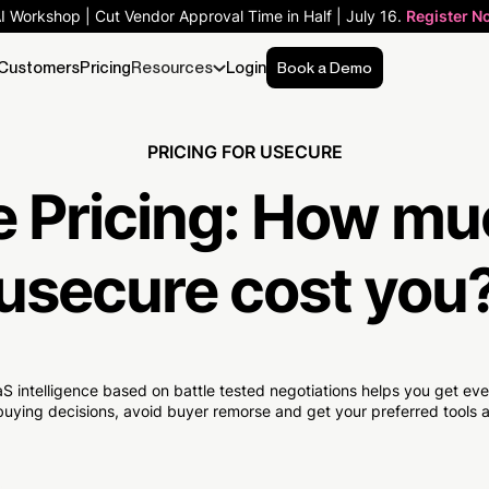
AI Workshop | Cut Vendor Approval Time in Half | July 16.
Register N
Customers
Pricing
Resources
Login
Book a Demo
PRICING FOR USECURE
 Pricing:
How mu
usecure cost you
S intelligence based on battle tested negotiations helps you get e
uying decisions, avoid buyer remorse and get your preferred tools at