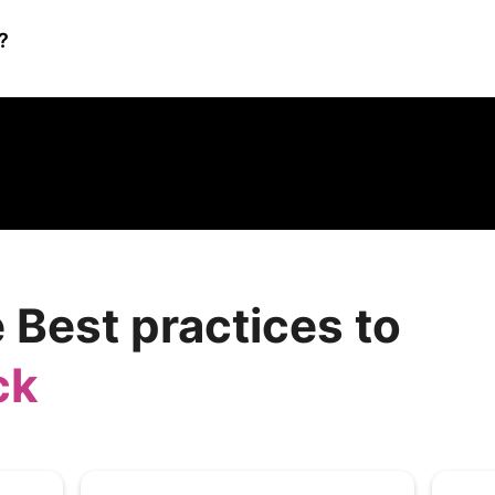
?
ganizations reduce the risk of cybersecurity breaches by improving
havior through engaging training programs and simulated phishing 
 security posture.
 Best practices to
ck