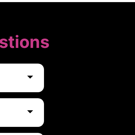
stions
ng
s through
ure, mitigate
ion.