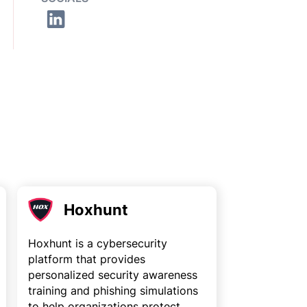
Hoxhunt
Hoxhunt is a cybersecurity
platform that provides
personalized security awareness
training and phishing simulations
to help organizations protect