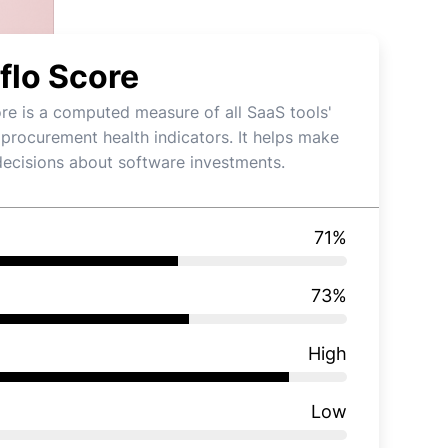
flo Score
re is a computed measure of all SaaS tools'
 procurement health indicators. It helps make
decisions about software investments.
71
%
73
%
High
Low