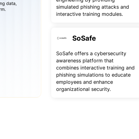
ing data,
simulated phishing attacks and
rm.
interactive training modules.
SoSafe
SoSafe offers a cybersecurity
awareness platform that
combines interactive training and
phishing simulations to educate
employees and enhance
organizational security.