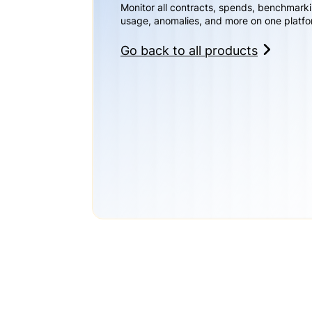
Monitor all contracts, spends, benchmark
usage, anomalies, and more on one platfo
Go back to all products