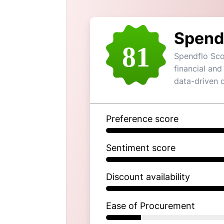
Spend
81
Spendflo Sco
financial and
data-driven 
Preference score
Sentiment score
Discount availability
Ease of Procurement