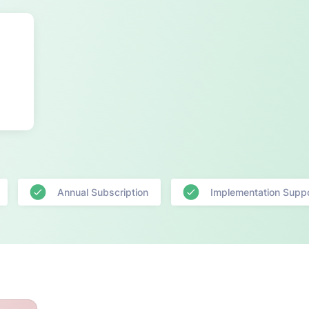
Annual Subscription
Implementation Supp