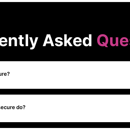
ently Asked
Que
ure?
rsecurity platform that focuses on security awareness training, helpi
cate their employees about cybersecurity threats and best practice
ing and simulated attacks.
secure do?
e has built the one-stop solution for empowering businesses to meas
human cyber risk, without having to sacrifice productivity for protect