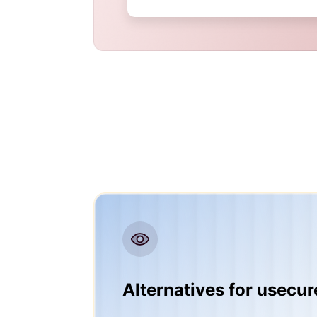
Alternatives for usecur