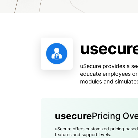
usecur
uSecure provides a se
educate employees on
modules and simulated
usecure
Pricing Ov
uSecure offers customized pricing based on
features and support levels.