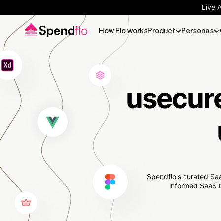
Live 
How Flo works
Product
Personas
usecure
Spendflo's curated Saa
informed SaaS b