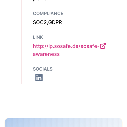
COMPLIANCE
SOC2,GDPR
LINK
http://lp.sosafe.de/sosafe-
awareness
SOCIALS