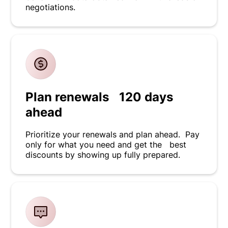
negotiations.
Plan renewals 120 days
ahead
Prioritize your renewals and plan ahead. Pay
only for what you need and get the best
discounts by showing up fully prepared.