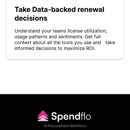
Take Data-backed renewal
decisions
Understand your teams license utilization,
usage patterns and sentiments. Get full
context about all the tools you use and take
informed decisions to maximize ROI.
AI Procurement Workforce