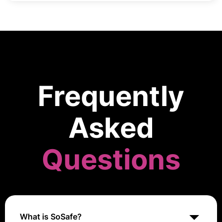
Frequently
Asked
Questions
What is SoSafe?