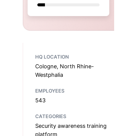
HQ LOCATION
Cologne, North Rhine-
Westphalia
EMPLOYEES
543
CATEGORIES
Security awareness training
platform