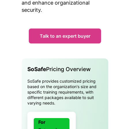
and enhance organizational
security.
Talk to an expert buyer
SoSafe
Pricing Overview
SoSafe provides customized pricing
based on the organization's size and
specific training requirements, with
different packages available to suit
varying needs.
For