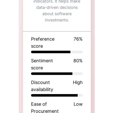
indicators. It helps make
data-driven decisions
about software
investments.
Preference
76
%
score
Sentiment
80
%
score
Discount
High
availability
Ease of
Low
Procurement