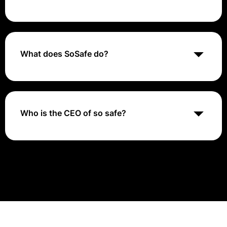
SoSafe is a cybersecurity company specializing in
security awareness training, offering interactive
modules and phishing simulations to help
organizations educate their employees and
What does SoSafe do?
strengthen their defenses against cyber threats.
SoSAFE! uses a standardised framework of symbols,
visual teaching tools and concepts to teach strategies
for moving into intimate relationships in a safe and
measured manner, and provides visual communication
Who is the CEO of so safe?
tools for reporting physical or sexual abuse.
Dr Niklas Hellemann, CEO of SoSafe: “One of the
pillars of our success is the excellence of our people –
we are proud to have an outstanding team to drive
our ambitious plans.