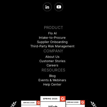
PRODUCT
Flo AI
Intake-to-Procure
Supplier Onboarding
Third-Party Risk Management
COMPANY
About Us
Customer Stories
Careers
RESOURCES
Blog
Events & Webinars
Help Center