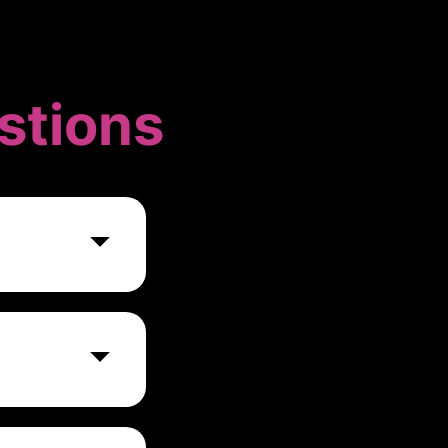
stions
ce against
ms. Their
eams can
ganization's