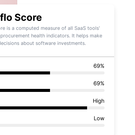
flo Score
re is a computed measure of all SaaS tools'
 procurement health indicators. It helps make
decisions about software investments.
69
%
69
%
High
Low