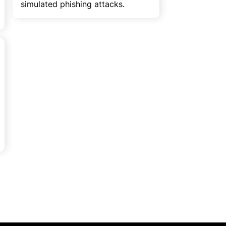
simulated phishing attacks.