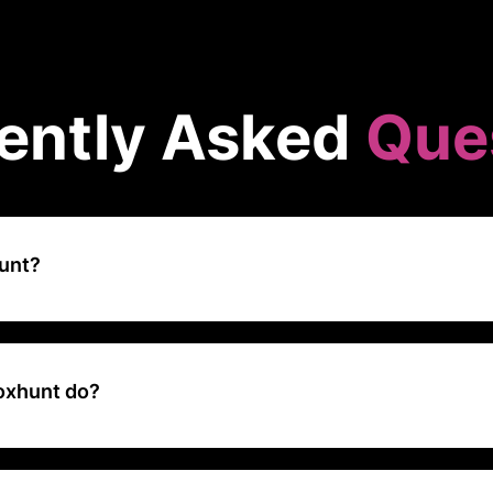
ently Asked
Que
unt?
rsecurity company that focuses on improving organizational resilien
through simulated phishing exercises and interactive training progra
ers recognize and respond to phishing threats effectively.
oxhunt do?
 AI to automate the entire phishing training lifecycle, so security t
training at scale with fewer resources and measurably reduce their or