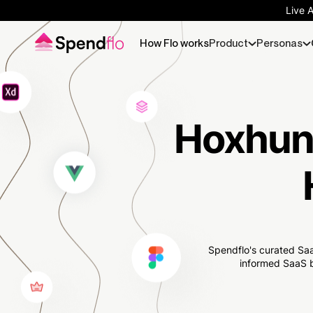
Live 
How Flo works
Product
Personas
Hoxhunt
Spendflo's curated Saa
informed SaaS b