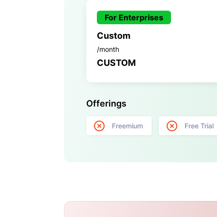
For Enterprises
Custom
/month
CUSTOM
Offerings
Freemium
Free Trial