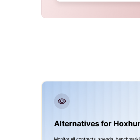
Alternatives for Hoxhu
Monitor all contracts, spends, benchmark