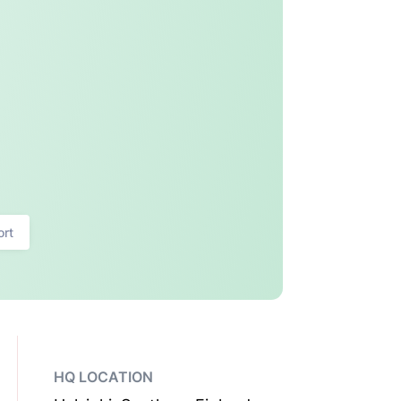
ort
HQ LOCATION