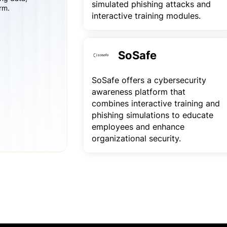
simulated phishing attacks and
rm.
interactive training modules.
SoSafe
SoSafe offers a cybersecurity
awareness platform that
combines interactive training and
phishing simulations to educate
employees and enhance
organizational security.