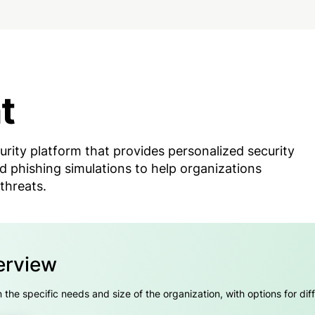
t
urity platform that provides personalized security
d phishing simulations to help organizations
threats.
erview
he specific needs and size of the organization, with options for diff