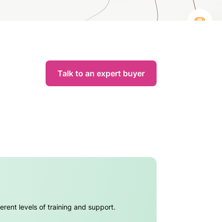
Talk to an expert buyer
erent levels of training and support.