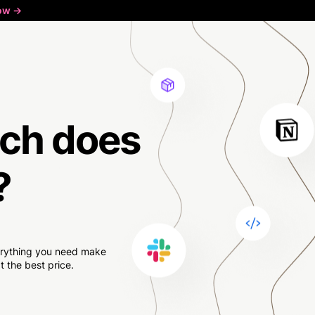
ow ->
ch
does
?
verything you need make
 the best price.