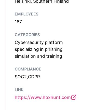
Helsinki, Southern Finland
EMPLOYEES
167
CATEGORIES
Cybersecurity platform
specializing in phishing
simulation and training
COMPLIANCE
SOC2,GDPR
LINK
https://www.hoxhunt.com