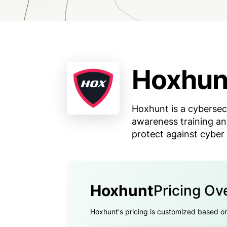
Hoxhun
Hoxhunt is a cybersec
awareness training an
protect against cyber 
Hoxhunt
Pricing Ov
Hoxhunt's pricing is customized based on t