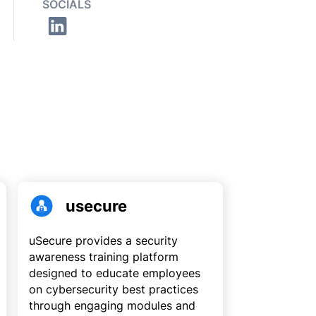
SOCIALS
usecure
uSecure provides a security
awareness training platform
designed to educate employees
on cybersecurity best practices
through engaging modules and