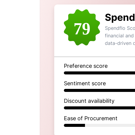
Spend
79
Spendflo Sco
financial and
data-driven 
Preference score
Sentiment score
Discount availability
Ease of Procurement