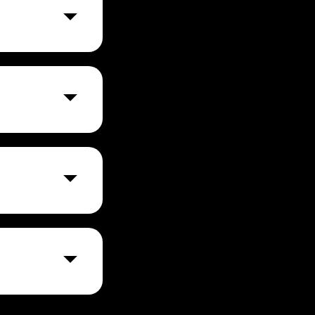
e to create and
) lower human
fense. By
k for human risk
eatable cyber
d security