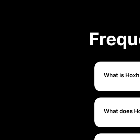
Frequ
What is Hoxh
Hoxhunt is a cybe
phishing attacks 
platform helps us
What does H
Hoxhunt leverages
personalize user 
risk profile.