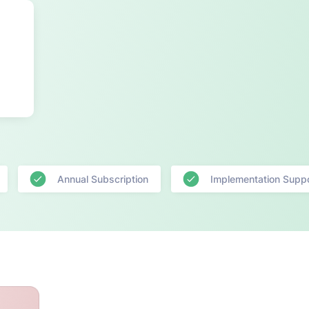
Annual Subscription
Implementation Supp