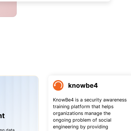
knowbe4
KnowBe4 is a security awareness
training platform that helps
organizations manage the
nt
ongoing problem of social
engineering by providing
ing data,