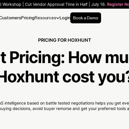
AI Workshop | Cut Vendor Approval Time in Half | July 16.
Register N
Customers
Pricing
Resources
Login
Book a Demo
PRICING FOR HOXHUNT
 Pricing:
How mu
Hoxhunt cost you
S intelligence based on battle tested negotiations helps you get e
uying decisions, avoid buyer remorse and get your preferred tools at