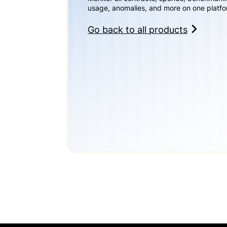
usage, anomalies, and more on one platfo
Go back to all products