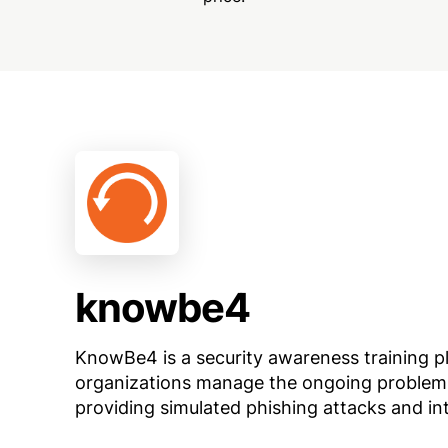
knowbe4
KnowBe4 is a security awareness training p
organizations manage the ongoing problem 
providing simulated phishing attacks and in