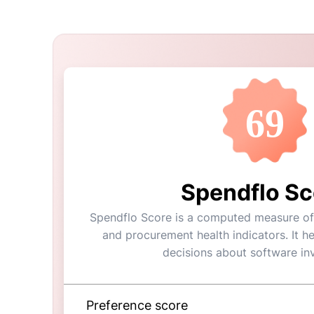
69
Spendflo Sc
Spendflo Score is a computed measure of a
and procurement health indicators. It h
decisions about software in
Preference score