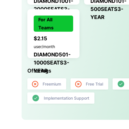
DIAMOND1001-
DIAMOND101-
2000SEATS3-
500SEATS3-
YEAR
YEAR
For All
Teams
$2.15
user/month
DIAMOND501-
1000SEATS3-
Offerings
YEAR
Freemium
Free Trial
Implementation Support