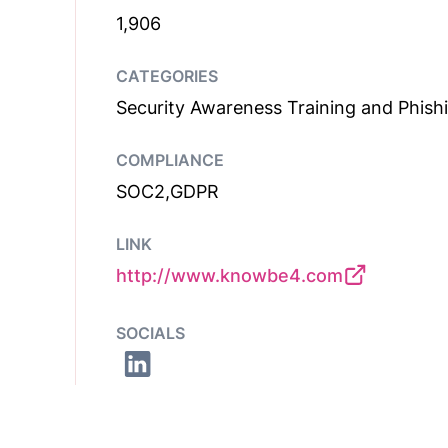
1,906
CATEGORIES
Security Awareness Training and Phish
COMPLIANCE
SOC2,GDPR
LINK
http://www.knowbe4.com
SOCIALS