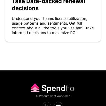
Take Data-backed renewal
decisions
Understand your teams license utilization,
usage patterns and sentiments. Get full
context about all the tools you use and take
informed decisions to maximize ROI.
AI Procurement Workforce