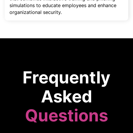
simulations to educate employees and enhance
organizational security.
Frequently
Asked
Questions