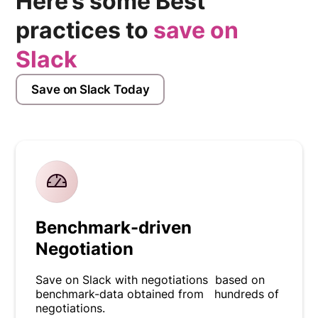
Here’s some Best
practices to
save on
Slack
Save on Slack Today
Benchmark-driven
Negotiation
Save on Slack with negotiations based on
benchmark-data obtained from hundreds of
negotiations.