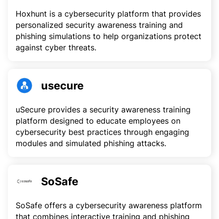
Hoxhunt is a cybersecurity platform that provides
personalized security awareness training and
phishing simulations to help organizations protect
against cyber threats.
usecure
uSecure provides a security awareness training
platform designed to educate employees on
cybersecurity best practices through engaging
modules and simulated phishing attacks.
SoSafe
SoSafe offers a cybersecurity awareness platform
that combines interactive training and phishing