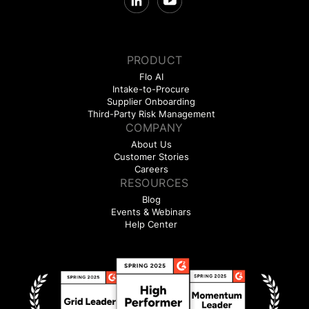
PRODUCT
Flo AI
Intake-to-Procure
Supplier Onboarding
Third-Party Risk Management
COMPANY
About Us
Customer Stories
Careers
RESOURCES
Blog
Events & Webinars
Help Center