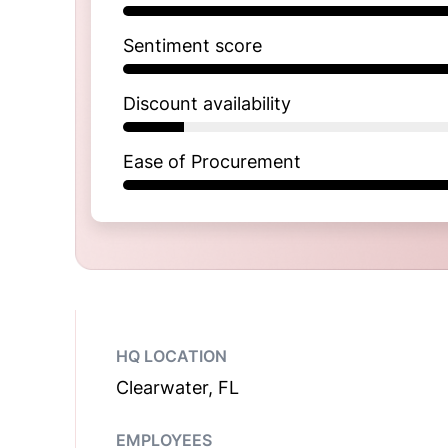
Sentiment score
Discount availability
Ease of Procurement
HQ LOCATION
Clearwater, FL
EMPLOYEES