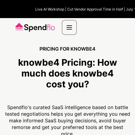
Live AI Workshop | Cut Vendor Approval Time in Half | July 
PRICING FOR KNOWBE4
knowbe4 Pricing:
How
much
does knowbe4
cost you?
Spendflo's curated SaaS intelligence based on battle
tested negotiations helps you get everything you need
make informed SaaS buying decisions, avoid buyer
remorse and get your preferred tools at the best
price.