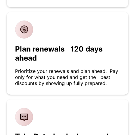
Plan renewals 120 days
ahead
Prioritize your renewals and plan ahead. Pay
only for what you need and get the best
discounts by showing up fully prepared.