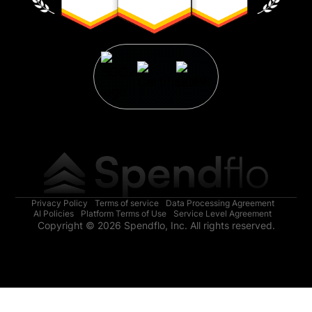
Privacy Policy
Terms of service
Data Processing Agreement
AI Policies
Platform Terms of Use
Service Level Agreement
Copyright © 2026 Spendflo, Inc. All rights reserved.