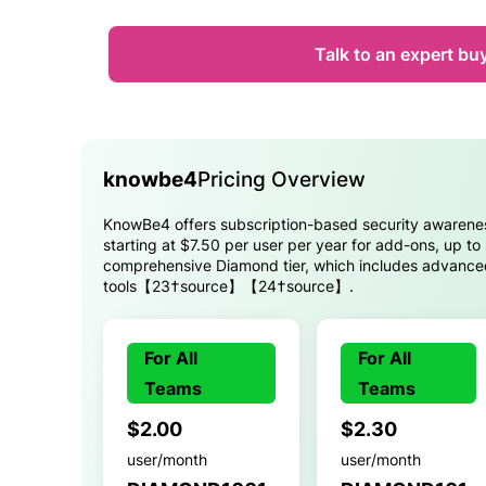
Talk to an expert bu
knowbe4
Pricing Overview
KnowBe4 offers subscription-based security awareness
starting at $7.50 per user per year for add-ons, up to
comprehensive Diamond tier, which includes advanced
tools【23†source】【24†source】.
For All
For All
Teams
Teams
$2.00
$2.30
user/month
user/month