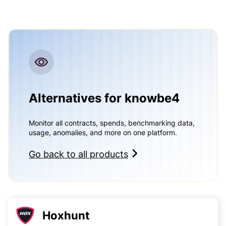
Alternatives for knowbe4
Monitor all contracts, spends, benchmarking data,
usage, anomalies, and more on one platform.
Go back to all products
Hoxhunt