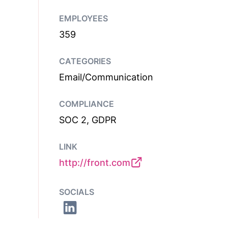
EMPLOYEES
359
CATEGORIES
Email/Communication
COMPLIANCE
SOC 2, GDPR
LINK
http://front.com
SOCIALS