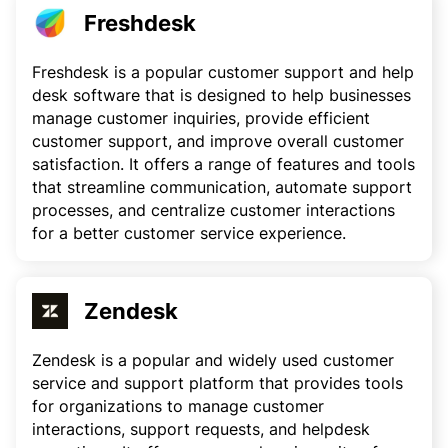
Freshdesk
Freshdesk is a popular customer support and help
desk software that is designed to help businesses
manage customer inquiries, provide efficient
customer support, and improve overall customer
satisfaction. It offers a range of features and tools
that streamline communication, automate support
processes, and centralize customer interactions
for a better customer service experience.
Zendesk
Zendesk is a popular and widely used customer
service and support platform that provides tools
for organizations to manage customer
interactions, support requests, and helpdesk