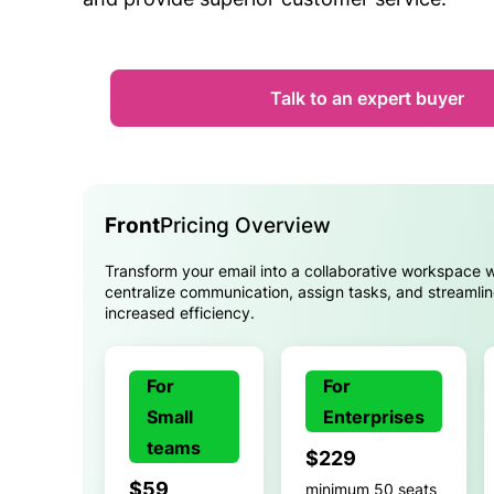
Talk to an expert buyer
Front
Pricing Overview
Transform your email into a collaborative workspace w
centralize communication, assign tasks, and streamli
increased efficiency.
For
For
Small
Enterprises
teams
$229
$59
minimum 50 seats