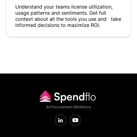
Understand your teams license utilization,
usage patterns and sentiments. Get full
context about all the tools you use and take
informed decisions to maximize ROI.
AI Procurement Workforce