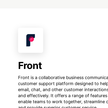
Front
Front is a collaborative business communic
customer support platform designed to he
email, chat, and other customer interactions
and effectively. It offers a range of features
enable teams to work together, streamline
and provide superior customer service.