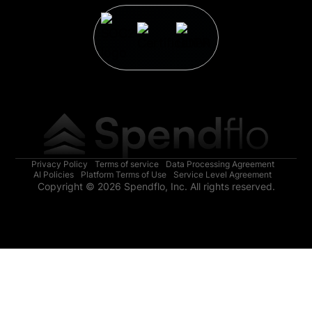
Privacy Policy
Terms of service
Data Processing Agreement
AI Policies
Platform Terms of Use
Service Level Agreement
Copyright © 2026 Spendflo, Inc. All rights reserved.