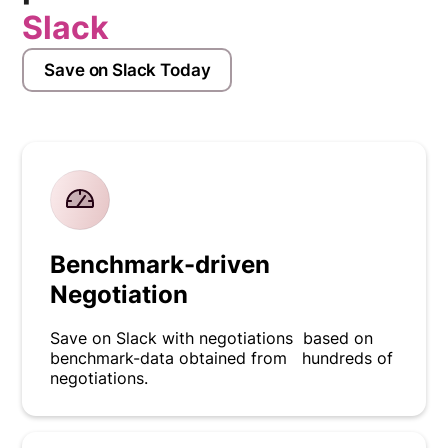
Slack
Save on Slack Today
Benchmark-driven
Negotiation
Save on Slack with negotiations based on
benchmark-data obtained from hundreds of
negotiations.