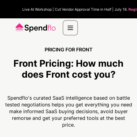
Live AI Workshop | Cut Vendor Approval Time in Half | July 16.
Regi
PRICING FOR FRONT
Front Pricing:
How much
does Front cost you?
Spendflo's curated SaaS intelligence based on battle
tested negotiations helps you get everything you need
make informed SaaS buying decisions, avoid buyer
remorse and get your preferred tools at the best
price.