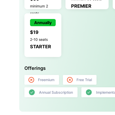
PREMIER
minimum 2
seats
GROWTH
Annually
$19
2-10 seats
STARTER
Offerings
Freemium
Free Trial
Annual Subscription
Implementa