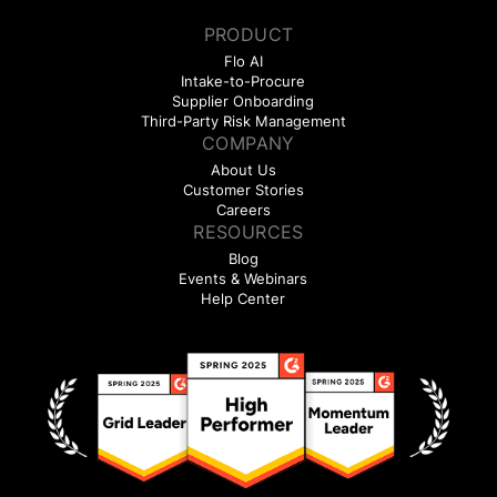
PRODUCT
Flo AI
Intake-to-Procure
Supplier Onboarding
Third-Party Risk Management
COMPANY
About Us
Customer Stories
Careers
RESOURCES
Blog
Events & Webinars
Help Center