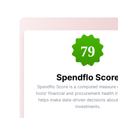
79
Spendflo Scor
Spendflo Score is a computed measure o
tools' financial and procurement health in
helps make data-driven decisions abou
investments.