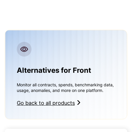
Alternatives for Front
Monitor all contracts, spends, benchmarking data,
usage, anomalies, and more on one platform.
Go back to all products