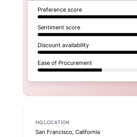
Preference score
Sentiment score
Discount availability
Ease of Procurement
HQ LOCATION
San Francisco, California