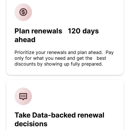
Plan renewals 120 days
ahead
Prioritize your renewals and plan ahead. Pay
only for what you need and get the best
discounts by showing up fully prepared.
Take Data-backed renewal
decisions