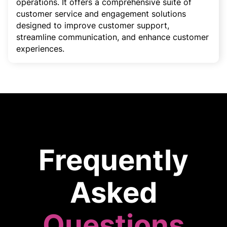
operations. It offers a comprehensive suite of
customer service and engagement solutions
designed to improve customer support,
streamline communication, and enhance customer
experiences.
Frequently
Asked
Questions