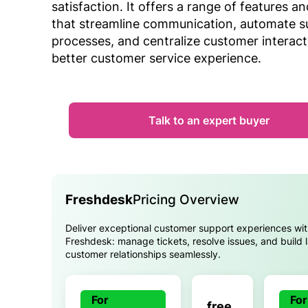
satisfaction. It offers a range of features an
that streamline communication, automate s
processes, and centralize customer interact
better customer service experience.
Talk to an expert buyer
Freshdesk
Pricing Overview
Deliver exceptional customer support experiences wi
Freshdesk: manage tickets, resolve issues, and build l
customer relationships seamlessly.
For
For
free