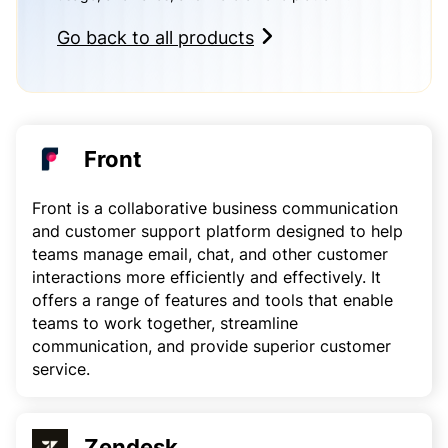
Go back to all products
Front
Front is a collaborative business communication
and customer support platform designed to help
teams manage email, chat, and other customer
interactions more efficiently and effectively. It
offers a range of features and tools that enable
teams to work together, streamline
communication, and provide superior customer
service.
Zendesk