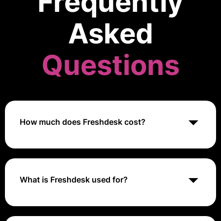
Frequently
Asked
Questions
How much does Freshdesk cost?
Freshdesk offers various pricing plans starting from
$15 per agent per month for the Blossom plan, up to
$99 per agent per month for the Estate plan. Pricing
may vary based on the number of agents and
What is Freshdesk used for?
additional features required.
Freshdesk is a customer support software used for
managing customer inquiries, support tickets, and