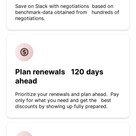
Save on Slack with negotiations based on
benchmark-data obtained from hundreds of
negotiations.
Plan renewals 120 days
ahead
Prioritize your renewals and plan ahead. Pay
only for what you need and get the best
discounts by showing up fully prepared.