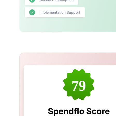
Implementation Support
79
Spendflo Score