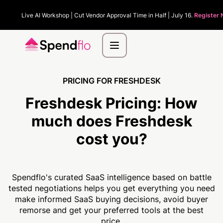
Live AI Workshop | Cut Vendor Approval Time in Half | July 16.
Register 
PRICING FOR FRESHDESK
Freshdesk Pricing:
How
much
does Freshdesk
cost you?
Spendflo's curated SaaS intelligence based on battle
tested negotiations helps you get everything you need
make informed SaaS buying decisions, avoid buyer
remorse and get your preferred tools at the best
price.