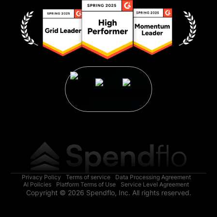
Privacy Policy
Terms of service
Data Processing Agreement
AI Policies
Platform Terms of Use
Service Level Agreement
Copyright © 2026 Spendflo, Inc. All rights reserved.