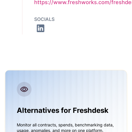
https://www.freshworks.com/freshde
SOCIALS
Alternatives for Freshdesk
Monitor all contracts, spends, benchmarking data,
usage, anomalies, and more on one platform.