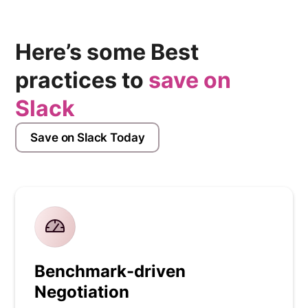
Here’s some Best
practices to
save on
Slack
Save on Slack Today
Benchmark-driven
Negotiation