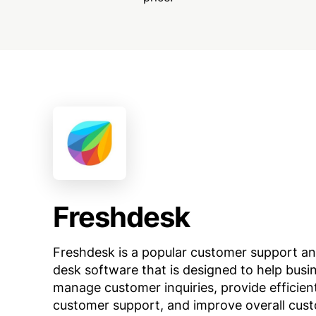
Freshdesk
Freshdesk is a popular customer support an
desk software that is designed to help busi
manage customer inquiries, provide efficien
customer support, and improve overall cus