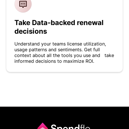
Take Data-backed renewal
decisions
Understand your teams license utilization,
usage patterns and sentiments. Get full
context about all the tools you use and take
informed decisions to maximize ROI.