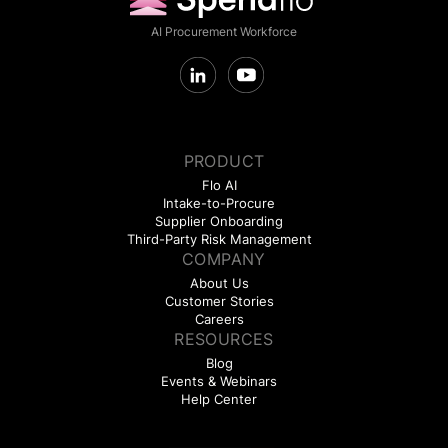
AI Procurement Workforce
PRODUCT
Flo AI
Intake-to-Procure
Supplier Onboarding
Third-Party Risk Management
COMPANY
About Us
Customer Stories
Careers
RESOURCES
Blog
Events & Webinars
Help Center