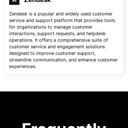
Zendesk is a popular and widely used customer
service and support platform that provides tools
for organizations to manage customer
interactions, support requests, and helpdesk
operations. It offers a comprehensive suite of
customer service and engagement solutions
designed to improve customer support,
streamline communication, and enhance customer
experiences.