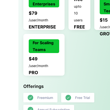
Enterprises
Sma
upto
Te
$79
10
$15
/user/month
users
ENTERPRISE
FREE
/user
GRO
For Scaling
Teams
$49
/user/month
PRO
Offerings
Freemium
Free Trial
Annual Subscription