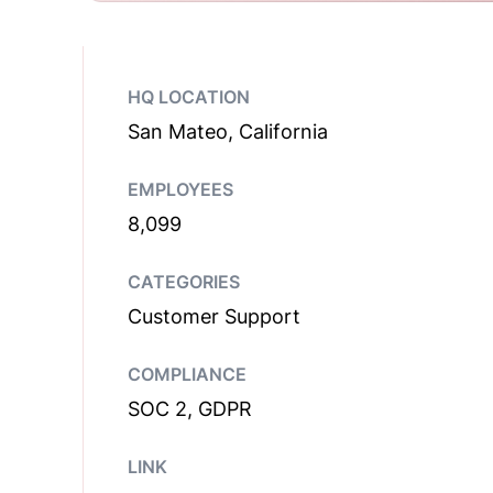
HQ LOCATION
San Mateo, California
EMPLOYEES
8,099
CATEGORIES
Customer Support
COMPLIANCE
SOC 2, GDPR
LINK