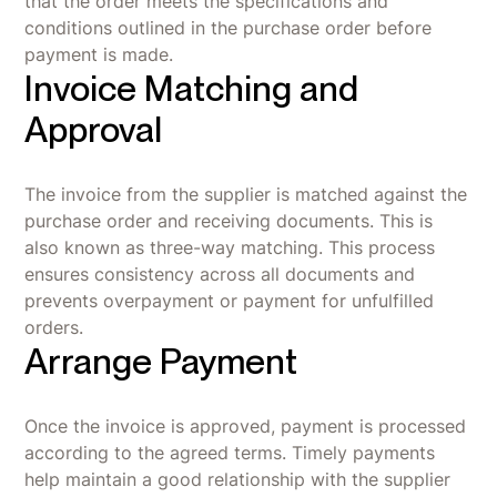
that the order meets the specifications and
conditions outlined in the purchase order before
payment is made.
Invoice Matching and
Approval
The invoice from the supplier is matched against the
purchase order and receiving documents. This is
also known as three-way matching. This process
ensures consistency across all documents and
prevents overpayment or payment for unfulfilled
orders.
Arrange Payment
Once the invoice is approved, payment is processed
according to the agreed terms. Timely payments
help maintain a good relationship with the supplier