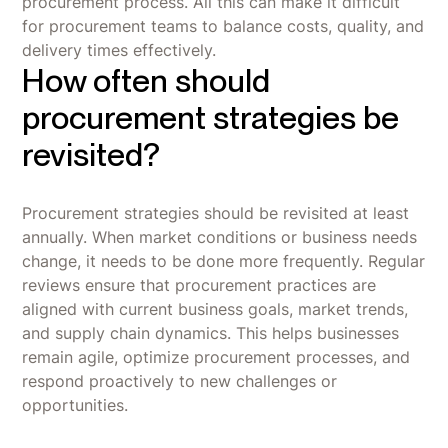
procurement process. All this can make it difficult
for procurement teams to balance costs, quality, and
delivery times effectively.
How often should
procurement strategies be
revisited?
Procurement strategies should be revisited at least
annually. When market conditions or business needs
change, it needs to be done more frequently. Regular
reviews ensure that procurement practices are
aligned with current business goals, market trends,
and supply chain dynamics. This helps businesses
remain agile, optimize procurement processes, and
respond proactively to new challenges or
opportunities.