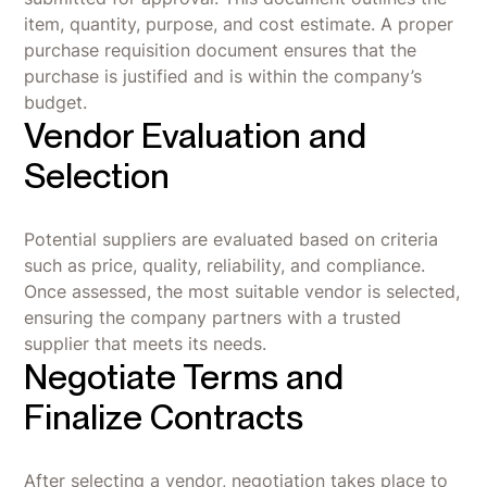
item, quantity, purpose, and cost estimate. A proper
purchase requisition document ensures that the
purchase is justified and is within the company’s
budget.
Vendor Evaluation and
Selection
Potential suppliers are evaluated based on criteria
such as price, quality, reliability, and compliance.
Once assessed, the most suitable vendor is selected,
ensuring the company partners with a trusted
supplier that meets its needs.
Negotiate Terms and
Finalize Contracts
After selecting a vendor, negotiation takes place to