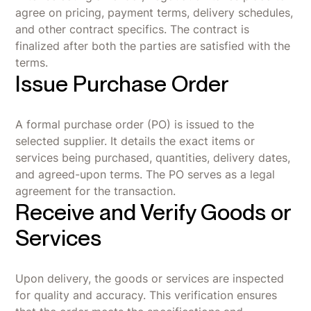
agree on pricing, payment terms, delivery schedules,
and other contract specifics. The contract is
finalized after both the parties are satisfied with the
terms.
Issue Purchase Order
A formal purchase order (PO) is issued to the
selected supplier. It details the exact items or
services being purchased, quantities, delivery dates,
and agreed-upon terms. The PO serves as a legal
agreement for the transaction.
Receive and Verify Goods or
Services
Upon delivery, the goods or services are inspected
for quality and accuracy. This verification ensures