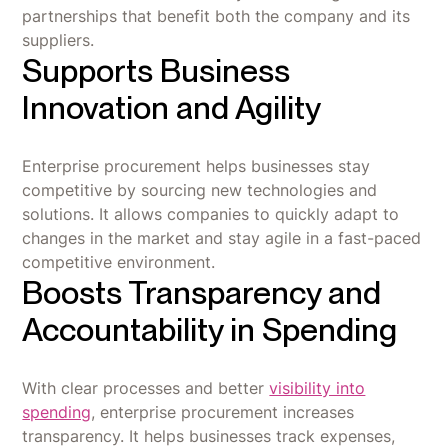
partnerships that benefit both the company and its
suppliers.
Supports Business
Innovation and Agility
Enterprise procurement helps businesses stay
competitive by sourcing new technologies and
solutions. It allows companies to quickly adapt to
changes in the market and stay agile in a fast-paced
competitive environment.
Boosts Transparency and
Accountability in Spending
With clear processes and better
visibility into
spending
, enterprise procurement increases
transparency. It helps businesses track expenses,