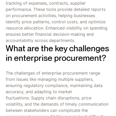
tracking of expenses, contracts, supplier
performance. These tools provide detailed reports
on procurement activities, helping businesses
identify price patterns, control costs, and optimize
resource allocation. Enhanced visibility on spending
ensures better financial decision-making and
accountability across departments.
What are the key challenges
in enterprise procurement?
The challenges of enterprise procurement range
from issues like managing multiple suppliers,
ensuring regulatory compliance, maintaining data
accuracy, and adapting to market
fluctuations. Supply chain disruptions, price
volatility, and the demands of timely communication
between stakeholders can complicate the