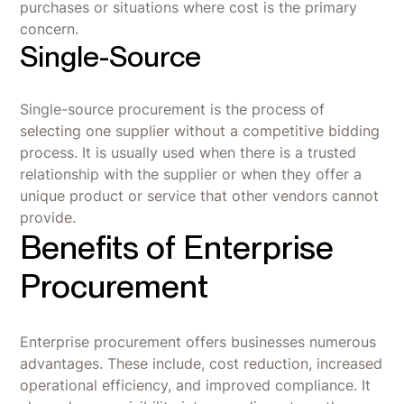
purchases or situations where cost is the primary
concern.
Single-Source
Single-source procurement is the process of
selecting one supplier without a competitive bidding
process. It is usually used when there is a trusted
relationship with the supplier or when they offer a
unique product or service that other vendors cannot
provide.
Benefits of Enterprise
Procurement
Enterprise procurement offers businesses numerous
advantages. These include, cost reduction, increased
operational efficiency, and improved compliance. It