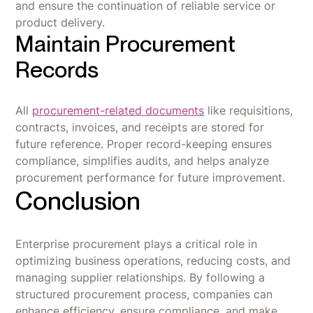
and ensure the continuation of reliable service or
product delivery.
Maintain Procurement
Records
All
procurement-related documents
like requisitions,
contracts, invoices, and receipts are stored for
future reference. Proper record-keeping ensures
compliance, simplifies audits, and helps analyze
procurement performance for future improvement.
Conclusion
Enterprise procurement plays a critical role in
optimizing business operations, reducing costs, and
managing supplier relationships. By following a
structured procurement process, companies can
enhance efficiency, ensure compliance, and make