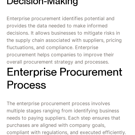
Decision-Making
Enterprise procurement identifies potential and
provides the data needed to make informed
decisions. It allows businesses to mitigate risks in
the supply chain associated with suppliers, pricing
fluctuations, and compliance. Enterprise
procurement helps companies to improve their
overall procurement strategy and processes.
Enterprise Procurement
Process
The enterprise procurement process involves
multiple stages ranging from identifying business
needs to paying suppliers. Each step ensures that
purchases are aligned with company goals,
compliant with regulations, and executed efficiently.