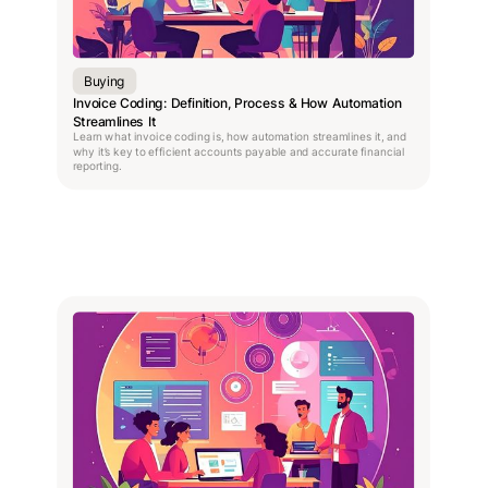
Buying
Invoice Coding: Definition, Process & How Automation
Streamlines It
Learn what invoice coding is, how automation streamlines it, and
why it’s key to efficient accounts payable and accurate financial
reporting.