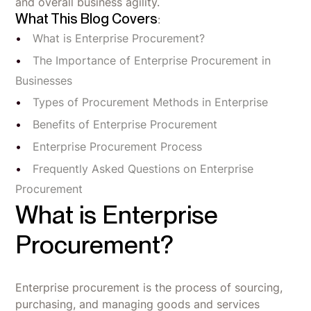
and overall business agility.
What This Blog Covers
:
What is Enterprise Procurement?
The Importance of Enterprise Procurement in
Businesses
Types of Procurement Methods in Enterprise
Benefits of Enterprise Procurement
Enterprise Procurement Process
Frequently Asked Questions on Enterprise
Procurement
What is Enterprise
Procurement?
Enterprise procurement is the process of sourcing,
purchasing, and managing goods and services