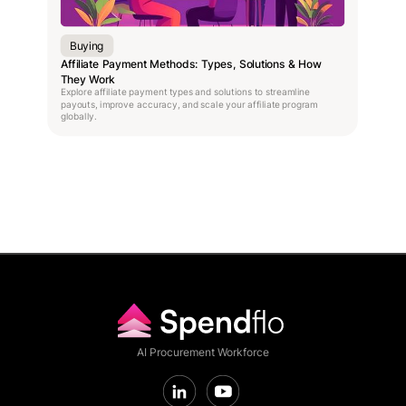
Buying
Affiliate Payment Methods: Types, Solutions & How
They Work
Explore affiliate payment types and solutions to streamline
payouts, improve accuracy, and scale your affiliate program
globally.
AI Procurement Workforce