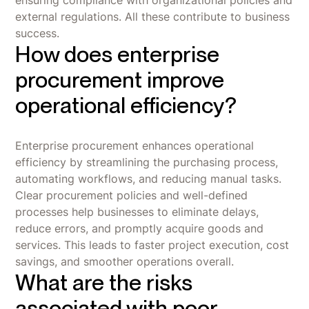
external regulations. All these contribute to business
success.
How does enterprise
procurement improve
operational efficiency?
Enterprise procurement enhances operational
efficiency by streamlining the purchasing process,
automating workflows, and reducing manual tasks.
Clear procurement policies and well-defined
processes help businesses to eliminate delays,
reduce errors, and promptly acquire goods and
services. This leads to faster project execution, cost
savings, and smoother operations overall.
What are the risks
associated with poor