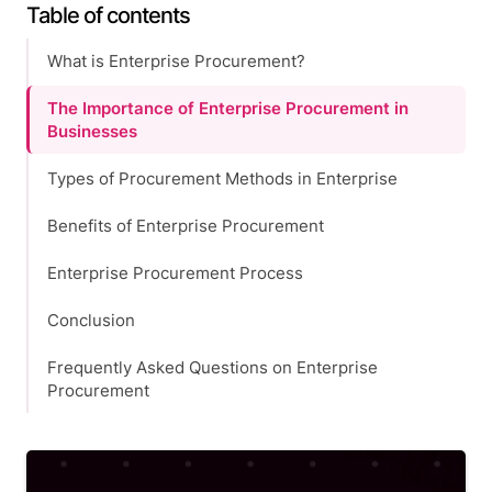
Table of contents
What is Enterprise Procurement?
The Importance of Enterprise Procurement in
Businesses
Types of Procurement Methods in Enterprise
Benefits of Enterprise Procurement
Enterprise Procurement Process
Conclusion
Frequently Asked Questions on Enterprise
Procurement