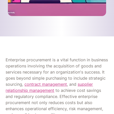
Enterprise procurement is a vital function in business
operations involving the acquisition of goods and
services necessary for an organization's success. It
goes beyond simple purchasing to include strategic
sourcing,
contract management
, and
supplier
relationship management
to achieve cost savings
and regulatory compliance. Effective enterprise
procurement not only reduces costs but also
enhances operational efficiency, risk management,