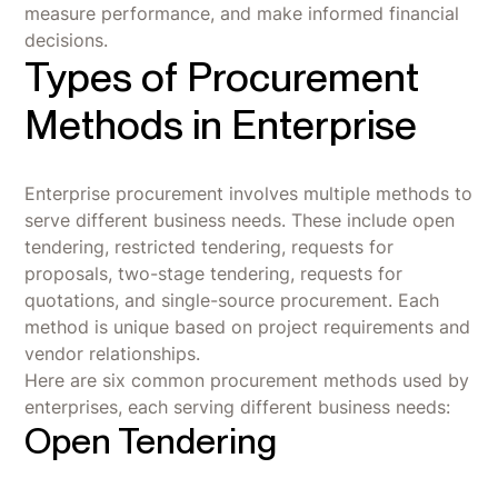
measure performance, and make informed financial
decisions.
Types of Procurement
Methods in Enterprise
Enterprise procurement involves multiple methods to
serve different business needs. These include open
tendering, restricted tendering, requests for
proposals, two-stage tendering, requests for
quotations, and single-source procurement. Each
method is unique based on project requirements and
vendor relationships.
Here are six common procurement methods used by
enterprises, each serving different business needs:
Open Tendering