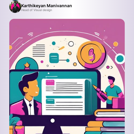
Karthikeyan Manivannan
Head of Visual design