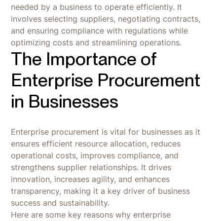
needed by a business to operate efficiently. It
involves selecting suppliers, negotiating contracts,
and ensuring compliance with regulations while
optimizing costs and streamlining operations.
The Importance of
Enterprise Procurement
in Businesses
Enterprise procurement is vital for businesses as it
ensures efficient resource allocation, reduces
operational costs, improves compliance, and
strengthens supplier relationships. It drives
innovation, increases agility, and enhances
transparency, making it a key driver of business
success and sustainability.
Here are some key reasons why enterprise