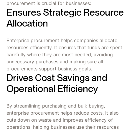
procurement is crucial for businesses:
Ensures Strategic Resource
Allocation
Enterprise procurement helps companies allocate
resources efficiently. It ensures that funds are spent
carefully where they are most needed, avoiding
unnecessary purchases and making sure all
procurements support business goals.
Drives Cost Savings and
Operational Efficiency
By streamlining purchasing and bulk buying,
enterprise procurement helps reduce costs. It also
cuts down on waste and improves efficiency of
operations, helping businesses use their resources