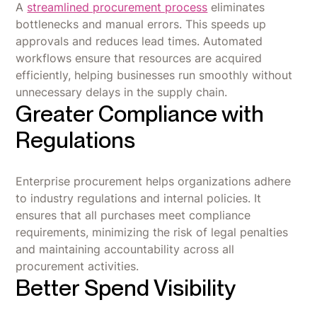
A
streamlined procurement process
eliminates
bottlenecks and manual errors. This speeds up
approvals and reduces lead times. Automated
workflows ensure that resources are acquired
efficiently, helping businesses run smoothly without
unnecessary delays in the supply chain.
Greater Compliance with
Regulations
Enterprise procurement helps organizations adhere
to industry regulations and internal policies. It
ensures that all purchases meet compliance
requirements, minimizing the risk of legal penalties
and maintaining accountability across all
procurement activities.
Better Spend Visibility