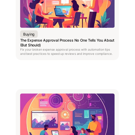
Buying
The Expense Approval Process No One Tells You About
(But Should)
Fix your broken expense approval process with automation tips
and best practices to speed up reviews and improve compliance.