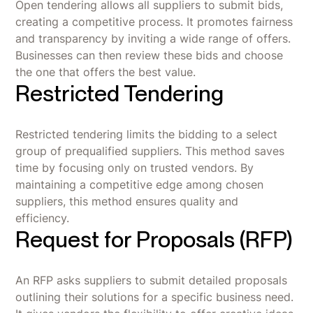
Open tendering allows all suppliers to submit bids,
creating a competitive process. It promotes fairness
and transparency by inviting a wide range of offers.
Businesses can then review these bids and choose
the one that offers the best value.
Restricted Tendering
Restricted tendering limits the bidding to a select
group of prequalified suppliers. This method saves
time by focusing only on trusted vendors. By
maintaining a competitive edge among chosen
suppliers, this method ensures quality and
efficiency.
Request for Proposals (RFP)
An RFP asks suppliers to submit detailed proposals
outlining their solutions for a specific business need.