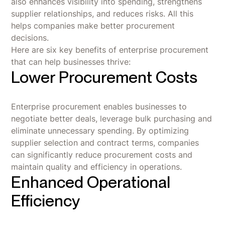
also enhances visibility into spending, strengthens
supplier relationships, and reduces risks. All this
helps companies make better procurement
decisions.
Here are six key benefits of enterprise procurement
that can help businesses thrive:
Lower Procurement Costs
Enterprise procurement enables businesses to
negotiate better deals, leverage bulk purchasing and
eliminate unnecessary spending. By optimizing
supplier selection and contract terms, companies
can significantly reduce procurement costs and
maintain quality and efficiency in operations.
Enhanced Operational
Efficiency