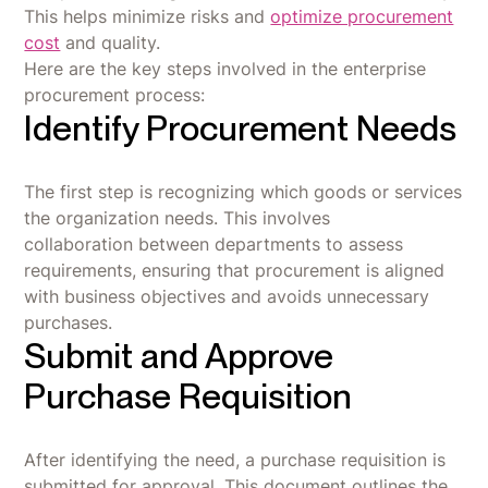
This helps minimize risks and
optimize procurement
cost
and quality.
Here are the key steps involved in the enterprise
procurement process:
Identify Procurement Needs
The first step is recognizing which goods or services
the organization needs. This involves
collaboration between departments to assess
requirements, ensuring that procurement is aligned
with business objectives and avoids unnecessary
purchases.
Submit and Approve
Purchase Requisition
After identifying the need, a purchase requisition is
submitted for approval. This document outlines the