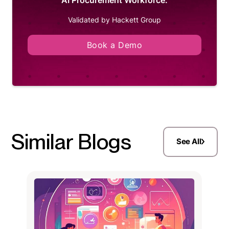
Validated by Hackett Group
Book a Demo
Similar Blogs
See All