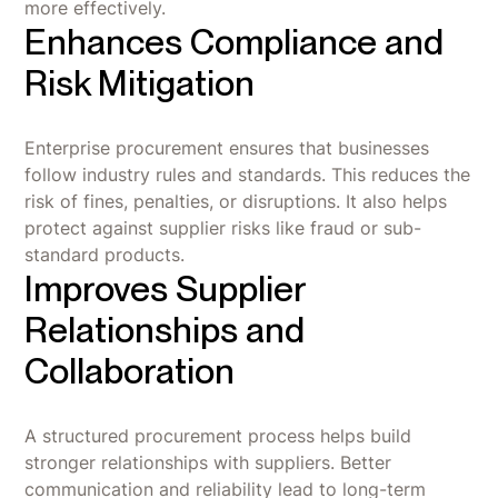
more effectively.
Enhances Compliance and
Risk Mitigation
Enterprise procurement ensures that businesses
follow industry rules and standards. This reduces the
risk of fines, penalties, or disruptions. It also helps
protect against supplier risks like fraud or sub-
standard products.
Improves Supplier
Relationships and
Collaboration
A structured procurement process helps build
stronger relationships with suppliers. Better
communication and reliability lead to long-term