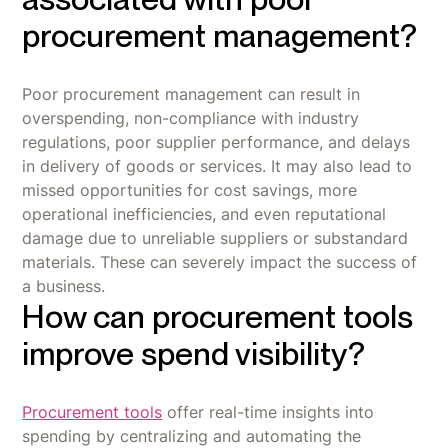
procurement management?
Poor procurement management can result in
overspending, non-compliance with industry
regulations, poor supplier performance, and delays
in delivery of goods or services. It may also lead to
missed opportunities for cost savings, more
operational inefficiencies, and even reputational
damage due to unreliable suppliers or substandard
materials. These can severely impact the success of
a business.
How can procurement tools
improve spend visibility?
Procurement tools
offer real-time insights into
spending by centralizing and automating the