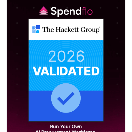
Run Your Own
AI Procurement Workforce.