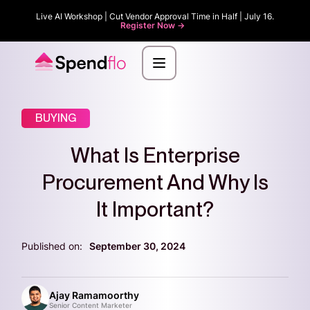
Live AI Workshop | Cut Vendor Approval Time in Half | July 16.
Register Now ->
BUYING
What Is Enterprise
Procurement And Why Is
It Important?
Published on:
September 30, 2024
Ajay Ramamoorthy
Senior Content Marketer