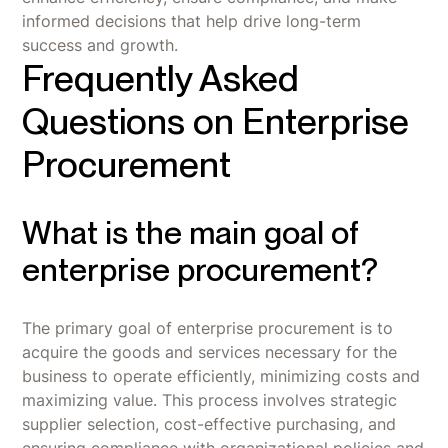
informed decisions that help drive long-term
success and growth.
Frequently Asked
Questions on Enterprise
Procurement
What is the main goal of
enterprise procurement?
The primary goal of enterprise procurement is to
acquire the goods and services necessary for the
business to operate efficiently, minimizing costs and
maximizing value. This process involves strategic
supplier selection, cost-effective purchasing, and
ensuring compliance with organizational policies and