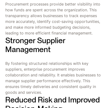
Procurement processes provide better visibility into
how funds are spent across the organization. This
transparency allows businesses to track expenses
more accurately, identify cost-saving opportunities,
and make more informed budgeting decisions,
leading to more efficient financial management.
Stronger Supplier
Management
By fostering structured relationships with key
suppliers, enterprise procurement improves
collaboration and reliability. It enables businesses to
manage supplier performance effectively. This
ensures timely deliveries and consistent quality in
goods and services.
Reduced Risk and Improved