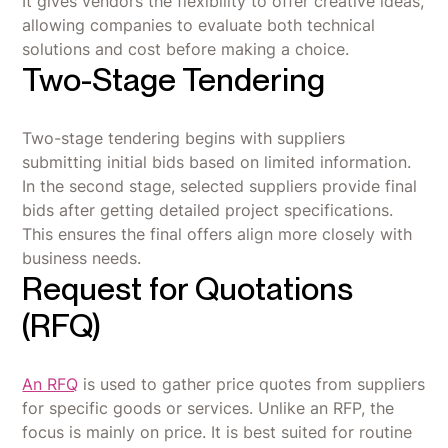
It gives vendors the flexibility to offer creative ideas,
allowing companies to evaluate both technical
solutions and cost before making a choice.
Two-Stage Tendering
Two-stage tendering begins with suppliers
submitting initial bids based on limited information.
In the second stage, selected suppliers provide final
bids after getting detailed project specifications.
This ensures the final offers align more closely with
business needs.
Request for Quotations
(RFQ)
An RFQ
is used to gather price quotes from suppliers
for specific goods or services. Unlike an RFP, the
focus is mainly on price. It is best suited for routine