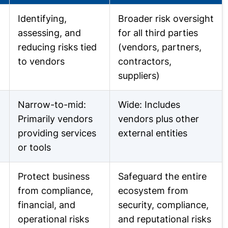
Identifying,
Broader risk oversight
assessing, and
for all third parties
reducing risks tied
(vendors, partners,
to vendors
contractors,
suppliers)
Narrow-to-mid:
Wide: Includes
Primarily vendors
vendors plus other
providing services
external entities
or tools
Protect business
Safeguard the entire
from compliance,
ecosystem from
financial, and
security, compliance,
operational risks
and reputational risks