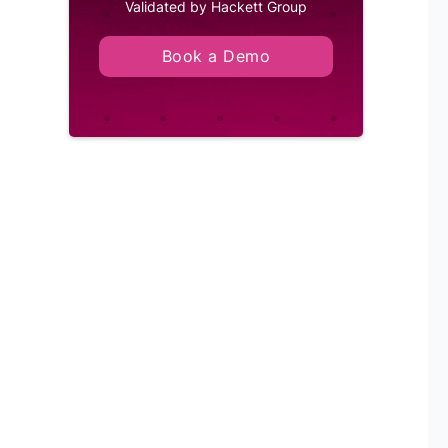
Validated by Hackett Group
Book a Demo