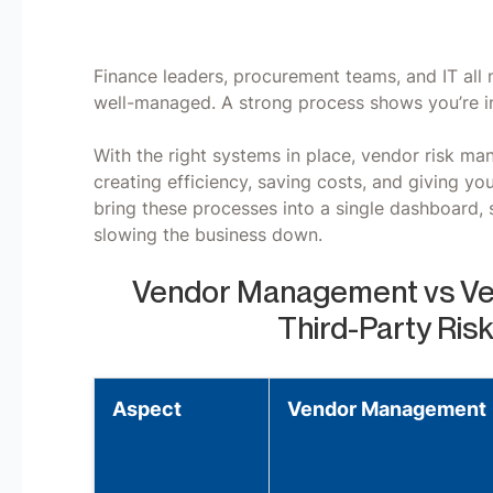
Finance leaders, procurement teams, and IT all 
well-managed. A strong process shows you’re in
With the right systems in place, vendor risk ma
creating efficiency, saving costs, and giving y
bring these processes into a single dashboard, s
slowing the business down.
Vendor Management vs Ve
Third-Party Ri
Aspect
Vendor Management