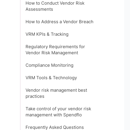
How to Conduct Vendor Risk
Assessments
How to Address a Vendor Breach
VRM KPIs & Tracking
Regulatory Requirements for
Vendor Risk Management
Compliance Monitoring
VRM Tools & Technology
Vendor risk management best
practices
Take control of your vendor risk
management with Spendflo
Frequently Asked Questions