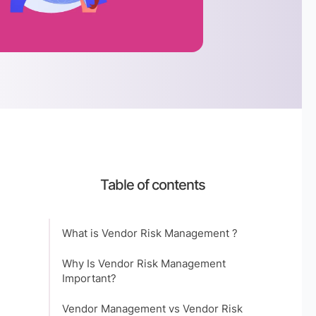
Table of contents
What is Vendor Risk Management ?
Why Is Vendor Risk Management
Important?
Vendor Management vs Vendor Risk