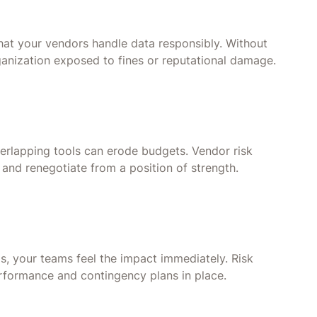
hat your vendors handle data responsibly. Without
anization exposed to fines or reputational damage.
verlapping tools can erode budgets. Vendor risk
and renegotiate from a position of strength.
ms, your teams feel the impact immediately. Risk
rformance and contingency plans in place.