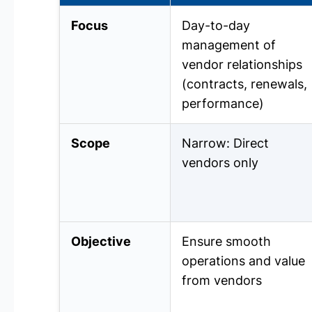
Focus
Day-to-day
management of
vendor relationships
(contracts, renewals,
performance)
Scope
Narrow: Direct
vendors only
Objective
Ensure smooth
operations and value
from vendors