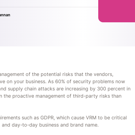
annan
agement of the potential risks that the vendors,
have on your business. As 60% of security problems now
and supply chain attacks are increasing by 300 percent in
n the proactive management of third-party risks than
irements such as GDPR, which cause VRM to be critical
e, and day-to-day business and brand name.