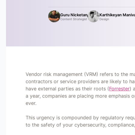
Guru Nicketan
Karthikeyan Maniv
Content Strategist
Design
Vendor risk management (VRM) refers to the man
contractors or service providers are likely to 
have external parties as their roots (
Forrester
) 
a year, companies are placing more emphasis o
ever.
This urgency is compounded by regulatory requ
to the safety of your cybersecurity, complianc