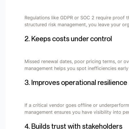
Regulations like GDPR or SOC 2 require proof t
structured risk management, you leave your org
2. Keeps costs under control
Missed renewal dates, poor pricing terms, or o
management helps you spot inefficiencies early 
3. Improves operational resilience
If a critical vendor goes offline or underperfor
management ensures you have visibility into pe
4. Builds trust with stakeholders