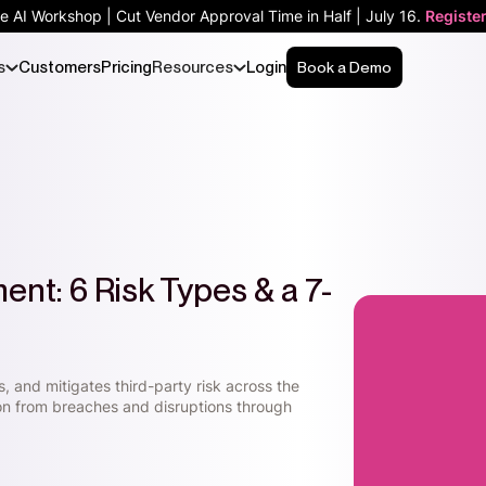
ve AI Workshop | Cut Vendor Approval Time in Half | July 16.
Registe
s
Customers
Pricing
Resources
Login
Book a Demo
nt: 6 Risk Types & a 7-
, and mitigates third-party risk across the
ion from breaches and disruptions through