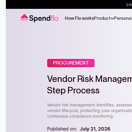
Li
How Flo works
Product
Persona
PROCUREMENT
Vendor Risk Manageme
Step Process
Vendor risk management identifies, assesses
vendor lifecycle, protecting your organizat
continuous compliance monitoring.
Published on:
July 21, 2026