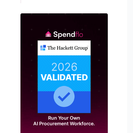
Run Your Own
AI Procurement Workforce.