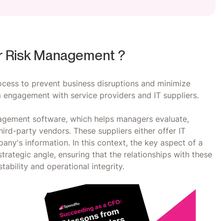
r Risk Management ?
cess to prevent business disruptions and minimize
engagement with service providers and IT suppliers.
agement software, which helps managers evaluate,
hird-party vendors. These suppliers either offer IT
ny's information. In this context, the key aspect of a
rategic angle, ensuring that the relationships with these
tability and operational integrity.