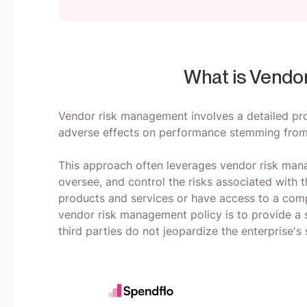
What is Vendo
Vendor risk management involves a detailed pro
adverse effects on performance stemming from 
This approach often leverages vendor risk man
oversee, and control the risks associated with t
products and services or have access to a compa
vendor risk management policy is to provide a st
third parties do not jeopardize the enterprise's s