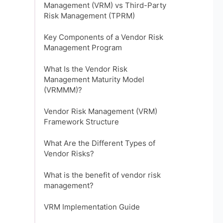
Management (VRM) vs Third-Party
Risk Management (TPRM)
Key Components of a Vendor Risk
Management Program
What Is the Vendor Risk
Management Maturity Model
(VRMMM)?
Vendor Risk Management (VRM)
Framework Structure
What Are the Different Types of
Vendor Risks?
What is the benefit of vendor risk
management?
VRM Implementation Guide