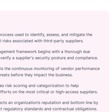
rocess used to identify, assess, and mitigate the
al risks associated with third-party suppliers.
nagement framework begins with a thorough due
verify a supplier's security posture and compliance.
 is the continuous monitoring of vendor performance
reats before they impact the business.
es risk scoring and categorization to help
efforts on the most critical or high-access suppliers.
cts an organization’s reputation and bottom line by
ict regulatory standards and contractual obligations.