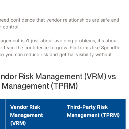
need confidence that vendor relationships are safe and
 control.
nagement isn’t just about avoiding problems, it's about
our team the confidence to grow. Platforms like Spendflo
o you can reduce risk and get full visibility without
ndor Risk Management (VRM) vs
sk Management (TPRM)
Vendor Risk
Third-Party Risk
Management
Management (TPRM)
(VRM)