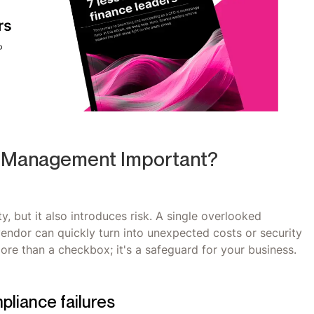
k Management Important?
y, but it also introduces risk. A single overlooked
vendor can quickly turn into unexpected costs or security
re than a checkbox; it's a safeguard for your business.
pliance failures