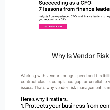
Why Is Vendor Ris
Working with vendors brings speed and flexibilit
contract clause, compliance gap, or unreliable 
issues. That’s why vendor risk management is mo
Here’s why it matters:
1. Protects your business from com