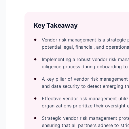
Key Takeaway
Vendor risk management is a strategic p
potential legal, financial, and operation
Implementing a robust vendor risk ma
diligence process during onboarding to 
A key pillar of vendor risk management
and data security to detect emerging th
Effective vendor risk management utiliz
organizations prioritize their oversight 
Strategic vendor risk management prote
ensuring that all partners adhere to str