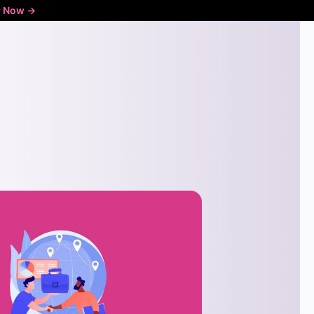
r Now ->