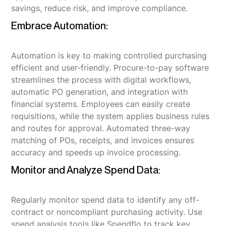
savings, reduce risk, and improve compliance.
Embrace Automation:
Automation is key to making controlled purchasing
efficient and user-friendly. Procure-to-pay software
streamlines the process with digital workflows,
automatic PO generation, and integration with
financial systems. Employees can easily create
requisitions, while the system applies business rules
and routes for approval. Automated three-way
matching of POs, receipts, and invoices ensures
accuracy and speeds up invoice processing.
Monitor and Analyze Spend Data:
Regularly monitor spend data to identify any off-
contract or noncompliant purchasing activity. Use
spend analysis tools like Spendflo to track key