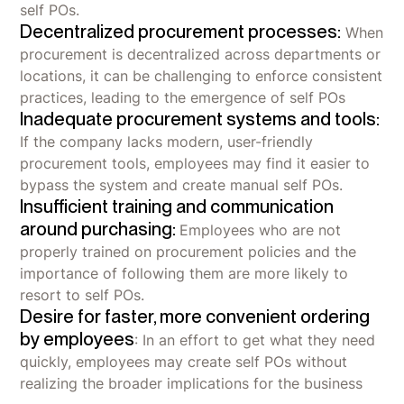
self POs.
Decentralized procurement processes:
When
procurement is decentralized across departments or
locations, it can be challenging to enforce consistent
practices, leading to the emergence of self POs
Inadequate procurement systems and tools:
If the company lacks modern, user-friendly
procurement tools, employees may find it easier to
bypass the system and create manual self POs.
Insufficient training and communication
around purchasing:
Employees who are not
properly trained on procurement policies and the
importance of following them are more likely to
resort to self POs.
Desire for faster, more convenient ordering
by employees
: In an effort to get what they need
quickly, employees may create self POs without
realizing the broader implications for the business