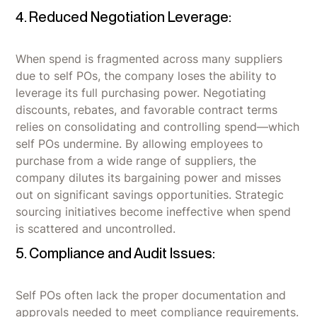
4. Reduced Negotiation Leverage:
When spend is fragmented across many suppliers
due to self POs, the company loses the ability to
leverage its full purchasing power. Negotiating
discounts, rebates, and favorable contract terms
relies on consolidating and controlling spend—which
self POs undermine. By allowing employees to
purchase from a wide range of suppliers, the
company dilutes its bargaining power and misses
out on significant savings opportunities. Strategic
sourcing initiatives become ineffective when spend
is scattered and uncontrolled.
5. Compliance and Audit Issues:
Self POs often lack the proper documentation and
approvals needed to meet compliance requirements.