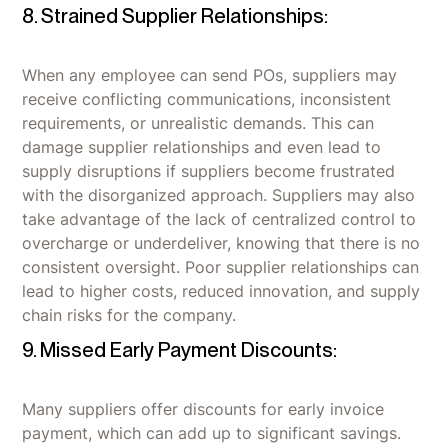
8. Strained Supplier Relationships:
When any employee can send POs, suppliers may
receive conflicting communications, inconsistent
requirements, or unrealistic demands. This can
damage supplier relationships and even lead to
supply disruptions if suppliers become frustrated
with the disorganized approach. Suppliers may also
take advantage of the lack of centralized control to
overcharge or underdeliver, knowing that there is no
consistent oversight. Poor supplier relationships can
lead to higher costs, reduced innovation, and supply
chain risks for the company.
9. Missed Early Payment Discounts:
Many suppliers offer discounts for early invoice
payment, which can add up to significant savings.