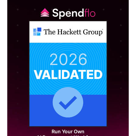
Run Your Own