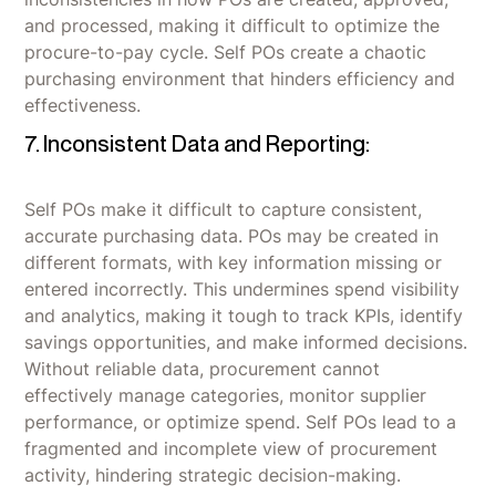
and processed, making it difficult to optimize the
procure-to-pay cycle. Self POs create a chaotic
purchasing environment that hinders efficiency and
effectiveness.
7. Inconsistent Data and Reporting:
Self POs make it difficult to capture consistent,
accurate purchasing data. POs may be created in
different formats, with key information missing or
entered incorrectly. This undermines spend visibility
and analytics, making it tough to track KPIs, identify
savings opportunities, and make informed decisions.
Without reliable data, procurement cannot
effectively manage categories, monitor supplier
performance, or optimize spend. Self POs lead to a
fragmented and incomplete view of procurement
activity, hindering strategic decision-making.