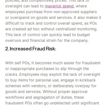
policies, and competitively priced. This lack of
oversight can lead to
maverick spend
, where
employees purchase from non-approved suppliers
or overspend on goods and services. It also makes it
difficult to track and control overall spend, as POs
are created ad hoc without centralized monitoring.
This lack of control can quickly lead to budget
overruns and financial strain for the company.
2. Increased Fraud Risk:
With self POs, it becomes much easier for fraudulent
or inappropriate purchases to slip through the
cracks. Employees may exploit the lack of oversight
to buy items for personal use, engage in kickback
schemes with vendors, or deliberately overpay for
goods and services. Without proper approval
workflows and segregation of duties, these
fraudulent POs often go undetected until significant