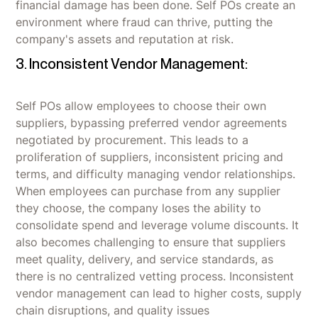
financial damage has been done. Self POs create an
environment where fraud can thrive, putting the
company's assets and reputation at risk.
3. Inconsistent Vendor Management:
Self POs allow employees to choose their own
suppliers, bypassing preferred vendor agreements
negotiated by procurement. This leads to a
proliferation of suppliers, inconsistent pricing and
terms, and difficulty managing vendor relationships.
When employees can purchase from any supplier
they choose, the company loses the ability to
consolidate spend and leverage volume discounts. It
also becomes challenging to ensure that suppliers
meet quality, delivery, and service standards, as
there is no centralized vetting process. Inconsistent
vendor management can lead to higher costs, supply
chain disruptions, and quality issues