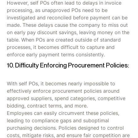
However, self POs often lead to delays in invoice
processing, as unapproved POs need to be
investigated and reconciled before payment can be
made. These delays cause the company to miss out
on early pay discount savings, leaving money on the
table. When POs are created outside of standard
processes, it becomes difficult to capture and
enforce early payment terms consistently.
10. Difficulty Enforcing Procurement Policies:
With self POs, it becomes nearly impossible to
effectively enforce procurement policies around
approved suppliers, spend categories, competitive
bidding, contract terms, and more.
Employees can easily circumvent these policies,
leading to compliance gaps and suboptimal
purchasing decisions. Policies designed to control
costs, mitigate risks, and ensure fair competition are