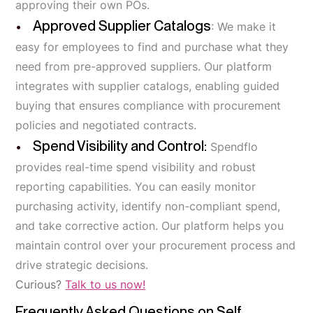
approving their own POs.
Approved Supplier Catalogs
: We make it
easy for employees to find and purchase what they
need from pre-approved suppliers. Our platform
integrates with supplier catalogs, enabling guided
buying that ensures compliance with procurement
policies and negotiated contracts.
Spend Visibility and Control:
Spendflo
provides real-time spend visibility and robust
reporting capabilities. You can easily monitor
purchasing activity, identify non-compliant spend,
and take corrective action. Our platform helps you
maintain control over your procurement process and
drive strategic decisions.
Curious?
Talk to us now!
Frequently Asked Questions on Self