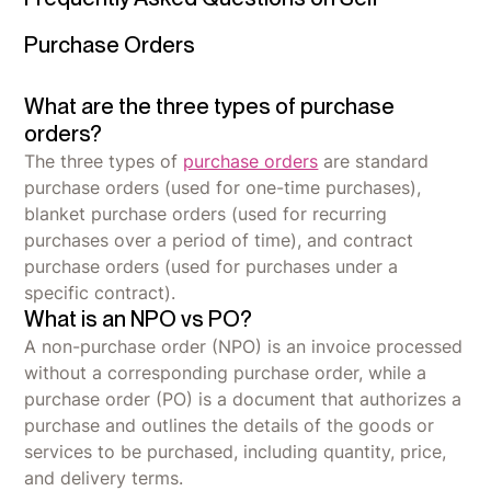
Purchase Orders
What are the three types of purchase
orders?
The three types of
purchase orders
are standard
purchase orders (used for one-time purchases),
blanket purchase orders (used for recurring
purchases over a period of time), and contract
purchase orders (used for purchases under a
specific contract).
What is an NPO vs PO?
A non-purchase order (NPO) is an invoice processed
without a corresponding purchase order, while a
purchase order (PO) is a document that authorizes a
purchase and outlines the details of the goods or
services to be purchased, including quantity, price,
and delivery terms.