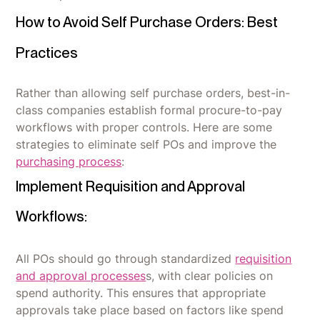
How to Avoid Self Purchase Orders: Best
Practices
Rather than allowing self purchase orders, best-in-
class companies establish formal procure-to-pay
workflows with proper controls. Here are some
strategies to eliminate self POs and improve the
purchasing process
:
Implement Requisition and Approval
Workflows:
All POs should go through standardized
requisition
and approval processes
s, with clear policies on
spend authority. This ensures that appropriate
approvals take place based on factors like spend