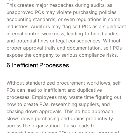
This creates major headaches during audits, as
unapproved POs may violate purchasing policies,
accounting standards, or even regulations in some
industries. Auditors may flag self POs as a significant
internal control weakness, leading to failed audits
and potential fines or legal consequences. Without
proper approval trails and documentation, self POs
expose the company to serious compliance risks.
6. Inefficient Processes:
Without standardized procurement workflows, self
POs can lead to inefficient and duplicative
processes. Employees may waste time figuring out
how to create POs, researching suppliers, and
chasing down approvals. This ad hoc approach
slows down purchasing and drains productivity
across the organization. It also leads to
inconsistencies in how POs are created, approved,