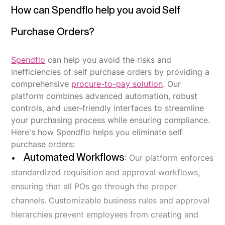
How can Spendflo help you avoid Self
Purchase Orders?
Spendflo
can help you avoid the risks and
inefficiencies of self purchase orders by providing a
comprehensive
procure-to-pay solution
. Our
platform combines advanced automation, robust
controls, and user-friendly interfaces to streamline
your purchasing process while ensuring compliance.
Here's how Spendflo helps you eliminate self
purchase orders:
Automated Workflows
: Our platform enforces
standardized requisition and approval workflows,
ensuring that all POs go through the proper
channels. Customizable business rules and approval
hierarchies prevent employees from creating and