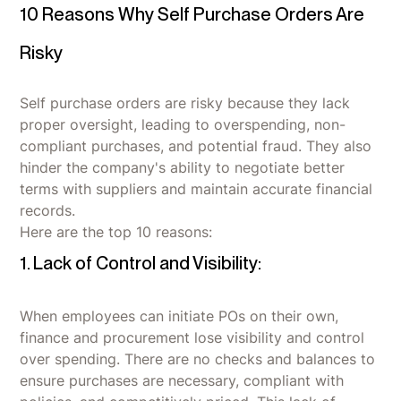
10 Reasons Why Self Purchase Orders Are
Risky
Self purchase orders are risky because they lack
proper oversight, leading to overspending, non-
compliant purchases, and potential fraud. They also
hinder the company's ability to negotiate better
terms with suppliers and maintain accurate financial
records.
Here are the top 10 reasons:
1. Lack of Control and Visibility:
When employees can initiate POs on their own,
finance and procurement lose visibility and control
over spending. There are no checks and balances to
ensure purchases are necessary, compliant with