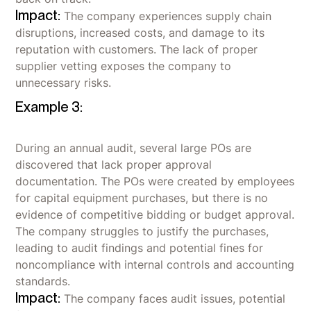
Impact:
The company experiences supply chain
disruptions, increased costs, and damage to its
reputation with customers. The lack of proper
supplier vetting exposes the company to
unnecessary risks.
Example 3:
During an annual audit, several large POs are
discovered that lack proper approval
documentation. The POs were created by employees
for capital equipment purchases, but there is no
evidence of competitive bidding or budget approval.
The company struggles to justify the purchases,
leading to audit findings and potential fines for
noncompliance with internal controls and accounting
standards.
Impact:
The company faces audit issues, potential