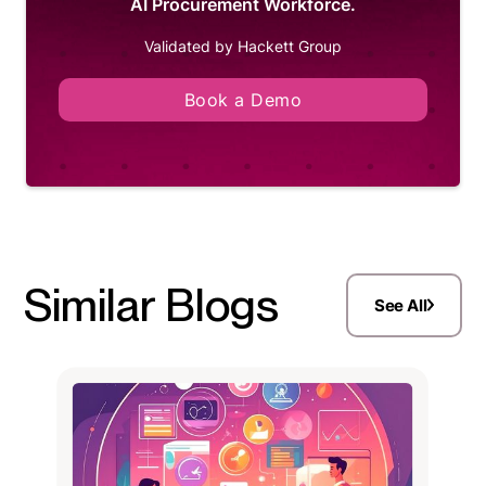
AI Procurement Workforce.
Validated by Hackett Group
Book a Demo
Similar Blogs
See All