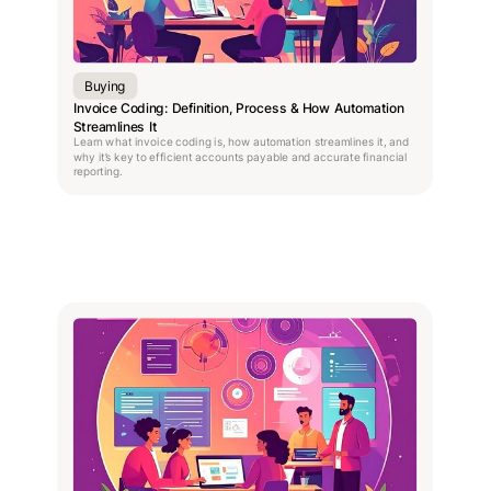
Buying
Invoice Coding: Definition, Process & How Automation
Streamlines It
Learn what invoice coding is, how automation streamlines it, and
why it’s key to efficient accounts payable and accurate financial
reporting.