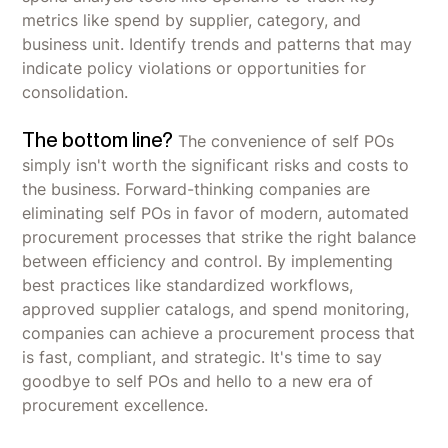
metrics like spend by supplier, category, and
business unit. Identify trends and patterns that may
indicate policy violations or opportunities for
consolidation.
The bottom line?
The convenience of self POs
simply isn't worth the significant risks and costs to
the business. Forward-thinking companies are
eliminating self POs in favor of modern, automated
procurement processes that strike the right balance
between efficiency and control. By implementing
best practices like standardized workflows,
approved supplier catalogs, and spend monitoring,
companies can achieve a procurement process that
is fast, compliant, and strategic. It's time to say
goodbye to self POs and hello to a new era of
procurement excellence.