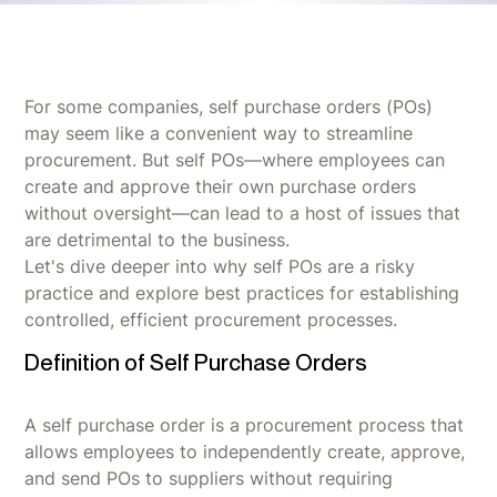
For some companies, self purchase orders (POs)
may seem like a convenient way to streamline
procurement. But self POs—where employees can
create and approve their own purchase orders
without oversight—can lead to a host of issues that
are detrimental to the business.
Let's dive deeper into why self POs are a risky
practice and explore best practices for establishing
controlled, efficient procurement processes.
Definition of Self Purchase Orders
A self purchase order is a procurement process that
allows employees to independently create, approve,
and send POs to suppliers without requiring