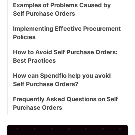
Examples of Problems Caused by
Self Purchase Orders
Implementing Effective Procurement
Policies
How to Avoid Self Purchase Orders:
Best Practices
How can Spendflo help you avoid
Self Purchase Orders?
Frequently Asked Questions on Self
Purchase Orders