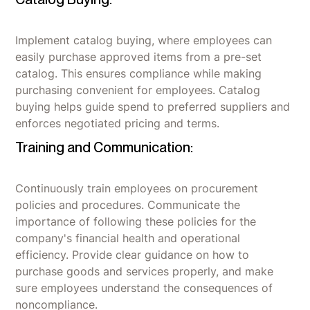
Implement catalog buying, where employees can
easily purchase approved items from a pre-set
catalog. This ensures compliance while making
purchasing convenient for employees. Catalog
buying helps guide spend to preferred suppliers and
enforces negotiated pricing and terms.
Training and Communication:
Continuously train employees on procurement
policies and procedures. Communicate the
importance of following these policies for the
company's financial health and operational
efficiency. Provide clear guidance on how to
purchase goods and services properly, and make
sure employees understand the consequences of
noncompliance.