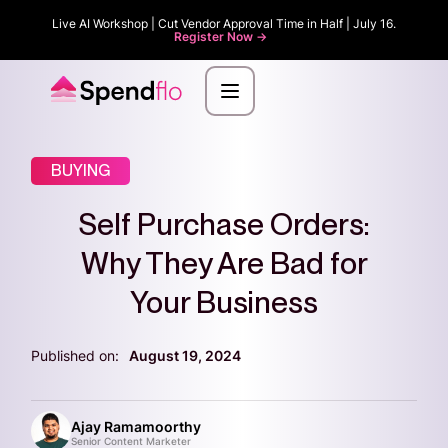
Live AI Workshop | Cut Vendor Approval Time in Half | July 16.
Register Now ->
BUYING
Self Purchase Orders:
Why They Are Bad for
Your Business
Published on:
August 19, 2024
Ajay Ramamoorthy
Senior Content Marketer