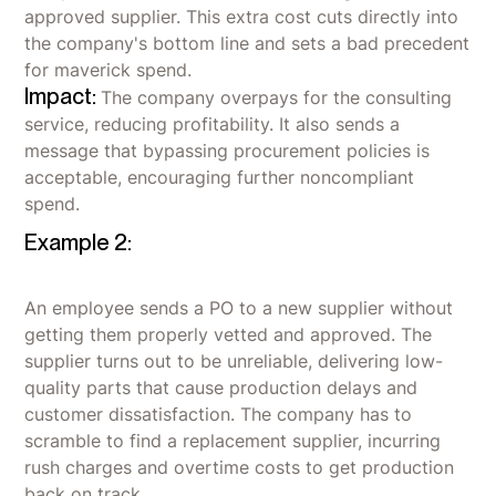
approved supplier. This extra cost cuts directly into
the company's bottom line and sets a bad precedent
for maverick spend.
Impact:
The company overpays for the consulting
service, reducing profitability. It also sends a
message that bypassing procurement policies is
acceptable, encouraging further noncompliant
spend.
Example 2:
An employee sends a PO to a new supplier without
getting them properly vetted and approved. The
supplier turns out to be unreliable, delivering low-
quality parts that cause production delays and
customer dissatisfaction. The company has to
scramble to find a replacement supplier, incurring
rush charges and overtime costs to get production
back on track.