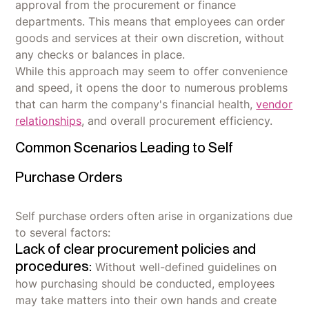
approval from the procurement or finance
departments. This means that employees can order
goods and services at their own discretion, without
any checks or balances in place.
While this approach may seem to offer convenience
and speed, it opens the door to numerous problems
that can harm the company's financial health,
vendor
relationships
, and overall procurement efficiency.
Common Scenarios Leading to Self
Purchase Orders
Self purchase orders often arise in organizations due
to several factors:
Lack of clear procurement policies and
procedures:
Without well-defined guidelines on
how purchasing should be conducted, employees
may take matters into their own hands and create