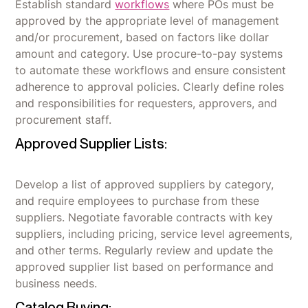
Establish standard
workflows
where POs must be
approved by the appropriate level of management
and/or procurement, based on factors like dollar
amount and category. Use procure-to-pay systems
to automate these workflows and ensure consistent
adherence to approval policies. Clearly define roles
and responsibilities for requesters, approvers, and
procurement staff.
Approved Supplier Lists:
Develop a list of approved suppliers by category,
and require employees to purchase from these
suppliers. Negotiate favorable contracts with key
suppliers, including pricing, service level agreements,
and other terms. Regularly review and update the
approved supplier list based on performance and
business needs.
Catalog Buying: