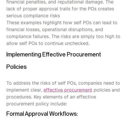
financial penalties, and reputational damage. The
lack of proper approval trails for the POs creates
serious compliance risks
These examples highlight how self POs can lead to
financial losses, operational disruptions, and
compliance failures. The risks are simply too high to
allow self POs to continue unchecked.
Implementing Effective Procurement
Policies
To address the risks of self POs, companies need to
implement clear,
effective procurement
policies and
procedures. Key elements of an effective
procurement policy include:
Formal Approval Workflows: