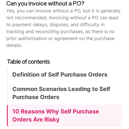
Can you invoice without a PO?
Yes, you can invoice without a PO, but it is generally
not recommended. Invoicing without a PO can lead
to payment delays, disputes, and difficulty in
tracking and reconciling purchases, as there is no
prior authorization or agreement on the purchase
details.
Table of contents
Definition of Self Purchase Orders
Common Scenarios Leading to Self
Purchase Orders
10 Reasons Why Self Purchase
Orders Are Risky