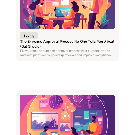
Buying
The Expense Approval Process No One Tells You About
(But Should)
Fix your broken expense approval process with automation tips
and best practices to speed up reviews and improve compliance.