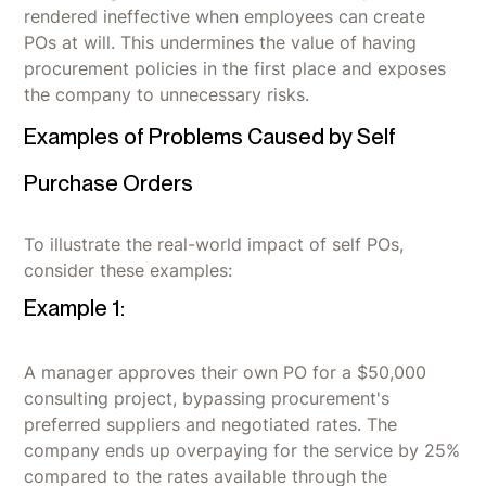
rendered ineffective when employees can create
POs at will. This undermines the value of having
procurement policies in the first place and exposes
the company to unnecessary risks.
Examples of Problems Caused by Self
Purchase Orders
To illustrate the real-world impact of self POs,
consider these examples:
Example 1:
A manager approves their own PO for a $50,000
consulting project, bypassing procurement's
preferred suppliers and negotiated rates. The
company ends up overpaying for the service by 25%
compared to the rates available through the