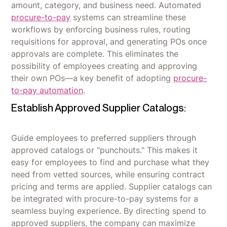
amount, category, and business need. Automated
procure-to-pay
systems can streamline these
workflows by enforcing business rules, routing
requisitions for approval, and generating POs once
approvals are complete. This eliminates the
possibility of employees creating and approving
their own POs—a key benefit of adopting
procure-
to-pay automation
.
Establish Approved Supplier Catalogs:
Guide employees to preferred suppliers through
approved catalogs or "punchouts." This makes it
easy for employees to find and purchase what they
need from vetted sources, while ensuring contract
pricing and terms are applied. Supplier catalogs can
be integrated with procure-to-pay systems for a
seamless buying experience. By directing spend to
approved suppliers, the company can maximize