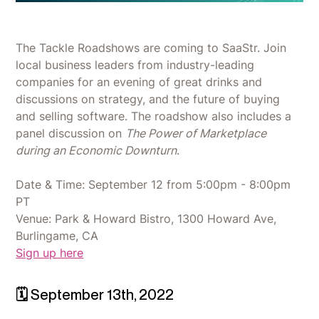
The Tackle Roadshows are coming to SaaStr. Join
local business leaders from industry-leading
companies for an evening of great drinks and
discussions on strategy, and the future of buying
and selling software. The roadshow also includes a
panel discussion on
The Power of Marketplace
during an Economic Downturn
.
Date & Time: September 12 from 5:00pm - 8:00pm
PT
Venue: Park & Howard Bistro, 1300 Howard Ave,
Burlingame, CA
Sign up here
🗓 September 13th, 2022