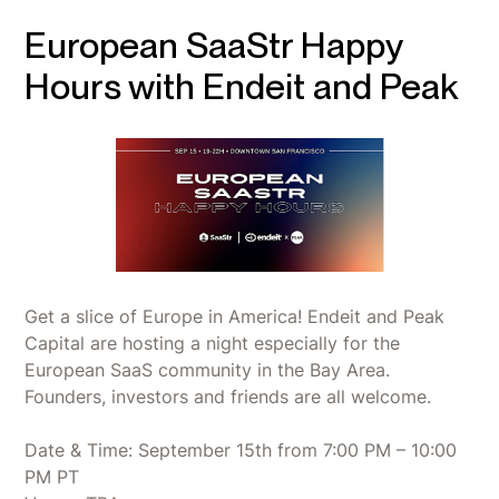
European SaaStr Happy
Hours with Endeit and Peak
Get a slice of Europe in America! Endeit and Peak
Capital are hosting a night especially for the
European SaaS community in the Bay Area.
Founders, investors and friends are all welcome.
Date & Time: September 15th from 7:00 PM – 10:00
PM PT