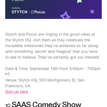
Stytch and Pocus are ringing in the good vibes at
the Stytch HQ. Join them as they celebrate the
incredible milestones they’ve achieved so far along
with something ‘secret’ and ‘magical’ that you have
to see to believe. They’ve certainly got our interest!
Date & Time: September 13th from 5:00pm - 7:00pm
PT
Venue: Stytch HQ, 555 Montgomery St, San
Francisco, CA
Sign up here
SAAS Comedy Show
10.