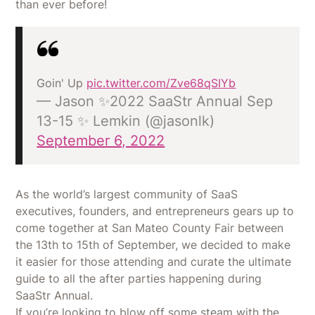
than ever before!
Goin' Up
pic.twitter.com/Zve68qSIYb
— Jason ✨2022 SaaStr Annual Sep
13-15 ✨ Lemkin (@jasonlk)
September 6, 2022
As the world’s largest community of SaaS
executives, founders, and entrepreneurs gears up to
come together at San Mateo County Fair between
the 13th to 15th of September, we decided to make
it easier for those attending and curate the ultimate
guide to all the after parties happening during
SaaStr Annual.
If you’re looking to blow off some steam with the