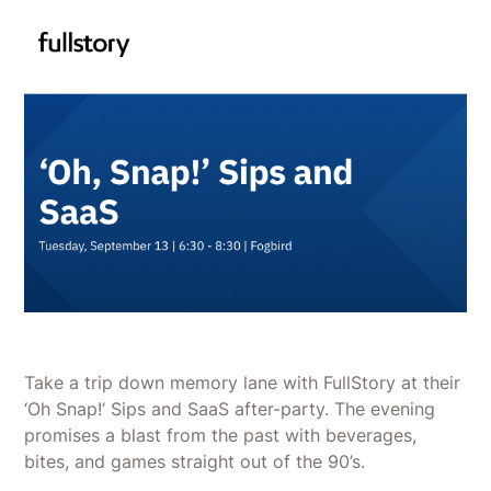
Take a trip down memory lane with FullStory at their
‘Oh Snap!’ Sips and SaaS after-party. The evening
promises a blast from the past with beverages,
bites, and games straight out of the 90’s.