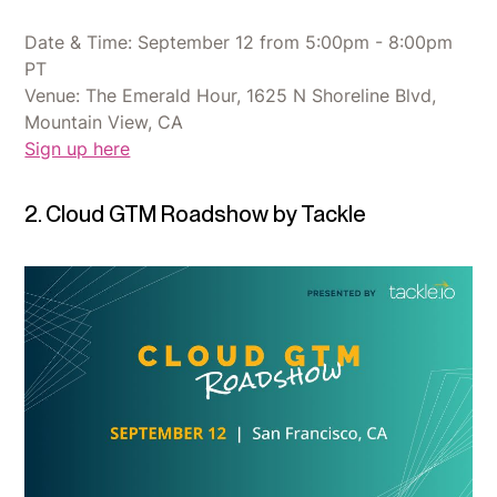
Date & Time: September 12 from 5:00pm - 8:00pm
PT
Venue: The Emerald Hour, 1625 N Shoreline Blvd,
Mountain View, CA
Sign up here
2. Cloud GTM Roadshow by Tackle