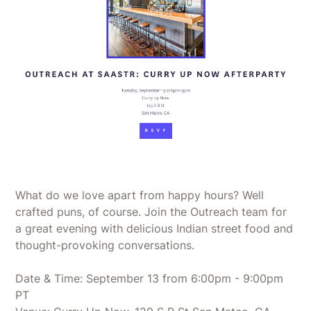
What do we love apart from happy hours? Well
crafted puns, of course. Join the Outreach team for
a great evening with delicious Indian street food and
thought-provoking conversations.
Date & Time: September 13 from 6:00pm - 9:00pm
PT