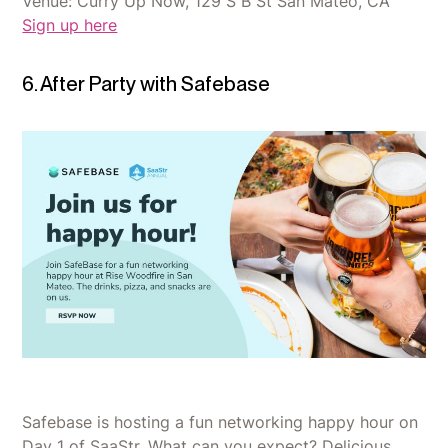
Venue: Curry Up Now, 129 S B St San Mateo, CA
Sign up here
6. After Party with Safebase
Safebase is hosting a fun networking happy hour on
Day 1 of SaaStr. What can you expect? Delicious