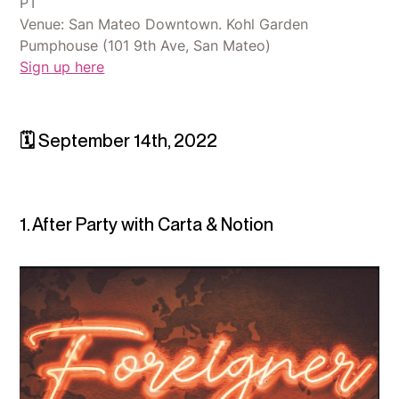
PT
Venue: San Mateo Downtown. Kohl Garden
Pumphouse (101 9th Ave, San Mateo)
Sign up here
🗓 September 14th, 2022
1. After Party with Carta & Notion