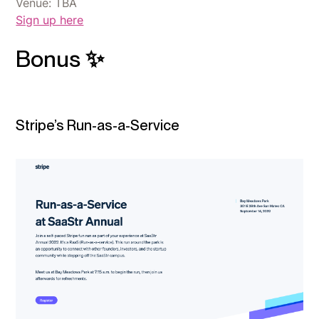
Venue: TBA
Sign up here
Bonus ✨
Stripe’s Run-as-a-Service