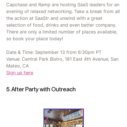
Capchase and Ramp are hosting SaaS leaders for an
evening of relaxed networking. Take a break from all
the action at SaaStr and unwind with a great
selection of food, drinks and even better company.
There are only a limited number of places available,
so book your place today!
Date & Time: September 13 from 6:30pm PT
Venue: Central Park Bistro, 181 East 4th Avenue, San
Mateo, CA
Sign up here
5. After Party with Outreach