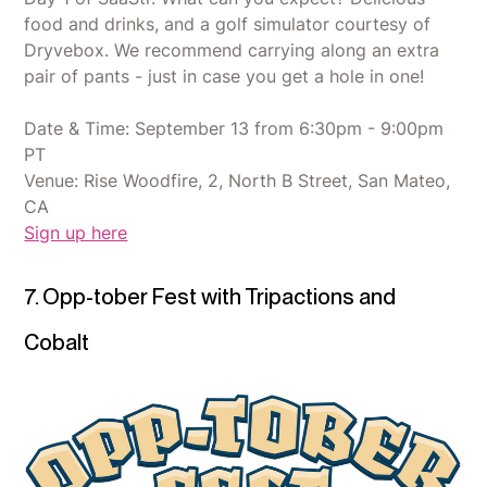
food and drinks, and a golf simulator courtesy of
Dryvebox. We recommend carrying along an extra
pair of pants - just in case you get a hole in one!
Date & Time: September 13 from 6:30pm - 9:00pm
PT
Venue: Rise Woodfire, 2, North B Street, San Mateo,
CA
Sign up here
7. Opp-tober Fest with Tripactions and
Cobalt