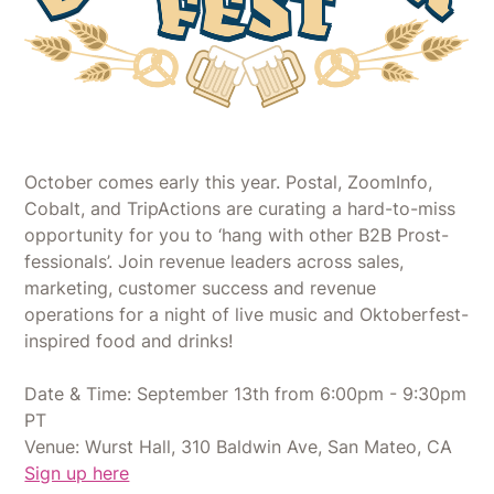
October comes early this year. Postal, ZoomInfo,
Cobalt, and TripActions are curating a hard-to-miss
opportunity for you to ‘hang with other B2B Prost-
fessionals’. Join revenue leaders across sales,
marketing, customer success and revenue
operations for a night of live music and Oktoberfest-
inspired food and drinks!
Date & Time: September 13th from 6:00pm - 9:30pm
PT
Venue: Wurst Hall, 310 Baldwin Ave, San Mateo, CA
Sign up here