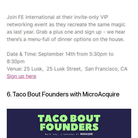
Join FE International at their invite-only VIP
networking event as they recreate the same magic
as last year. Grab a plus one and sign up - we hear
there’s a menu-full of dinner options on the house.
Date & Time: September 14th from 5:30pm to
8:30pm
Venue: 25 Lusk, 25 Lusk Street, San Francisco, CA
Sign up here
6. Taco Bout Founders with MicroAcquire