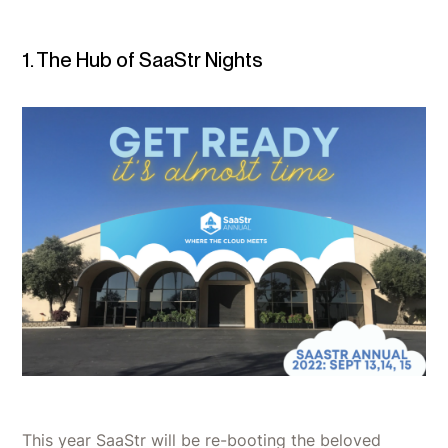
1. The Hub of SaaStr Nights
This year SaaStr will be re-booting the beloved