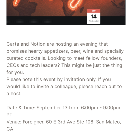
Carta and Notion are hosting an evening that
promises hearty appetizers, beer, wine and specially
curated cocktails. Looking to meet fellow founders,
CEOs and tech leaders? This might be just the thing
for you.
​Please note this event by invitation only. If you
would like to invite a colleague, please reach out to
a host.
Date & Time: September 13 from 6:00pm - 9:00pm
PT
Venue: Foreigner, 60 E 3rd Ave Ste 108, San Mateo,
CA