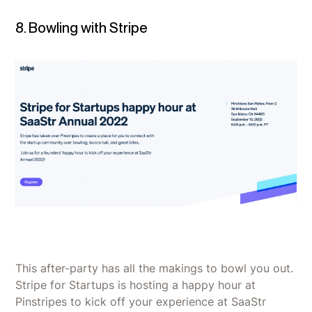
8. Bowling with Stripe
This after-party has all the makings to bowl you out.
Stripe for Startups is hosting a happy hour at
Pinstripes to kick off your experience at SaaStr