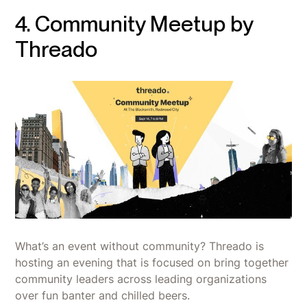
4. Community Meetup by
Threado
What’s an event without community? Threado is
hosting an evening that is focused on bring together
community leaders across leading organizations
over fun banter and chilled beers.