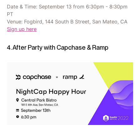
Date & Time: September 13 from 6:30pm - 8:30pm
PT
Venue: Fogbird, 144 South B Street, San Mateo, CA
Sign up here
4. After Party with Capchase & Ramp