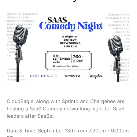
CloudEagle, along with Sprinto and Chargebee are
hosting a SaaS Comedy networking night for SaaS
leaders after SaaStr.
Date & Time: September 13th from 7:30pm - 9:00pm