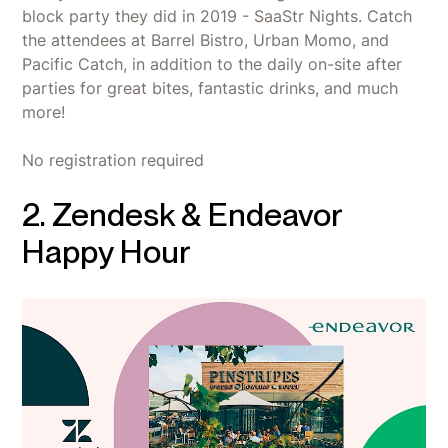
block party they did in 2019 - SaaStr Nights. Catch
the attendees at Barrel Bistro, Urban Momo, and
Pacific Catch, in addition to the daily on-site after
parties for great bites, fantastic drinks, and much
more!
No registration required
2. Zendesk & Endeavor
Happy Hour