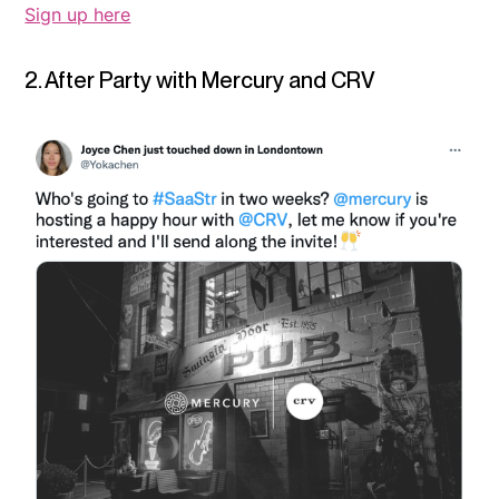
Sign up here
2. After Party with Mercury and CRV