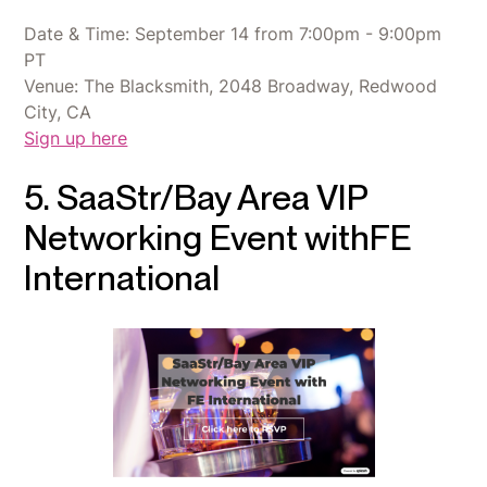
Date & Time: September 14 from 7:00pm - 9:00pm
PT
Venue: The Blacksmith, 2048 Broadway, Redwood
City, CA
Sign up here
5. SaaStr/Bay Area VIP
Networking Event withFE
International