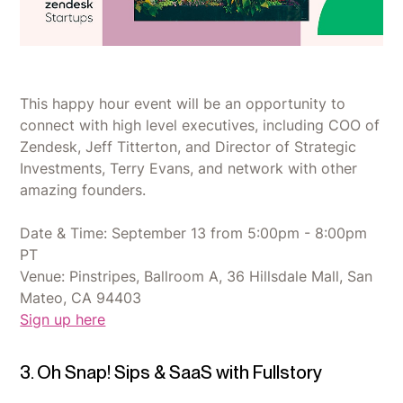
This happy hour event will be an opportunity to
connect with high level executives, including COO of
Zendesk, Jeff Titterton, and Director of Strategic
Investments, Terry Evans, and network with other
amazing founders.
Date & Time: September 13 from 5:00pm - 8:00pm
PT
Venue: Pinstripes, Ballroom A, 36 Hillsdale Mall, San
Mateo, CA 94403
Sign up here
3. Oh Snap! Sips & SaaS with Fullstory