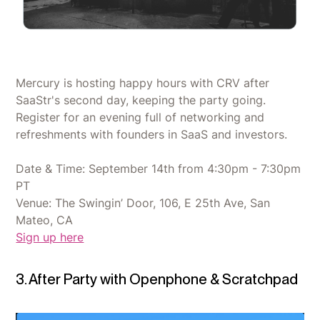
Mercury is hosting happy hours with CRV after
SaaStr's second day, keeping the party going.
Register for an evening full of networking and
refreshments with founders in SaaS and investors.
Date & Time: September 14th from 4:30pm - 7:30pm
PT
Venue: The Swingin’ Door, 106, E 25th Ave, San
Mateo, CA
Sign up here
3. After Party with Openphone & Scratchpad