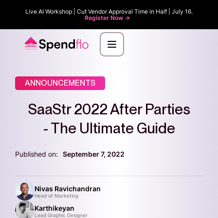
Live AI Workshop | Cut Vendor Approval Time in Half | July 16.
Register Now ->
ANNOUNCEMENTS
SaaStr 2022 After Parties
- The Ultimate Guide
Published on:
September 7, 2022
Nivas Ravichandran
Head of Marketing
Karthikeyan
Lead Graphic Designer