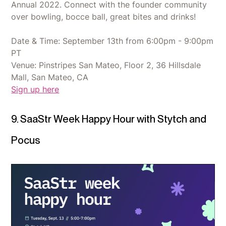
Annual 2022. Connect with the founder community
over bowling, bocce ball, great bites and drinks!
Date & Time: September 13th from 6:00pm - 9:00pm
PT
Venue: Pinstripes San Mateo, Floor 2, 36 Hillsdale
Mall, San Mateo, CA
Sign up here
9. SaaStr Week Happy Hour with Stytch and
Pocus