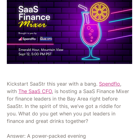
Kickstart SaaStr this year with a bang.
Spendflo
,
with
The SaaS CFO
, is hosting a SaaS Finance Mixer
for finance leaders in the Bay Area right before
SaaStr. In the spirit of this, we’ve got a riddle for
you. What do you get when you put leaders in
finance and great drinks together?
Answer: A power-packed evening