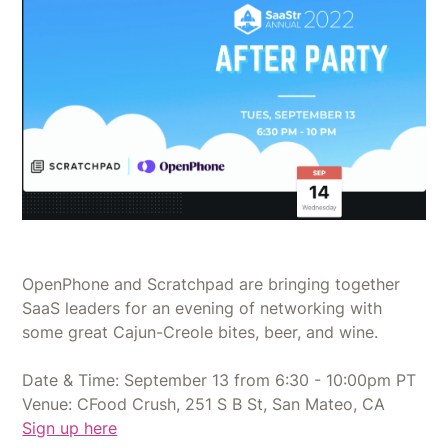
​OpenPhone and Scratchpad are bringing together
SaaS leaders for an evening of networking with
some great Cajun-Creole bites, beer, and wine.
Date & Time: September 13 from 6:30 - 10:00pm PT
Venue: CFood Crush, 251 S B St, San Mateo, CA
Sign up here