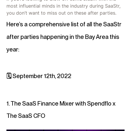
most influential minds in the industry during SaaStr,
you don’t want to miss out on these after parties.
Here’s a comprehensive list of all the SaaStr
after parties happening in the Bay Area this
year:
🗓 September 12th, 2022
1. The SaaS Finance Mixer with Spendflo x
The SaaS CFO