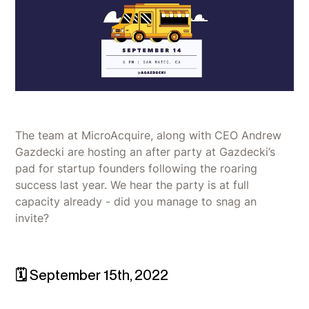
The team at MicroAcquire, along with CEO Andrew
Gazdecki are hosting an after party at Gazdecki’s
pad for startup founders following the roaring
success last year. We hear the party is at full
capacity already - did you manage to snag an
invite?
🗓 September 15th, 2022