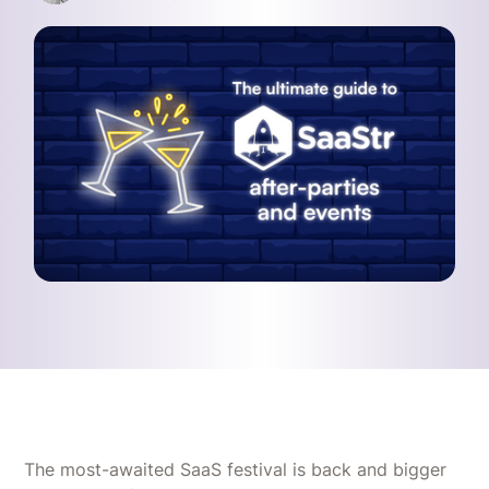
The most-awaited SaaS festival is back and bigger