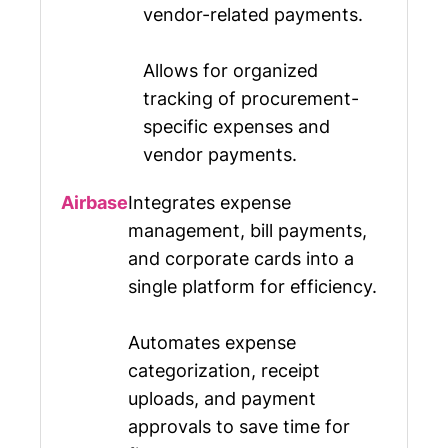
vendor-related payments.
Allows for organized
tracking of procurement-
specific expenses and
vendor payments.
Integrates expense
management, bill payments,
and corporate cards into a
single platform for efficiency.
Automates expense
categorization, receipt
uploads, and payment
approvals to save time for