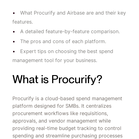
What Procurify and Airbase are and their key
features.
A detailed feature-by-feature comparison.
The pros and cons of each platform.
Expert tips on choosing the best spend
management tool for your business.
What is Procurify?
Procurify is a cloud-based spend management
platform designed for SMBs. It centralizes
procurement workflows like requisitions,
approvals, and vendor management while
providing real-time budget tracking to control
spending and streamline purchasing processes