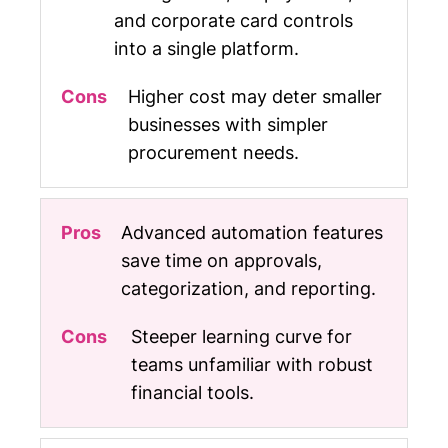
and corporate card controls
into a single platform.
Higher cost may deter smaller
businesses with simpler
procurement needs.
Advanced automation features
save time on approvals,
categorization, and reporting.
Steeper learning curve for
teams unfamiliar with robust
financial tools.