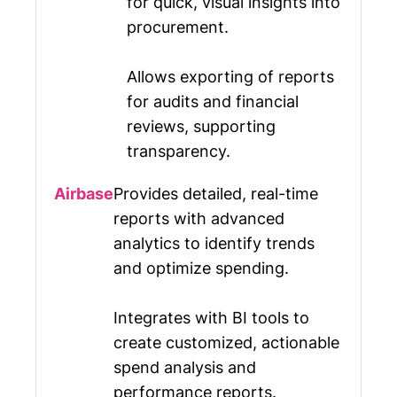
for quick, visual insights into
procurement.
Allows exporting of reports
for audits and financial
reviews, supporting
transparency.
Provides detailed, real-time
reports with advanced
analytics to identify trends
and optimize spending.
Integrates with BI tools to
create customized, actionable
spend analysis and
performance reports.