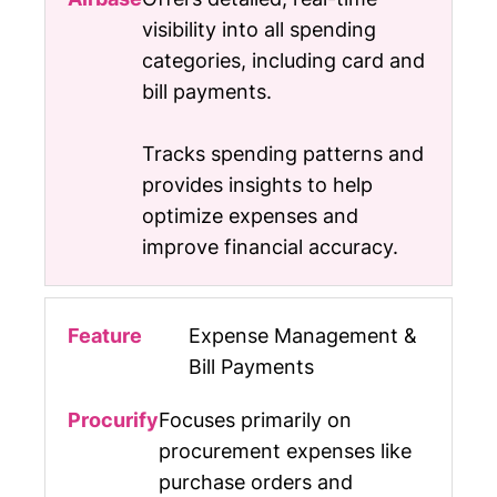
visibility into all spending
categories, including card and
bill payments.
Tracks spending patterns and
provides insights to help
optimize expenses and
improve financial accuracy.
Expense Management &
Bill Payments
Focuses primarily on
procurement expenses like
purchase orders and