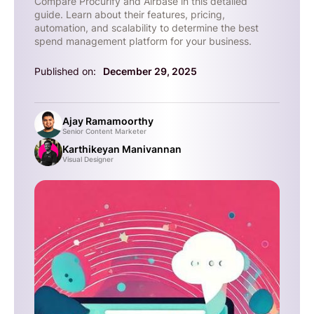
Compare Procurify and Airbase in this detailed
guide. Learn about their features, pricing,
automation, and scalability to determine the best
spend management platform for your business.
Published on:
December 29, 2025
Ajay Ramamoorthy
Senior Content Marketer
Karthikeyan Manivannan
Visual Designer