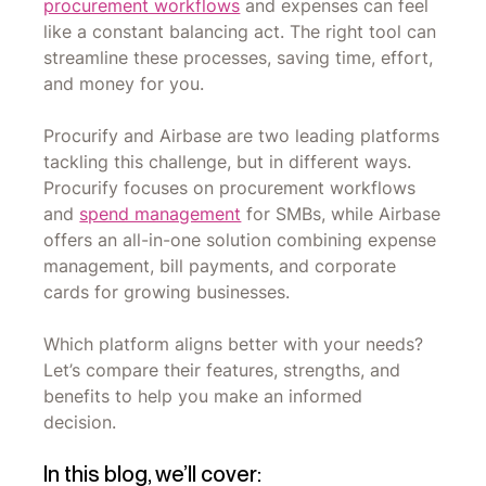
procurement workflows
and expenses can feel
like a constant balancing act. The right tool can
streamline these processes, saving time, effort,
and money for you.
Procurify and Airbase are two leading platforms
tackling this challenge, but in different ways.
Procurify focuses on procurement workflows
and
spend management
for SMBs, while Airbase
offers an all-in-one solution combining expense
management, bill payments, and corporate
cards for growing businesses.
Which platform aligns better with your needs?
Let’s compare their features, strengths, and
benefits to help you make an informed
decision.
In this blog, we’ll cover: