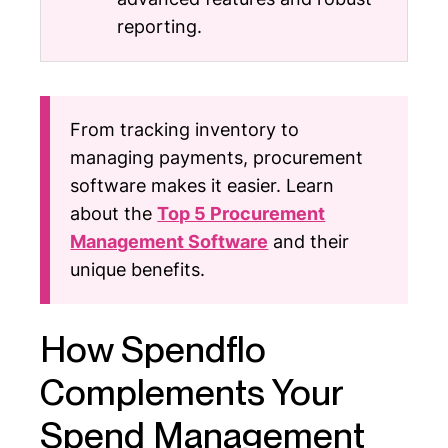
reporting.
From tracking inventory to
managing payments, procurement
software makes it easier. Learn
about the
Top 5 Procurement
Management Software
and their
unique benefits.
How Spendflo
Complements Your
Spend Management