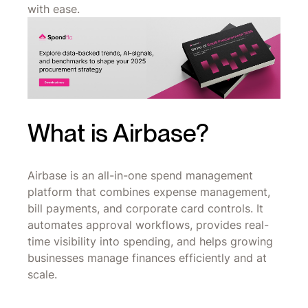
with ease.
What is Airbase?
Airbase is an all-in-one spend management
platform that combines expense management,
bill payments, and corporate card controls. It
automates approval workflows, provides real-
time visibility into spending, and helps growing
businesses manage finances efficiently and at
scale.