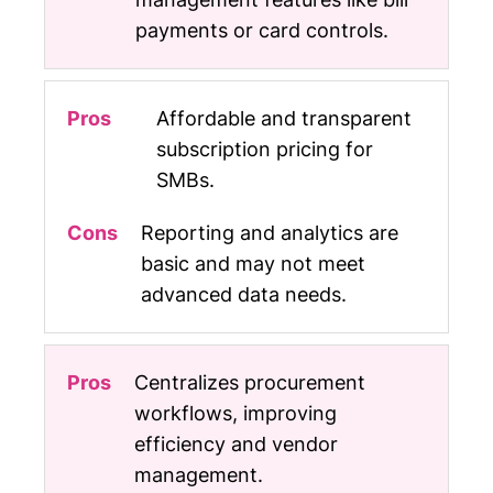
payments or card controls.
Affordable and transparent
subscription pricing for
SMBs.
Reporting and analytics are
basic and may not meet
advanced data needs.
Centralizes procurement
workflows, improving
efficiency and vendor
management.