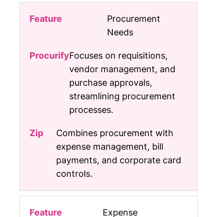
Procurement
Needs
Focuses on requisitions,
vendor management, and
purchase approvals,
streamlining procurement
processes.
Combines procurement with
expense management, bill
payments, and corporate card
controls.
Expense