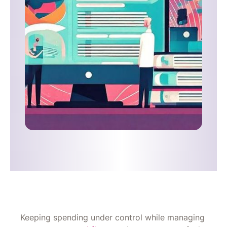
Keeping spending under control while managing