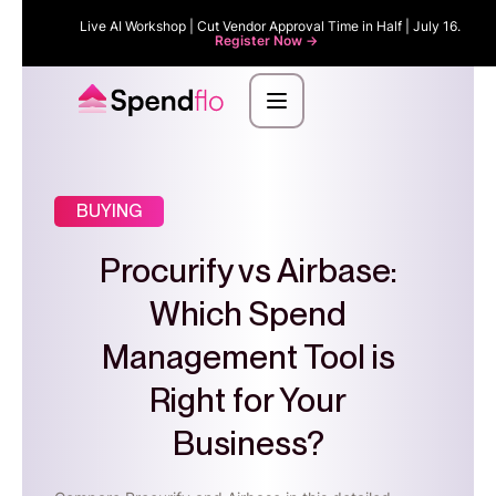
Live AI Workshop | Cut Vendor Approval Time in Half | July 16.
Register Now ->
BUYING
Procurify vs Airbase:
Which Spend
Management Tool is
Right for Your
Business?