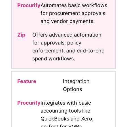
Automates basic workflows
for procurement approvals
and vendor payments.
Offers advanced automation
for approvals, policy
enforcement, and end-to-end
spend workflows.
Integration
Options
Integrates with basic
accounting tools like
QuickBooks and Xero,
perfect for SMBs.