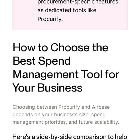
procurement-specific features
as dedicated tools like
Procurify.
How to Choose the
Best Spend
Management Tool for
Your Business
Choosing between Procurify and Airbase
depends on your business’s size, spend
management priorities, and future scalability.
Here’s a side-by-side comparison to help