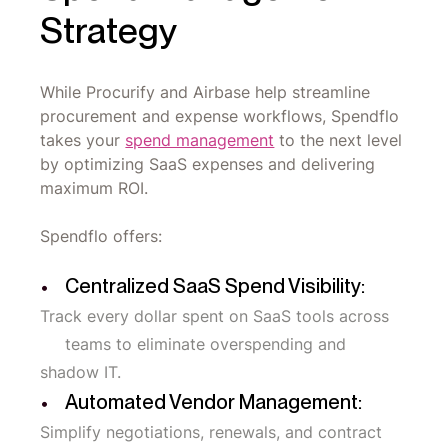
Strategy
While Procurify and Airbase help streamline
procurement and expense workflows, Spendflo
takes your
spend management
to the next level
by optimizing SaaS expenses and delivering
maximum ROI.
Spendflo offers:
Centralized SaaS Spend Visibility:
Track every dollar spent on SaaS tools across
teams to eliminate overspending and
shadow IT.
Automated Vendor Management:
Simplify negotiations, renewals, and contract