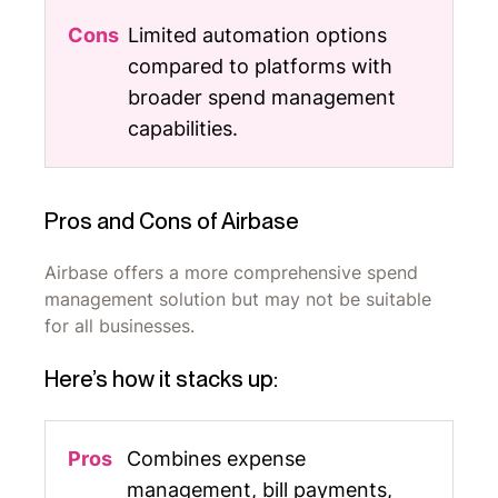
Limited automation options
compared to platforms with
broader spend management
capabilities.
Pros and Cons of Airbase
Airbase offers a more comprehensive spend
management solution but may not be suitable
for all businesses.
Here’s how it stacks up:
Combines expense
management, bill payments,