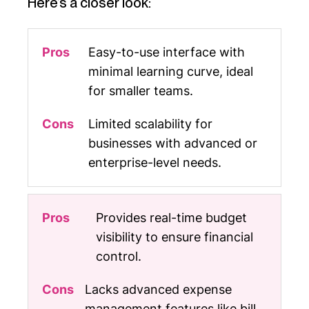
Here’s a closer look:
Easy-to-use interface with
minimal learning curve, ideal
for smaller teams.
Limited scalability for
businesses with advanced or
enterprise-level needs.
Provides real-time budget
visibility to ensure financial
control.
Lacks advanced expense
management features like bill