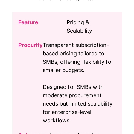
Pricing &
Scalability
Transparent subscription-
based pricing tailored to
SMBs, offering flexibility for
smaller budgets.
Designed for SMBs with
moderate procurement
needs but limited scalability
for enterprise-level
workflows.