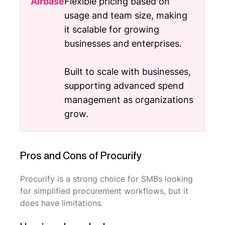
Flexible pricing based on
usage and team size, making
it scalable for growing
businesses and enterprises.
Built to scale with businesses,
supporting advanced spend
management as organizations
grow.
Pros and Cons of Procurify
Procurify is a strong choice for SMBs looking
for simplified procurement workflows, but it
does have limitations.