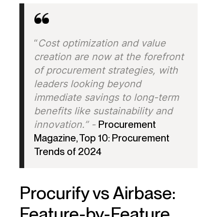
“
Cost optimization and value
creation are now at the forefront
of procurement strategies, with
leaders looking beyond
immediate savings to long-term
benefits like sustainability and
innovation.” -
Procurement
Magazine, Top 10: Procurement
Trends of 2024
Procurify vs Airbase:
Feature-by-Feature