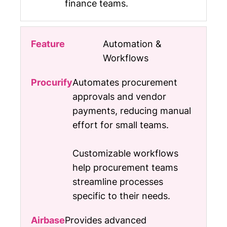
finance teams.
Automation &
Workflows
Automates procurement
approvals and vendor
payments, reducing manual
effort for small teams.
Customizable workflows
help procurement teams
streamline processes
specific to their needs.
Provides advanced