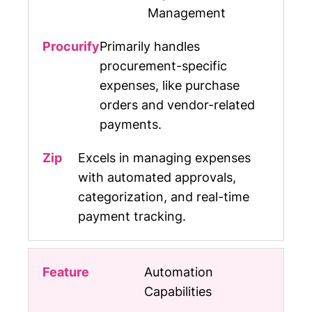
Management
Primarily handles
procurement-specific
expenses, like purchase
orders and vendor-related
payments.
Excels in managing expenses
with automated approvals,
categorization, and real-time
payment tracking.
Automation
Capabilities