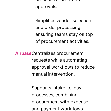
approvals.
Simplifies vendor selection
and order processing,
ensuring teams stay on top
of procurement activities.
Centralizes procurement
requests while automating
approval workflows to reduce
manual intervention.
Supports intake-to-pay
processes, combining
procurement with expense
and payment workflows