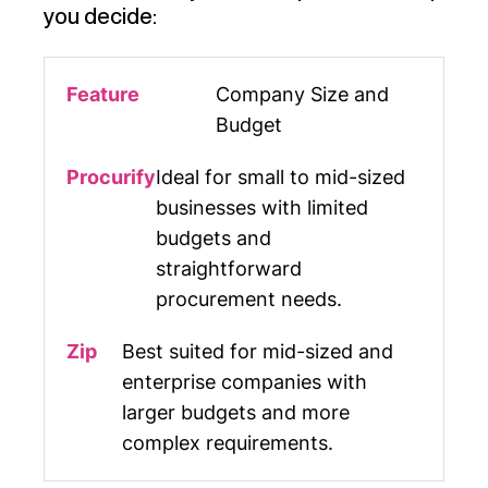
you decide:
Company Size and
Budget
Ideal for small to mid-sized
businesses with limited
budgets and
straightforward
procurement needs.
Best suited for mid-sized and
enterprise companies with
larger budgets and more
complex requirements.