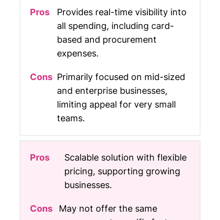
Provides real-time visibility into
all spending, including card-
based and procurement
expenses.
Primarily focused on mid-sized
and enterprise businesses,
limiting appeal for very small
teams.
Scalable solution with flexible
pricing, supporting growing
businesses.
May not offer the same