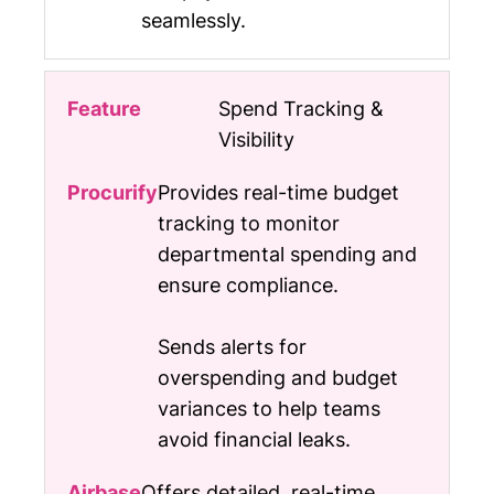
seamlessly.
Spend Tracking &
Visibility
Provides real-time budget
tracking to monitor
departmental spending and
ensure compliance.
Sends alerts for
overspending and budget
variances to help teams
avoid financial leaks.
Offers detailed, real-time