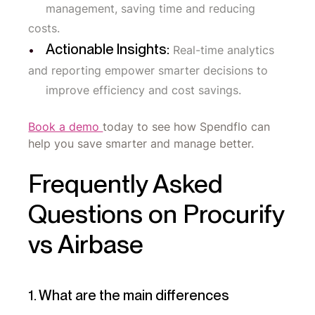
management, saving time and reducing
costs.
Actionable Insights:
Real-time analytics
and reporting empower smarter decisions to
improve efficiency and cost savings.
Book a demo
today to see how Spendflo can
help you save smarter and manage better.
Frequently Asked
Questions on Procurify
vs Airbase
1. What are the main differences