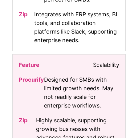
Integrates with ERP systems, BI
tools, and collaboration
platforms like Slack, supporting
enterprise needs.
Scalability
Designed for SMBs with
limited growth needs. May
not readily scale for
enterprise workflows.
Highly scalable, supporting
growing businesses with
advanced features and robust