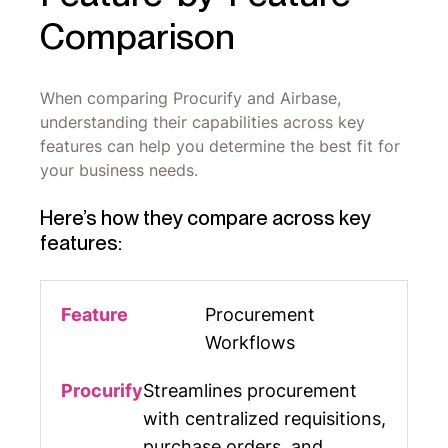
Comparison
When comparing Procurify and Airbase,
understanding their capabilities across key
features can help you determine the best fit for
your business needs.
Here’s how they compare across key
features:
Procurement
Workflows
Streamlines procurement
with centralized requisitions,
purchase orders, and