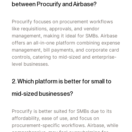
between Procurify and Airbase?
Procurify focuses on procurement workflows
like requisitions, approvals, and vendor
management, making it ideal for SMBs. Airbase
offers an all-in-one platform combining expense
management, bill payments, and corporate card
controls, catering to mid-sized and enterprise-
level businesses.
2. Which platform is better for small to
mid-sized businesses?
Procurify is better suited for SMBs due to its
affordability, ease of use, and focus on
procurement-specific workflows. Airbase, while