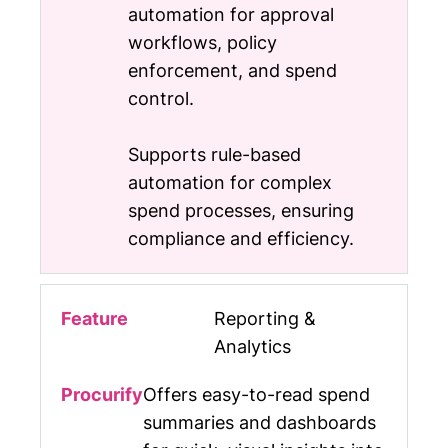
automation for approval
workflows, policy
enforcement, and spend
control.
Supports rule-based
automation for complex
spend processes, ensuring
compliance and efficiency.
Reporting &
Analytics
Offers easy-to-read spend
summaries and dashboards