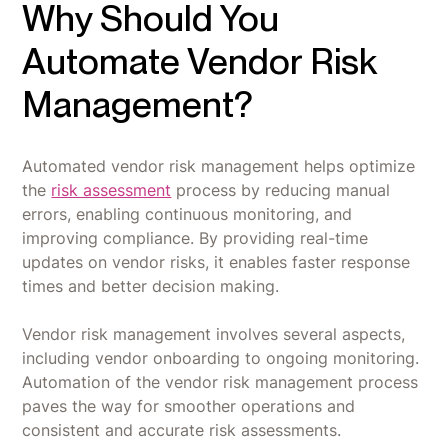
Why Should You
Automate Vendor Risk
Management?
Automated vendor risk management helps optimize
the
risk assessment
process by reducing manual
errors, enabling continuous monitoring, and
improving compliance. By providing real-time
updates on vendor risks, it enables faster response
times and better decision making.
Vendor risk management involves several aspects,
including vendor onboarding to ongoing monitoring.
Automation of the vendor risk management process
paves the way for smoother operations and
consistent and accurate risk assessments.