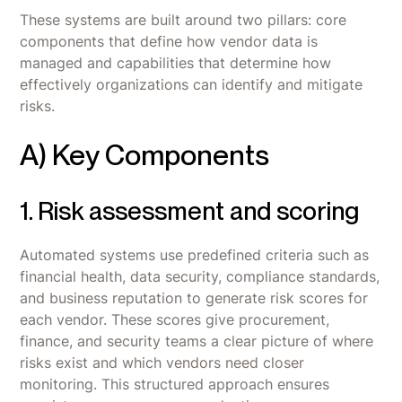
These systems are built around two pillars: core
components that define how vendor data is
managed and capabilities that determine how
effectively organizations can identify and mitigate
risks.
A) Key Components
1. Risk assessment and scoring
Automated systems use predefined criteria such as
financial health, data security, compliance standards,
and business reputation to generate risk scores for
each vendor. These scores give procurement,
finance, and security teams a clear picture of where
risks exist and which vendors need closer
monitoring. This structured approach ensures