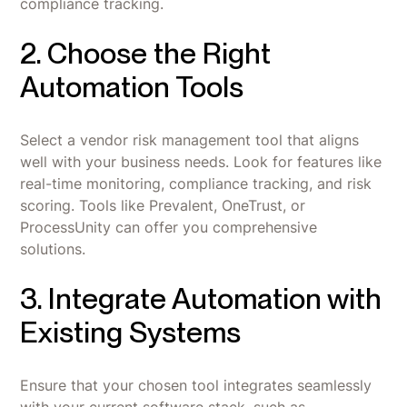
compliance tracking.
2. Choose the Right
Automation Tools
Select a vendor risk management tool that aligns
well with your business needs. Look for features like
real-time monitoring, compliance tracking, and risk
scoring. Tools like Prevalent, OneTrust, or
ProcessUnity can offer you comprehensive
solutions.
3. Integrate Automation with
Existing Systems
Ensure that your chosen tool integrates seamlessly