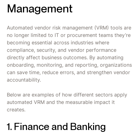
Management
Automated vendor risk management (VRM) tools are
no longer limited to IT or procurement teams they’re
becoming essential across industries where
compliance, security, and vendor performance
directly affect business outcomes. By automating
onboarding, monitoring, and reporting, organizations
can save time, reduce errors, and strengthen vendor
accountability.
Below are examples of how different sectors apply
automated VRM and the measurable impact it
creates.
1. Finance and Banking