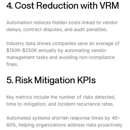
4. Cost Reduction with VRM
Automation reduces hidden costs linked to vendor
delays, contract disputes, and audit penalties.
Industry data shows companies save an average of
$150K–$250K annually by automating vendor
management tasks and avoiding non-compliance
fines.
5. Risk Mitigation KPIs
Key metrics include the number of risks detected,
time to mitigation, and incident recurrence rates.
Automated systems shorten response times by 40–
60%, helping organizations address risks proactively