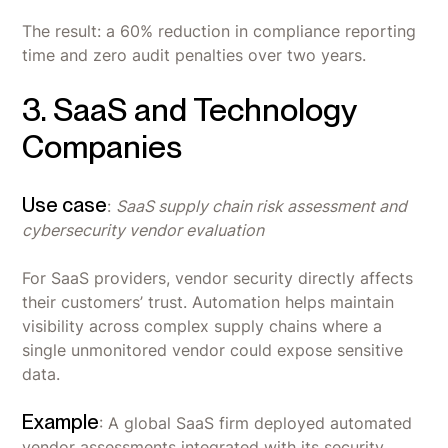
The result: a 60% reduction in compliance reporting
time and zero audit penalties over two years.
3. SaaS and Technology
Companies
Use case
:
SaaS supply chain risk assessment and
cybersecurity vendor evaluation
For SaaS providers, vendor security directly affects
their customers’ trust. Automation helps maintain
visibility across complex supply chains where a
single unmonitored vendor could expose sensitive
data.
Example
: A global SaaS firm deployed automated
vendor assessments integrated with its security