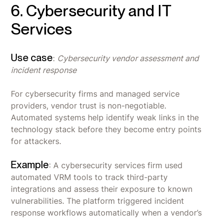
6. Cybersecurity and IT
Services
Use case
:
Cybersecurity vendor assessment and
incident response
For cybersecurity firms and managed service
providers, vendor trust is non-negotiable.
Automated systems help identify weak links in the
technology stack before they become entry points
for attackers.
Example
: A cybersecurity services firm used
automated VRM tools to track third-party
integrations and assess their exposure to known
vulnerabilities. The platform triggered incident
response workflows automatically when a vendor’s