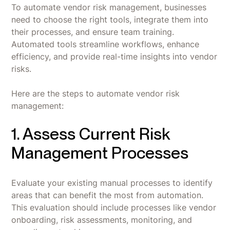
To automate vendor risk management, businesses
need to choose the right tools, integrate them into
their processes, and ensure team training.
Automated tools streamline workflows, enhance
efficiency, and provide real-time insights into vendor
risks.
Here are the steps to automate vendor risk
management:
1. Assess Current Risk
Management Processes
Evaluate your existing manual processes to identify
areas that can benefit the most from automation.
This evaluation should include processes like vendor
onboarding, risk assessments, monitoring, and