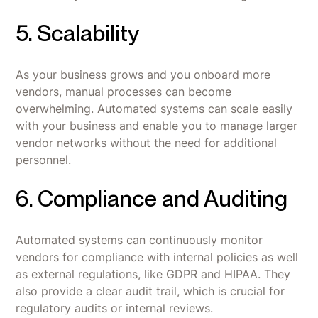
5. Scalability
As your business grows and you onboard more
vendors, manual processes can become
overwhelming. Automated systems can scale easily
with your business and enable you to manage larger
vendor networks without the need for additional
personnel.
6. Compliance and Auditing
Automated systems can continuously monitor
vendors for compliance with internal policies as well
as external regulations, like GDPR and HIPAA. They
also provide a clear audit trail, which is crucial for
regulatory audits or internal reviews.