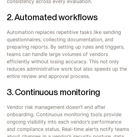
consistency across every evaluation.
2. Automated workflows
Automation replaces repetitive tasks like sending
questionnaires, collecting documentation, and
preparing reports. By setting up rules and triggers,
teams can handle large volumes of vendors
efficiently without losing accuracy. This not only
reduces administrative work but also speeds up the
entire review and approval process.
3. Continuous monitoring
Vendor risk management doesn’t end after
onboarding. Continuous monitoring tools provide
ongoing visibility into each vendor’s performance
and compliance status. Real-time alerts notify teams
about changes in a vendor’s security posture, data