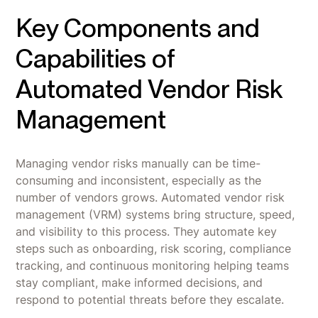
Key Components and
Capabilities of
Automated Vendor Risk
Management
Managing vendor risks manually can be time-
consuming and inconsistent, especially as the
number of vendors grows. Automated vendor risk
management (VRM) systems bring structure, speed,
and visibility to this process. They automate key
steps such as onboarding, risk scoring, compliance
tracking, and continuous monitoring helping teams
stay compliant, make informed decisions, and
respond to potential threats before they escalate.