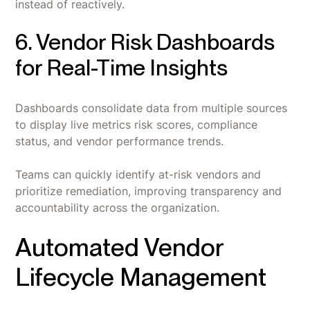
instead of reactively.
6. Vendor Risk Dashboards
for Real-Time Insights
Dashboards consolidate data from multiple sources
to display live metrics risk scores, compliance
status, and vendor performance trends.
Teams can quickly identify at-risk vendors and
prioritize remediation, improving transparency and
accountability across the organization.
Automated Vendor
Lifecycle Management