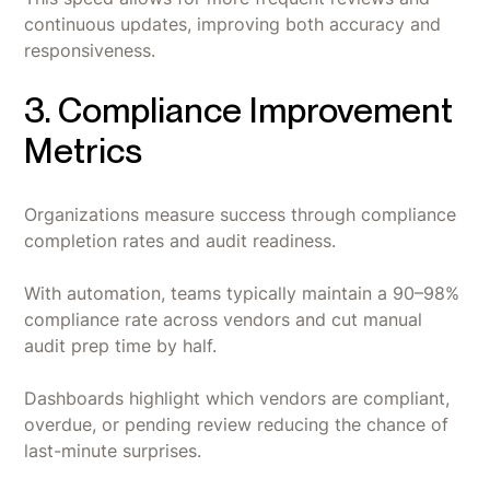
continuous updates, improving both accuracy and
responsiveness.
3. Compliance Improvement
Metrics
Organizations measure success through compliance
completion rates and audit readiness.
With automation, teams typically maintain a 90–98%
compliance rate across vendors and cut manual
audit prep time by half.
Dashboards highlight which vendors are compliant,
overdue, or pending review reducing the chance of
last-minute surprises.