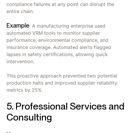
compliance failures at any point can disrupt the
entire chain.
Example
: A manufacturing enterprise used
automated VRM tools to monitor supplier
performance, environmental compliance, and
insurance coverage. Automated alerts flagged
lapses in safety certifications, allowing quick
intervention.
This proactive approach prevented two potential
production halts and improved supplier reliability
metrics by 25%.
5. Professional Services and
Consulting