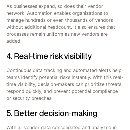
As businesses expand, so does their vendor
network. Automation enables organizations to
manage hundreds or even thousands of vendors
without additional headcount. It also ensures that
processes remain uniform as new vendors are
added.
4. Real-time risk visibility
Continuous data tracking and automated alerts help
teams identify potential risks instantly. With this real-
time visibility, decision-makers can prioritize threats,
respond quickly, and prevent potential compliance
or security breaches.
5. Better decision-making
With all vendor data consolidated and analyzed in