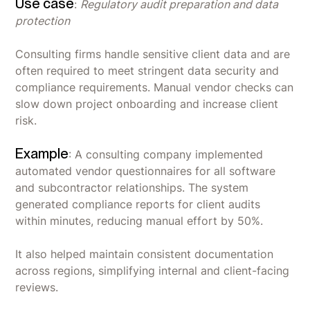
Use case
:
Regulatory audit preparation and data
protection
Consulting firms handle sensitive client data and are
often required to meet stringent data security and
compliance requirements. Manual vendor checks can
slow down project onboarding and increase client
risk.
Example
: A consulting company implemented
automated vendor questionnaires for all software
and subcontractor relationships. The system
generated compliance reports for client audits
within minutes, reducing manual effort by 50%.
It also helped maintain consistent documentation
across regions, simplifying internal and client-facing
reviews.