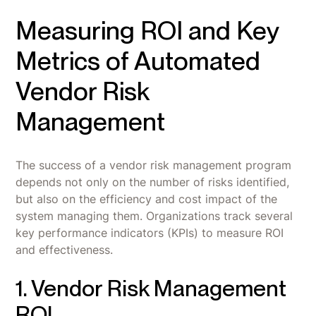
Measuring ROI and Key
Metrics of Automated
Vendor Risk
Management
The success of a vendor risk management program
depends not only on the number of risks identified,
but also on the efficiency and cost impact of the
system managing them. Organizations track several
key performance indicators (KPIs) to measure ROI
and effectiveness.
1. Vendor Risk Management
ROI