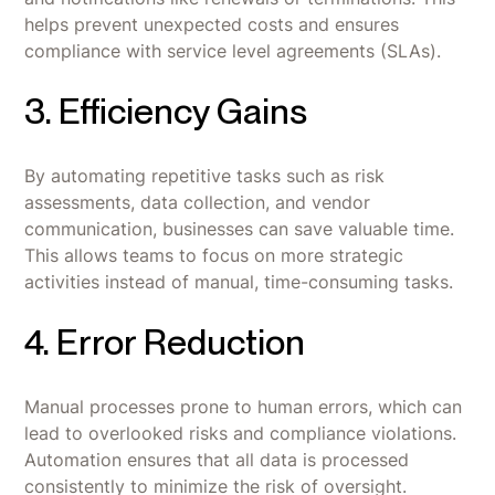
helps prevent unexpected costs and ensures
compliance with service level agreements (SLAs).
3. Efficiency Gains
By automating repetitive tasks such as risk
assessments, data collection, and vendor
communication, businesses can save valuable time.
This allows teams to focus on more strategic
activities instead of manual, time-consuming tasks.
4. Error Reduction
Manual processes prone to human errors, which can
lead to overlooked risks and compliance violations.
Automation ensures that all data is processed
consistently to minimize the risk of oversight.