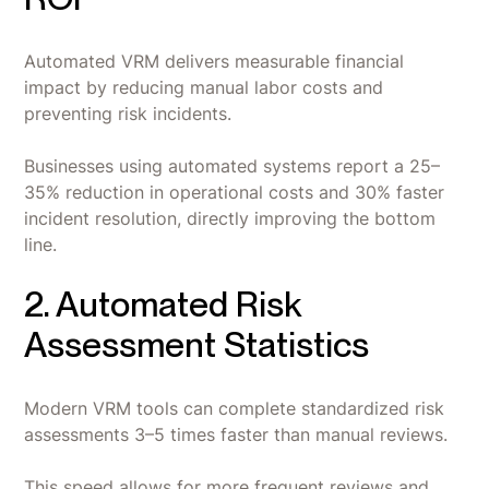
Automated VRM delivers measurable financial
impact by reducing manual labor costs and
preventing risk incidents.
Businesses using automated systems report a 25–
35% reduction in operational costs and 30% faster
incident resolution, directly improving the bottom
line.
2. Automated Risk
Assessment Statistics
Modern VRM tools can complete standardized risk
assessments 3–5 times faster than manual reviews.
This speed allows for more frequent reviews and