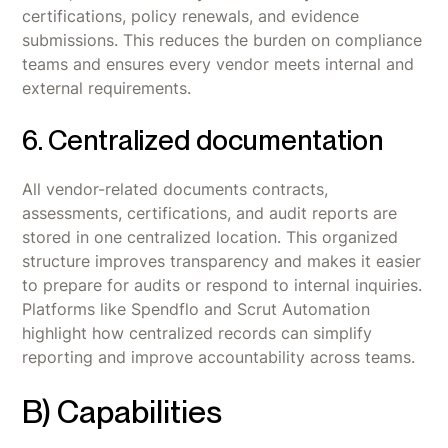
certifications, policy renewals, and evidence
submissions. This reduces the burden on compliance
teams and ensures every vendor meets internal and
external requirements.
6. Centralized documentation
All vendor-related documents contracts,
assessments, certifications, and audit reports are
stored in one centralized location. This organized
structure improves transparency and makes it easier
to prepare for audits or respond to internal inquiries.
Platforms like Spendflo and Scrut Automation
highlight how centralized records can simplify
reporting and improve accountability across teams.
B) Capabilities