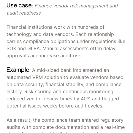
Use case
:
Finance vendor risk management and
audit readiness
Financial institutions work with hundreds of
technology and data vendors. Each relationship
carries compliance obligations under regulations like
SOX and GLBA. Manual assessments often delay
approvals and increase audit risk.
Example
: A mid-sized bank implemented an
automated VRM solution to evaluate vendors based
on data security, financial stability, and compliance
history. Risk scoring and continuous monitoring
reduced vendor review times by 40% and flagged
potential issues weeks before audit cycles.
As a result, the compliance team entered regulatory
audits with complete documentation and a real-time