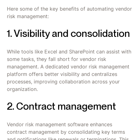
Here some of the key benefits of automating vendor
risk management:
1. Visibility and consolidation
While tools like Excel and SharePoint can assist with
some tasks, they fall short for vendor risk
management. A dedicated vendor risk management
platform offers better visibility and centralizes
processes, improving collaboration across your
organization.
2. Contract management
Vendor risk management software enhances
contract management by consolidating key terms
and notifications like renewals or terminations. This