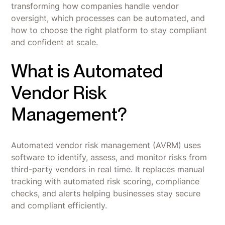
transforming how companies handle vendor
oversight, which processes can be automated, and
how to choose the right platform to stay compliant
and confident at scale.
What is Automated
Vendor Risk
Management?
Automated vendor risk management (AVRM) uses
software to identify, assess, and monitor risks from
third-party vendors in real time. It replaces manual
tracking with automated risk scoring, compliance
checks, and alerts helping businesses stay secure
and compliant efficiently.