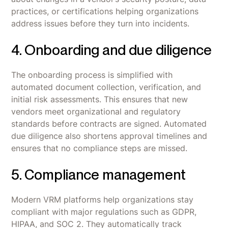
practices, or certifications helping organizations
address issues before they turn into incidents.
4. Onboarding and due diligence
The onboarding process is simplified with
automated document collection, verification, and
initial risk assessments. This ensures that new
vendors meet organizational and regulatory
standards before contracts are signed. Automated
due diligence also shortens approval timelines and
ensures that no compliance steps are missed.
5. Compliance management
Modern VRM platforms help organizations stay
compliant with major regulations such as GDPR,
HIPAA, and SOC 2. They automatically track