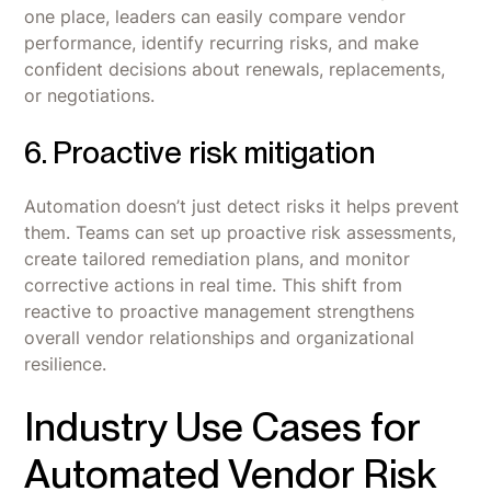
one place, leaders can easily compare vendor
performance, identify recurring risks, and make
confident decisions about renewals, replacements,
or negotiations.
6. Proactive risk mitigation
Automation doesn’t just detect risks it helps prevent
them. Teams can set up proactive risk assessments,
create tailored remediation plans, and monitor
corrective actions in real time. This shift from
reactive to proactive management strengthens
overall vendor relationships and organizational
resilience.
Industry Use Cases for
Automated Vendor Risk