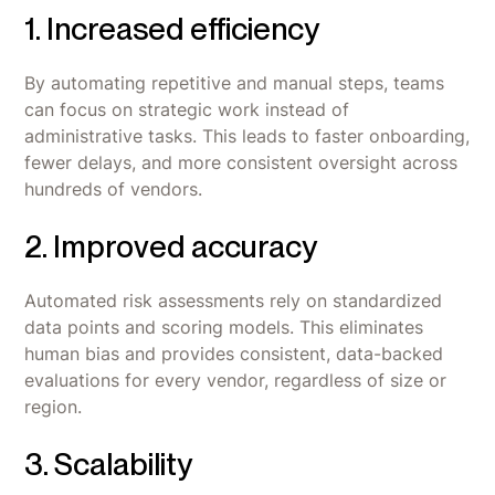
1. Increased efficiency
By automating repetitive and manual steps, teams
can focus on strategic work instead of
administrative tasks. This leads to faster onboarding,
fewer delays, and more consistent oversight across
hundreds of vendors.
2. Improved accuracy
Automated risk assessments rely on standardized
data points and scoring models. This eliminates
human bias and provides consistent, data-backed
evaluations for every vendor, regardless of size or
region.
3. Scalability