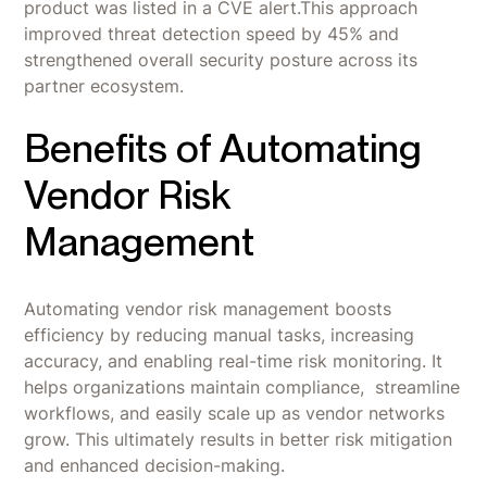
product was listed in a CVE alert.This approach
improved threat detection speed by 45% and
strengthened overall security posture across its
partner ecosystem.
Benefits of Automating
Vendor Risk
Management
Automating vendor risk management boosts
efficiency by reducing manual tasks, increasing
accuracy, and enabling real-time risk monitoring. It
helps organizations maintain compliance, streamline
workflows, and easily scale up as vendor networks
grow. This ultimately results in better risk mitigation
and enhanced decision-making.