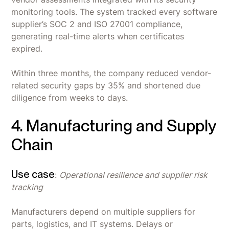
monitoring tools. The system tracked every software
supplier’s SOC 2 and ISO 27001 compliance,
generating real-time alerts when certificates
expired.
Within three months, the company reduced vendor-
related security gaps by 35% and shortened due
diligence from weeks to days.
4. Manufacturing and Supply
Chain
Use case
:
Operational resilience and supplier risk
tracking
Manufacturers depend on multiple suppliers for
parts, logistics, and IT systems. Delays or