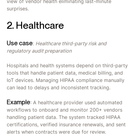
view of vendor health eliminating last-minute
surprises.
2. Healthcare
Use case
:
Healthcare third-party risk and
regulatory audit preparation
Hospitals and health systems depend on third-party
tools that handle patient data, medical billing, and
IoT devices. Managing HIPAA compliance manually
can lead to delays and inconsistent tracking.
Example
: A healthcare provider used automated
workflows to onboard and monitor 200+ vendors
handling patient data. The system tracked HIPAA
certifications, verified insurance renewals, and sent
alerts when contracts were due for review.