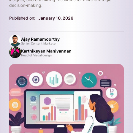
decision-making.
Published on:
January 10, 2026
Ajay Ramamoorthy
Senior Content Marketer
Karthikeyan Manivannan
Head of Visual design