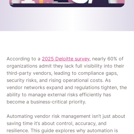
According to a
2025 Deloitte survey
, nearly 60% of
organizations admit they lack full visibility into their
third-party vendors, leading to compliance gaps,
security risks, and rising operational costs. As
vendor networks expand and regulations tighten, the
ability to manage external risks efficiently has
become a business-critical priority.
Automating vendor risk management isn’t just about
saving time it’s about control, accuracy, and
resilience. This guide explores why automation is