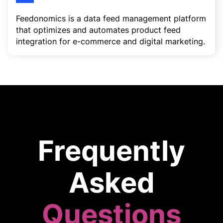
Feedonomics is a data feed management platform
that optimizes and automates product feed
integration for e-commerce and digital marketing.
Frequently
Asked
Questions