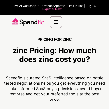
Live AI Workshop | Cut Vendor Approval Time in Half | July 16.
Register Now ->
PRICING FOR ZINC
zinc Pricing:
How much
does zinc cost you?
Spendflo's curated SaaS intelligence based on battle
tested negotiations helps you get everything you need
make informed SaaS buying decisions, avoid buyer
remorse and get your preferred tools at the best
price.