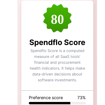
80
Spendflo Score
Spendflo Score is a computed
measure of all SaaS tools'
financial and procurement
health indicators. It helps make
data-driven decisions about
software investments.
Preference score
73
%