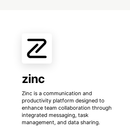
zinc
Zinc is a communication and
productivity platform designed to
enhance team collaboration through
integrated messaging, task
management, and data sharing.