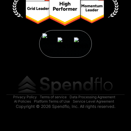
Privacy Policy
Terms of service
Data Processing Agreement
AI Policies
Platform Terms of Use
Service Level Agreement
Copyright © 2026 Spendflo, Inc. All rights reserved.