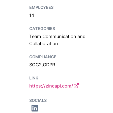
EMPLOYEES
14
CATEGORIES
Team Communication and
Collaboration
COMPLIANCE
SOC2,GDPR
LINK
https://zincapi.com/
SOCIALS