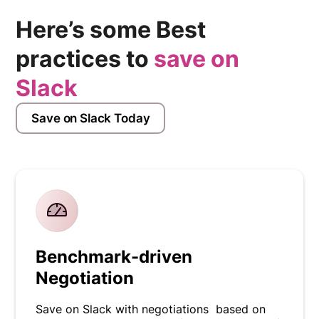
Here’s some Best
practices to
save on
Slack
Save on Slack Today
Benchmark-driven
Negotiation
Save on Slack with negotiations based on