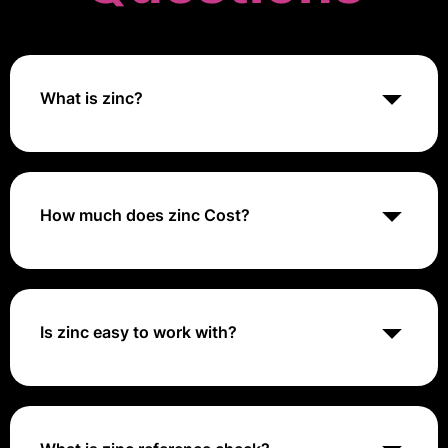
What is zinc?
Zinc is a communication and productivity platform
designed to enhance team collaboration through
integrated messaging, task management, and data
sharing tools.
How much does zinc Cost?
Zinc offers customized pricing based on the size and
needs of your organization. For specific pricing
details, it's best to contact their sales team directly or
request a quote through their website.
Is zinc easy to work with?
The use of zinc sheet metal can be found throughout
a wide range of industries because its unique
properties make it an ideal choice for many different
projects. Additionally, zinc metal sheets are relatively