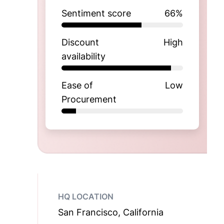
Sentiment score
66
%
Discount
High
availability
Ease of
Low
Procurement
HQ LOCATION
San Francisco, California