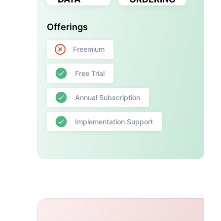
Offerings
Freemium
Free Trial
Annual Subscription
Implementation Support