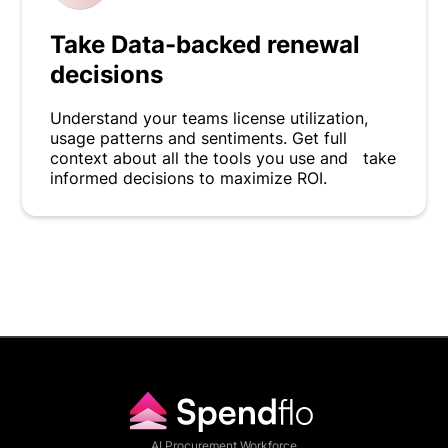
Take Data-backed renewal
decisions
Understand your teams license utilization,
usage patterns and sentiments. Get full
context about all the tools you use and take
informed decisions to maximize ROI.
AI Procurement Workforce