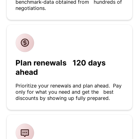
benchmark-data obtained from hundreds of
negotiations.
Plan renewals 120 days
ahead
Prioritize your renewals and plan ahead. Pay
only for what you need and get the best
discounts by showing up fully prepared.