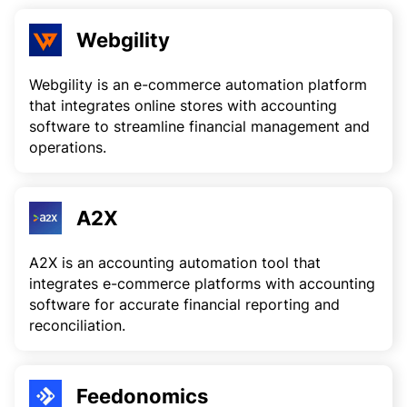
Webgility
Webgility is an e-commerce automation platform
that integrates online stores with accounting
software to streamline financial management and
operations.
A2X
A2X is an accounting automation tool that
integrates e-commerce platforms with accounting
software for accurate financial reporting and
reconciliation.
Feedonomics