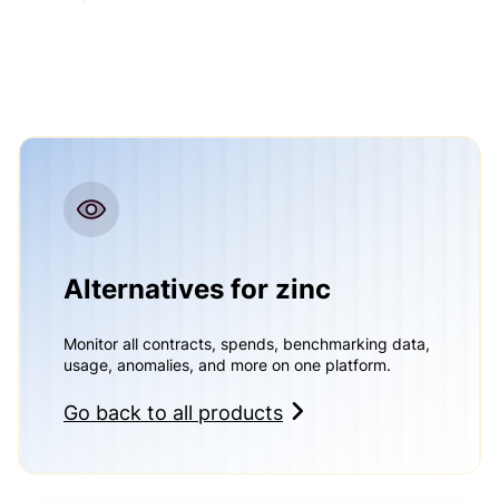
Alternatives for zinc
Monitor all contracts, spends, benchmarking data,
usage, anomalies, and more on one platform.
Go back to all products