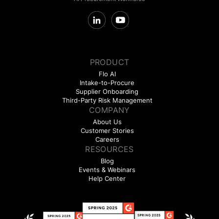
PRODUCT
Flo AI
Intake-to-Procure
Supplier Onboarding
Third-Party Risk Management
COMPANY
About Us
Customer Stories
Careers
RESOURCES
Blog
Events & Webinars
Help Center