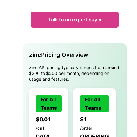
Talk to an expert buyer
zinc
Pricing Overview
Zinc API pricing typically ranges from around
$200 to $500 per month, depending on
usage and features.
For All
For All
Teams
Teams
$0.01
$1
/call
/order
DATA
ORDERING