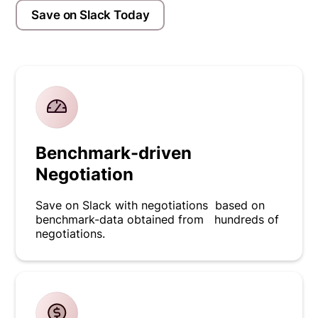
Save on Slack Today
Benchmark-driven
Negotiation
Save on Slack with negotiations based on
benchmark-data obtained from hundreds of
negotiations.