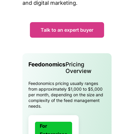
and digital marketing.
Talk to an expert buyer
Feedonomics
Pricing
Overview
Feedonomics pricing usually ranges
from approximately $1,000 to $5,000
per month, depending on the size and
complexity of the feed management
needs.
For