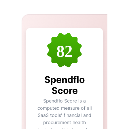
82
Spendflo
Score
Spendflo Score is a
computed measure of all
SaaS tools' financial and
procurement health