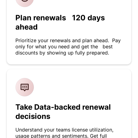
Plan renewals 120 days
ahead
Prioritize your renewals and plan ahead. Pay
only for what you need and get the best
discounts by showing up fully prepared.
Take Data-backed renewal
decisions
Understand your teams license utilization,
usage patterns and sentiments. Get full