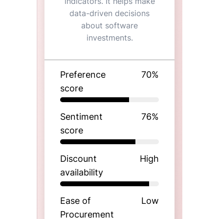
indicators. It helps make
data-driven decisions
about software
investments.
Preference
70
%
score
Sentiment
76
%
score
Discount
High
availability
Ease of
Low
Procurement