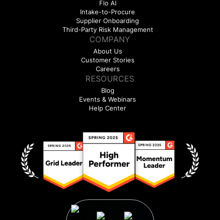
Flo AI
Intake-to-Procure
Supplier Onboarding
Third-Party Risk Management
COMPANY
About Us
Customer Stories
Careers
RESOURCES
Blog
Events & Webinars
Help Center