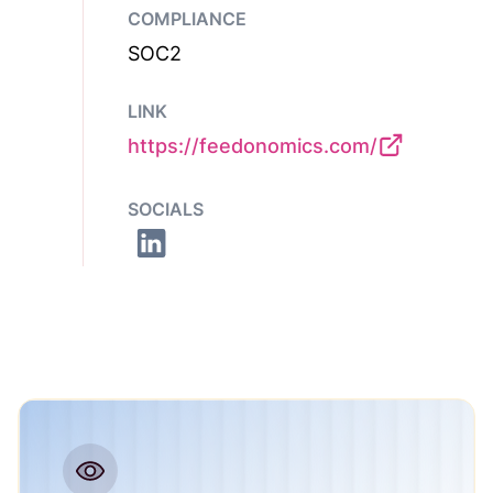
COMPLIANCE
SOC2
LINK
https://feedonomics.com/
SOCIALS