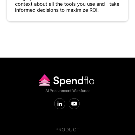
context about all the tools you use and take
informed decisions to maximize ROI.
AI Procurement Workforce
PRODUCT