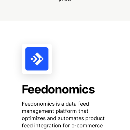
Feedonomics
Feedonomics is a data feed
management platform that
optimizes and automates product
feed integration for e-commerce