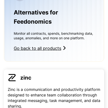
Alternatives for
Feedonomics
Monitor all contracts, spends, benchmarking data,
usage, anomalies, and more on one platform.
Go back to all products
zinc
Zinc is a communication and productivity platform
designed to enhance team collaboration through
integrated messaging, task management, and data
sharing.