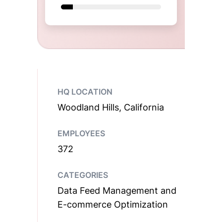
HQ LOCATION
Woodland Hills, California
EMPLOYEES
372
CATEGORIES
Data Feed Management and
E-commerce Optimization