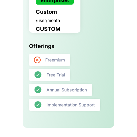
Enterprises
Custom
/user/month
CUSTOM
Offerings
Freemium
Free Trial
Annual Subscription
Implementation Support