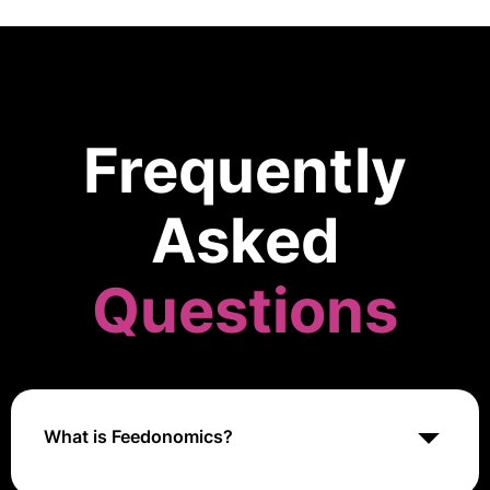
Frequently
Asked
Questions
What is Feedonomics?