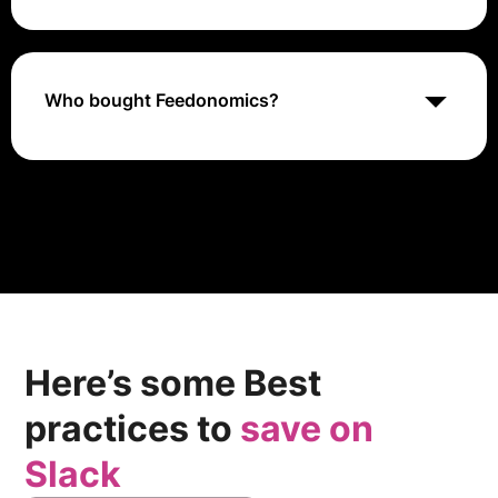
platform, PIM system, or ERP software.
Feedonomics CEO Shawn Lipman Shares Feed
Management Journey on Behind Company Lines
Who bought Feedonomics?
In July 2021, BigCommerce acquired the data
aggregation SaaS company Feedonomics in an asset
purchase transaction. (BigCommerce acquired
Feedonomics for approximately $145 million.
Approximately $80 million cash paid, while the
remainder will be made with anniversary payments
partially.)
Here’s some Best
practices to
save on
Slack