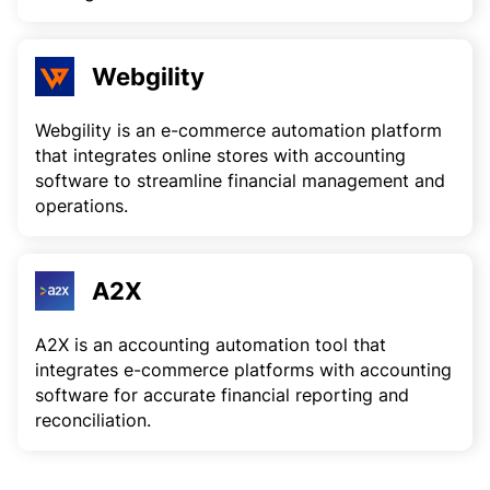
Webgility
Webgility is an e-commerce automation platform
that integrates online stores with accounting
software to streamline financial management and
operations.
A2X
A2X is an accounting automation tool that
integrates e-commerce platforms with accounting
software for accurate financial reporting and
reconciliation.