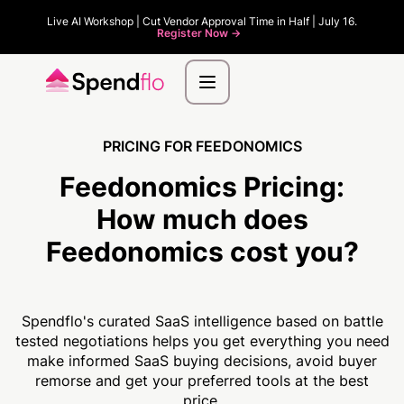
Live AI Workshop | Cut Vendor Approval Time in Half | July 16.
Register Now ->
PRICING FOR FEEDONOMICS
Feedonomics Pricing:
How much
does
Feedonomics cost you?
Spendflo's curated SaaS intelligence based on battle
tested negotiations helps you get everything you need
make informed SaaS buying decisions, avoid buyer
remorse and get your preferred tools at the best
price.