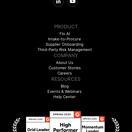
PRODUCT
Flo AI
Intake-to-Procure
Supplier Onboarding
Third-Party Risk Management
COMPANY
About Us
Customer Stories
Careers
RESOURCES
Blog
Events & Webinars
Help Center