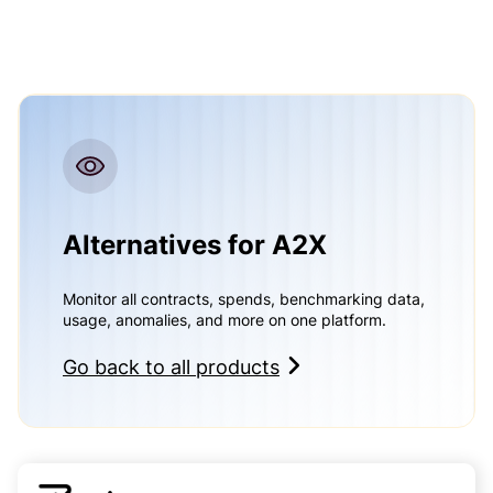
Alternatives for A2X
Monitor all contracts, spends, benchmarking data,
usage, anomalies, and more on one platform.
Go back to all products