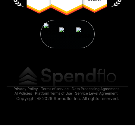
Privacy Policy
Terms of service
Data Processing Agreement
AI Policies
Platform Terms of Use
Service Level Agreement
Copyright © 2026 Spendflo, Inc. All rights reserved.