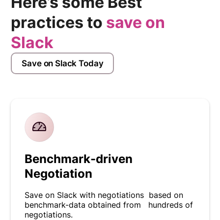
Here’s some Best
practices to
save on
Slack
Save on Slack Today
Benchmark-driven
Negotiation
Save on Slack with negotiations based on
benchmark-data obtained from hundreds of
negotiations.