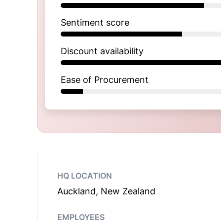
Sentiment score
Discount availability
Ease of Procurement
HQ LOCATION
Auckland, New Zealand
EMPLOYEES