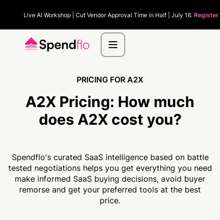
Live AI Workshop | Cut Vendor Approval Time in Half | July 16.
Register
PRICING FOR A2X
A2X Pricing:
How much
does A2X cost you?
Spendflo's curated SaaS intelligence based on battle
tested negotiations helps you get everything you need
make informed SaaS buying decisions, avoid buyer
remorse and get your preferred tools at the best
price.