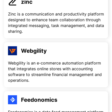
zinc
Zinc is a communication and productivity platform
designed to enhance team collaboration through
integrated messaging, task management, and data
sharing.
Webgility
Webgility is an e-commerce automation platform
that integrates online stores with accounting
software to streamline financial management and
operations.
Feedonomics