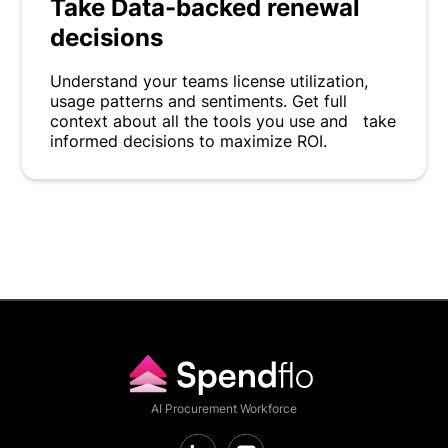
Take Data-backed renewal
decisions
Understand your teams license utilization,
usage patterns and sentiments. Get full
context about all the tools you use and take
informed decisions to maximize ROI.
AI Procurement Workforce