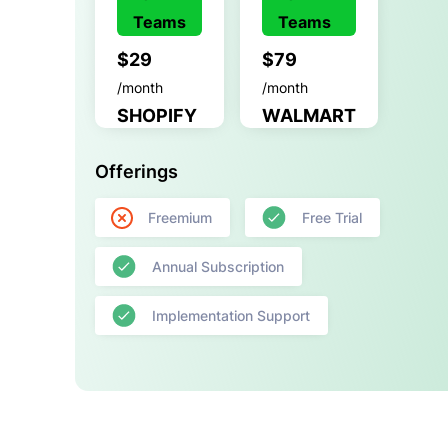
Teams
Teams
$29
$79
/month
/month
SHOPIFY
WALMART
Offerings
Freemium
Free Trial
Annual Subscription
Implementation Support