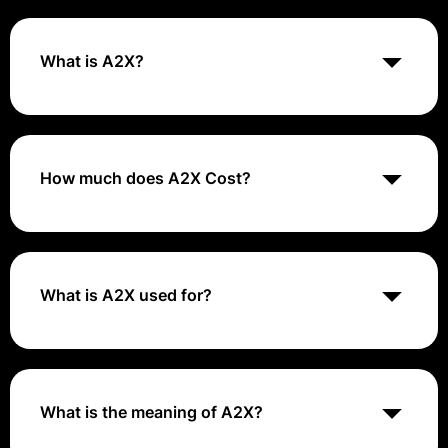
What is A2X?
A2X is an accounting automation tool that connects e-
commerce platforms like Amazon, Shopify, and eBay
with accounting software such as Xero or QuickBooks,
ensuring accurate and automated financial reporting
How much does A2X Cost?
and reconciliation.
A2X offers tiered pricing plans based on the volume of
orders and the features needed, starting from $19 per
month. For the most accurate pricing information, it's
best to visit their website or contact their sales team.
What is A2X used for?
A2X captures the settlement data that the ecommerce
platforms send to the accounting software, and
automatically calculates it. Each bank deposit sent
from the platforms receives a corresponding journal
What is the meaning of A2X?
entry, summarizing every income and expense line
that went into the bank deposit.