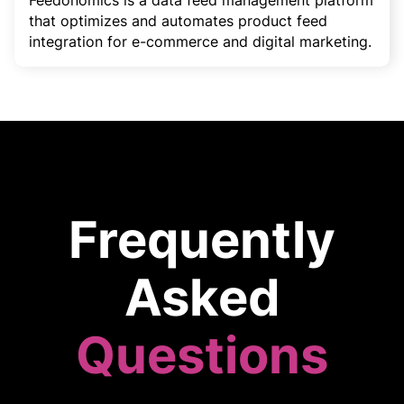
Feedonomics is a data feed management platform
that optimizes and automates product feed
integration for e-commerce and digital marketing.
Frequently
Asked
Questions