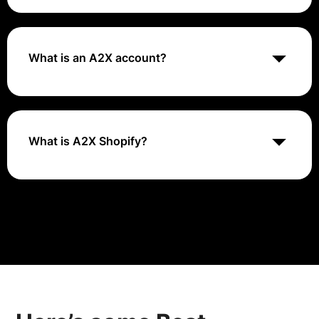
An A2X service is a stateless synchronous service,
designed for the usage in Composite application. It
looks identical to A2A but A2X sevices are not used
for process integration. It is used for maintaining
What is an A2X account?
Business Objects. Also, in contrast to A2A it doesn't
write entries to Process Integration Persistence.
A2X is an ecommerce accounting app that helps
businesses, accountants, and bookkeepers,
automatically reconcile payouts from their sales
channels in QuickBooks Online, Xero, or Sage.
What is A2X Shopify?
A2X transforms uncategorized Shopify payout data
into organized summaries that reconcile seamlessly in
QuickBooks Online.