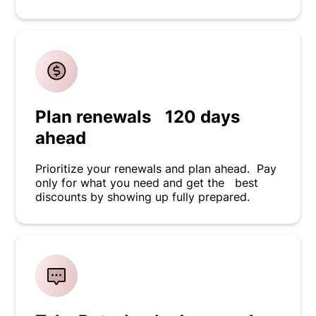
Plan renewals 120 days
ahead
Prioritize your renewals and plan ahead. Pay
only for what you need and get the best
discounts by showing up fully prepared.