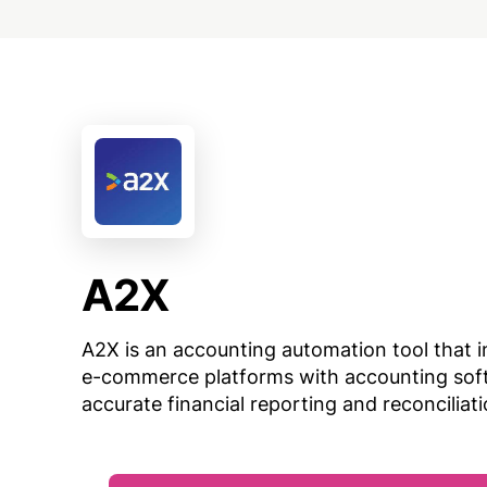
A2X
A2X is an accounting automation tool that i
e-commerce platforms with accounting sof
accurate financial reporting and reconciliati