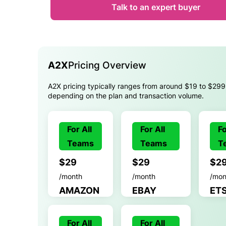
Talk to an expert buyer
A2X
Pricing Overview
A2X pricing typically ranges from around $19 to $299
depending on the plan and transaction volume.
For All
For All
Fo
Teams
Teams
T
$29
$29
$2
/month
/month
/mon
AMAZON
EBAY
ET
For All
For All