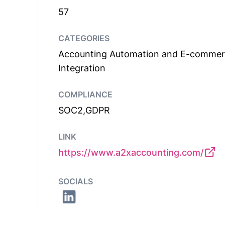
57
CATEGORIES
Accounting Automation and E-comme
Integration
COMPLIANCE
SOC2,GDPR
LINK
https://www.a2xaccounting.com/
SOCIALS