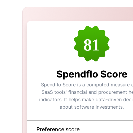
81
Spendflo Score
Spendflo Score is a computed measure o
SaaS tools' financial and procurement he
indicators. It helps make data-driven dec
about software investments.
Preference score