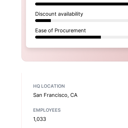
Discount availability
Ease of Procurement
HQ LOCATION
San Francisco, CA
EMPLOYEES
1,033