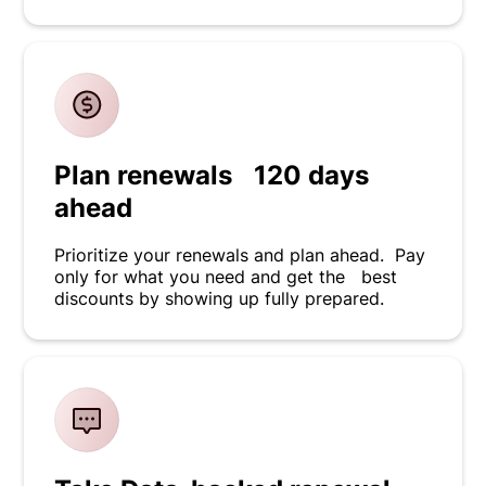
Plan renewals 120 days
ahead
Prioritize your renewals and plan ahead. Pay
only for what you need and get the best
discounts by showing up fully prepared.