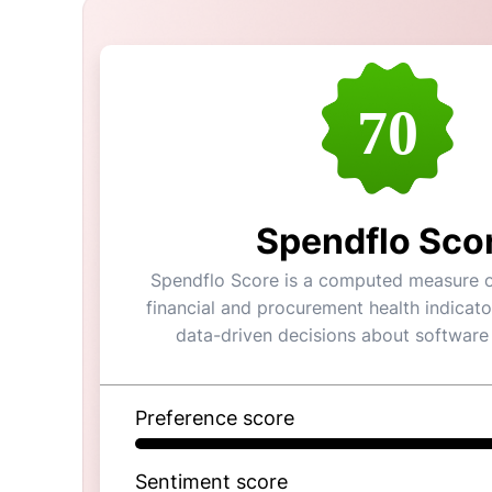
70
Spendflo Sco
Spendflo Score is a computed measure of
financial and procurement health indicato
data-driven decisions about software
Preference score
Sentiment score