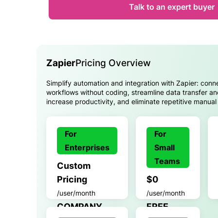
Talk to an expert buyer
Zapier
Pricing Overview
Simplify automation and integration with Zapier: con
workflows without coding, streamline data transfer an
increase productivity, and eliminate repetitive manual 
For
For
Enterprises
Small
Teams
Custom
Pricing
$0
/user/month
/user/month
COMPANY
FREE