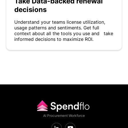
Take Data-backed renewal
decisions
Understand your teams license utilization,
usage patterns and sentiments. Get full
context about all the tools you use and take
informed decisions to maximize ROI.
AI Procurement Workforce