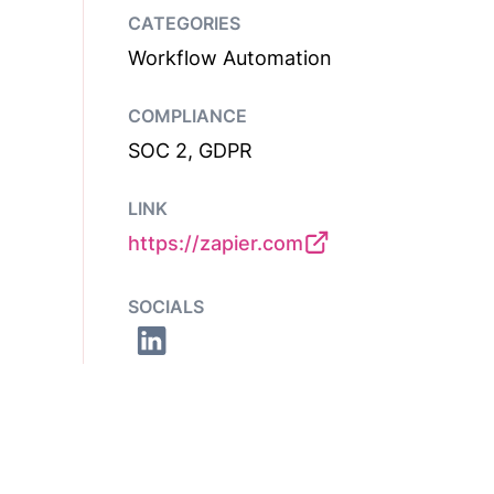
CATEGORIES
Workflow Automation
COMPLIANCE
SOC 2, GDPR
LINK
https://zapier.com
SOCIALS