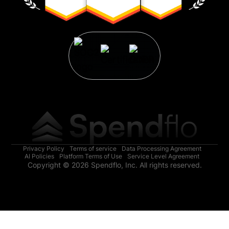
Privacy Policy
Terms of service
Data Processing Agreement
AI Policies
Platform Terms of Use
Service Level Agreement
Copyright © 2026 Spendflo, Inc. All rights reserved.