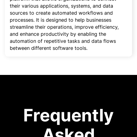
their various applications, systems, and data
sources to create automated workflows and
processes. It is designed to help businesses
streamline their operations, improve efficiency,
and enhance productivity by enabling the
automation of repetitive tasks and data flows
between different software tools.
Frequently
Asked