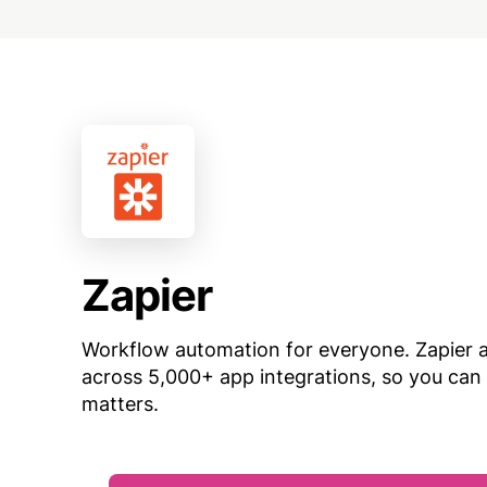
Zapier
Workflow automation for everyone. Zapier
across 5,000+ app integrations, so you can
matters.