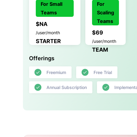
For Small
For
Teams
Scaling
Teams
$NA
$69
/user/month
STARTER
/user/month
TEAM
Offerings
Freemium
Free Trial
Annual Subscription
Implementa