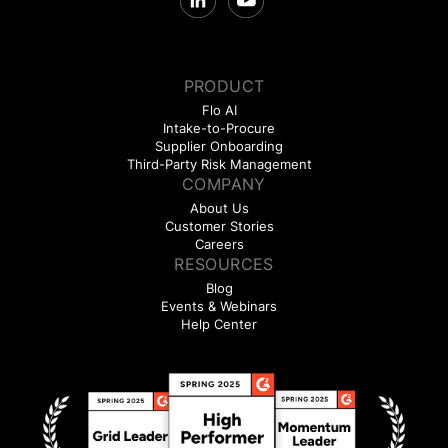
PRODUCT
Flo AI
Intake-to-Procure
Supplier Onboarding
Third-Party Risk Management
COMPANY
About Us
Customer Stories
Careers
RESOURCES
Blog
Events & Webinars
Help Center