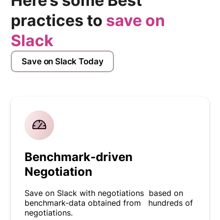
Here’s some Best
practices to
save on
Slack
Save on Slack Today
Benchmark-driven
Negotiation
Save on Slack with negotiations based on
benchmark-data obtained from hundreds of
negotiations.