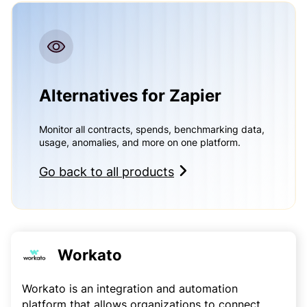
Alternatives for Zapier
Monitor all contracts, spends, benchmarking data,
usage, anomalies, and more on one platform.
Go back to all products
Workato
Workato is an integration and automation
platform that allows organizations to connect