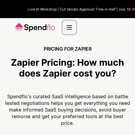
Live AI Workshop | Cut Vendor Approval Time in Half | July 16.
R
PRICING FOR ZAPIER
Zapier Pricing:
How much
does Zapier cost you?
Spendflo's curated SaaS intelligence based on battle
tested negotiations helps you get everything you need
make informed SaaS buying decisions, avoid buyer
remorse and get your preferred tools at the best
price.