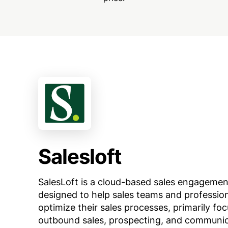
Salesloft
SalesLoft is a cloud-based sales engagemen
designed to help sales teams and professio
optimize their sales processes, primarily fo
outbound sales, prospecting, and communic