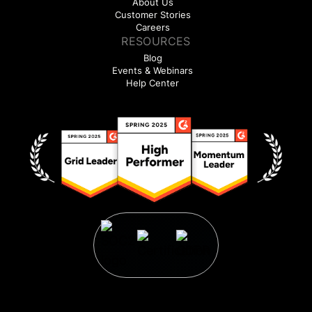
About Us
Customer Stories
Careers
RESOURCES
Blog
Events & Webinars
Help Center