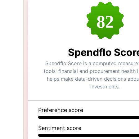
82
Spendflo Scor
Spendflo Score is a computed measure 
tools' financial and procurement health i
helps make data-driven decisions abou
investments.
Preference score
Sentiment score