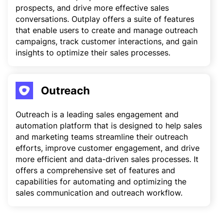
prospects, and drive more effective sales
conversations. Outplay offers a suite of features
that enable users to create and manage outreach
campaigns, track customer interactions, and gain
insights to optimize their sales processes.
Outreach
Outreach is a leading sales engagement and
automation platform that is designed to help sales
and marketing teams streamline their outreach
efforts, improve customer engagement, and drive
more efficient and data-driven sales processes. It
offers a comprehensive set of features and
capabilities for automating and optimizing the
sales communication and outreach workflow.