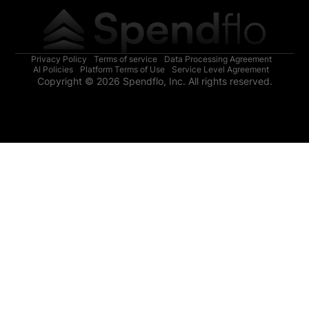
Privacy Policy
Terms of service
Data Processing Agreement
AI Policies
Platform Terms of Use
Service Level Agreement
Copyright © 2026 Spendflo, Inc. All rights reserved.