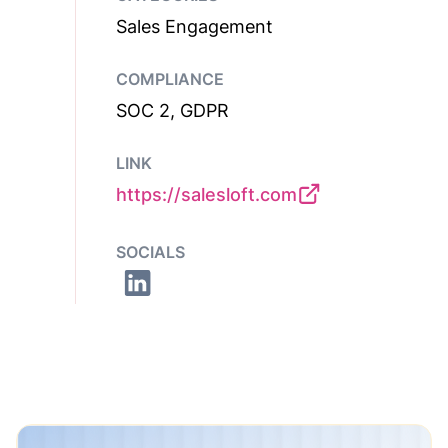
Sales Engagement
COMPLIANCE
SOC 2, GDPR
LINK
https://salesloft.com
SOCIALS