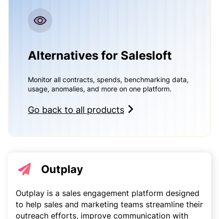
Alternatives for Salesloft
Monitor all contracts, spends, benchmarking data,
usage, anomalies, and more on one platform.
Go back to all products
Outplay
Outplay is a sales engagement platform designed
to help sales and marketing teams streamline their
outreach efforts, improve communication with