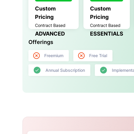
Custom
Custom
Pricing
Pricing
Contract Based
Contract Based
ADVANCED
ESSENTIALS
Offerings
Freemium
Free Trial
Annual Subscription
Implementa