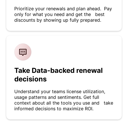
Prioritize your renewals and plan ahead. Pay
only for what you need and get the best
discounts by showing up fully prepared.
Take Data-backed renewal
decisions
Understand your teams license utilization,
usage patterns and sentiments. Get full
context about all the tools you use and take
informed decisions to maximize ROI.