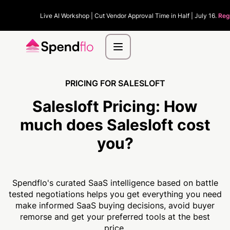
Live AI Workshop | Cut Vendor Approval Time in Half | July 16.
Reg
PRICING FOR SALESLOFT
Salesloft Pricing:
How
much
does Salesloft cost
you?
Spendflo's curated SaaS intelligence based on battle
tested negotiations helps you get everything you need
make informed SaaS buying decisions, avoid buyer
remorse and get your preferred tools at the best
price.