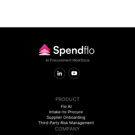
AI Procurement Workforce
PRODUCT
Flo AI
Intake-to-Procure
Supplier Onboarding
Third-Party Risk Management
COMPANY