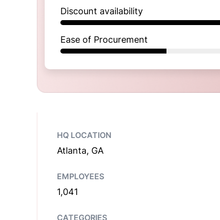
Discount availability
Ease of Procurement
HQ LOCATION
Atlanta, GA
EMPLOYEES
1,041
CATEGORIES