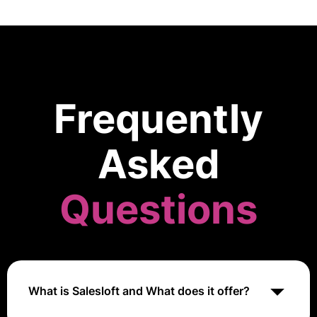
Frequently
Asked
Questions
What is Salesloft and What does it offer?