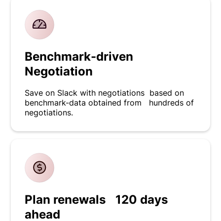
Benchmark-driven
Negotiation
Save on Slack with negotiations based on
benchmark-data obtained from hundreds of
negotiations.
Plan renewals 120 days
ahead