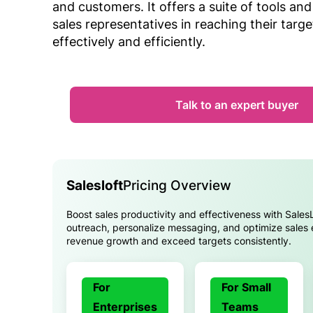
and customers. It offers a suite of tools and
sales representatives in reaching their targ
effectively and efficiently.
Talk to an expert buyer
Salesloft
Pricing Overview
Boost sales productivity and effectiveness with Sales
outreach, personalize messaging, and optimize sales
revenue growth and exceed targets consistently.
For
For Small
Enterprises
Teams